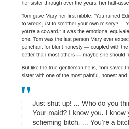
her sister through over the years, her half-asse
Tom gave Mary her first nibble: "You ruined Edi
to wreck just to smother your own misery? ... Yo
you're a coward." It was the emotional equivale
one. Tom was the last person Mary ever expect
penchant for blunt honesty — coupled with the
better than most others — maybe she should h
But like the true gentleman he is, Tom saved the
sister with one of the most painful, honest an
Just shut up! ... Who do you th
Your maid? I know you. I know y
scheming bitch. ... You're a bitc