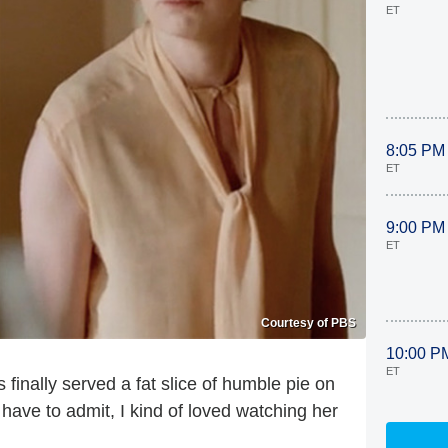
ET
8:05 PM
ET
9:00 PM
ET
Courtesy of PBS
10:00 P
ET
finally served a fat slice of humble pie on
have to admit, I kind of loved watching her