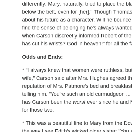
differently; Mary, naturally, tried to place the 
below the belt, even for [her]." Though Thomas'
about his future as a character. Will he bounce
find the sense of belonging he's always wante
when Carson discreetly informed Robert of the 
has cut his wrists? God in heaven!" for all the 
Odds and Ends:
* "I always knew that women were ruthless, but I
wife," Carson said after Mrs. Hughes agreed th
reputation of Mrs. Patmore's bed and breakfast
telling him, "You're such an old curmudgeon ... 
has Carson been the
worst
ever since he and M
for those two.
* This was a beautiful line to Mary from the 
the way I see Edith's wicked older sister: "You