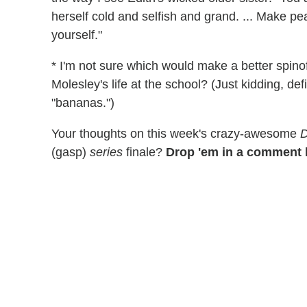
herself cold and selfish and grand. ... Make pe
yourself."
* I'm not sure which would make a better spinof
Molesley's life at the school? (Just kidding, defi
"bananas.")
Your thoughts on this week's crazy-awesome
(gasp)
series
finale?
Drop 'em in a comment 