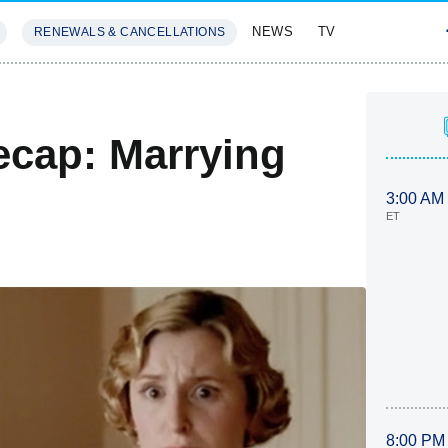
NEWS
TV
RENEWALS & CANCELLATIONS
SIVES
FEATURES
cap: Marrying
3:00 AM
ET
8:00 PM