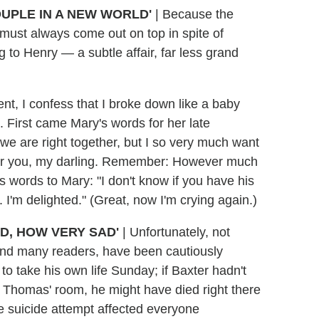
OUPLE IN A NEW WORLD'
|
Because the
y must always come out on top in spite of
 to Henry — a subtle affair, far less grand
nt, I confess that I broke down like a baby
 First came Mary's words for her late
e we are right together, but I so very much want
y for you, my darling. Remember: However much
's words to Mary: "I don't know if you have his
 I'm delighted." (Great, now I'm crying again.)
D, HOW VERY SAD'
|
Unfortunately, not
and many readers, have been cautiously
to take his own life Sunday; if Baxter hadn't
Thomas' room, he might have died right there
he suicide attempt affected everyone