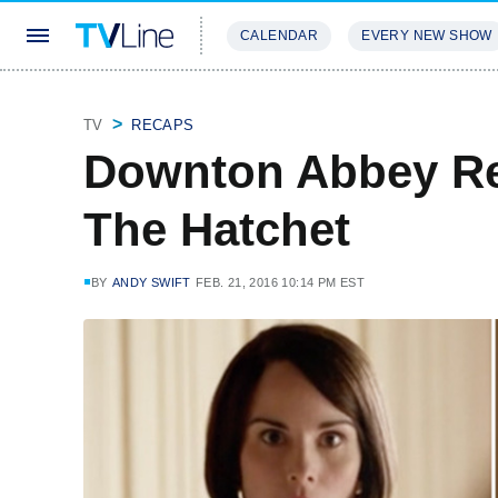
CALENDAR
EVERY NEW SHOW
STREAMING
REVIEWS
EXCLU
TV
RECAPS
Downton Abbey Re
The Hatchet
BY
ANDY SWIFT
FEB. 21, 2016 10:14 PM EST