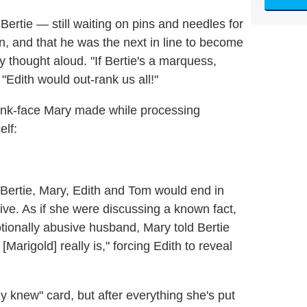
rtie — still waiting on pins and needles for
n, and that he was the next in line to become
thought aloud. "If Bertie's a marquess,
 "Edith would out-rank us all!"
tank-face Mary made while processing
elf:
en Bertie, Mary, Edith and Tom would end in
ive. As if she were discussing a known fact,
tionally abusive husband, Mary told Bertie
rigold] really is," forcing Edith to reveal
y knew" card, but after everything she's put