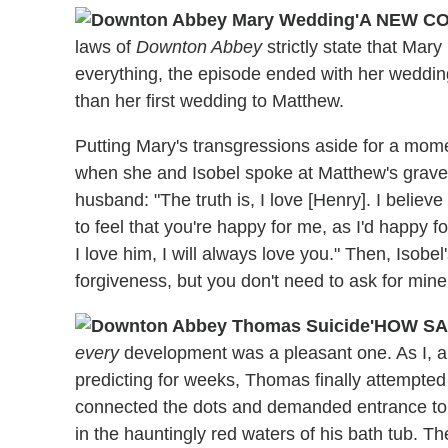
'A NEW C
laws of
Downton Abbey
strictly state that Mar
everything, the episode ended with her wedding
than her first wedding to Matthew.
Putting Mary's transgressions aside for a mome
when she and Isobel spoke at Matthew's grave.
husband: "The truth is, I love [Henry]. I believ
to feel that you're happy for me, as I'd happ
I love him, I will always love you." Then, Isobel
forgiveness, but you don't need to ask for mine.
'HOW SA
every
development was a pleasant one. As I, 
predicting for weeks, Thomas finally attempted 
connected the dots and demanded entrance to 
in the hauntingly red waters of his bath tub. T