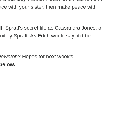
ace with your sister, then make peace with
f: Spratt's secret life as Cassandra Jones, or
nitely Spratt. As Edith would say, it'd be
Downton
? Hopes for next week's
below.