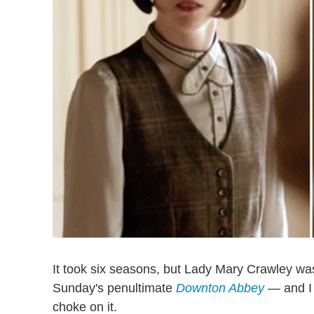
It took six seasons, but Lady Mary Crawley was 
Sunday's penultimate
Downton Abbey
— and I 
choke on it.