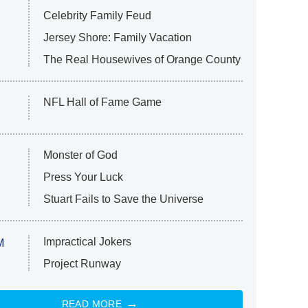
Celebrity Family Feud
Jersey Shore: Family Vacation
The Real Housewives of Orange County
NFL Hall of Fame Game
Monster of God
Press Your Luck
Stuart Fails to Save the Universe
Impractical Jokers
M
Project Runway
READ MORE