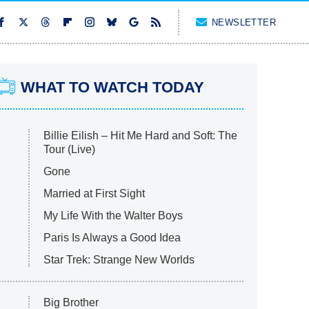
NEWSLETTER
WHAT TO WATCH TODAY
Billie Eilish – Hit Me Hard and Soft: The
Tour (Live)
Gone
Married at First Sight
My Life With the Walter Boys
Paris Is Always a Good Idea
Star Trek: Strange New Worlds
Big Brother