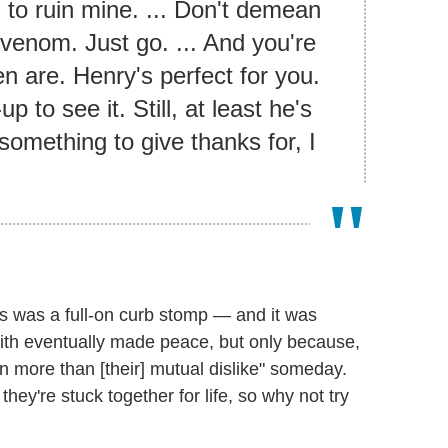
 to ruin mine. ... Don't demean
r venom. Just go. ... And you're
n are. Henry's perfect for you.
p to see it. Still, at least he's
something to give thanks for, I
s was a full-on curb stomp — and it was
ith eventually made peace, but only because,
n more than [their] mutual dislike" someday.
hey're stuck together for life, so why not try