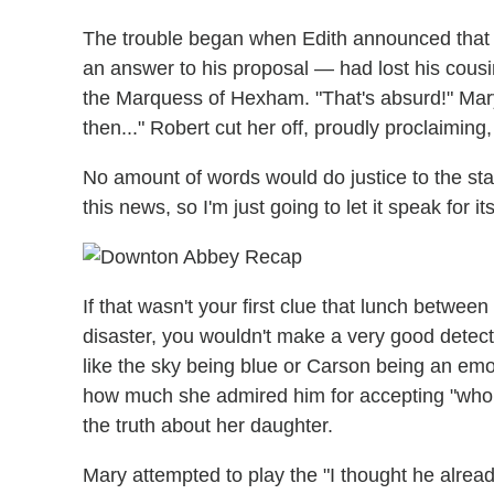
The trouble began when Edith announced that Be
an answer to his proposal — had lost his cousi
the Marquess of Hexham. "That's absurd!" Mary 
then..." Robert cut her off, proudly proclaiming,
No amount of words would do justice to the s
this news, so I'm just going to let it speak for its
If that wasn't your first clue that lunch betwe
disaster, you wouldn't make a very good detect
like the sky being blue or Carson being an emo
how much she admired him for accepting "who [Ma
the truth about her daughter.
Mary attempted to play the "I thought he alread