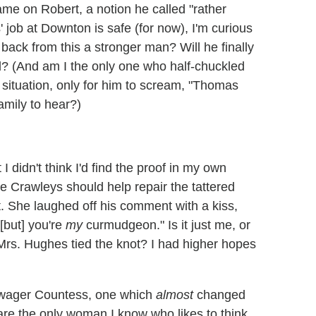
blame on Robert, a notion he called "rather
 job at Downton is safe (for now), I'm curious
 back from this a stronger man? Will he finally
d? (And am I the only one who half-chuckled
situation, only for him to scream, "Thomas
family to hear?)
 didn't think I'd find the proof in my own
e Crawleys should help repair the tattered
. She laughed off his comment with a kiss,
[but] you're
my
curmudgeon." Is it just me, or
rs. Hughes tied the knot? I had higher hopes
Dowager Countess, one which
almost
changed
 are the only woman I know who likes to think