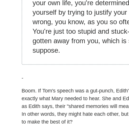
your own life, you're determined
yourself by trying to justify you
wrong, you know, as you so ofte
You're just too stupid and stuck-u
gotten away from you, which is 
suppose.
-
Boom. If Tom's speech was a gut-punch, Edith'
exactly what Mary needed to hear. She and Ed
as Edith says, their "shared memories will mea
In other words, they might hate each other, but t
to make the best of it?