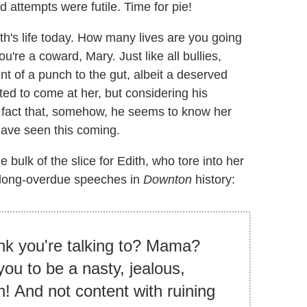
d attempts were futile. Time for pie!
th's life today. How many lives are you going
u're a coward, Mary. Just like all bullies,
nt of a punch to the gut, albeit a deserved
ed to come at her, but considering his
 fact that, somehow, he seems to know her
ave seen this coming.
 bulk of the slice for Edith, who tore into her
d long-overdue speeches in
Downton
history:
ink you're talking to? Mama?
ou to be a nasty, jealous,
h! And not content with ruining