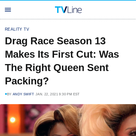
REALITY TV
Drag Race Season 13
Makes Its First Cut: Was
The Right Queen Sent
Packing?
BY
ANDY SWIFT
JAN. 22, 2021 9:30 PM EST