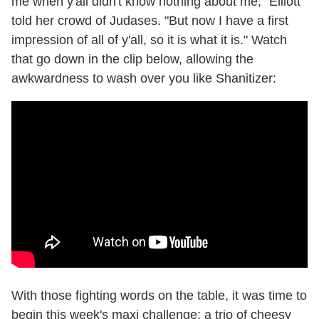
me when y'all didn't know nothing about me," Elliott
told her crowd of Judases. "But now I have a first
impression of all of y'all, so it is what it is." Watch
that go down in the clip below, allowing the
awkwardness to wash over you like Shanitizer:
With those fighting words on the table, it was time to
begin this week's maxi challenge: a trio of cheesy