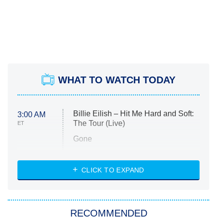
WHAT TO WATCH TODAY
Billie Eilish – Hit Me Hard and Soft:
3:00 AM
The Tour (Live)
ET
Gone
Married at First Sight
My Life With the Walter Boys
CLICK TO EXPAND
Paris Is Always a Good Idea
Star Trek: Strange New Worlds
RECOMMENDED