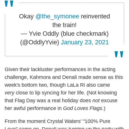
Okay
@the_symonee
reinvented
the train!
— Yvie Oddly (blue checkmark)
(@OddlyYvie)
January 23, 2021
Given their lackluster performances in the acting
challenge, Kahmora and Denali made sense as this
week's bottom two, though LaLa Ri also came
very
close to lip syncing for her life. (Not knowing
that Flag Day was a real holiday does
not
excuse
her awful performance in
God Loves Flags
.)
From the moment Crystal Waters' "100% Pure