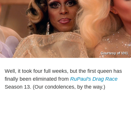
Courtesy of VH1
Well, it took four full weeks, but the first queen has
finally been eliminated from
RuPaul's Drag Race
Season 13. (Our condolences, by the way.)