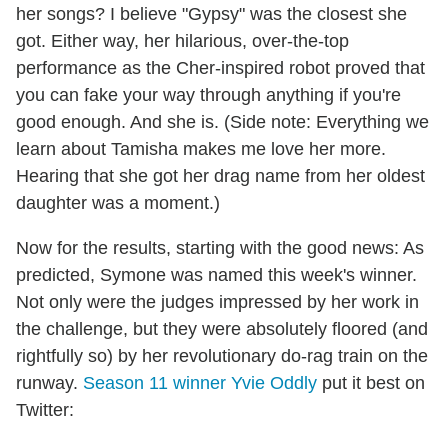
her songs? I believe "Gypsy" was the closest she
got. Either way, her hilarious, over-the-top
performance as the Cher-inspired robot proved that
you can fake your way through anything if you're
good enough. And she is. (Side note: Everything we
learn about Tamisha makes me love her more.
Hearing that she got her drag name from her oldest
daughter was a moment.)
Now for the results, starting with the good news: As
predicted, Symone was named this week's winner.
Not only were the judges impressed by her work in
the challenge, but they were absolutely floored (and
rightfully so) by her revolutionary do-rag train on the
runway.
Season 11 winner Yvie Oddly
put it best on
Twitter: