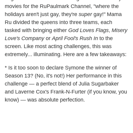
movies for the RuPaulmark Channel, "where the
holidays aren't just gay, they're
super
gay!" Mama
Ru divided the queens into three teams, each
tasked with bringing either
God Loves Flags
,
Misery
Love's Company
or
April Fool's Rush In
to the
screen. Like most acting challenges, this was
extremely... illuminating. Here are a few takeaways:
* Is it too soon to declare Symone the winner of
Season 13? (No, it's not!) Her performance in this
challenge — a perfect blend of Julia Sugarbaker
and Laverne Cox's Frank-N-Furter (if you know, you
know) — was absolute perfection.