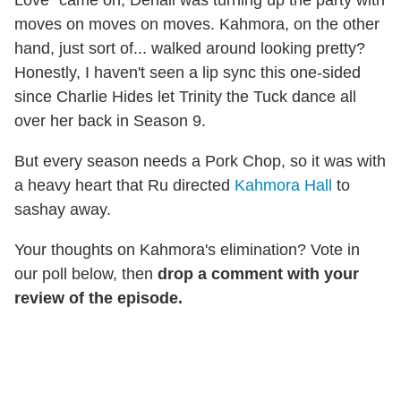
Love" came on, Denali was turning up the party with
moves on moves on moves. Kahmora, on the other
hand, just sort of... walked around looking pretty?
Honestly, I haven't seen a lip sync this one-sided
since Charlie Hides let Trinity the Tuck dance all
over her back in Season 9.
But every season needs a Pork Chop, so it was with
a heavy heart that Ru directed
Kahmora Hall
to
sashay away.
Your thoughts on Kahmora's elimination? Vote in
our poll below, then
drop a comment with your
review of the episode.