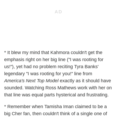
* It blew my mind that Kahmora couldn't get the
emphasis right on her big line ("I was rooting for
us!"), yet had no problem reciting Tyra Banks'
legendary "I was rooting for you!" line from
America's Next Top Model
exactly as it should have
sounded. Watching Ross Mathews work with her on
that line was equal parts hysterical and frustrating.
* Remember when Tamisha Iman claimed to be a
big Cher fan, then couldn't think of a single one of