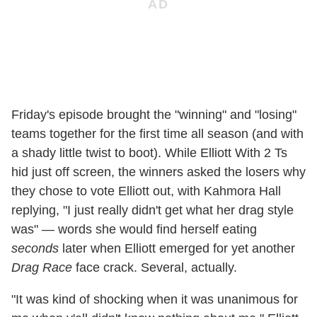
Friday's episode brought the "winning" and "losing"
teams together for the first time all season (and with
a shady little twist to boot). While Elliott With 2 Ts
hid just off screen, the winners asked the losers why
they chose to vote Elliott out, with Kahmora Hall
replying, "I just really didn't get what her drag style
was" — words she would find herself eating
seconds
later when Elliott emerged for yet another
Drag Race
face crack. Several, actually.
"It was kind of shocking when it was unanimous for