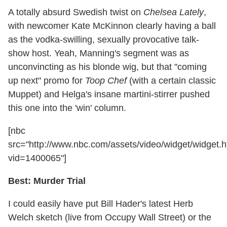
A totally absurd Swedish twist on
Chelsea Lately
,
with newcomer Kate McKinnon clearly having a ball
as the vodka-swilling, sexually provocative talk-
show host. Yeah, Manning's segment was as
unconvincting as his blonde wig, but that "coming
up next" promo for
Toop Chef
(with a certain classic
Muppet) and Helga's insane martini-stirrer pushed
this one into the 'win' column.
[nbc
src="http://www.nbc.com/assets/video/widget/widget.h
vid=1400065"]
Best: Murder Trial
I could easily have put Bill Hader's latest Herb
Welch sketch (live from Occupy Wall Street) or the