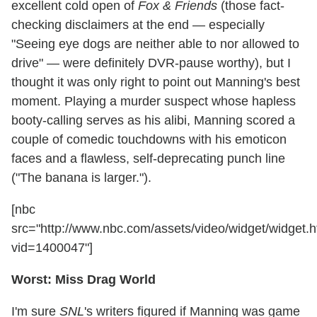
excellent cold open of
Fox & Friends
(those fact-
checking disclaimers at the end — especially
"Seeing eye dogs are neither able to nor allowed to
drive" — were definitely DVR-pause worthy), but I
thought it was only right to point out Manning's best
moment. Playing a murder suspect whose hapless
booty-calling serves as his alibi, Manning scored a
couple of comedic touchdowns with his emoticon
faces and a flawless, self-deprecating punch line
("The banana is larger.").
[nbc
src="http://www.nbc.com/assets/video/widget/widget.h
vid=1400047"]
Worst: Miss Drag World
I'm sure
SNL
's writers figured if Manning was game