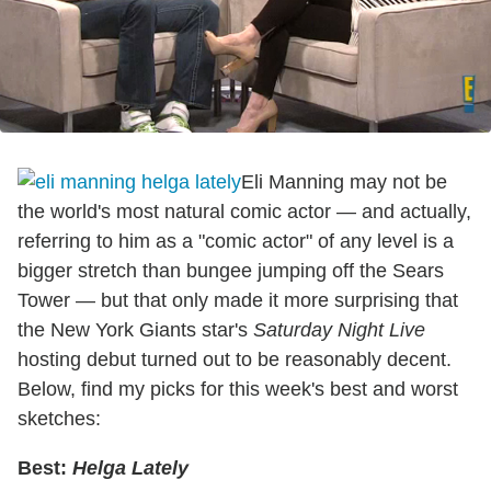
Eli Manning may not be
the world's most natural comic actor — and actually,
referring to him as a "comic actor" of any level is a
bigger stretch than bungee jumping off the Sears
Tower — but that only made it more surprising that
the New York Giants star's
Saturday Night Live
hosting debut turned out to be reasonably decent.
Below, find my picks for this week's best and worst
sketches:
Best:
Helga Lately