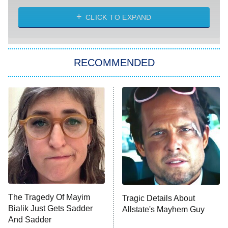
The Challenge
Diarra From Detroit
CLICK TO EXPAND
The Hardacres
Let's Marry Harry
RECOMMENDED
Lucky
The Oval
Star Wars: Visions Presents – The
Ninth Jedi
Sterling Point
Ted Lasso
X-Men '97
Big Brother
8:00 PM
The Tragedy Of Mayim
Tragic Details About
ET
MasterChef
Bialik Just Gets Sadder
Allstate's Mayhem Guy
And Sadder
The Valley