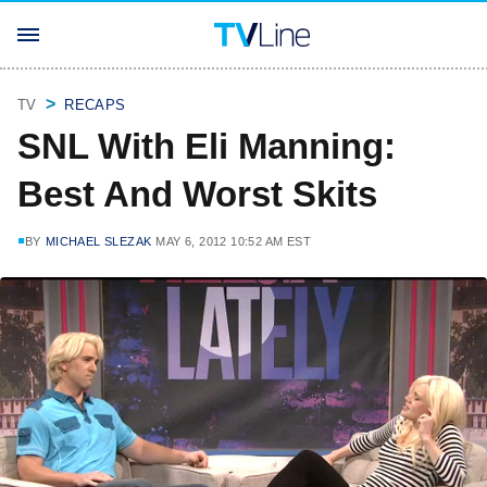
TV
RECAPS
SNL With Eli Manning:
Best And Worst Skits
BY
MICHAEL SLEZAK
MAY 6, 2012 10:52 AM EST