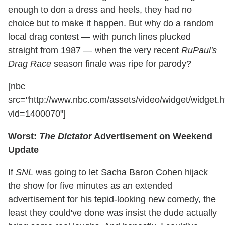
enough to don a dress and heels, they had no
choice but to make it happen. But why do a random
local drag contest — with punch lines plucked
straight from 1987 — when the very recent
RuPaul's
Drag Race
season finale was ripe for parody?
[nbc
src="http://www.nbc.com/assets/video/widget/widget.h
vid=1400070"]
Worst:
The Dictator
Advertisement on Weekend
Update
If
SNL
was going to let Sacha Baron Cohen hijack
the show for five minutes as an extended
advertisement for his tepid-looking new comedy, the
least they could've done was insist the dude actually