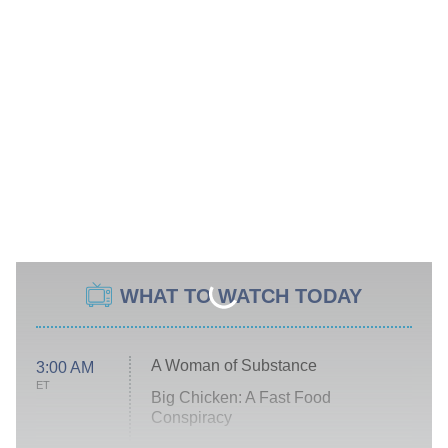
WHAT TO WATCH TODAY
A Woman of Substance
3:00 AM
ET
Big Chicken: A Fast Food
Conspiracy