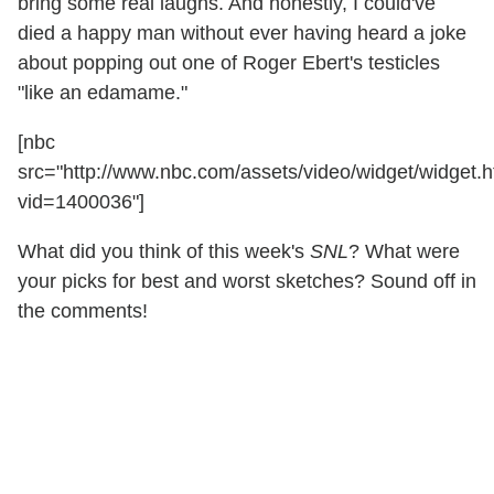
bring some real laughs. And honestly, I could've
died a happy man without ever having heard a joke
about popping out one of Roger Ebert's testicles
"like an edamame."
[nbc
src="http://www.nbc.com/assets/video/widget/widget.h
vid=1400036"]
What did you think of this week's
SNL
? What were
your picks for best and worst sketches? Sound off in
the comments!