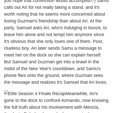
you hope that confession would accomplish?) Samu
calls out Ari for not really taking a stand, and it's
worth noting that he seems more concerned about
losing Guzman's friendship than about Ari. At the
party, Samuel asks Ari, who's indulging in booze, to
leave him alone and not tempt him anymore since
it's obvious that she only loves one of them. Poor,
clueless boy. Ari later sends Samu a message to
meet her on the dock so she can explain herself.
But Samuel and Guzman get into a brawl in the
midst of the New Year's countdown, and Samu's
phone flies onto the ground, where Guzman sees
the message and realizes it's Samuel that Ari loves.
Meanwhile, Ari's
gone to the dock to confront Armando, now knowing
the full truth about his involvement with Mencia,