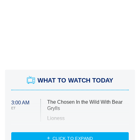
WHAT TO WATCH TODAY
The Chosen In the Wild With Bear
3:00 AM
Grylls
ET
Lioness
NASCAR Americana
7:00 PM
CLICK TO EXPAND