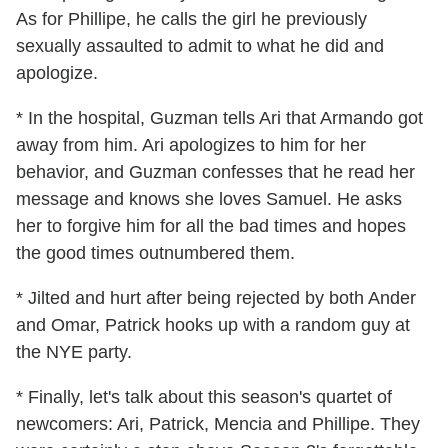
As for Phillipe, he calls the girl he previously
sexually assaulted to admit to what he did and
apologize.
* In the hospital, Guzman tells Ari that Armando got
away from him. Ari apologizes to him for her
behavior, and Guzman confesses that he read her
message and knows she loves Samuel. He asks
her to forgive him for all the bad times and hopes
the good times outnumbered them.
* Jilted and hurt after being rejected by both Ander
and Omar, Patrick hooks up with a random guy at
the NYE party.
* Finally, let's talk about this season's quartet of
newcomers: Ari, Patrick, Mencia and Phillipe. They