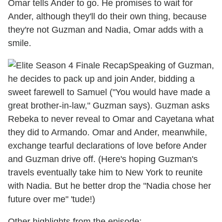
Omar tells Ander to go. He promises to wait for
Ander, although they'll do their own thing, because
they're not Guzman and Nadia, Omar adds with a
smile.
Speaking of Guzman,
he decides to pack up and join Ander, bidding a
sweet farewell to Samuel ("You would have made a
great brother-in-law," Guzman says). Guzman asks
Rebeka to never reveal to Omar and Cayetana what
they did to Armando. Omar and Ander, meanwhile,
exchange tearful declarations of love before Ander
and Guzman drive off. (Here's hoping Guzman's
travels eventually take him to New York to reunite
with Nadia. But he better drop the "Nadia chose her
future over me" 'tude!)
Other highlights from the episode: