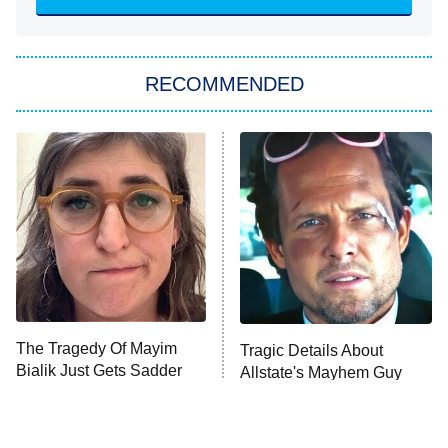
ET
Big Brother
8:00 PM
RECOMMENDED
ET
The Him I Knew
The Real Housewives of Atlanta
Decades in Sports
9:00 PM
ET
House of the Dragon
The Librarians: The Next Chapter
The Real Housewives Ultimate Girls
Trip: Roaring 20th
The Walking Dead: Dead City
The Tragedy Of Mayim
Tragic Details About
Bialik Just Gets Sadder
Allstate's Mayhem Guy
The Westies
And Sadder
President Curtis
11:30 PM