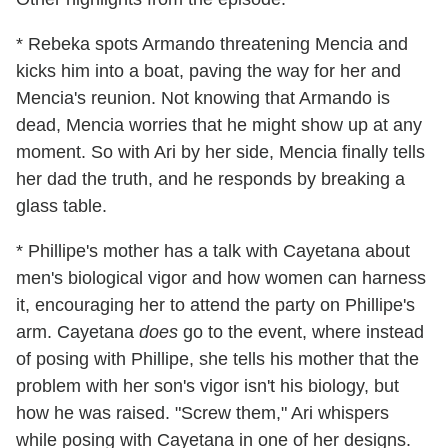
* Rebeka spots Armando threatening Mencia and
kicks him into a boat, paving the way for her and
Mencia's reunion. Not knowing that Armando is
dead, Mencia worries that he might show up at any
moment. So with Ari by her side, Mencia finally tells
her dad the truth, and he responds by breaking a
glass table.
* Phillipe's mother has a talk with Cayetana about
men's biological vigor and how women can harness
it, encouraging her to attend the party on Phillipe's
arm. Cayetana
does
go to the event, where instead
of posing with Phillipe, she tells his mother that the
problem with her son's vigor isn't his biology, but
how he was raised. "Screw them," Ari whispers
while posing with Cayetana in one of her designs.