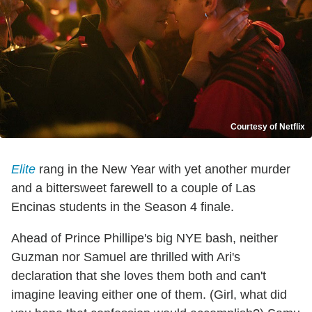
Courtesy of Netflix
Elite
rang in the New Year with yet another murder
and a bittersweet farewell to a couple of Las
Encinas students in the Season 4 finale.
Ahead of Prince Phillipe's big NYE bash, neither
Guzman nor Samuel are thrilled with Ari's
declaration that she loves them both and can't
imagine leaving either one of them. (Girl, what did