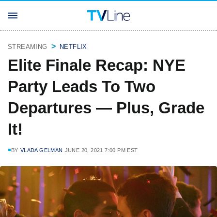
STREAMING
NETFLIX
Elite Finale Recap: NYE
Party Leads To Two
Departures — Plus, Grade
It!
BY
VLADA GELMAN
JUNE 20, 2021 7:00 PM EST