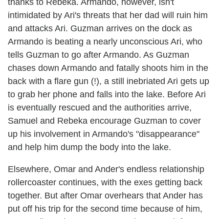
thanks to Rebeka. Armando, however, isn't
intimidated by Ari's threats that her dad will ruin him
and attacks Ari. Guzman arrives on the dock as
Armando is beating a nearly unconscious Ari, who
tells Guzman to go after Armando. As Guzman
chases down Armando and fatally shoots him in the
back with a flare gun (!), a still inebriated Ari gets up
to grab her phone and falls into the lake. Before Ari
is eventually rescued and the authorities arrive,
Samuel and Rebeka encourage Guzman to cover
up his involvement in Armando's "disappearance"
and help him dump the body into the lake.
Elsewhere, Omar and Ander's endless relationship
rollercoaster continues, with the exes getting back
together. But after Omar overhears that Ander has
put off his trip for the second time because of him,