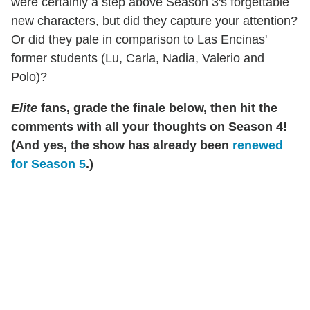
were certainly a step above Season 3's forgettable
new characters, but did they capture your attention?
Or did they pale in comparison to Las Encinas'
former students (Lu, Carla, Nadia, Valerio and
Polo)?
Elite
fans, grade the finale below, then hit the
comments with all your thoughts on Season 4!
(And yes, the show has already been
renewed
for Season 5
.)