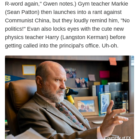
R-word again," Gwen notes.) Gym teacher Markie
(Sean Patton) then launches into a rant against
Communist China, but they loudly remind him, "No
politics!" Evan also locks eyes with the cute new
physics teacher Harry (Langston Kerman) before
getting called into the principal's office. Uh-oh.
Courtesy of FX