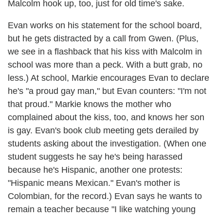
Malcolm hook up, too, just for old time's sake.
Evan works on his statement for the school board,
but he gets distracted by a call from Gwen. (Plus,
we see in a flashback that his kiss with Malcolm in
school was more than a peck. With a butt grab, no
less.) At school, Markie encourages Evan to declare
he's "a proud gay man," but Evan counters: "I'm not
that proud." Markie knows the mother who
complained about the kiss, too, and knows her son
is gay. Evan's book club meeting gets derailed by
students asking about the investigation. (When one
student suggests he say he's being harassed
because he's Hispanic, another one protests:
"Hispanic means Mexican." Evan's mother is
Colombian, for the record.) Evan says he wants to
remain a teacher because "I like watching young