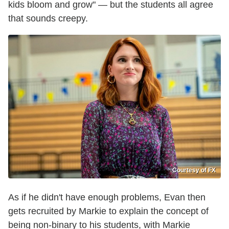
kids bloom and grow" — but the students all agree
that sounds creepy.
Courtesy of FX
As if he didn't have enough problems, Evan then
gets recruited by Markie to explain the concept of
being non-binary to his students, with Markie