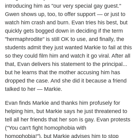
introducing him as "our very special gay guest."
Gwen shows up, too, to offer support — or just to
watch him crash and burn. Evan tries his best, but
quickly gets bogged down in deciding if the term
"hermaphrodite" is still OK to use, and finally, the
students admit they just wanted Markie to fail at this
so they could film him and watch it go viral. After all
that, Evan delivers his statement to the principal...
but he learns that the mother accusing him has
dropped the case. And she did it because a friend
talked to her — Markie.
Evan finds Markie and thanks him profusely for
helping him, but Markie says he just threatened to
tell all her friends that her son is gay. Evan protests
("You can't fight homophobia with
homophobia!"), but Markie advises him to stop