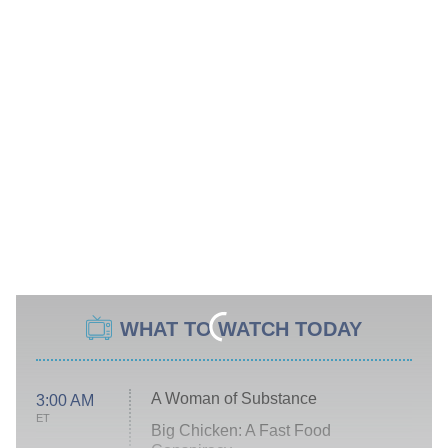
WHAT TO WATCH TODAY
A Woman of Substance
3:00 AM
ET
Big Chicken: A Fast Food