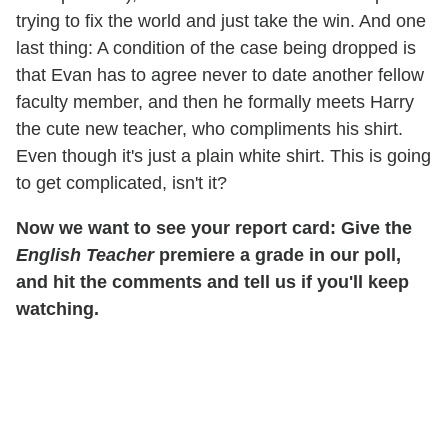
trying to fix the world and just take the win. And one
last thing: A condition of the case being dropped is
that Evan has to agree never to date another fellow
faculty member, and then he formally meets Harry
the cute new teacher, who compliments his shirt.
Even though it's just a plain white shirt. This is going
to get complicated, isn't it?
Now we want to see your report card: Give the
English Teacher
premiere a grade in our poll,
and hit the comments and tell us if you'll keep
watching.