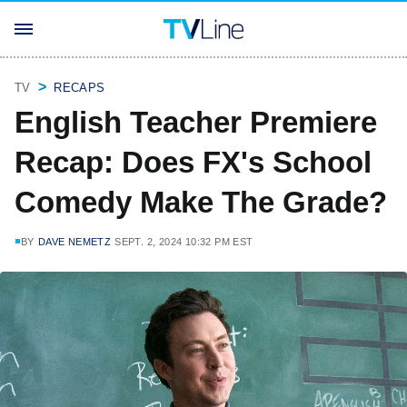
TV
RECAPS
English Teacher Premiere
Recap: Does FX's School
Comedy Make The Grade?
BY
DAVE NEMETZ
SEPT. 2, 2024 10:32 PM EST