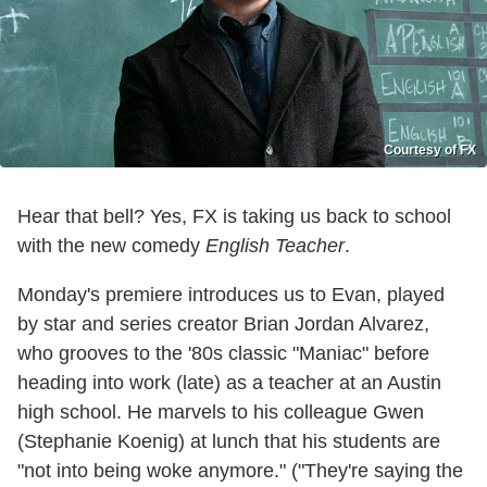
Courtesy of FX
Hear that bell? Yes, FX is taking us back to school
with the new comedy
English Teacher
.
Monday's premiere introduces us to Evan, played
by star and series creator Brian Jordan Alvarez,
who grooves to the '80s classic "Maniac" before
heading into work (late) as a teacher at an Austin
high school. He marvels to his colleague Gwen
(Stephanie Koenig) at lunch that his students are
"not into being woke anymore." ("They're saying the