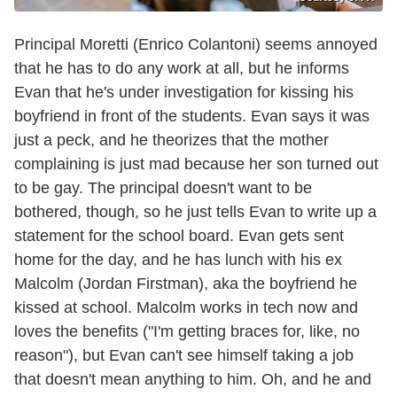
Principal Moretti (Enrico Colantoni) seems annoyed
that he has to do any work at all, but he informs
Evan that he's under investigation for kissing his
boyfriend in front of the students. Evan says it was
just a peck, and he theorizes that the mother
complaining is just mad because her son turned out
to be gay. The principal doesn't want to be
bothered, though, so he just tells Evan to write up a
statement for the school board. Evan gets sent
home for the day, and he has lunch with his ex
Malcolm (Jordan Firstman), aka the boyfriend he
kissed at school. Malcolm works in tech now and
loves the benefits ("I'm getting braces for, like, no
reason"), but Evan can't see himself taking a job
that doesn't mean anything to him. Oh, and he and