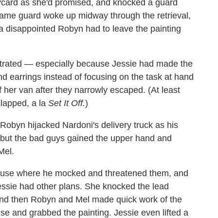
keycard as she'd promised, and knocked a guard
same guard woke up midway through the retrieval,
a disappointed Robyn had to leave the painting
trated — especially because Jessie had made the
ond earrings instead of focusing on the task at hand
her van after they narrowly escaped. (At least
lapped, a la
Set It Off.
)
Robyn hijacked Nardoni's delivery truck as his
 but the bad guys gained the upper hand and
Mel.
ouse where he mocked and threatened them, and
Jessie had other plans. She knocked the lead
and then Robyn and Mel made quick work of the
use and grabbed the painting. Jessie even lifted a