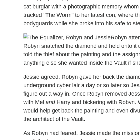
cat burglar with a photographic memory whom
tracked "The Worm" to her latest con, where the
bodyguards while she broke into his safe to st
Robyn atten
Robyn snatched the diamond and held onto it un
told the thief about the painting and the assi
anything else she wanted inside the Vault if she
Jessie agreed, Robyn gave her back the diamon
underground cyber lair a day or so later so Jes
figure out a way in. Once Robyn removed Jessie's
with Mel
and
Harry and bickering with Robyn. 
would help get back the painting and even divu
the architect of the Vault.
As Robyn had feared, Jessie made the mission