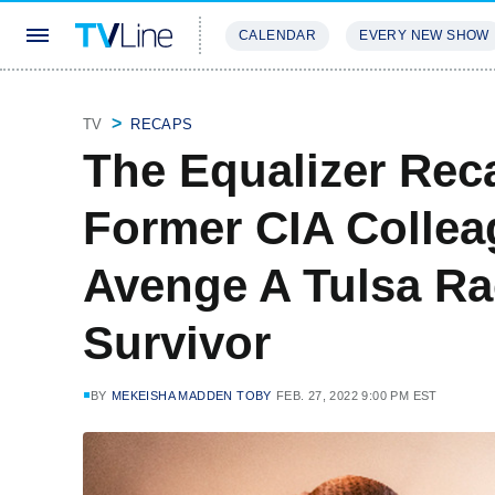
CALENDAR
EVERY NEW SHOW
STREAMING
REVIEWS
EXCLU
TV
RECAPS
The Equalizer Rec
Former CIA Colleag
Avenge A Tulsa R
Survivor
BY
MEKEISHA MADDEN TOBY
FEB. 27, 2022 9:00 PM EST