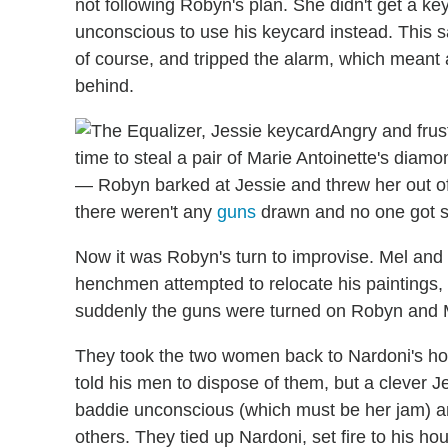
not following Robyn's plan. She didn't get a 
unconscious to use his keycard instead. This 
of course, and tripped the alarm, which meant 
behind.
Angry and frus
time to steal a pair of Marie Antoinette's diam
— Robyn barked at Jessie and threw her out of 
there weren't any
guns
drawn and no one got s
Now it was Robyn's turn to improvise. Mel and 
henchmen attempted to relocate his paintings,
suddenly the guns were turned on Robyn and 
They took the two women back to Nardoni's h
told his men to dispose of them, but a clever 
baddie unconscious (which must be her jam) 
others. They tied up Nardoni, set fire to his ho