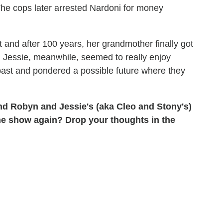
The cops later arrested Nardoni for money
nt and after 100 years, her grandmother finally got
. Jessie, meanwhile, seemed to really enjoy
ast and pondered a possible future where they
d Robyn and Jessie's (aka Cleo and Stony's)
he show again? Drop your thoughts in the