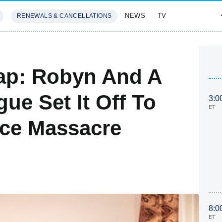
NEWS
TV
RENEWALS & CANCELLATIONS
SIVES
FEATURES
ap: Robyn And A
ue Set It Off To
3:0
ET
ace Massacre
8:0
ET