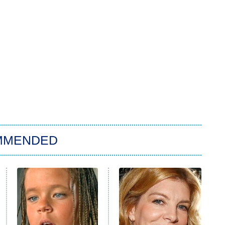
MMENDED