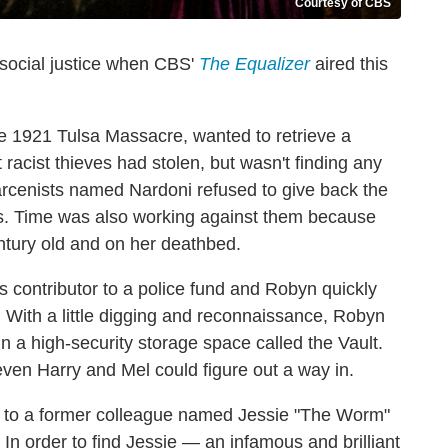
Courtesy of CBS
 social justice when CBS'
The Equalizer
aired this
 1921 Tulsa Massacre, wanted to retrieve a
 racist thieves had stolen, but wasn't finding any
 larcenists named Nardoni refused to give back the
less. Time was also working against them because
tury old and on her deathbed.
contributor to a police fund and Robyn quickly
 With a little digging and reconnaissance, Robyn
n a high-security storage space called the Vault.
ven Harry and Mel could figure out a way in.
rn to a former colleague named Jessie "The Worm"
In order to find Jessie — an infamous and brilliant