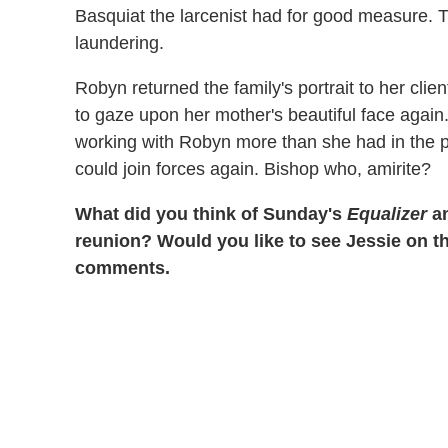
Basquiat the larcenist had for good measure. 
laundering.
Robyn returned the family's portrait to her clie
to gaze upon her mother's beautiful face again
working with Robyn more than she had in the p
could join forces again. Bishop who, amirite?
What did you think of Sunday's
Equalizer
an
reunion? Would you like to see Jessie on t
comments.