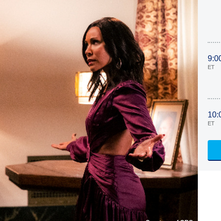
9:0
ET
10:
ET