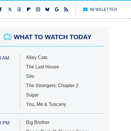
NEWSLETTER
WHAT TO WATCH TODAY
Alley Cats
0 AM
The Last House
Silo
The Strangers: Chapter 2
Sugar
You, Me & Tuscany
Big Brother
0 PM