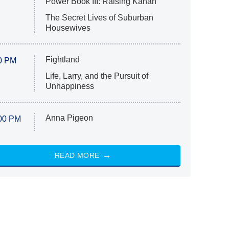
Power Book III: Raising Kanan
The Secret Lives of Suburban
Housewives
Fightland
0 PM
Life, Larry, and the Pursuit of
Unhappiness
Anna Pigeon
00 PM
READ MORE