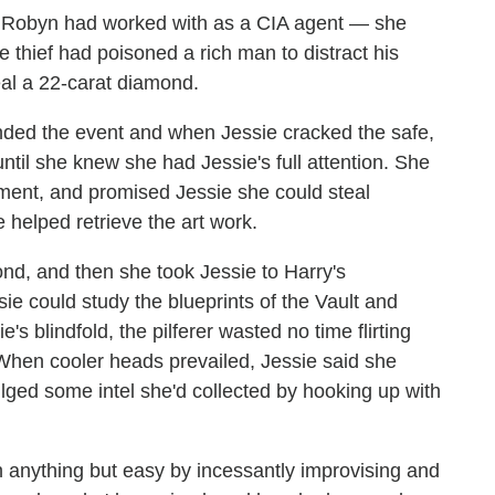
 Robyn had worked with as a CIA agent — she
 thief had poisoned a rich man to distract his
eal a 22-carat diamond.
ded the event and when Jessie cracked the safe,
til she knew she had Jessie's full attention. She
gnment, and promised Jessie she could steal
 helped retrieve the art work.
d, and then she took Jessie to Harry's
sie could study the blueprints of the Vault and
 blindfold, the pilferer wasted no time flirting
When cooler heads prevailed, Jessie said she
lged some intel she'd collected by hooking up with
 anything but easy by incessantly improvising and