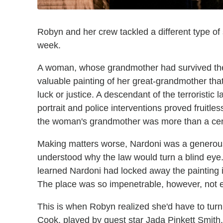
Robyn and her crew tackled a different type of
week.
A woman, whose grandmother had survived the
valuable painting of her great-grandmother that
luck or justice. A descendant of the terroristic
portrait and police interventions proved fruit
the woman's grandmother was more than a cen
Making matters worse, Nardoni was a generous 
understood why the law would turn a blind eye.
learned Nardoni had locked away the painting i
The place was so impenetrable, however, not e
This is when Robyn realized she'd have to tu
Cook, played by guest star Jada Pinkett Smith. 