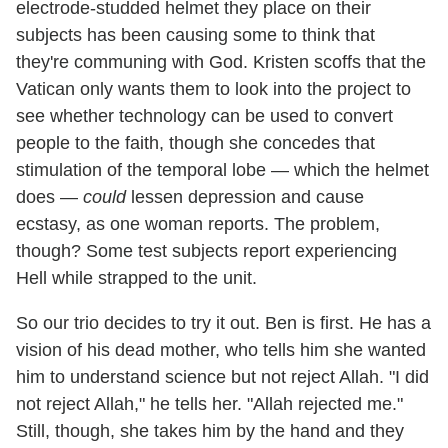
electrode-studded helmet they place on their
subjects has been causing some to think that
they're communing with God. Kristen scoffs that the
Vatican only wants them to look into the project to
see whether technology can be used to convert
people to the faith, though she concedes that
stimulation of the temporal lobe — which the helmet
does —
could
lessen depression and cause
ecstasy, as one woman reports. The problem,
though? Some test subjects report experiencing
Hell while strapped to the unit.
So our trio decides to try it out. Ben is first. He has a
vision of his dead mother, who tells him she wanted
him to understand science but not reject Allah. "I did
not reject Allah," he tells her. "Allah rejected me."
Still, though, she takes him by the hand and they