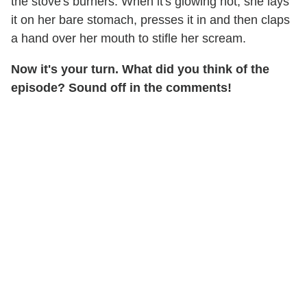
the stove's burners. When it's glowing hot, she lays
it on her bare stomach, presses it in and then claps
a hand over her mouth to stifle her scream.
Now it's your turn. What did you think of the
episode? Sound off in the comments!