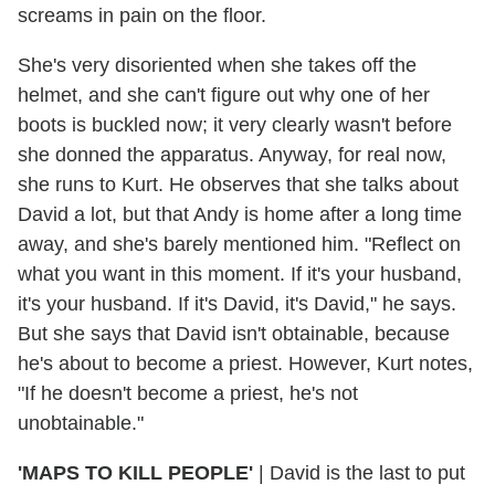
screams in pain on the floor.
She's very disoriented when she takes off the
helmet, and she can't figure out why one of her
boots is buckled now; it very clearly wasn't before
she donned the apparatus. Anyway, for real now,
she runs to Kurt. He observes that she talks about
David a lot, but that Andy is home after a long time
away, and she's barely mentioned him. "Reflect on
what you want in this moment. If it's your husband,
it's your husband. If it's David, it's David," he says.
But she says that David isn't obtainable, because
he's about to become a priest. However, Kurt notes,
"If he doesn't become a priest, he's not
unobtainable."
'MAPS TO KILL PEOPLE'
| David is the last to put