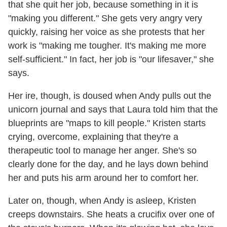
that she quit her job, because something in it is
"making you different." She gets very angry very
quickly, raising her voice as she protests that her
work is "making me tougher. It's making me more
self-sufficient." In fact, her job is "our lifesaver," she
says.
Her ire, though, is doused when Andy pulls out the
unicorn journal and says that Laura told him that the
blueprints are "maps to kill people." Kristen starts
crying, overcome, explaining that they're a
therapeutic tool to manage her anger. She's so
clearly done for the day, and he lays down behind
her and puts his arm around her to comfort her.
Later on, though, when Andy is asleep, Kristen
creeps downstairs. She heats a crucifix over one of