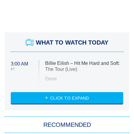
WHAT TO WATCH TODAY
Billie Eilish – Hit Me Hard and Soft:
3:00 AM
The Tour (Live)
ET
Gone
Married at First Sight
My Life With the Walter Boys
CLICK TO EXPAND
Paris Is Always a Good Idea
Star Trek: Strange New Worlds
RECOMMENDED