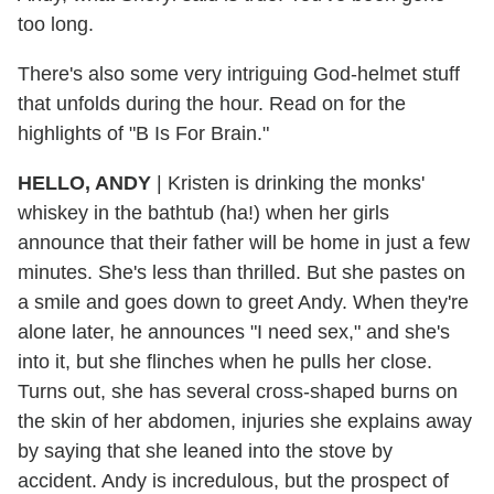
too long.
There's also some very intriguing God-helmet stuff
that unfolds during the hour. Read on for the
highlights of "B Is For Brain."
HELLO, ANDY
| Kristen is drinking the monks'
whiskey in the bathtub (ha!) when her girls
announce that their father will be home in just a few
minutes. She's less than thrilled. But she pastes on
a smile and goes down to greet Andy. When they're
alone later, he announces "I need sex," and she's
into it, but she flinches when he pulls her close.
Turns out, she has several cross-shaped burns on
the skin of her abdomen, injuries she explains away
by saying that she leaned into the stove by
accident. Andy is incredulous, but the prospect of