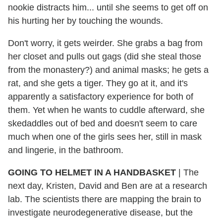
nookie distracts him... until she seems to get off on
his hurting her by touching the wounds.
Don't worry, it gets weirder. She grabs a bag from
her closet and pulls out gags (did she steal those
from the monastery?) and animal masks; he gets a
rat, and she gets a tiger. They go at it, and it's
apparently a satisfactory experience for both of
them. Yet when he wants to cuddle afterward, she
skedaddles out of bed and doesn't seem to care
much when one of the girls sees her, still in mask
and lingerie, in the bathroom.
GOING TO HELMET IN A HANDBASKET
| The
next day, Kristen, David and Ben are at a research
lab. The scientists there are mapping the brain to
investigate neurodegenerative disease, but the