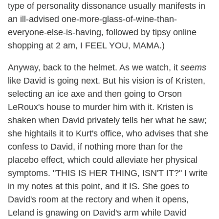
type of personality dissonance usually manifests in
an ill-advised one-more-glass-of-wine-than-
everyone-else-is-having, followed by tipsy online
shopping at 2 am, I FEEL YOU, MAMA.)
Anyway, back to the helmet. As we watch, it
seems
like David is going next. But his vision is of Kristen,
selecting an ice axe and then going to Orson
LeRoux's house to murder him with it. Kristen is
shaken when David privately tells her what he saw;
she hightails it to Kurt's office, who advises that she
confess to David, if nothing more than for the
placebo effect, which could alleviate her physical
symptoms. "THIS IS HER THING, ISN'T IT?" I write
in my notes at this point, and it IS. She goes to
David's room at the rectory and when it opens,
Leland is gnawing on David's arm while David