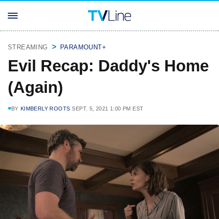
STREAMING
PARAMOUNT+
Evil Recap: Daddy's Home
(Again)
BY
KIMBERLY ROOTS
SEPT. 5, 2021 1:00 PM EST