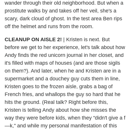
wander through their old neighborhood. But when a
prostitute walks by and takes off her veil, she's a
scary, dark cloud of ghost. In the test area Ben rips
off the helmet and runs from the room.
CLEANUP ON AISLE 2!
| Kristen is next. But
before we get to her experience, let's talk about how
Andy finds the red unicorn journal in her closet, and
it's filled with maps of houses (and are those sigils
on them?). And later, when he and Kristen are in a
supermarket and a douchey guy cuts them in line,
Kristen goes to the frozen aisle, grabs a bag of
French fries, and whallops the guy so hard that he
hits the ground. (Real talk? Right before this,
Kristen is telling Andy about how she misses the
way they were before kids, when they "didn't give a f
—k," and while my personal manifestation of this