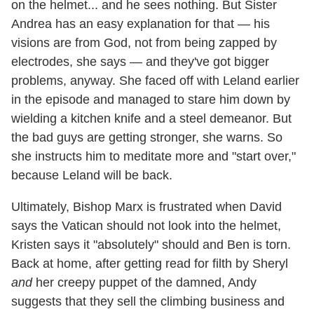
on the helmet... and he sees nothing. But Sister
Andrea has an easy explanation for that — his
visions are from God, not from being zapped by
electrodes, she says — and they've got bigger
problems, anyway. She faced off with Leland earlier
in the episode and managed to stare him down by
wielding a kitchen knife and a steel demeanor. But
the bad guys are getting stronger, she warns. So
she instructs him to meditate more and "start over,"
because Leland will be back.
Ultimately, Bishop Marx is frustrated when David
says the Vatican should not look into the helmet,
Kristen says it "absolutely" should and Ben is torn.
Back at home, after getting read for filth by Sheryl
and
her creepy puppet of the damned, Andy
suggests that they sell the climbing business and