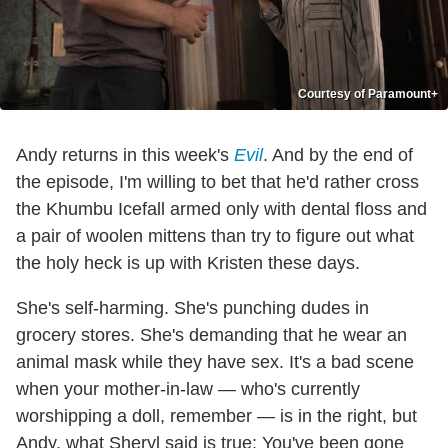
Courtesy of Paramount+
Andy returns in this week's
Evil
. And by the end of
the episode, I'm willing to bet that he'd rather cross
the Khumbu Icefall armed only with dental floss and
a pair of woolen mittens than try to figure out what
the holy heck is up with Kristen these days.
She's self-harming. She's punching dudes in
grocery stores. She's demanding that he wear an
animal mask while they have sex. It's a bad scene
when your mother-in-law — who's currently
worshipping a doll, remember — is in the right, but
Andy, what Sheryl said is true: You've been gone