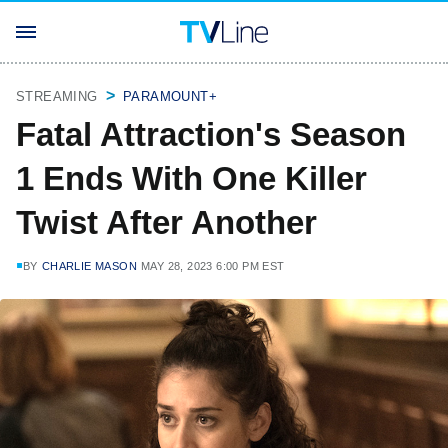
STREAMING
PARAMOUNT+
Fatal Attraction's Season
1 Ends With One Killer
Twist After Another
BY
CHARLIE MASON
MAY 28, 2023 6:00 PM EST