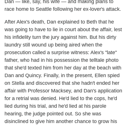
Dan — like, say, his wife — and making plans to
race home to Seattle following her ex-lover's attack.
After Alex's death, Dan explained to Beth that he
was going to have to lie in court about the affair, lest
his infidelity turn the jury against him. But his dirty
laundry still wound up being aired when the
prosecution called a surprise witness: Alex's "late"
father, who had in his possession the telltale photo
that she'd texted him from her day at the beach with
Dan and Quincy. Finally, in the present, Ellen spied
on Stella and discovered that she hadn't ended her
affair with Professor Macksey, and Dan's application
for a retrial was denied. He'd lied to the cops, he'd
lied during his trial, and he'd lied at his parole
hearing, the judge pointed out. So she was
disinclined to give him another chance to grow his