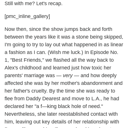
Still with me? Let's recap.
[pmc_inline_gallery]
Now then, since the show jumps back and forth
between the years like it was a stone being skipped,
I'm going to try to lay out what happened in as linear
a fashion as I can. (Wish me luck.) In Episode No.
1, "Best Friends," we flashed all the way back to
Alex's childhood and learned just how toxic her
parents' marriage was —
very
— and how deeply
affected she was by her mother's abandonment and
her father's cruelty. By the time she was ready to
flee from Daddy Dearest and move to L.A., he had
declared her "a f—king black hole of need."
Nevertheless, she later reestablished contact with
him, leaving out key details of her relationship with