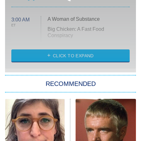
A Woman of Substance
3:00 AM
ET
Big Chicken: A Fast Food
Conspiracy
The Challenge
Diarra From Detroit
CLICK TO EXPAND
The Hardacres
Let's Marry Harry
RECOMMENDED
Lucky
The Oval
Star Wars: Visions Presents – The
Ninth Jedi
Sterling Point
Ted Lasso