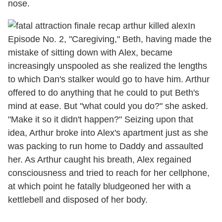
nose.
In
Episode No. 2, "Caregiving," Beth, having made the
mistake of sitting down with Alex, became
increasingly unspooled as she realized the lengths
to which Dan's stalker would go to have him. Arthur
offered to do anything that he could to put Beth's
mind at ease. But "what could you do?" she asked.
"Make it so it didn't happen?" Seizing upon that
idea, Arthur broke into Alex's apartment just as she
was packing to run home to Daddy and assaulted
her. As Arthur caught his breath, Alex regained
consciousness and tried to reach for her cellphone,
at which point he fatally bludgeoned her with a
kettlebell and disposed of her body.