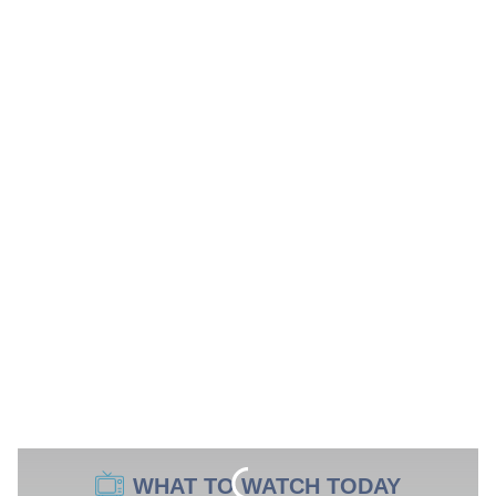
WHAT TO WATCH TODAY