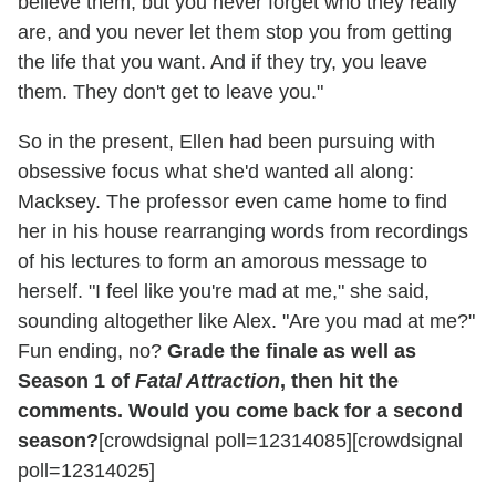
believe them, but you never forget who they really
are, and you never let them stop you from getting
the life that you want. And if they try, you leave
them. They don't get to leave you."
So in the present, Ellen had been pursuing with
obsessive focus what she'd wanted all along:
Macksey. The professor even came home to find
her in his house rearranging words from recordings
of his lectures to form an amorous message to
herself. "I feel like you're mad at me," she said,
sounding altogether like Alex. "Are you mad at me?"
Fun ending, no?
Grade the finale as well as
Season 1 of
Fatal Attraction
, then hit the
comments. Would you come back for a second
season?
[crowdsignal poll=12314085][crowdsignal
poll=12314025]