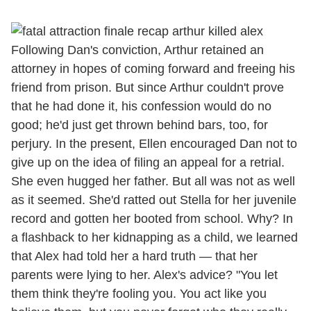
Following Dan's conviction, Arthur retained an
attorney in hopes of coming forward and freeing his
friend from prison. But since Arthur couldn't prove
that he had done it, his confession would do no
good; he'd just get thrown behind bars, too, for
perjury. In the present, Ellen encouraged Dan not to
give up on the idea of filing an appeal for a retrial.
She even hugged her father. But all was not as well
as it seemed. She'd ratted out Stella for her juvenile
record and gotten her booted from school. Why? In
a flashback to her kidnapping as a child, we learned
that Alex had told her a hard truth — that her
parents were lying to her. Alex's advice? "You let
them think they're fooling you. You act like you