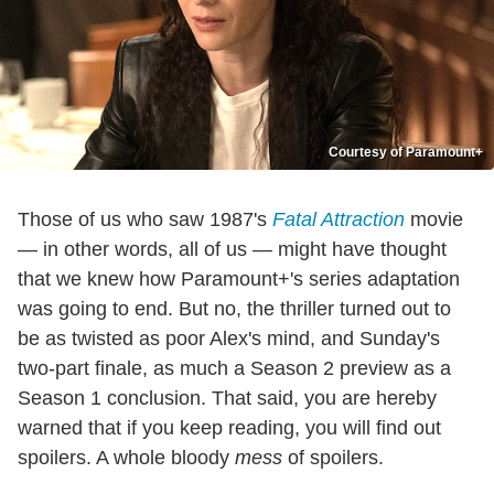
Courtesy of Paramount+
Those of us who saw 1987's
Fatal Attraction
movie
— in other words, all of us — might have thought
that we knew how Paramount+'s series adaptation
was going to end. But no, the thriller turned out to
be as twisted as poor Alex's mind, and Sunday's
two-part finale, as much a Season 2 preview as a
Season 1 conclusion. That said, you are hereby
warned that if you keep reading, you will find out
spoilers. A whole bloody
mess
of spoilers.