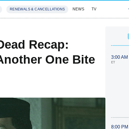
NEWS
TV
RENEWALS & CANCELLATIONS
SIVES
FEATURES
Dead Recap:
Another One Bite
3:00 AM
ET
8:00 PM