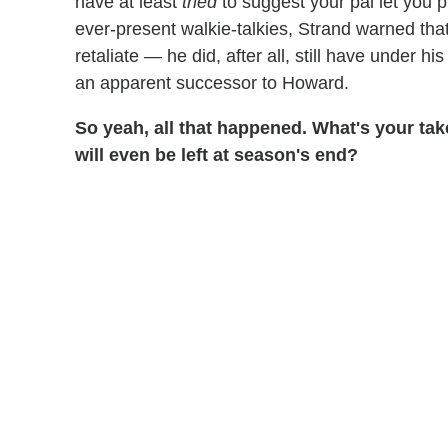
have at least
tried
to suggest your pal let you p
ever-present walkie-talkies, Strand warned tha
retaliate — he did, after all, still have under 
an apparent successor to Howard.
So yeah, all that happened. What's your ta
will even be left at season's end?