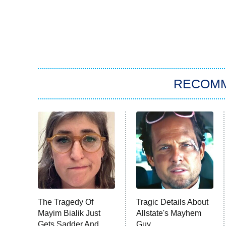
RECOM
The Tragedy Of
Tragic Details About
Mayim Bialik Just
Allstate's Mayhem
Gets Sadder And
Guy