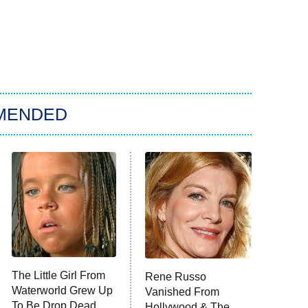
MENDED
The Little Girl From
Rene Russo
Waterworld Grew Up
Vanished From
To Be Drop Dead
Hollywood & The