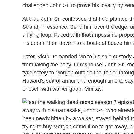
challenged John Sr. to prove his loyalty by se
At that, John Sr. confessed that he'd planted t
Strand, in essence. Send him over the edge, a
a flying leap. Faced with that impossible propo
his doom, then dove into a bottle of booze hims
Later, Victor remanded Mo to his sole custody
from taking the baby. In response, John Sr. k
tyke safely to Morgan outside the Tower thro
Howard's suit of armor and enough time to sa
oneself with walker goop. Mmkay.
away with his namesake, John Sr., who already
been newly bitten by a walker, stayed behind 
trying to buy Morgan some time to get away, b