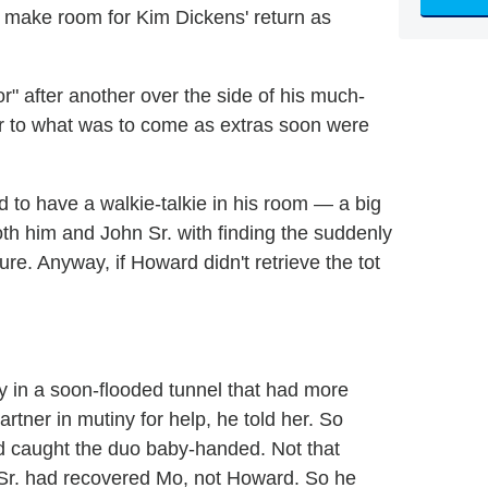
 make room for Kim Dickens' return as
r" after another over the side of his much-
or to what was to come as extras soon were
 to have a walkie-talkie in his room — a big
th him and John Sr. with finding the suddenly
e. Anyway, if Howard didn't retrieve the tot
y in a soon-flooded tunnel that had more
partner in mutiny for help, he told her. So
 caught the duo baby-handed. Not that
n Sr. had recovered Mo, not Howard. So he