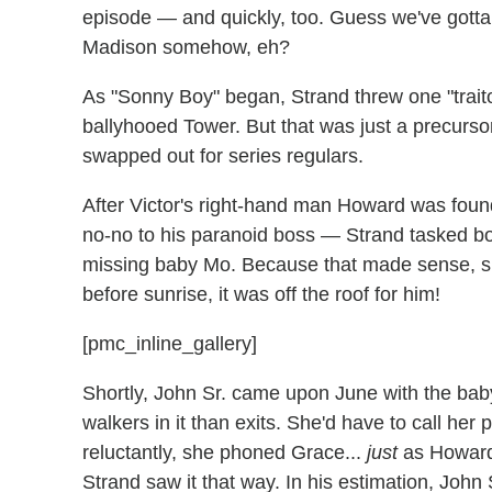
episode — and quickly, too. Guess we've gotta
Madison somehow, eh?
As "Sonny Boy" began, Strand threw one "traito
ballyhooed Tower. But that was just a precurs
swapped out for series regulars.
After Victor's right-hand man Howard was found
no-no to his paranoid boss — Strand tasked bo
missing baby Mo. Because that made sense, sur
before sunrise, it was off the roof for him!
[pmc_inline_gallery]
Shortly, John Sr. came upon June with the bab
walkers in it than exits. She'd have to call her 
reluctantly, she phoned Grace...
just
as Howard
Strand saw it that way. In his estimation, Joh