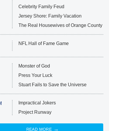
Celebrity Family Feud
Jersey Shore: Family Vacation
The Real Housewives of Orange County
NFL Hall of Fame Game
Monster of God
Press Your Luck
Stuart Fails to Save the Universe
Impractical Jokers
M
Project Runway
READ MORE