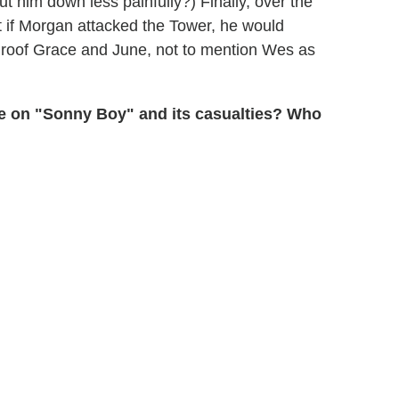
ut him down less painfully?) Finally, over the
t if Morgan attacked the Tower, he would
his roof Grace and June, not to mention Wes as
ke on "Sonny Boy" and its casualties? Who