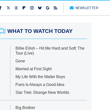
NEWSLETTER
WHAT TO WATCH TODAY
Billie Eilish – Hit Me Hard and Soft: The
Tour (Live)
Gone
Married at First Sight
My Life With the Walter Boys
Paris Is Always a Good Idea
Star Trek: Strange New Worlds
Big Brother