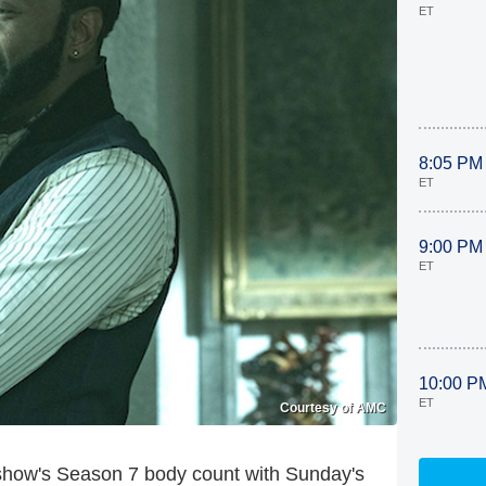
ET
8:05 PM
ET
9:00 PM
ET
10:00 P
ET
Courtesy of AMC
 show's Season 7 body count with Sunday's