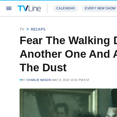
CALENDAR
EVERY NEW SHOW
STREAMING
REVIEWS
EXCLU
TV
RECAPS
Fear The Walking 
Another One And 
The Dust
BY
CHARLIE MASON
MAY 8, 2022 10:01 PM EST