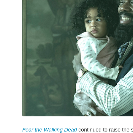
Fear the Walking Dead
continued to raise the