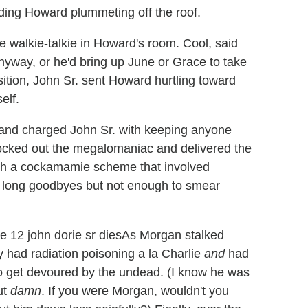
nding Howard plummeting off the roof.
he walkie-talkie in Howard's room. Cool, said
nyway, or he'd bring up June or Grace to take
sition, John Sr. sent Howard hurtling toward
elf.
 and charged John Sr. with keeping anyone
nocked out the megalomaniac and delivered the
ugh a cockamamie scheme that involved
y long goodbyes but not enough to smear
As Morgan stalked
 had radiation poisoning a la Charlie
and
had
to get devoured by the undead. (I know he was
ut
damn
. If you were Morgan, wouldn't you