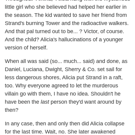
little girl who she believed had helped her earlier in
the season. The kid wanted to save her friend from
Strand's burning Tower and the radioactive walkers.
And that pal turned out to be... ? Victor, of course.
And the child? Alicia's hallucinations of a younger
version of herself.
When all was said (so... much... said) and done, as
Daniel, Luciana, Dwight, Sherry & Co. set sail for
less dangerous shores, Alicia put Strand in a raft,
too. Why everyone agreed to let the murderous
villain go with them, I have no idea. Shouldn't he
have been the
last
person they'd want around by
then?
In any case, then and only then did Alicia collapse
for the last time. Wait, no. She later awakened