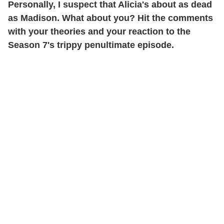
Personally, I suspect that Alicia's about as dead
as Madison. What about you? Hit the comments
with your theories and your reaction to the
Season 7's trippy penultimate episode.