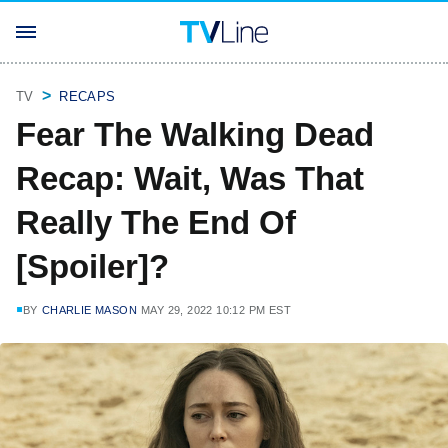
TV
RECAPS
Fear The Walking Dead
Recap: Wait, Was That
Really The End Of
[Spoiler]?
BY
CHARLIE MASON
MAY 29, 2022 10:12 PM EST