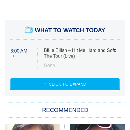
WHAT TO WATCH TODAY
Billie Eilish – Hit Me Hard and Soft:
3:00 AM
The Tour (Live)
ET
Gone
Married at First Sight
My Life With the Walter Boys
CLICK TO EXPAND
Paris Is Always a Good Idea
Star Trek: Strange New Worlds
RECOMMENDED
Big Brother
8:00 PM
ET
Celebrity Family Feud