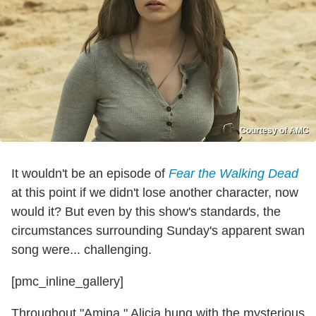
Courtesy of AMC
It wouldn't be an episode of
Fear the Walking Dead
at this point if we didn't lose another character, now
would it? But even by this show's standards, the
circumstances surrounding Sunday's apparent swan
song were... challenging.
[pmc_inline_gallery]
Throughout "Amina," Alicia hung with the mysterious