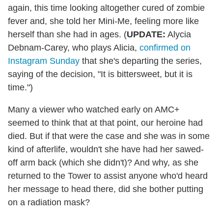
again, this time looking altogether cured of zombie
fever and, she told her Mini-Me, feeling more like
herself than she had in ages. (
UPDATE:
Alycia
Debnam-Carey, who plays Alicia,
confirmed on
Instagram Sunday
that she's departing the series,
saying of the decision, "It is bittersweet, but it is
time.")
Many a viewer who watched early on AMC+
seemed to think that at that point, our heroine had
died. But if that were the case and she was in some
kind of afterlife, wouldn't she have had her sawed-
off arm back (which she didn't)? And why, as she
returned to the Tower to assist anyone who'd heard
her message to head there, did she bother putting
on a radiation mask?