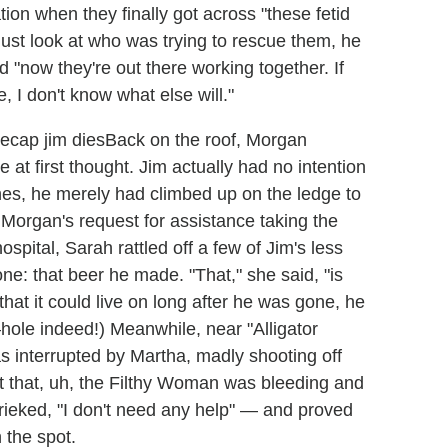
tion when they finally got across "these fetid
st look at who was trying to rescue them, he
d "now they're out there working together. If
, I don't know what else will."
Back on the roof, Morgan
 at first thought. Jim actually had no intention
ones, he merely had climbed up on the ledge to
Morgan's request for assistance taking the
ospital, Sarah rattled off a few of Jim's less
e: that beer he made. "That," she said, "is
hat it could live on long after he was gone, he
–hole indeed!) Meanwhile, near "Alligator
as interrupted by Martha, madly shooting off
ut that, uh, the Filthy Woman was bleeding and
hrieked, "I don't need any help" — and proved
 the spot.