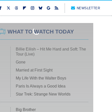
NEWSLETTER
WHAT TO WATCH TODAY
Billie Eilish – Hit Me Hard and Soft: The
Tour (Live)
Gone
Married at First Sight
My Life With the Walter Boys
Paris Is Always a Good Idea
Star Trek: Strange New Worlds
Big Brother