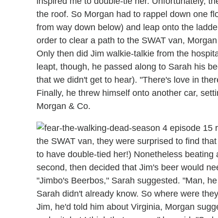
inspired me to double-tie her. Unfortunately, the
the roof. So Morgan had to rappel down one floor
from way down below) and leap onto the ladder t
order to clear a path to the SWAT van, Morgan
Only then did Jim walkie-talkie from the hospital
leapt, though, he passed along to Sarah his bee
that we didn't get to hear). "There's love in ther
Finally, he threw himself onto another car, setti
Morgan & Co.
the SWAT van, they were surprised to find tha
to have double-tied her!) Nonetheless beating a
second, then decided that Jim's beer would n
"Jimbo's Beerbos," Sarah suggested. "Man, he 
Sarah didn't already know. So where were they
Jim, he'd told him about Virginia, Morgan sugg