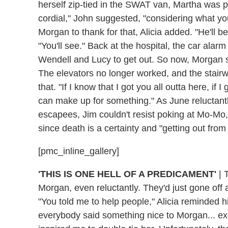
herself zip-tied in the SWAT van, Martha was pre
cordial," John suggested, "considering what yo
Morgan to thank for that, Alicia added. "He'll b
"You'll see." Back at the hospital, the car ala
Wendell and Lucy to get out. So now, Morgan sh
The elevators no longer worked, and the stairw
that. "If I know that I got you all outta here, i
can make up for something." As June reluctantl
escapees, Jim couldn't resist poking at Mo-Mo
since death is a certainty and "getting out fro
[pmc_inline_gallery]
'THIS IS ONE HELL OF A PREDICAMENT'
|
T
Morgan, even reluctantly. They'd just gone off 
"You told me to help people," Alicia reminded h
everybody said something nice to Morgan... ex