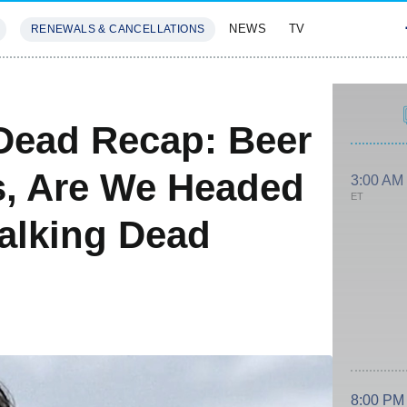
NEWS
TV
RENEWALS & CANCELLATIONS
SIVES
FEATURES
Dead Recap: Beer
s, Are We Headed
3:00 AM
ET
alking Dead
8:00 PM