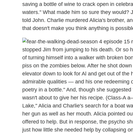
saving a bottle of wine to crack open in celebra
waters." What made him so sure they would? Ju
told John. Charlie murdered Alicia's brother, an
that doesn't make you think anything is possible
stopped Jim from jumping to his death. Or so he
of turning himself into a walker with broken b
piss on the zombies below. After he shot down 
elevator down to look for Al and get out of the h
admirable qualities — and his one redeeming on
poetry in a bottle." And, though she suggested t
wasn't about to give her his recipe. (Class-A a
Lake," Alicia and Charlie's search for a boat w
her gun as well as her mouth. Alicia pointed o
offered to help. But in response, the psycho s
just how little she needed help by collapsing on