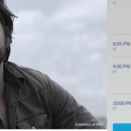
ET
8:05 PM
ET
9:00 PM
ET
10:00 P
ET
Courtesy of AMC