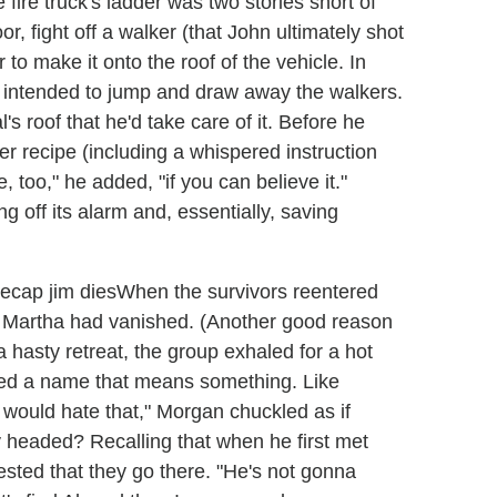
 fire truck's ladder was two stories short of
, fight off a walker (that John ultimately shot
o make it onto the roof of the vehicle. In
 intended to jump and draw away the walkers.
's roof that he'd take care of it. Before he
r recipe (including a whispered instruction
e, too," he added, "if you can believe it."
ng off its alarm and, essentially, saving
When the survivors reentered
t Martha had vanished. (Another good reason
 hasty retreat, the group exhaled for a hot
eed a name that means something. Like
would hate that," Morgan chuckled as if
 headed? Recalling that when he first met
ested that they go there. "He's not gonna