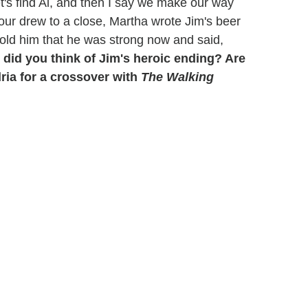
let's find Al, and then I say we make our way
 hour drew to a close, Martha wrote Jim's beer
told him that he was strong now and said,
 did you think of Jim's heroic ending? Are
dria for a crossover with
The Walking