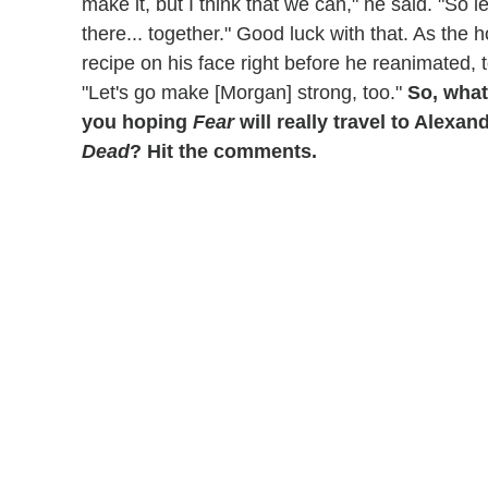
make it, but I think that we can," he said. "So 
there... together." Good luck with that. As the
recipe on his face right before he reanimated, 
"Let's go make [Morgan] strong, too."
So, what
you hoping
Fear
will really travel to Alexan
Dead
? Hit the comments.