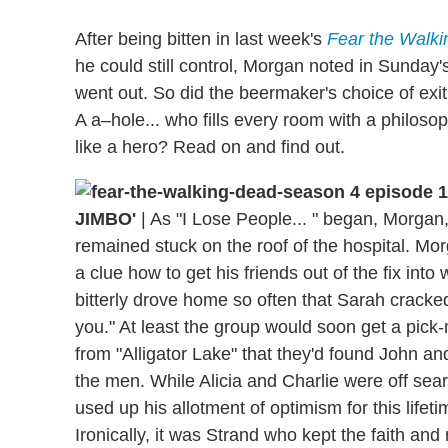
After being bitten in last week's
Fear the Walk
he could still control, Morgan noted in Sunda
went out. So did the beermaker's choice of exi
A a–hole... who fills every room with a philosoph
like a hero? Read on and find out.
JIMBO'
|
As "I Lose People... " began, Morgan
remained stuck on the roof of the hospital. Mo
a clue how to get his friends out of the fix int
bitterly drove home so often that Sarah cracked,
you." At least the group would soon get a pick-
from "Alligator Lake" that they'd found John an
the men. While Alicia and Charlie were off sear
used up his allotment of optimism for this lifeti
Ironically, it was Strand who kept the faith and