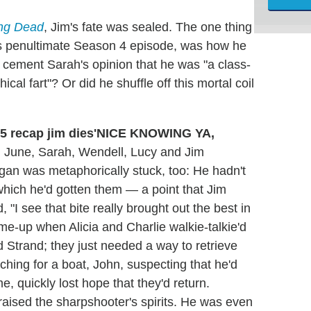
ing Dead
, Jim's fate was sealed. The one thing
y's penultimate Season 4 episode, was how he
t cement Sarah's opinion that he was "a class-
ical fart"? Or did he shuffle off this mortal coil
'NICE KNOWING YA,
, June, Sarah, Wendell, Lucy and Jim
rgan was metaphorically stuck, too: He hadn't
o which he'd gotten them — a point that Jim
 "I see that bite really brought out the best in
me-up when Alicia and Charlie walkie-talkie'd
d Strand; they just needed a way to retrieve
ching for a boat, John, suspecting that he'd
me, quickly lost hope that they'd return.
 raised the sharpshooter's spirits. He was even