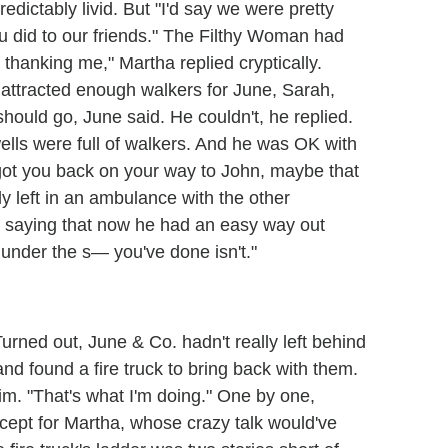
dictably livid. But "I'd say we were pretty
u did to our friends." The Filthy Woman had
e thanking me," Martha replied cryptically.
rm attracted enough walkers for June, Sarah,
ould go, June said. He couldn't, he replied.
ells were full of walkers. And he was OK with
f I got you back on your way to John, maybe that
y left in an ambulance with the other
, saying that now he had an easy way out
m under the s— you've done isn't."
urned out, June & Co. hadn't really left behind
and found a fire truck to bring back with them.
im. "That's what I'm doing." One by one,
cept for Martha, whose crazy talk would've