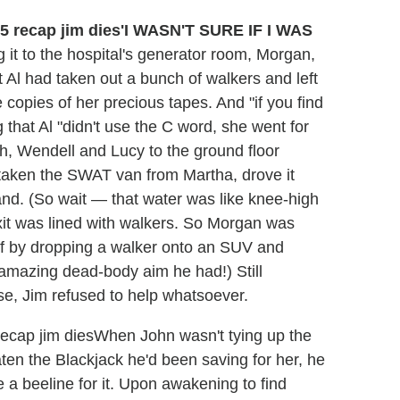
'I WASN'T SURE IF I WAS
it to the hospital's generator room, Morgan,
Al had taken out a bunch of walkers and left
copies of her precious tapes. And "if you find
 that Al "didn't use the C word, she went for
ah, Wendell and Lucy to the ground floor
 taken the SWAT van from Martha, drove it
and. (So wait — that water was like knee-high
exit was lined with walkers. So Morgan was
oof by dropping a walker onto an SUV and
y amazing dead-body aim he had!) Still
e, Jim refused to help whatsoever.
When John wasn't tying up the
aten the Blackjack he'd been saving for her, he
de a beeline for it. Upon awakening to find