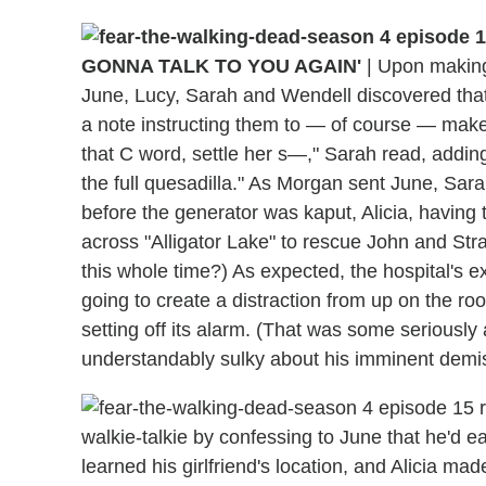
GONNA TALK TO YOU AGAIN'
|
Upon making 
June, Lucy, Sarah and Wendell discovered that 
a note instructing them to — of course — make 
that C word, settle her s—," Sarah read, adding
the full quesadilla." As Morgan sent June, Sar
before the generator was kaput, Alicia, having
across "Alligator Lake" to rescue John and Str
this whole time?) As expected, the hospital's 
going to create a distraction from up on the r
setting off its alarm. (That was some seriousl
understandably sulky about his imminent demis
walkie-talkie by confessing to June that he'd e
learned his girlfriend's location, and Alicia ma