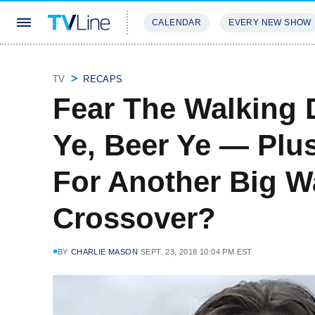
CALENDAR
EVERY NEW SHOW
STREAMING
REVIEWS
EXCLU
TV
RECAPS
Fear The Walking 
Ye, Beer Ye — Plu
For Another Big W
Crossover?
BY
CHARLIE MASON
SEPT. 23, 2018 10:04 PM EST