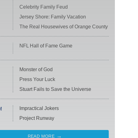
Celebrity Family Feud
Jersey Shore: Family Vacation
The Real Housewives of Orange County
NFL Hall of Fame Game
Monster of God
Press Your Luck
Stuart Fails to Save the Universe
Impractical Jokers
M
Project Runway
READ MORE