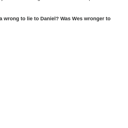
a wrong to lie to Daniel? Was Wes wronger to