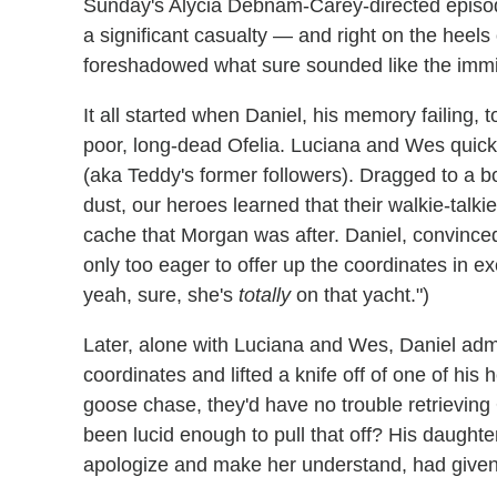
Sunday's Alycia Debnam-Carey-directed episo
a significant casualty — and right on the heels
foreshadowed what sure sounded like the imm
It all started when Daniel, his memory failing,
poor, long-dead Ofelia. Luciana and Wes quick
(aka Teddy's former followers). Dragged to a b
dust, our heroes learned that their walkie-talk
cache that Morgan was after. Daniel, convince
only too eager to offer up the coordinates in e
yeah, sure, she's
totally
on that yacht.")
Later, alone with Luciana and Wes, Daniel admi
coordinates and lifted a knife off of one of his
goose chase, they'd have no trouble retrievi
been lucid enough to pull that off? His daughter.
apologize and make her understand, had given h