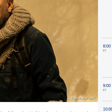
8:00
ET
9:00
ET
Courtesy of AMC
10:0