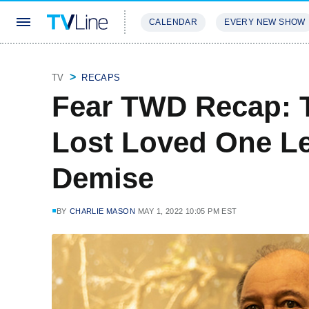
CALENDAR
EVERY NEW SHOW
STREAMING
REVIEWS
EXCLU
TV
RECAPS
Fear TWD Recap: 
Lost Loved One Le
Demise
BY
CHARLIE MASON
MAY 1, 2022 10:05 PM EST