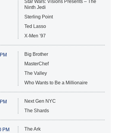
Star Wars: Visions Presents – The
Ninth Jedi
Sterling Point
Ted Lasso
X-Men '97
Big Brother
 PM
MasterChef
The Valley
Who Wants to Be a Millionaire
Next Gen NYC
 PM
The Shards
The Ark
0 PM