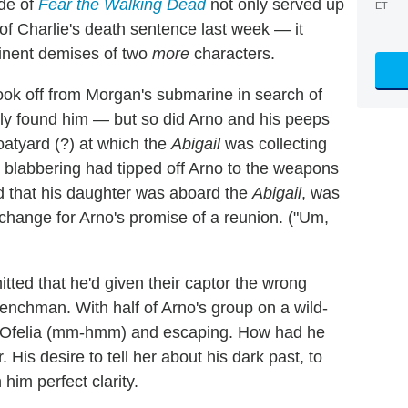
de of
Fear the Walking Dead
not only served up
ET
 of Charlie's death sentence last week — it
inent demises of two
more
characters.
 took off from Morgan's submarine in search of
ly found him — but so did Arno and his peeps
oatyard (?) at which the
Abigail
was collecting
ie blabbering had tipped off Arno to the weapons
d that his daughter was aboard the
Abigail
, was
xchange for Arno's promise of a reunion. ("Um,
tted that he'd given their captor the wrong
 henchman. With half of Arno's group on a wild-
ng Ofelia (mm-hmm) and escaping. How had he
 His desire to tell her about his dark past, to
im perfect clarity.