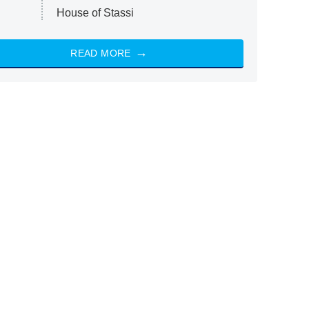
House of Stassi
READ MORE