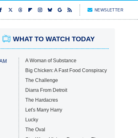
NEWSLETTER
WHAT TO WATCH TODAY
A Woman of Substance
 AM
Big Chicken: A Fast Food Conspiracy
The Challenge
Diarra From Detroit
The Hardacres
Let's Marry Harry
Lucky
The Oval