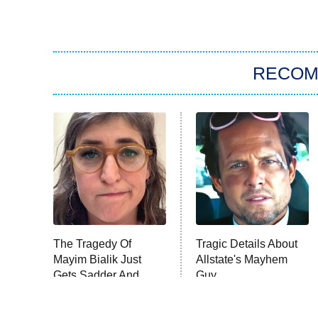
RECO
The Tragedy Of
Tragic Details About
Mayim Bialik Just
Allstate's Mayhem
Gets Sadder And
Guy
Sadder