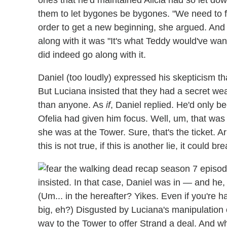
them to let bygones be bygones. "We need to fi
order to get a new beginning, she argued. And
along with it was "It's what Teddy would've wa
did indeed go along with it.
Daniel (too loudly) expressed his skepticism th
But Luciana insisted that they had a secret we
than anyone. As
if
, Daniel replied. He'd only b
Ofelia had given him focus. Well, um, that was
she was at the Tower. Sure, that's the ticket. Ar
this is not true, if this is another lie, it coul
insisted. In that case, Daniel was in — and he
(Um... in the hereafter? Yikes. Even if you're h
big, eh?) Disgusted by Luciana's manipulation 
way to the Tower to offer Strand a deal. And wh