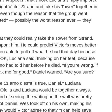
ght Victor Strand and take his Tower" together in
 even though the reason that the group went
nted" — possibly the worst reason ever — they
at they could really take the Tower from Strand.
apon: him. He could predict Victor's moves better
een able to pull off what he had that day because
 OK, Luciana said, thinking on her feet, because
no had told her before he died. "If you're wrong, if
d break me for good," Daniel warned. "Are you sure?"
"It is true, Daniel," Luciana
, Ofelia and Luciana would be together always.
ard of seeing, the writing on the wall was pretty
of Daniel, Wes took off on his own, making his
y would Victor agree to that? "I can help save