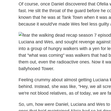
Of course, once Daniel discovered that Ofelia
fast. He slit the throat of the guard before he
known that he was at Tank Town when it was a
because it would've made Wes feel less guilty 
Luciana and Wes, and sought revenge against A
into a group of hungry walkers with a yen for 
that "what was coming" was walkers that had be
them out, even the radioactive ones. Now it wa
ballyhooed Tower.
Feeling crummy about almost getting Luciana k
behind. Instead, she was like, "Hey, we all scr
we're not blood relatives, as of today, we are fa
So, um, how
were
Daniel, Luciana and Wes to 
ones that he'd maintained Alicia had so let do