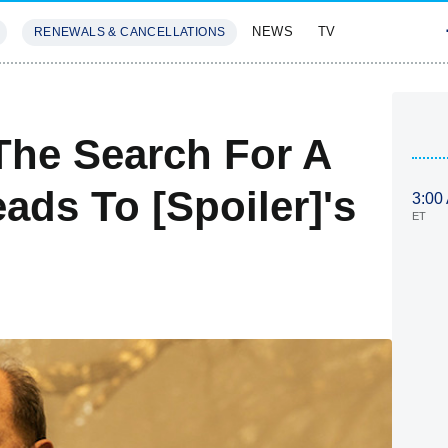
NEWS
TV
RENEWALS & CANCELLATIONS
SIVES
FEATURES
The Search For A
ads To [Spoiler]'s
3:00
ET