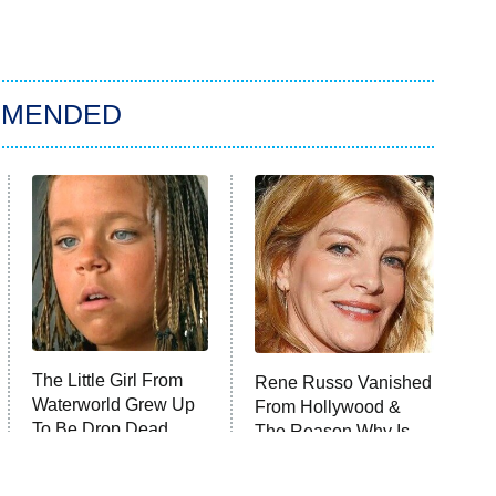
MMENDED
The Little Girl From
Rene Russo Vanished
Waterworld Grew Up
From Hollywood &
To Be Drop Dead
The Reason Why Is
Gorgeous
Clear