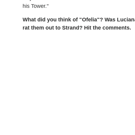
his Tower."
What did you think of "Ofelia"? Was Lucian
rat them out to Strand? Hit the comments.