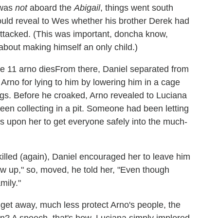
 was
not
aboard the
Abigail
, things went south
 could reveal to Wes whether his brother Derek had
ttacked. (This was important, doncha know,
about making himself an only child.)
From there, Daniel separated from
rno for lying to him by lowering him in a cage
legs. Before he croaked, Arno revealed to Luciana
en collecting in a pit. Someone had been letting
s upon her to get everyone safely into the much-
illed (again), Daniel encouraged her to leave him
ew up," so, moved, he told her, "Even though
mily."
get away, much less protect Arno's people, the
wn? A speech, that's how. Luciana simply implored