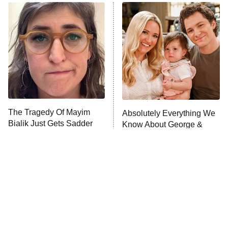
Dancing With the Stars: The Next
Pro
The Librarians: The Next Chapter
9:00 PM
ET
The McBee Dynasty: Real American
Cowboys
The Quiz With Balls
Somebody Knows Something
The Tragedy Of Mayim
Absolutely Everything We
Bialik Just Gets Sadder
Know About George &
And Sadder
The Wall
10:00 PM
Mandy Season 3
ET
READ MORE