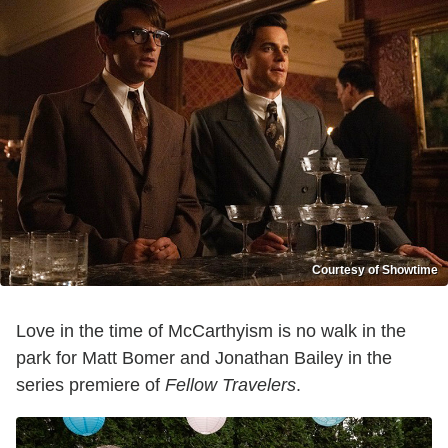
Courtesy of Showtime
Love in the time of McCarthyism is no walk in the
park for Matt Bomer and Jonathan Bailey in the
series premiere of
Fellow Travelers
.