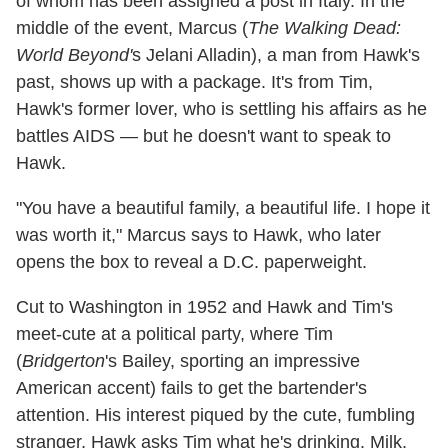
of whom has been assigned a post in Italy. In the
middle of the event, Marcus (
The Walking Dead:
World Beyond'
s Jelani Alladin), a man from Hawk's
past, shows up with a package. It's from Tim,
Hawk's former lover, who is settling his affairs as he
battles AIDS — but he doesn't want to speak to
Hawk.
"You have a beautiful family, a beautiful life. I hope it
was worth it," Marcus says to Hawk, who later
opens the box to reveal a D.C. paperweight.
Cut to Washington in 1952 and Hawk and Tim's
meet-cute at a political party, where Tim
(
Bridgerton
's Bailey, sporting an impressive
American accent) fails to get the bartender's
attention. His interest piqued by the cute, fumbling
stranger, Hawk asks Tim what he's drinking. Milk,