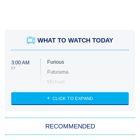
WHAT TO WATCH TODAY
Furious
3:00 AM
ET
Futurama
Michael
CLICK TO EXPAND
The 1% Club
8:00 PM
ET
All American
American Ninja Warrior
RECOMMENDED
Below Deck Mediterranean