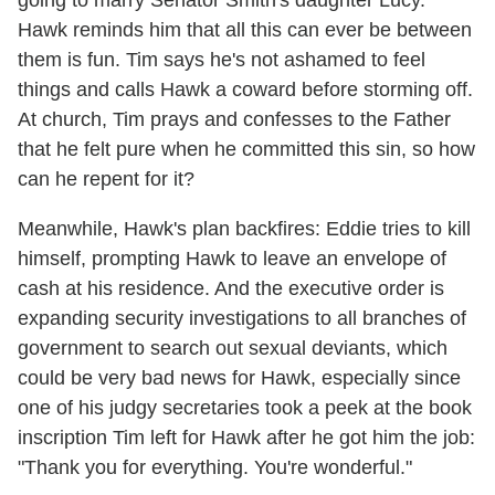
going to marry Senator Smith's daughter Lucy.
Hawk reminds him that all this can ever be between
them is fun. Tim says he's not ashamed to feel
things and calls Hawk a coward before storming off.
At church, Tim prays and confesses to the Father
that he felt pure when he committed this sin, so how
can he repent for it?
Meanwhile, Hawk's plan backfires: Eddie tries to kill
himself, prompting Hawk to leave an envelope of
cash at his residence. And the executive order is
expanding security investigations to all branches of
government to search out sexual deviants, which
could be very bad news for Hawk, especially since
one of his judgy secretaries took a peek at the book
inscription Tim left for Hawk after he got him the job:
"Thank you for everything. You're wonderful."