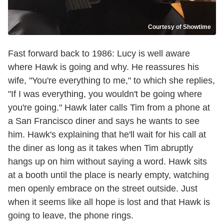
Courtesy of Showtime
Fast forward back to 1986: Lucy is well aware
where Hawk is going and why. He reassures his
wife, "You're everything to me," to which she replies,
"If I was everything, you wouldn't be going where
you're going." Hawk later calls Tim from a phone at
a San Francisco diner and says he wants to see
him. Hawk's explaining that he'll wait for his call at
the diner as long as it takes when Tim abruptly
hangs up on him without saying a word. Hawk sits
at a booth until the place is nearly empty, watching
men openly embrace on the street outside. Just
when it seems like all hope is lost and that Hawk is
going to leave, the phone rings.