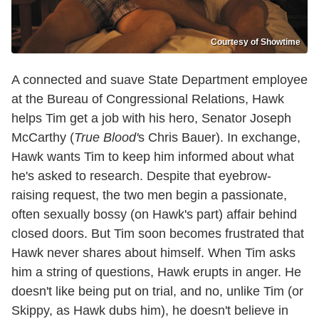
Courtesy of Showtime
A connected and suave State Department employee
at the Bureau of Congressional Relations, Hawk
helps Tim get a job with his hero, Senator Joseph
McCarthy (
True Blood'
s Chris Bauer). In exchange,
Hawk wants Tim to keep him informed about what
he's asked to research. Despite that eyebrow-
raising request, the two men begin a passionate,
often sexually bossy (on Hawk's part) affair behind
closed doors. But Tim soon becomes frustrated that
Hawk never shares about himself. When Tim asks
him a string of questions, Hawk erupts in anger. He
doesn't like being put on trial, and no, unlike Tim (or
Skippy, as Hawk dubs him), he doesn't believe in