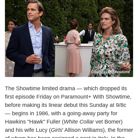
Courtesy of Showtime
The Showtime limited drama — which dropped its
first episode Friday on Paramount+ With Showtime,
before making its linear debut this Sunday at 9/8c
— begins in 1986, with a going-away party for
Hawkins "Hawk" Fuller (
White Collar
vet Bomer)
and his wife Lucy (
Girls
' Allison Williams), the former