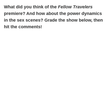
What did you think of the
Fellow Travelers
premiere? And how about the power dynamics
in the sex scenes? Grade the show below, then
hit the comments!