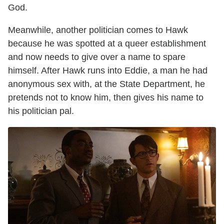
God.
Meanwhile, another politician comes to Hawk
because he was spotted at a queer establishment
and now needs to give over a name to spare
himself. After Hawk runs into Eddie, a man he had
anonymous sex with, at the State Department, he
pretends not to know him, then gives his name to
his politician pal.