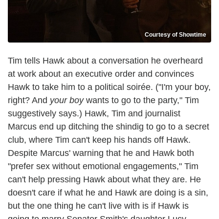
Courtesy of Showtime
Tim tells Hawk about a conversation he overheard
at work about an executive order and convinces
Hawk to take him to a political soirée. ("I'm your boy,
right? And
your boy
wants to go to the party," Tim
suggestively says.) Hawk, Tim and journalist
Marcus end up ditching the shindig to go to a secret
club, where Tim can't keep his hands off Hawk.
Despite Marcus' warning that he and Hawk both
"prefer sex without emotional engagements," Tim
can't help pressing Hawk about what they are. He
doesn't care if what he and Hawk are doing is a sin,
but the one thing he can't live with is if Hawk is