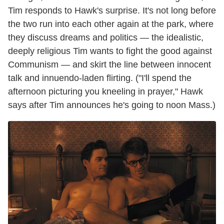
Tim responds to Hawk's surprise. It's not long before
the two run into each other again at the park, where
they discuss dreams and politics — the idealistic,
deeply religious Tim wants to fight the good against
Communism — and skirt the line between innocent
talk and innuendo-laden flirting. ("I'll spend the
afternoon picturing you kneeling in prayer," Hawk
says after Tim announces he's going to noon Mass.)