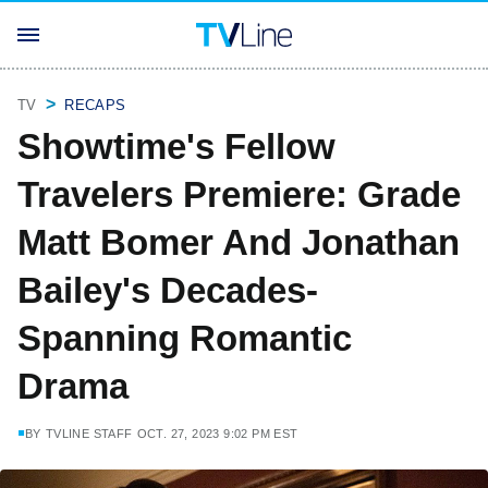
TV
RECAPS
Showtime's Fellow
Travelers Premiere: Grade
Matt Bomer And Jonathan
Bailey's Decades-
Spanning Romantic
Drama
BY
TVLINE STAFF
OCT. 27, 2023 9:02 PM EST