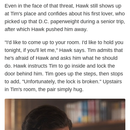
Even in the face of that threat, Hawk still shows up
at Tim's place and confides about his first lover, who
picked up that D.C. paperweight during a senior trip,
after which Hawk pushed him away.
"I'd like to come up to your room. I'd like to hold you
tonight, if you'll let me," Hawk says. Tim admits that
he's afraid of Hawk and asks him what he should
do. Hawk instructs Tim to go inside and lock the
door behind him. Tim goes up the steps, then stops
to add, "Unfortunately, the lock is broken." Upstairs
in Tim's room, the pair simply hug.