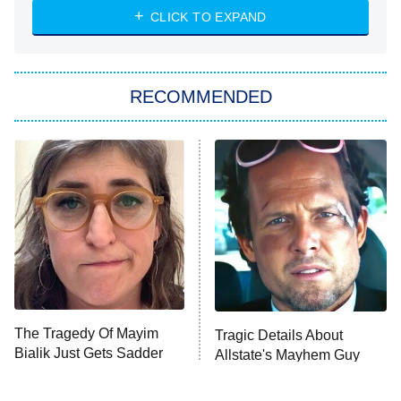
Heart & Hustle: Houston
CLICK TO EXPAND
She Stole My Son's Heart
The Strangers: Chapter 2
RECOMMENDED
My Adventures With Superman
11:59 PM
ET
READ MORE
The Tragedy Of Mayim
Tragic Details About
Bialik Just Gets Sadder
Allstate's Mayhem Guy
And Sadder