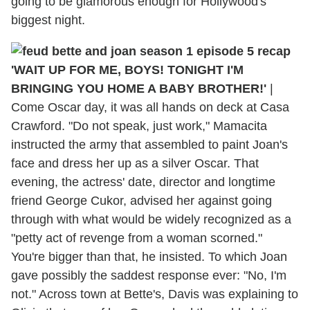
going to be glamorous enough for Hollywood's
biggest night.
'WAIT UP FOR ME, BOYS! TONIGHT I'M
BRINGING YOU HOME A BABY BROTHER!'
|
Come Oscar day, it was all hands on deck at Casa
Crawford. "Do not speak, just work," Mamacita
instructed the army that assembled to paint Joan's
face and dress her up as a silver Oscar. That
evening, the actress' date, director and longtime
friend George Cukor, advised her against going
through with what would be widely recognized as a
"petty act of revenge from a woman scorned."
You're bigger than that, he insisted. To which Joan
gave possibly the saddest response ever: "No, I'm
not." Across town at Bette's, Davis was explaining to