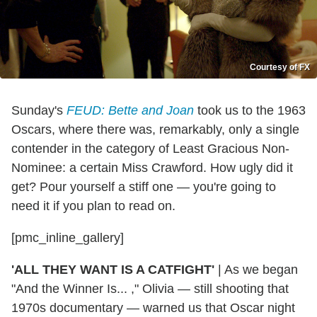
Courtesy of FX
Sunday's
FEUD: Bette and Joan
took us to the 1963
Oscars, where there was, remarkably, only a single
contender in the category of Least Gracious Non-
Nominee: a certain Miss Crawford. How ugly did it
get? Pour yourself a stiff one — you're going to
need it if you plan to read on.
[pmc_inline_gallery]
'ALL THEY WANT IS A CATFIGHT'
|
As we began
"And the Winner Is... ," Olivia — still shooting that
1970s documentary — warned us that Oscar night