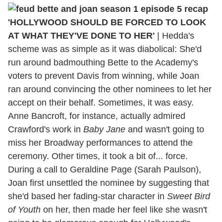
'HOLLYWOOD SHOULD BE FORCED TO LOOK
AT WHAT THEY'VE DONE TO HER'
|
Hedda's
scheme was as simple as it was diabolical: She'd
run around badmouthing Bette to the Academy's
voters to prevent Davis from winning, while Joan
ran around convincing the other nominees to let her
accept on their behalf. Sometimes, it was easy.
Anne Bancroft, for instance, actually admired
Crawford's work in
Baby Jane
and wasn't going to
miss her Broadway performances to attend the
ceremony. Other times, it took a bit of... force.
During a call to Geraldine Page (Sarah Paulson),
Joan first unsettled the nominee by suggesting that
she'd based her fading-star character in
Sweet Bird
of Youth
on her, then made her feel like she wasn't