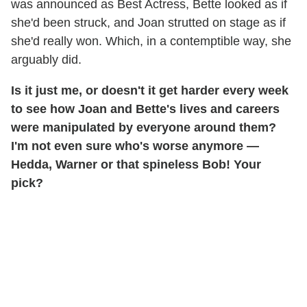
was announced as Best Actress, Bette looked as if
she'd been struck, and Joan strutted on stage as if
she'd really won. Which, in a contemptible way, she
arguably did.
Is it just me, or doesn't it get harder every week
to see how Joan and Bette's lives and careers
were manipulated by everyone around them?
I'm not even sure who's worse anymore —
Hedda, Warner or that spineless Bob! Your
pick?