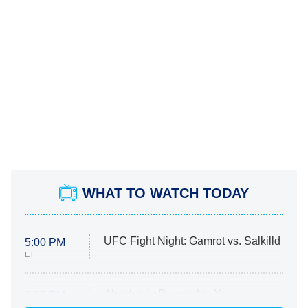
WHAT TO WATCH TODAY
UFC Fight Night: Gamrot vs. Salkilld
5:00 PM
ET
Absolutely Devoted to You
8:00 PM
ET