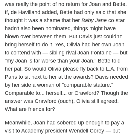
was really the point of no return for Joan and Bette.
If, de Havilland added, Bette had only said that she
thought it was a shame that her
Baby Jane
co-star
hadn't also been nominated, things might have
blown over between them. But Davis just couldn't
bring herself to do it. Yes, Olivia had her own Joan
to contend with — sibling rival Joan Fontaine — but
"my Joan is far worse than your Joan," Bette told
her pal. So would Olivia please fly back to L.A. from
Paris to sit next to her at the awards? Davis needed
by her side a woman of "comparable stature."
Comparable to... herself... or Crawford? Though the
answer was Crawford (ouch), Olivia still agreed.
What are friends for?
Meanwhile, Joan had sobered up enough to pay a
visit to Academy president Wendell Corey — but