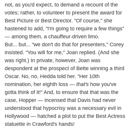
not, as you'd expect, to demand a recount of the
votes; rather, to volunteer to present the award for
Best Picture or Best Director. "Of course," she
hastened to add, "I'm going to require a few things"
— among them, a chauffeur-driven limo.
But... but... "we don't do that for presenters," Corey
insisted. "You will for me," Joan replied. (And she
was right.) In private, however, Joan was
despondent at the prospect of Bette winning a third
Oscar. No, no, Hedda told her. "Her 10th
nomination, her eighth loss —
that's
how you've
gotta think of it!" And, to ensure that that was the
case, Hopper — incensed that Davis had never
understood that hypocrisy was a necessary evil in
Hollywood — hatched a plot to put the Best Actress
statuette in Crawford's hands!