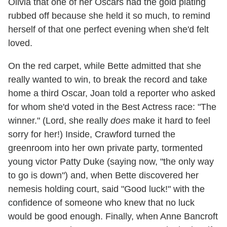
Olivia that one of her Oscars had the gold plating
rubbed off because she held it so much, to remind
herself of that one perfect evening when she'd felt
loved.
On the red carpet, while Bette admitted that she
really wanted to win, to break the record and take
home a third Oscar, Joan told a reporter who asked
for whom she'd voted in the Best Actress race: "The
winner." (Lord, she really
does
make it hard to feel
sorry for her!) Inside, Crawford turned the
greenroom into her own private party, tormented
young victor Patty Duke (saying now, "the only way
to go is down") and, when Bette discovered her
nemesis holding court, said "Good luck!" with the
confidence of someone who knew that no luck
would be good enough. Finally, when Anne Bancroft