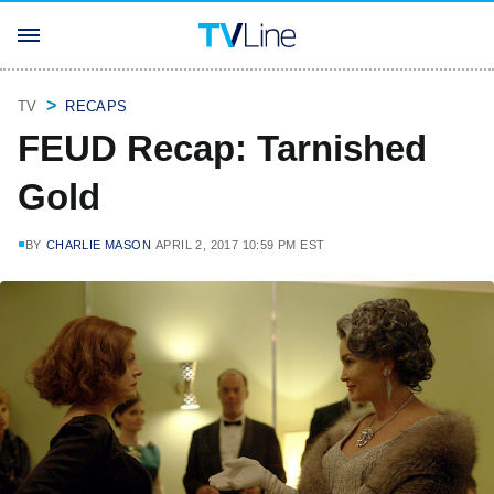
TV
RECAPS
FEUD Recap: Tarnished
Gold
BY
CHARLIE MASON
APRIL 2, 2017 10:59 PM EST