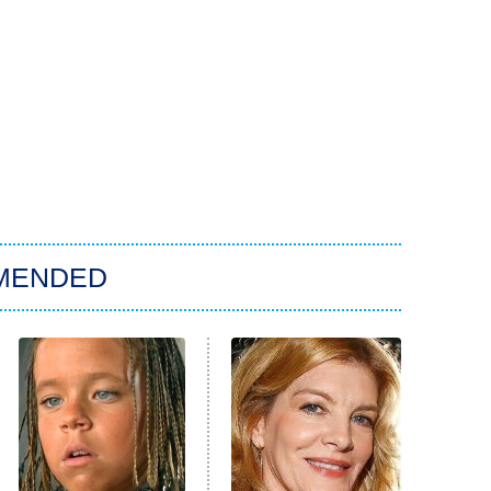
MENDED