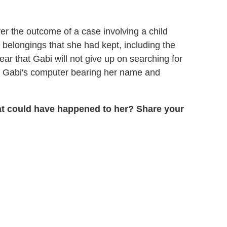
er the outcome of a case involving a child
s belongings that she had kept, including the
ear that Gabi will not give up on searching for
on Gabi's computer bearing her name and
hat could have happened to her? Share your