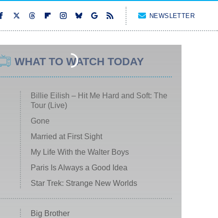
NEWSLETTER
WHAT TO WATCH TODAY
Billie Eilish – Hit Me Hard and Soft: The
Tour (Live)
Gone
Married at First Sight
My Life With the Walter Boys
Paris Is Always a Good Idea
Star Trek: Strange New Worlds
Big Brother