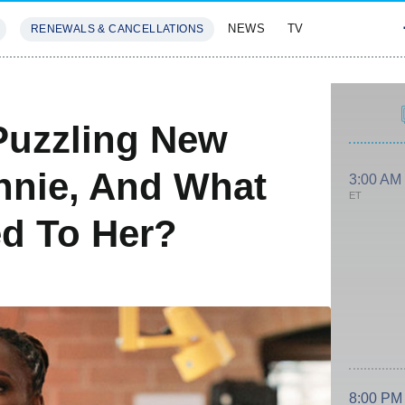
NEWS
TV
RENEWALS & CANCELLATIONS
SIVES
FEATURES
Puzzling New
nnie, And What
3:00 AM
ET
d To Her?
8:00 PM