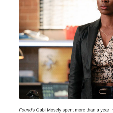
Found
's Gabi Mosely spent more than a year in 