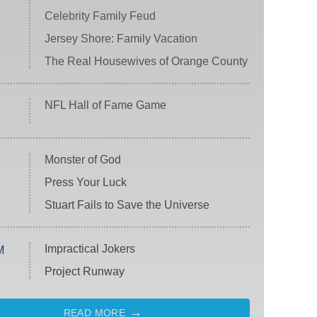
Celebrity Family Feud
Jersey Shore: Family Vacation
The Real Housewives of Orange County
NFL Hall of Fame Game
Monster of God
Press Your Luck
Stuart Fails to Save the Universe
Impractical Jokers
M
Project Runway
READ MORE