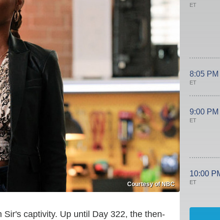
ET
8:05 PM
ET
9:00 PM
ET
10:00 P
ET
Courtesy of NBC
Sir's captivity. Up until Day 322, the then-