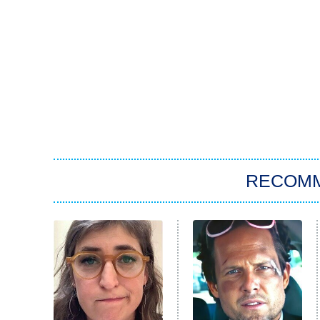
RECOM