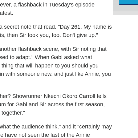
wever, a flashback in Tuesday's episode
atest.
 a secret note that read, "Day 261. My name is
is, then Sir took you, too. Don't give up."
nother flashback scene, with Sir noting that
used to adapt." When Gabi asked what
 thing that will happen to you should you
gain with someone new, and just like Annie, you
her? Showrunner Nkechi Okoro Carroll tells
m for Gabi and Sir across the first season,
 together."
hat the audience think," and it "certainly may
e have not seen the last of the Annie