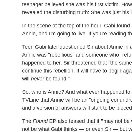
teenager believed she was his first victim. Ho
revealed the disturbing truth: She was just his l
In the scene at the top of the hour, Gabi found
Annie, and I'm going to live. If you're reading th
Teen Gabi later questioned Sir about Annie in a
Annie was "rebellious" and someone who "ref
happened to her, Sir threatened that "the same
continue this rebellion. It will have to begin a
will
never
be found."
So, who is Annie? And what ever happened to 
TVLine that Annie will be an "ongoing conundru
and a version of answers will start to be pieced
The
Found
EP also teased that it
"
may not be w
not be what Gabi thinks — or even Sir — but w