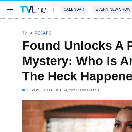
CALENDAR
EVERY NEW SHOW
STREAMING
REVIEWS
EXCLU
TV
RECAPS
Found Unlocks A 
Mystery: Who Is A
The Heck Happene
BY
TVLINE STAFF
OCT. 24, 2023 11:00 PM EST