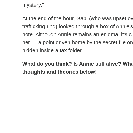
mystery."
At the end of the hour, Gabi (who was upset ov
trafficking ring) looked through a box of Annie'
note. Although Annie remains an enigma, it's cl
her — a point driven home by the secret file 
hidden inside a tax folder.
What do you think? Is Annie still alive? W
thoughts and theories below!