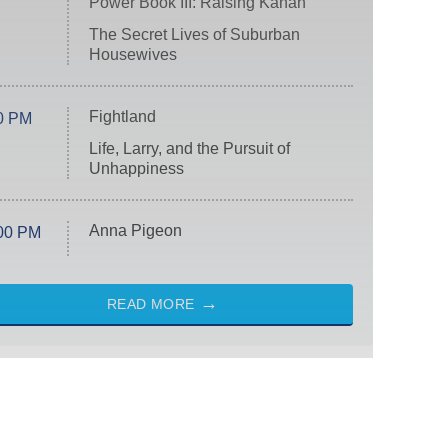
Power Book III: Raising Kanan
The Secret Lives of Suburban
Housewives
Fightland
0 PM
Life, Larry, and the Pursuit of
Unhappiness
Anna Pigeon
00 PM
READ MORE