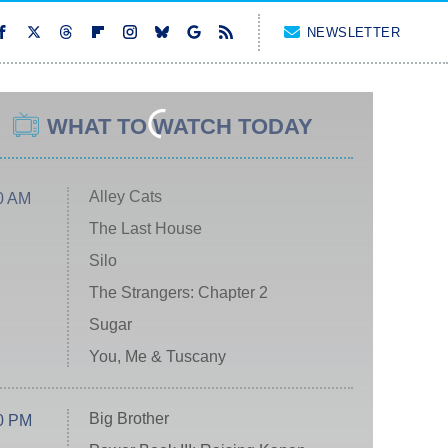
NEWSLETTER
WHAT TO WATCH TODAY
Alley Cats
0 AM
The Last House
Silo
The Strangers: Chapter 2
Sugar
You, Me & Tuscany
Big Brother
0 PM