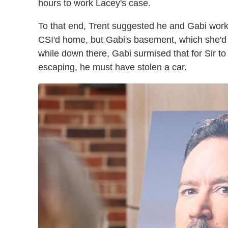
hours to work Lacey's case.
To that end, Trent suggested he and Gabi wo
CSI'd home, but Gabi's basement, which she'd a
while down there, Gabi surmised that for Sir t
escaping, he must have stolen a car.