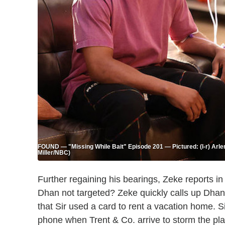
FOUND — "Missing While Bait" Episode 201 — Pictured: (l-r) Arl
Miller/NBC)
Further regaining his bearings, Zeke reports
Dhan not targeted? Zeke quickly calls up Dhan'
that Sir used a card to rent a vacation home. 
phone when Trent & Co. arrive to storm the pla