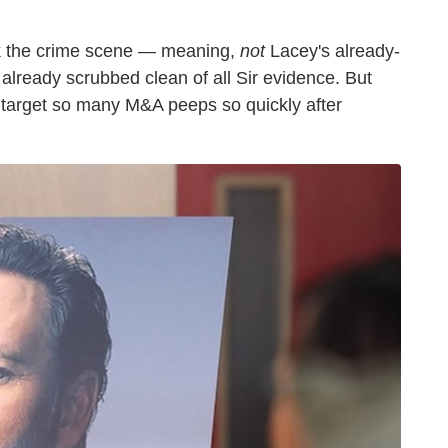
rk the crime scene — meaning,
not
Lacey's already-
lready scrubbed clean of all Sir evidence. But
o target so many M&A peeps so quickly after