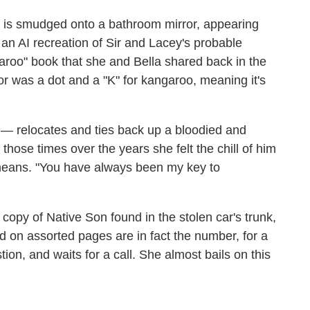
" is smudged onto a bathroom mirror, appearing
n AI recreation of Sir and Lacey's probable
aroo" book that she and Bella shared back in the
or was a dot and a "K" for kangaroo, meaning it's
 — relocates and ties back up a bloodied and
those times over the years she felt the chill of him
a means. "You have always been my key to
 copy of Native Son found in the stolen car's trunk,
d on assorted pages are in fact the number, for a
on, and waits for a call. She almost bails on this