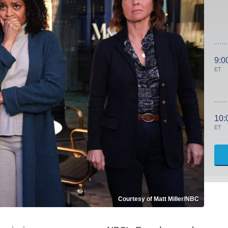
9:0
ET
10:
ET
Courtesy of Matt Miller/NBC