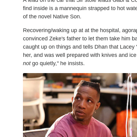
A lead on the car that Sir stole leads Gabi & Co.
find inside is a mannequin strapped to hot wat
of the novel Native Son.
Recovering/waking up at at the hospital, agor
convinced Zeke's father to let them take him 
caught up on things and tells Dhan that Lacey 
her, and was well prepared with knives and ice
not
go quietly," he insists.