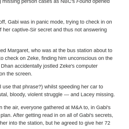
g missing person cases as NBC's
Found
opened
 off, Gabi was in panic mode, trying to check in on
f her captive-Sir secret and thus not answering
ed Margaret, who was at the bus station about to
to check on Zeke, finding him unconscious on the
1, Dhan accidentally jostled Zeke's computer
 on the screen.
ll use that phrase?) whilst speeding her car to
tal, bloody, violent struggle — and Lacey missing.
 in the air, everyone gathered at M&A to, in Gabi's
plan. After getting read in on all of Gabi's secrets,
her into the station, but he agreed to give her 72