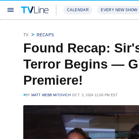
CALENDAR
EVERY NEW SHOW
STREAMING
REVIEWS
EXCLU
TV
RECAPS
Found Recap: Sir'
Terror Begins — G
Premiere!
BY
MATT WEBB MITOVICH
OCT. 3, 2024 11:00 PM EST