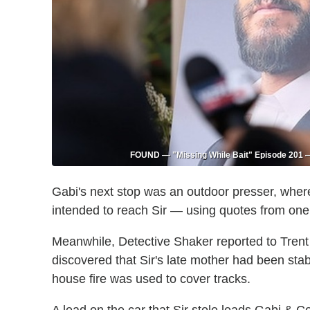
FOUND — "Missing While Bait" Episode 201 — 
Gabi's next stop was an outdoor presser, wher
intended to reach Sir — using quotes from one 
Meanwhile, Detective Shaker reported to Trent
discovered that Sir's late mother had been stab
house fire was used to cover tracks.