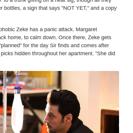
 to a trunk giving off a heat sig, though all they
er bottles, a sign that says "NOT YET," and a copy
aphobic Zeke has a panic attack. Margaret
back home, to calm down. Once there, Zeke gets
"planned" for the day Sir finds and comes after
 picks hidden throughout her apartment. "She did