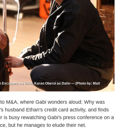
en Escarpeta as Zeke, Karan Oberoi as Dahn — (Photo by: Matt
 in to M&A, where Gabi wonders aloud: Why was
s husband Ethan's credit card activity, and finds
Sir is busy rewatching Gabi's press conference on a
ce, but he manages to elude their net.