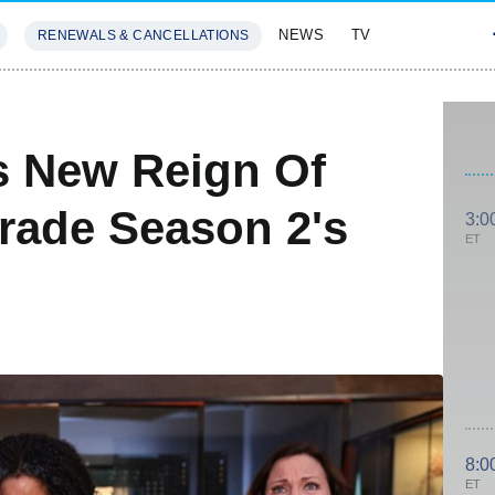
NEWS
TV
RENEWALS & CANCELLATIONS
SIVES
FEATURES
s New Reign Of
rade Season 2's
3:0
ET
8:0
ET