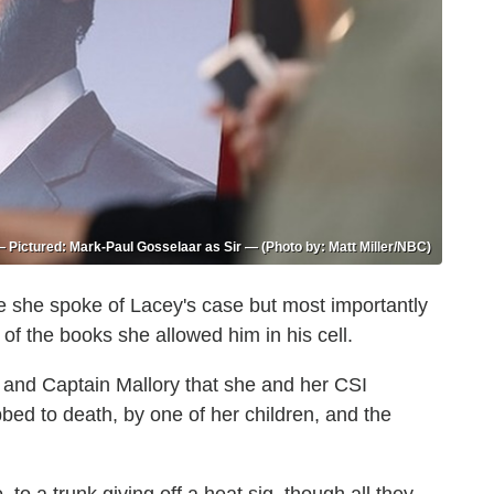
Pictured: Mark-Paul Gosselaar as Sir — (Photo by: Matt Miller/NBC)
e she spoke of Lacey's case but most importantly
of the books she allowed him in his cell.
 and Captain Mallory that she and her CSI
bed to death, by one of her children, and the