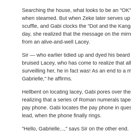
Searching the house, what looks to be an "OK
when steamed. But when Zeke later serves up a
scuffle, and Gabi clocks the "Dot and the Kang
day, she realized that the message on the mirr
from an alive-and-well Lacey.
Sir — who earlier tidied up and dyed his beard
bruised Lacey, who has come to realize that all 
surveilling her, he in fact was! As an end to 
Gabrielle," he affirms.
Hellbent on locating lacey, Gabi pores over the
realizing that a series of Roman numerals tape
pay phone. Gabi locates the pay phone in questi
lead, when the phone finally rings.
"Hello, Gabrielle...," says Sir on the other end.