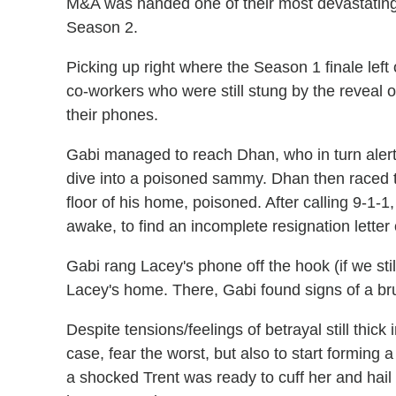
M&A was handed one of their most devastatin
Season 2.
Picking up right where the Season 1 finale left
co-workers who were still stung by the reveal o
their phones.
Gabi managed to reach Dhan, who in turn alert
dive into a poisoned sammy. Dhan then raced 
floor of his home, poisoned. After calling 9-1-
awake, to find an incomplete resignation letter
Gabi rang Lacey's phone off the hook (if we sti
Lacey's home. There, Gabi found signs of a bru
Despite tensions/feelings of betrayal still thick
case, fear the worst, but also to start forming a 
a shocked Trent was ready to cuff her and hail 