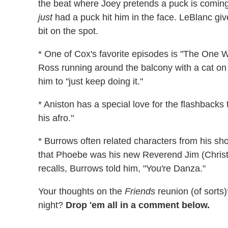
the beat where Joey pretends a puck is coming
just
had a puck hit him in the face. LeBlanc giv
bit on the spot.
* One of Cox's favorite episodes is "The One W
Ross running around the balcony with a cat o
him to "just keep doing it."
* Aniston has a special love for the flashback
his afro."
* Burrows often related characters from his sh
that Phoebe was his new Reverend Jim (Christ
recalls, Burrows told him, "You're Danza."
Your thoughts on the
Friends
reunion (of sorts
night?
Drop 'em all in a comment below.