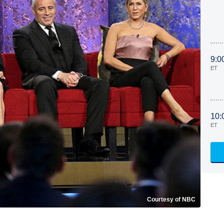
9:0
ET
10:
ET
Courtesy of NBC