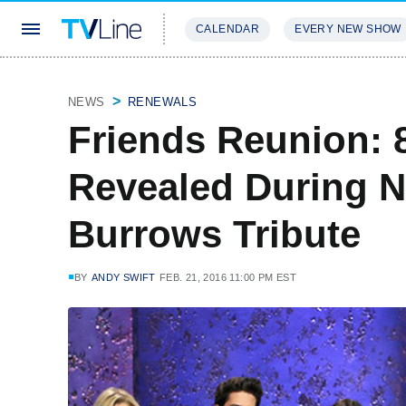
CALENDAR
EVERY NEW SHOW
STREAMING
REVIEWS
EXCLU
NEWS
RENEWALS
Friends Reunion: 
Revealed During 
Burrows Tribute
BY
ANDY SWIFT
FEB. 21, 2016 11:00 PM EST