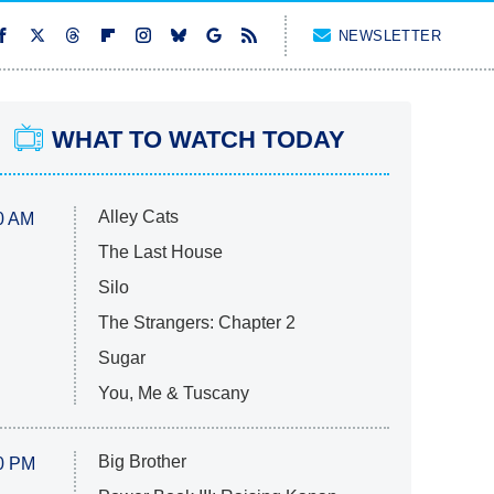
NEWSLETTER
WHAT TO WATCH TODAY
Alley Cats
0 AM
The Last House
Silo
The Strangers: Chapter 2
Sugar
You, Me & Tuscany
Big Brother
0 PM