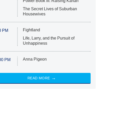
Power Book III: Raising Kanan
The Secret Lives of Suburban
Housewives
Fightland
0 PM
Life, Larry, and the Pursuit of
Unhappiness
Anna Pigeon
00 PM
READ MORE