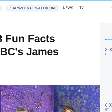
NEWS
TV
RENEWALS & CANCELLATIONS
SIVES
FEATURES
8 Fun Facts
NBC's James
3:0
ET
8:0
ET