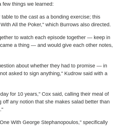
a few things we learned:
table to the cast as a bonding exercise; this
ith All the Poker," which Burrows also directed.
together to watch each episode together — keep in
ecame a thing — and would give each other notes,
estion about whether they had to promise — in
 not asked to sign anything," Kudrow said with a
day for 10 years," Cox said, calling their meal of
ug off any notion that she makes salad better than
."
 One With George Stephanopoulos," specifically