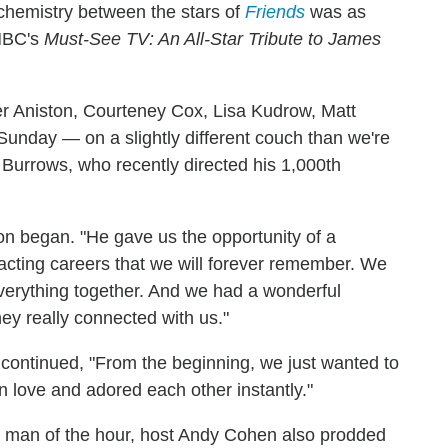
 chemistry between the stars of
Friends
was as
 NBC's
Must-See TV: An All-Star Tribute to James
er Aniston, Courteney Cox, Lisa Kudrow, Matt
nday — on a slightly different couch than we're
Burrows, who recently directed his 1,000th
on began. "He gave us the opportunity of a
 acting careers that we will forever remember. We
everything together. And we had a wonderful
hey really connected with us."
n continued, "From the beginning, we just wanted to
 in love and adored each other instantly."
 the man of the hour, host Andy Cohen also prodded