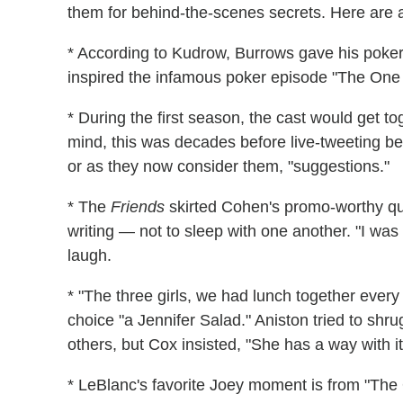
them for behind-the-scenes secrets. Here are 
* According to Kudrow, Burrows gave his poker 
inspired the infamous poker episode "The One W
* During the first season, the cast would get 
mind, this was decades before live-tweeting b
or as they now consider them, "suggestions."
* The
Friends
skirted Cohen's promo-worthy qu
writing — not to sleep with one another. "I was
laugh.
* "The three girls, we had lunch together every 
choice "a Jennifer Salad." Aniston tried to shr
others, but Cox insisted, "She has a way with it
* LeBlanc's favorite Joey moment is from "The