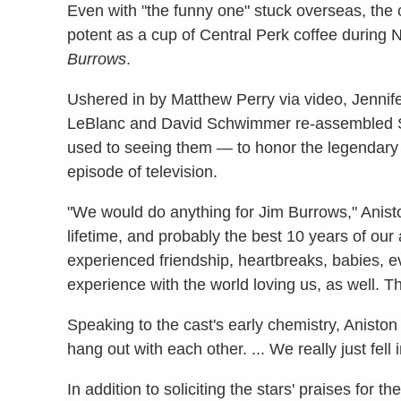
Even with "the funny one" stuck overseas, the
potent as a cup of Central Perk coffee during
Burrows
.
Ushered in by Matthew Perry via video, Jennif
LeBlanc and David Schwimmer re-assembled Su
used to seeing them — to honor the legendary 
episode of television.
"We would do anything for Jim Burrows," Anist
lifetime, and probably the best 10 years of our
experienced friendship, heartbreaks, babies, 
experience with the world loving us, as well. T
Speaking to the cast's early chemistry, Anisto
hang out with each other. ... We really just fell
In addition to soliciting the stars' praises for