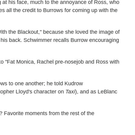
 at his face, much to the annoyance of Ross, who
es all the credit to Burrows for coming up with the
ith the Blackout," because she loved the image of
n his back. Schwimmer recalls Burrow encouraging
s to "Fat Monica, Rachel pre-nosejob and Ross with
ows to one another; he told Kudrow
opher Lloyd's character on
Taxi
), and as LeBlanc
)? Favorite moments from the rest of the