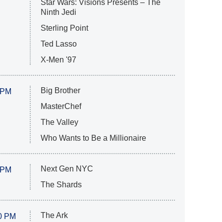
Star Wars: Visions Presents – The
Ninth Jedi
Sterling Point
Ted Lasso
X-Men '97
Big Brother
 PM
MasterChef
The Valley
Who Wants to Be a Millionaire
Next Gen NYC
 PM
The Shards
The Ark
0 PM