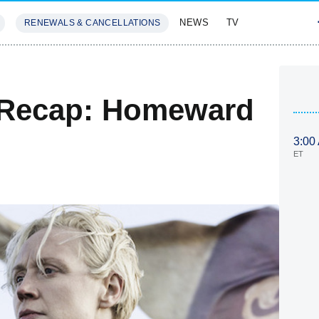
NEWS
TV
RENEWALS & CANCELLATIONS
SIVES
FEATURES
 Recap: Homeward
3:00
ET