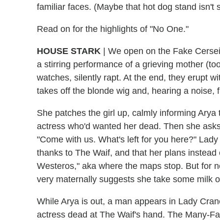
familiar faces. (Maybe that hot dog stand isn't so
Read on for the highlights of "No One."
HOUSE STARK
| We open on the Fake Cersei a
a stirring performance of a grieving mother (to
watches, silently rapt. At the end, they erupt
takes off the blonde wig and, hearing a noise, f
She patches the girl up, calmly informing Arya 
actress who'd wanted her dead. Then she asks 
"Come with us. What's left for you here?" Lady
thanks to The Waif, and that her plans instead 
Westeros," aka where the maps stop. But for no
very maternally suggests she take some milk o
While Arya is out, a man appears in Lady Crane'
actress dead at The Waif's hand. The Many-F