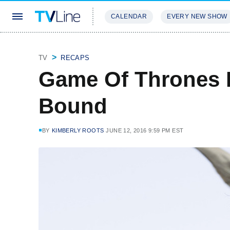
CALENDAR
EVERY NEW SHOW
STREAMING
REVIEWS
EXCLU
TV
RECAPS
Game Of Thrones
Bound
BY
KIMBERLY ROOTS
JUNE 12, 2016 9:59 PM EST