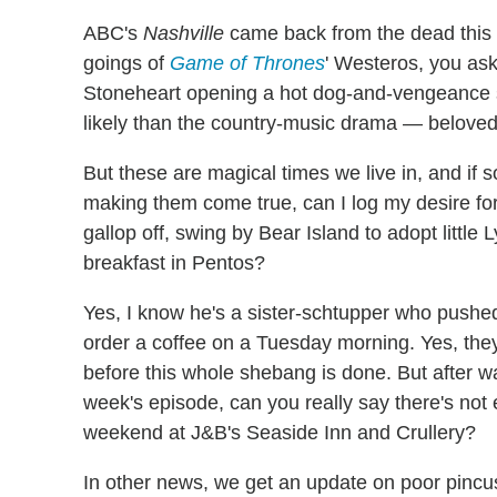
ABC's
Nashville
came back from the dead this 
goings of
Game of Thrones
' Westeros, you ask
Stoneheart opening a hot dog-and-vengeance 
likely than the country-music drama — beloved
But these are magical times we live in, and if 
making them come true, can I log my desire for
gallop off, swing by Bear Island to adopt littl
breakfast in Pentos?
Yes, I know he's a sister-schtupper who pushed
order a coffee on a Tuesday morning. Yes, they 
before this whole shebang is done. But after wa
week's episode, can you really say there's not e
weekend at J&B's Seaside Inn and Crullery?
In other news, we get an update on poor pinc