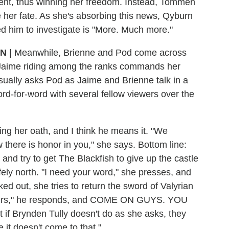
ent, thus winning her freedom. Instead, Tommen
 her fate. As she's absorbing this news, Qyburn
 him to investigate is "More. Much more."
ON
| Meanwhile, Brienne and Pod come across
f Jaime riding among the ranks commands her
asually asks Pod as Jaime and Brienne talk in a
rd-for-word with several fellow viewers over the
ping her oath, and I think he means it. "We
w there is honor in you," she says. Bottom line:
and try to get The Blackfish to give up the castle
afely north. "I need your word," she presses, and
rked out, she tries to return the sword of Valyrian
be yours," he responds, and COME ON GUYS. YOU
 Brynden Tully doesn't do as she asks, they
 it doesn't come to that."