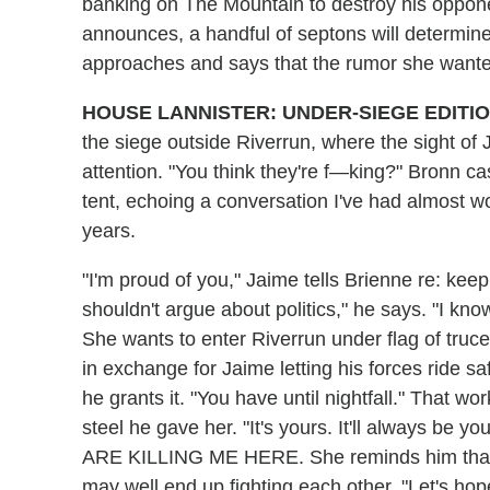
banking on The Mountain to destroy his oppon
announces, a handful of septons will determine
approaches and says that the rumor she wanted
HOUSE LANNISTER: UNDER-SIEGE EDITI
the siege outside Riverrun, where the sight o
attention. "You think they're f—king?" Bronn c
tent, echoing a conversation I've had almost wo
years.
"I'm proud of you," Jaime tells Brienne re: kee
shouldn't argue about politics," he says. "I kno
She wants to enter Riverrun under flag of truce 
in exchange for Jaime letting his forces ride s
he grants it. "You have until nightfall." That wo
steel he gave her. "It's yours. It'll always 
ARE KILLING ME HERE. She reminds him that if
may well end up fighting each other. "Let's hope