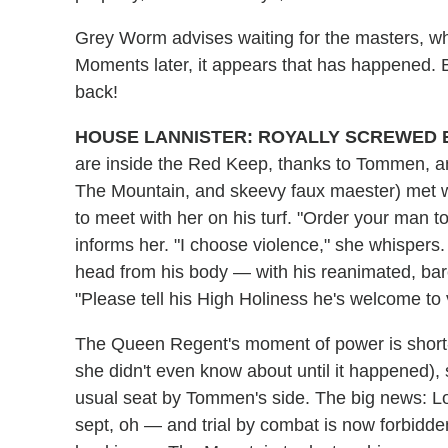
Grey Worm advises waiting for the masters, who
Moments later, it appears that has happened. Bu
back!
HOUSE LANNISTER: ROYALLY SCREWED 
are inside the Red Keep, thanks to Tommen, a
The Mountain, and skeevy faux maester) met wi
to meet with her on his turf. "Order your man to
informs her. "I choose violence," she whispers
head from his body — with his reanimated, bar
"Please tell his High Holiness he's welcome to v
The Queen Regent's moment of power is short-
she didn't even know about until it happened), s
usual seat by Tommen's side. The big news: Lora
sept, oh — and trial by combat is now forbidde