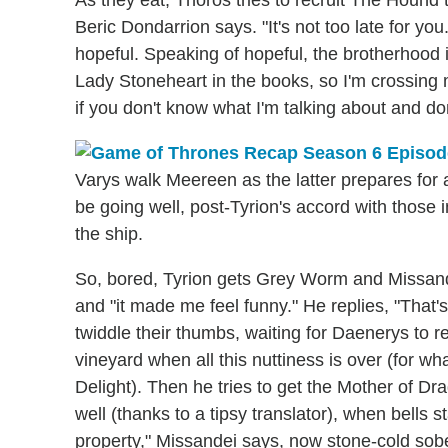
Beric Dondarrion says. "It's not too late for 
hopeful. Speaking of hopeful, the brotherhood i
Lady Stoneheart in the books, so I'm crossing m
if you don't know what I'm talking about and do
Varys walk Meereen as the latter prepares for 
be going well, post-Tyrion's accord with those 
the ship.
So, bored, Tyrion gets Grey Worm and Missande
and "it made me feel funny." He replies, "That'
twiddle their thumbs, waiting for Daenerys to r
vineyard when all this nuttiness is over (for what
Delight). Then he tries to get the Mother of Drago
well (thanks to a tipsy translator), when bells 
property," Missandei says, now stone-cold sobe