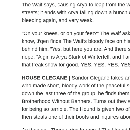
The Waif says, causing Arya to leap from the w
streets; it ends with Arya falling down a bunch o
bleeding again, and very weak.
"On your knees, or on your feet?" The Waif ask
know, J'qen finds The Waif's bloody face on his 
behind him. "Yes, but here you are. And there sh
nope. "A girl is Arya Stark of Winterfell, and I
that freak show for good. YES. YES. YES. Y
HOUSE CLEGANE
| Sandor Clegane takes an
who made short, bloody work of the peaceful s
down the last three of the group, he finds them
Brotherhood Without Banners. Turns out the
for being so terrible. The Hound is given two o
then steals one of their boots and inquires abo
As they eat, Thoros tries to recruit The Hound