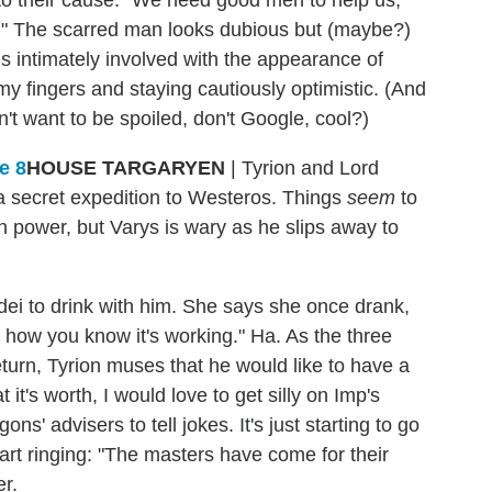
you." The scarred man looks dubious but (maybe?)
s intimately involved with the appearance of
y fingers and staying cautiously optimistic. (And
n't want to be spoiled, don't Google, cool?)
HOUSE TARGARYEN
| Tyrion and Lord
a secret expedition to Westeros. Things
seem
to
in power, but Varys is wary as he slips away to
i to drink with him. She says she once drank,
s how you know it's working." Ha. As the three
eturn, Tyrion muses that he would like to have a
 it's worth, I would love to get silly on Imp's
ns' advisers to tell jokes. It's just starting to go
start ringing: "The masters have come for their
r.