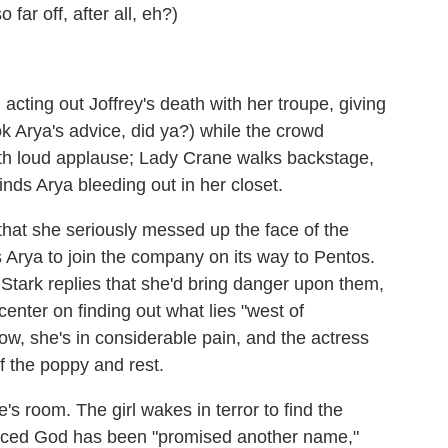
 far off, after all, eh?)
cting out Joffrey's death with her troupe, giving
ok Arya's advice, did ya?) while the crowd
 with loud applause; Lady Crane walks backstage,
inds Arya bleeding out in her closet.
that she seriously messed up the face of the
Arya to join the company on its way to Pentos.
 Stark replies that she'd bring danger upon them,
center on finding out what lies "west of
w, she's in considerable pain, and the actress
f the poppy and rest.
s room. The girl wakes in terror to find the
aced God has been "promised another name,"