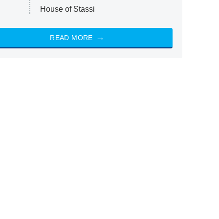
House of Stassi
READ MORE