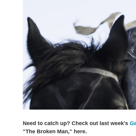
Need to catch up? Check out last week's
Ga
"The Broken Man," here.