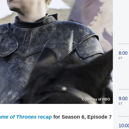
8:00
ET
9:00
Courtesy of HBO
ET
me of Thrones
recap
for Season 6, Episode 7
10:0