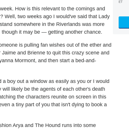
ET
week. How is this relevant to the comings and
? Well, two weeks ago I would've said that Lady
stand somewhere in the Riverlands was more
 though it may be — getting another chance.
someone is pulling fan wishes out of the ether and
 Jaime and Brienne to quit this crazy scene and
e Lyanna Mormont, and then start a bed-and-
 a boy out a window as easily as you or I would
will likely be the agents of each other's death
tching the characters reunite on screen in this
ven a tiny part of you that isn't dying to book a
ushion Arya and The Hound runs into some