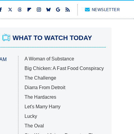
NEWSLETTER
WHAT TO WATCH TODAY
A Woman of Substance
 AM
Big Chicken: A Fast Food Conspiracy
The Challenge
Diarra From Detroit
The Hardacres
Let's Marry Harry
Lucky
The Oval