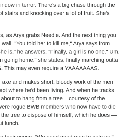
indow in terror. There's a big chase through the
f stairs and knocking over a lot of fruit. She's
s, as Arya grabs Needle. And the next thing you
wall. "You told her to kill me," Arya says from
e is," he answers. "Finally, a girl is no one." Um,
 am going home," she states, finally marching outta
ES. This may even require a YAAAAAAAS.
 axe and makes short, bloody work of the men
ept where he'd been living. And when he tracks
 about to hang from a tree... courtesy of the
y were rogue BWB members who now have to die
f the tree to dispose of himself, which he does —
ut lunch.
 to their cause. "We need good men to help us,"