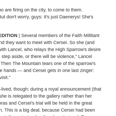
 are firing on the city, to come to them.
t don't worry, guys: It's just Daenerys! She's
EDITION
| Several members of the Faith Millitant
nd they want to meet with Cersei. So she (and
th Lancel, who relays the High Sparrow's desire
 step aside, or there will be violence," Lancel
. Then The Mountain tears one of the sparrow's
e hands — and Cersei gets in one last zinger:
isit."
lived, though; during a royal announcement (that
he is relegated to the gallery rather than her
s and Cersei's trial will be held in the great
n. This is a big deal, because Cersei had been