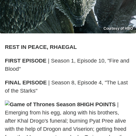
Courtesy of HBO
REST IN PEACE, RHAEGAL
FIRST EPISODE
|
Season 1, Episode 10, "Fire and
Blood"
FINAL EPISODE
|
Season 8, Episode 4, "The Last
of the Starks"
HIGH POINTS
|
Emerging from his egg, along with his brothers,
after Khal Drogo's funeral; burning Pyat Pree alive
with the help of Drogon and Viserion; getting freed