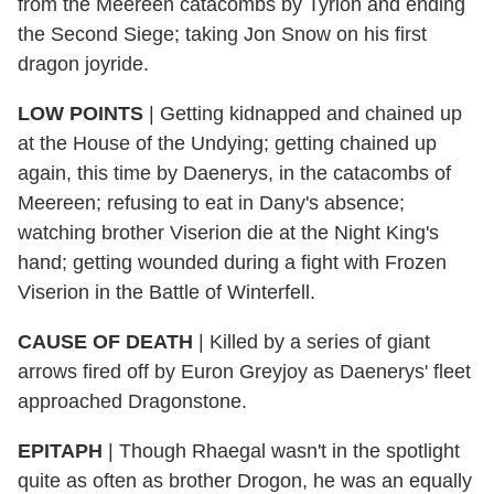
from the Meereen catacombs by Tyrion and ending
the Second Siege; taking Jon Snow on his first
dragon joyride.
LOW POINTS
|
Getting kidnapped and chained up
at the House of the Undying; getting chained up
again, this time by Daenerys, in the catacombs of
Meereen; refusing to eat in Dany's absence;
watching brother Viserion die at the Night King's
hand; getting wounded during a fight with Frozen
Viserion in the Battle of Winterfell.
CAUSE OF DEATH
|
Killed by a series of giant
arrows fired off by Euron Greyjoy as Daenerys' fleet
approached Dragonstone.
EPITAPH
|
Though Rhaegal wasn't in the spotlight
quite as often as brother Drogon, he was an equally