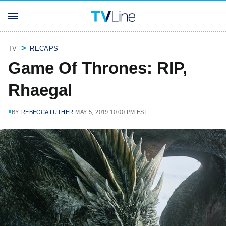
TV
RECAPS
Game Of Thrones: RIP,
Rhaegal
BY
REBECCA LUTHER
MAY 5, 2019 10:00 PM EST