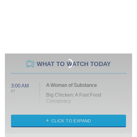
WHAT TO WATCH TODAY
A Woman of Substance
3:00 AM
ET
Big Chicken: A Fast Food
Conspiracy
The Challenge
Diarra From Detroit
CLICK TO EXPAND
The Hardacres