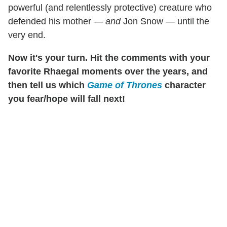
powerful (and relentlessly protective) creature who
defended his mother —
and
Jon Snow — until the
very end.
Now it's your turn. Hit the comments with your
favorite Rhaegal moments over the years, and
then tell us which
Game of Thrones
character
you fear/hope will fall next!