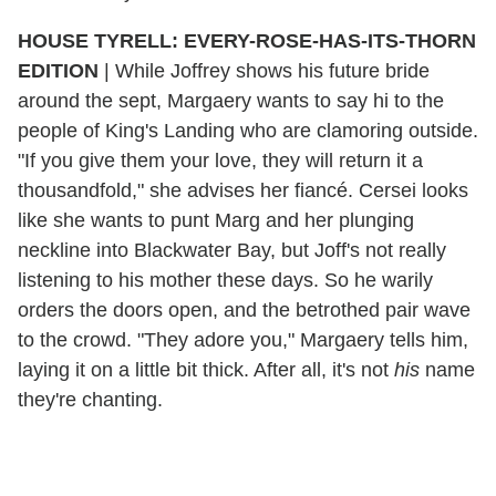
HOUSE TYRELL: EVERY-ROSE-HAS-ITS-THORN
EDITION
|
While Joffrey shows his future bride
around the sept, Margaery wants to say hi to the
people of King's Landing who are clamoring outside.
"If you give them your love, they will return it a
thousandfold," she advises her fiancé. Cersei looks
like she wants to punt Marg and her plunging
neckline into Blackwater Bay, but Joff's not really
listening to his mother these days. So he warily
orders the doors open, and the betrothed pair wave
to the crowd. "They adore you," Margaery tells him,
laying it on a little bit thick. After all, it's not
his
name
they're chanting.