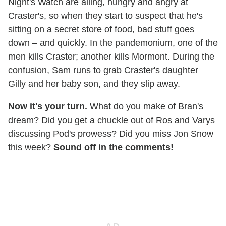
Night's Watch are ailing, hungry and angry at
Craster's, so when they start to suspect that he's
sitting on a secret store of food, bad stuff goes
down – and quickly. In the pandemonium, one of the
men kills Craster; another kills Mormont. During the
confusion, Sam runs to grab Craster's daughter
Gilly and her baby son, and they slip away.
Now it's your turn.
What do you make of Bran's
dream? Did you get a chuckle out of Ros and Varys
discussing Pod's prowess? Did you miss Jon Snow
this week?
Sound off in the comments!