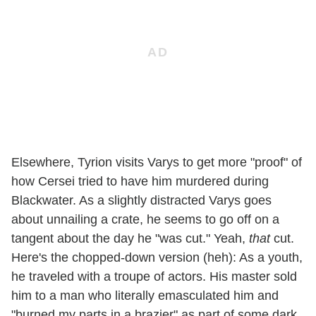
Elsewhere, Tyrion visits Varys to get more "proof" of
how Cersei tried to have him murdered during
Blackwater. As a slightly distracted Varys goes
about unnailing a crate, he seems to go off on a
tangent about the day he "was cut." Yeah,
that
cut.
Here's the chopped-down version (heh): As a youth,
he traveled with a troupe of actors. His master sold
him to a man who literally emasculated him and
"burned my parts in a brazier" as part of some dark