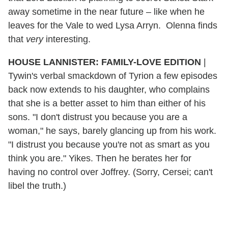
away sometime in the near future – like when he
leaves for the Vale to wed Lysa Arryn. Olenna finds
that
very
interesting.
HOUSE LANNISTER: FAMILY-LOVE EDITION
|
Tywin's verbal smackdown of Tyrion a few episodes
back now extends to his daughter, who complains
that she is a better asset to him than either of his
sons. "I don't distrust you because you are a
woman," he says, barely glancing up from his work.
"I distrust you because you're not as smart as you
think you are." Yikes. Then he berates her for
having no control over Joffrey. (Sorry, Cersei; can't
libel the truth.)