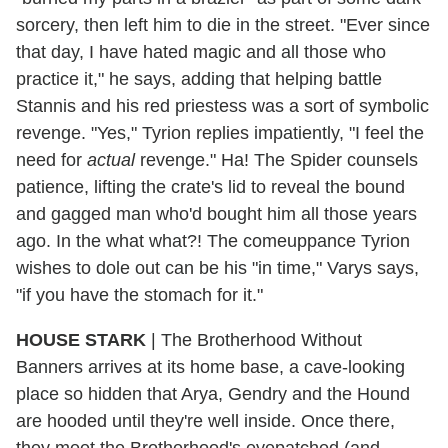
sorcery, then left him to die in the street. "Ever since
that day, I have hated magic and all those who
practice it," he says, adding that helping battle
Stannis and his red priestess was a sort of symbolic
revenge. "Yes," Tyrion replies impatiently, "I feel the
need for
actual
revenge." Ha! The Spider counsels
patience, lifting the crate's lid to reveal the bound
and gagged man who'd bought him all those years
ago. In the what what?! The comeuppance Tyrion
wishes to dole out can be his "in time," Varys says,
"if you have the stomach for it."
HOUSE STARK
|
The Brotherhood Without
Banners arrives at its home base, a cave-looking
place so hidden that Arya, Gendry and the Hound
are hooded until they're well inside. Once there,