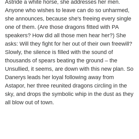
Astride a white horse, she addresses her men.
Anyone who wishes to leave can do so unharmed,
she announces, because she's freeing every single
one of them. (Are those dragons fitted with PA
speakers? How did all those men hear her?) She
asks: Will they fight for her out of their own freewill?
Slowly, the silence is filled with the sound of
thousands of spears beating the ground – the
Unsullied, it seems, are down with this new plan. So
Danerys leads her loyal following away from
Astapor, her three reunited dragons circling in the
sky, and drops the symbolic whip in the dust as they
all blow out of town.