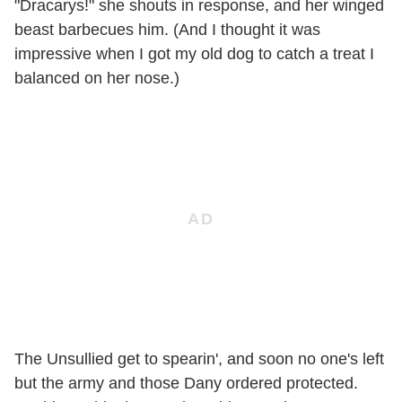
"Dracarys!" she shouts in response, and her winged
beast barbecues him. (And I thought it was
impressive when I got my old dog to catch a treat I
balanced on her nose.)
The Unsullied get to spearin', and soon no one's left
but the army and those Dany ordered protected.