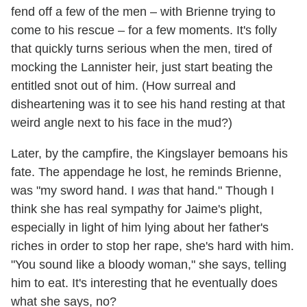
fend off a few of the men – with Brienne trying to
come to his rescue – for a few moments. It's folly
that quickly turns serious when the men, tired of
mocking the Lannister heir, just start beating the
entitled snot out of him. (How surreal and
disheartening was it to see his hand resting at that
weird angle next to his face in the mud?)
Later, by the campfire, the Kingslayer bemoans his
fate. The appendage he lost, he reminds Brienne,
was "my sword hand. I
was
that hand." Though I
think she has real sympathy for Jaime's plight,
especially in light of him lying about her father's
riches in order to stop her rape, she's hard with him.
"You sound like a bloody woman," she says, telling
him to eat. It's interesting that he eventually does
what she says, no?