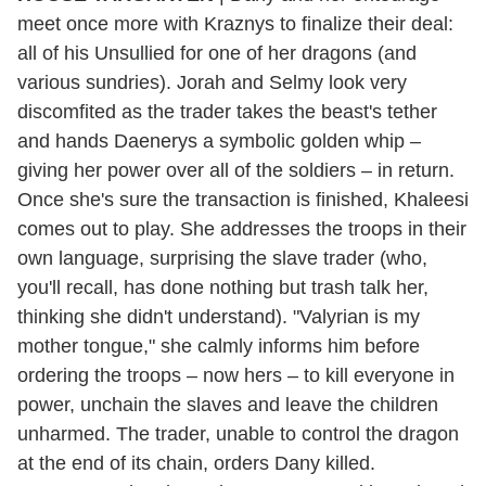
meet once more with Kraznys to finalize their deal:
all of his Unsullied for one of her dragons (and
various sundries). Jorah and Selmy look very
discomfited as the trader takes the beast's tether
and hands Daenerys a symbolic golden whip –
giving her power over all of the soldiers – in return.
Once she's sure the transaction is finished, Khaleesi
comes out to play. She addresses the troops in their
own language, surprising the slave trader (who,
you'll recall, has done nothing but trash talk her,
thinking she didn't understand). "Valyrian is my
mother tongue," she calmly informs him before
ordering the troops – now hers – to kill everyone in
power, unchain the slaves and leave the children
unharmed. The trader, unable to control the dragon
at the end of its chain, orders Dany killed.