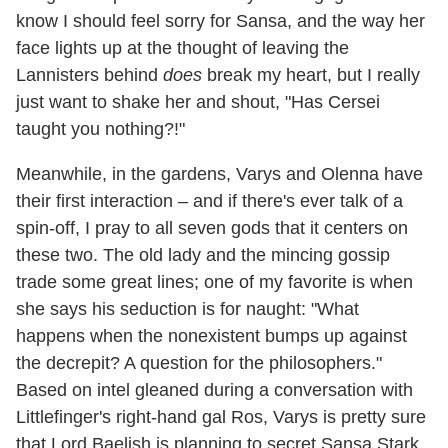
know I should feel sorry for Sansa, and the way her
face lights up at the thought of leaving the
Lannisters behind
does
break my heart, but I really
just want to shake her and shout, "Has Cersei
taught you nothing?!"
Meanwhile, in the gardens, Varys and Olenna have
their first interaction – and if there's ever talk of a
spin-off, I pray to all seven gods that it centers on
these two. The old lady and the mincing gossip
trade some great lines; one of my favorite is when
she says his seduction is for naught: "What
happens when the nonexistent bumps up against
the decrepit? A question for the philosophers."
Based on intel gleaned during a conversation with
Littlefinger's right-hand gal Ros, Varys is pretty sure
that Lord Baelish is planning to secret Sansa Stark