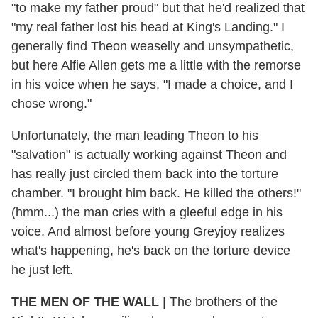
"to make my father proud" but that he'd realized that
"my real father lost his head at King's Landing." I
generally find Theon weaselly and unsympathetic,
but here Alfie Allen gets me a little with the remorse
in his voice when he says, "I made a choice, and I
chose wrong."
Unfortunately, the man leading Theon to his
"salvation" is actually working against Theon and
has really just circled them back into the torture
chamber. "I brought him back. He killed the others!"
(hmm...) the man cries with a gleeful edge in his
voice. And almost before young Greyjoy realizes
what's happening, he's back on the torture device
he just left.
THE MEN OF THE WALL
|
The brothers of the