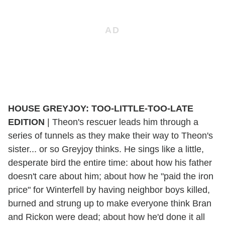
HOUSE GREYJOY: TOO-LITTLE-TOO-LATE
EDITION
|
Theon's rescuer leads him through a
series of tunnels as they make their way to Theon's
sister... or so Greyjoy thinks. He sings like a little,
desperate bird the entire time: about how his father
doesn't care about him; about how he "paid the iron
price" for Winterfell by having neighbor boys killed,
burned and strung up to make everyone think Bran
and Rickon were dead; about how he'd done it all