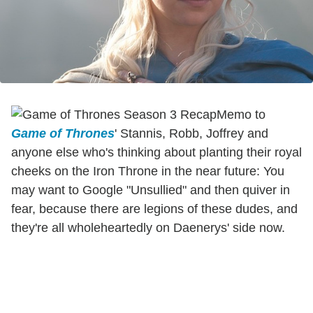
Memo to
Game of Thrones
' Stannis, Robb, Joffrey and
anyone else who's thinking about planting their royal
cheeks on the Iron Throne in the near future: You
may want to Google "Unsullied" and then quiver in
fear, because there are legions of these dudes, and
they're all wholeheartedly on Daenerys' side now.