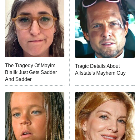
READ MORE
The Tragedy Of Mayim
Tragic Details About
Bialik Just Gets Sadder
Allstate's Mayhem Guy
And Sadder