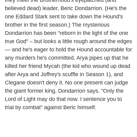
they meet the Brotherhood's eyepatched (and
believed dead) leader, Beric Dondarrion. (He's the
one Eddard Stark sent to take down the Hound's
brother in the first season.) The mysterious
Dondarrion has been "reborn in the light of the one
true God" – but looks a little rough around the edges
— and he's eager to hold the Hound accountable for
any murders he's committed. Arya pipes up that he
killed her friend Mycah (the kid who wound up dead
after Arya and Joffrey's scuffle in Season 1), and
Clegane doesn't deny it. No one present can judge
the giant former king, Dondarrion says. "Only the
Lord of Light may do that now. I sentence you to
trial by combat" against Beric himself.