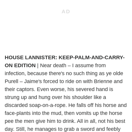
HOUSE LANNISTER: KEEP-PALM-AND-CARRY-
ON EDITION
|
Near death – I assume from
infection, because there's no such thing as ye olde
Purell – Jaime's forced to ride on with Brienne and
their captors. Even worse, his severed hand is
strung up and hung over his shoulder like a
discarded soap-on-a-rope. He falls off his horse and
face-plants into the mud, then vomits up the horse
pee the men give him to drink. All in all, not his best
day. Still, he manages to grab a sword and feebly