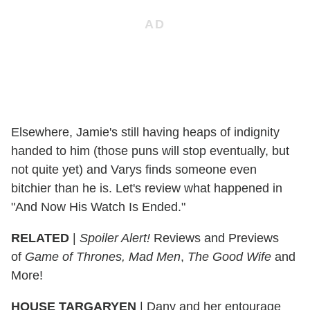
Elsewhere, Jamie's still having heaps of indignity
handed to him (those puns will stop eventually, but
not quite yet) and Varys finds someone even
bitchier than he is. Let's review what happened in
"And Now His Watch Is Ended."
RELATED
|
Spoiler Alert!
Reviews and Previews
of
Game of Thrones, Mad Men
,
The Good Wife
and
More!
HOUSE TARGARYEN
|
Dany and her entourage