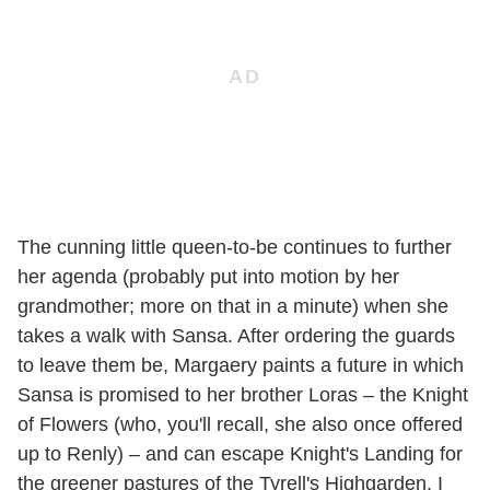
The cunning little queen-to-be continues to further
her agenda (probably put into motion by her
grandmother; more on that in a minute) when she
takes a walk with Sansa. After ordering the guards
to leave them be, Margaery paints a future in which
Sansa is promised to her brother Loras – the Knight
of Flowers (who, you'll recall, she also once offered
up to Renly) – and can escape Knight's Landing for
the greener pastures of the Tyrell's Highgarden. I