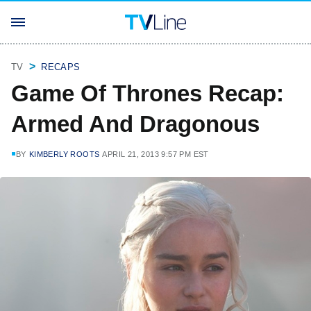
TV
RECAPS
Game Of Thrones Recap:
Armed And Dragonous
BY
KIMBERLY ROOTS
APRIL 21, 2013 9:57 PM EST