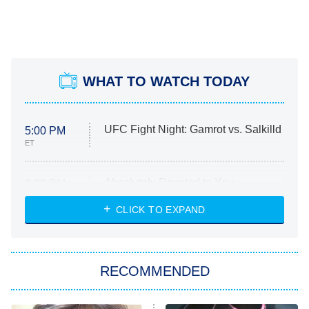
WHAT TO WATCH TODAY
UFC Fight Night: Gamrot vs. Salkilld
5:00 PM
ET
Absolutely Devoted to You
8:00 PM
ET
Heart & Hustle: Houston
CLICK TO EXPAND
She Stole My Son's Heart
The Strangers: Chapter 2
RECOMMENDED
My Adventures With Superman
11:59 PM
ET