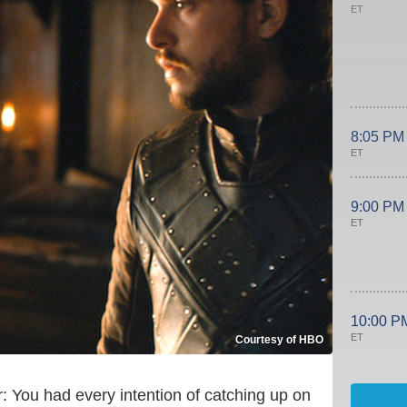
ET
8:05 PM
ET
9:00 PM
ET
10:00 P
ET
Courtesy of HBO
ar: You had every intention of catching up on