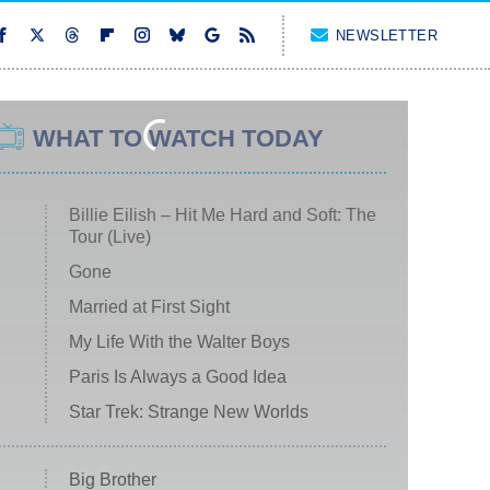
NEWSLETTER
WHAT TO WATCH TODAY
Billie Eilish – Hit Me Hard and Soft: The
Tour (Live)
Gone
Married at First Sight
My Life With the Walter Boys
Paris Is Always a Good Idea
Star Trek: Strange New Worlds
Big Brother