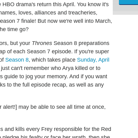
 HBO drama's return this April. You know it's
 names, loves, alliances and treacheries,
eason 7 finale! But now we're well into March,
he time go?
rors, but your
Thrones
Season 8 preparations
cap of each Season 7 episode. If you're super
 of
Season 8
, which takes place
Sunday, April
 just can't remember who Arya killed or to
s guide to jog your memory. And if you want
ks to the full episode recap, as well as any
alert!] may be able to see all time at once,
 and kills every Frey responsible for the Red
pledge his fealty or face her wrath, then she