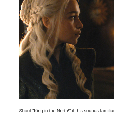
Shout "King in the North!" if this sounds famili