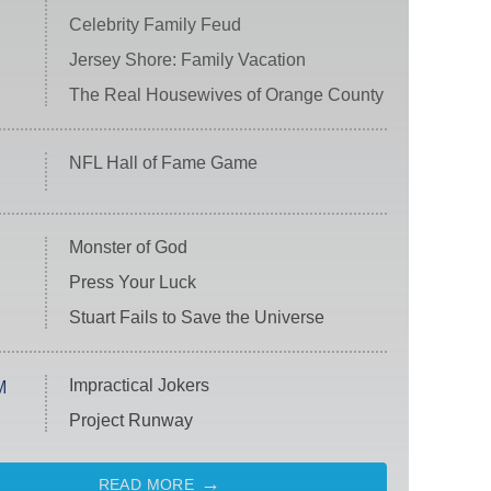
Celebrity Family Feud
Jersey Shore: Family Vacation
The Real Housewives of Orange County
NFL Hall of Fame Game
Monster of God
Press Your Luck
Stuart Fails to Save the Universe
Impractical Jokers
M
Project Runway
READ MORE