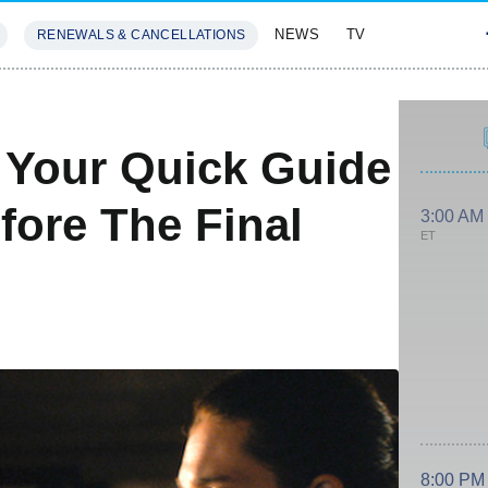
NEWS
TV
RENEWALS & CANCELLATIONS
SIVES
FEATURES
 Your Quick Guide
fore The Final
3:00 AM
ET
8:00 PM