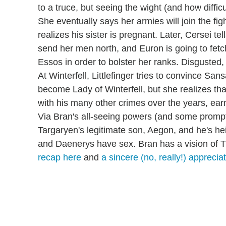
to a truce, but seeing the wight (and how difficul
She eventually says her armies will join the fig
realizes his sister is pregnant. Later, Cersei t
send her men north, and Euron is going to f
Essos in order to bolster her ranks. Disgusted,
At Winterfell, Littlefinger tries to convince Sans
become Lady of Winterfell, but she realizes th
with his many other crimes over the years, ea
Via Bran's all-seeing powers (and some prompt
Targaryen's legitimate son, Aegon, and he's hei
and Daenerys have sex. Bran has a vision of Th
recap here
and
a sincere (no, really!) appreciat