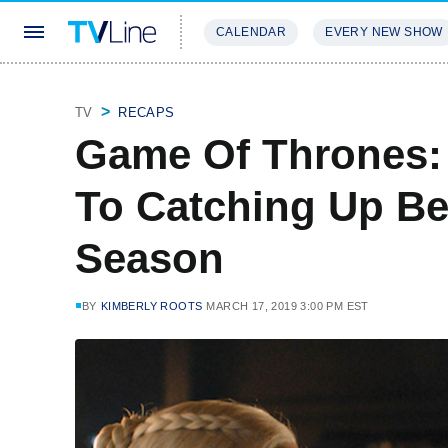
CALENDAR
EVERY NEW SHOW
STREAMING
REVIEWS
EXCLU
TV
RECAPS
Game Of Thrones:
To Catching Up Be
Season
BY
KIMBERLY ROOTS
MARCH 17, 2019 3:00 PM EST