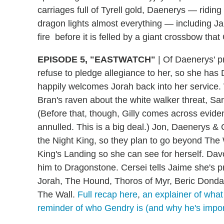
carriages full of Tyrell gold, Daenerys — ridin
dragon lights almost everything — including 
fire before it is felled by a giant crossbow tha
EPISODE 5, "EASTWATCH"
|
Of Daenerys' pr
refuse to pledge allegiance to her, so she ha
happily welcomes Jorah back into her service.
Bran's raven about the white walker threat, Sa
(Before that, though, Gilly comes across evid
annulled. This is a big deal.) Jon, Daenerys & Co
the Night King, so they plan to go beyond The Wa
King's Landing so she can see for herself. Dav
him to Dragonstone. Cersei tells Jaime she's p
Jorah, The Hound, Thoros of Myr, Beric Dondarr
The Wall.
Full recap here
,
an explainer of what
reminder of who Gendry is (and why he's impor