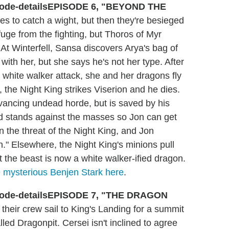
EPISODE 6, "BEYOND THE
 to catch a wight, but then they're besieged
uge from the fighting, but Thoros of Myr
t Winterfell, Sansa discovers Arya's bag of
 with her, but she says he's not her type. After
white walker attack, she and her dragons fly
 the Night King strikes Viserion and he dies.
vancing undead horde, but is saved by his
 stands against the masses so Jon can get
n the threat of the Night King, and Jon
n." Elsewhere, the Night King's minions pull
 the beast is now a white walker-ified dragon.
e mysterious Benjen Stark here
.
EPISODE 7, "THE DRAGON
heir crew sail to King's Landing for a summit
led Dragonpit. Cersei isn't inclined to agree