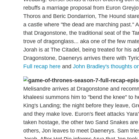
rebuffs a marriage proposal from Euron Greyjoy,
Thoros and Beric Dondarrion, The Hound stares 
a castle where "the dead are marching past." A
that Dragonstone, the traditional seat of the T
trove of dragonglass... aka one of the few mater
Jorah is at The Citadel, being treated for his 
Dragonstone, Daenerys arrives there with Tyrio
Full recap here
and
John Bradley's thoughts on
Melisandre arrives at Dragonstone and recom
khaleesi summons him to "bend the knee" to he
King's Landing; the night before they leave, G
and they make love. Euron's fleet attacks Yara'
taken hostage, the other two Sand Snakes are 
others, Jon leaves to meet Daenerys. Sam tries