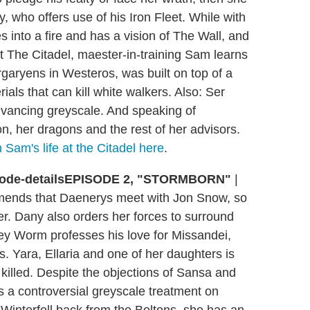
 who offers use of his Iron Fleet. While with
into a fire and has a vision of The Wall, and
t The Citadel, maester-in-training Sam learns
argaryens in Westeros, was built on top of a
ials that can kill white walkers. Also: Ser
advancing greyscale. And speaking of
n, her dragons and the rest of her advisors.
 Sam's life at the Citadel here
.
EPISODE 2, "STORMBORN"
|
mends that Daenerys meet with Jon Snow, so
r. Dany also orders her forces to surround
rey Worm professes his love for Missandei,
s. Yara, Ellaria and one of her daughters is
killed. Despite the objections of Sansa and
 a controversial greyscale treatment on