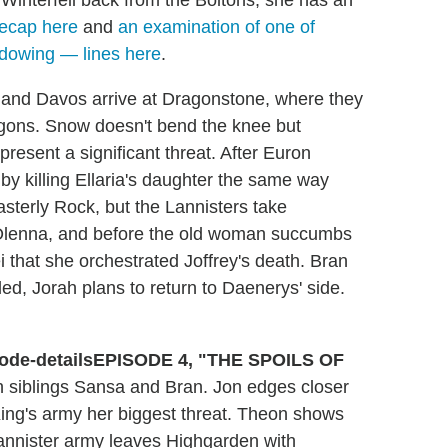
 Winterfell back from the Boltons, she has an
recap here
and
an examination of one of
adowing — lines here
.
and Davos arrive at Dragonstone, where they
gons. Snow doesn't bend the knee but
present a significant threat. After Euron
by killing Ellaria's daughter the same way
asterly Rock, but the Lannisters take
y Olenna, and before the old woman succumbs
ei that she orchestrated Joffrey's death. Bran
ed, Jorah plans to return to Daenerys' side.
EPISODE 4, "THE SPOILS OF
ith siblings Sansa and Bran. Jon edges closer
King's army her biggest threat. Theon shows
annister army leaves Highgarden with