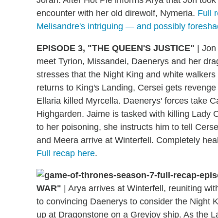
Jorah. After Hot Pie informs Arya that Jon took
encounter with her old direwolf, Nymeria.
Full 
Melisandre's intriguing — and possibly foresh
EPISODE 3, "THE QUEEN'S JUSTICE"
|
Jon 
meet Tyrion, Missandei, Daenerys and her dra
stresses that the Night King and white walkers 
returns to King's Landing, Cersei gets revenge 
Ellaria killed Myrcella. Daenerys' forces take C
Highgarden. Jaime is tasked with killing Lad
to her poisoning, she instructs him to tell Cers
and Meera arrive at Winterfell. Completely heal
Full recap here
.
WAR"
|
Arya arrives at Winterfell, reuniting w
to convincing Daenerys to consider the Night 
up at Dragonstone on a Greyjoy ship. As the L