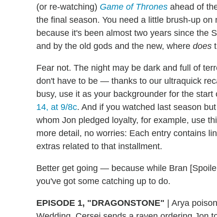
(or re-watching)
Game of Thrones
ahead of the
the final season. You need a little brush-up on
because it's been almost two years since the S
and by the old gods and the new, where
does
t
Fear not. The night may be dark and full of ter
don't have to be — thanks to our ultraquick re
busy, use it as your backgrounder for the start
14, at 9/8c
. And if you watched last season but
whom Jon pledged loyalty, for example, use thi
more detail, no worries: Each entry contains lin
extras related to that installment.
Better get going — because while Bran [Spoiler 
you've got some catching up to do.
EPISODE 1, "DRAGONSTONE"
|
Arya poisons
Wedding. Cersei sends a raven ordering Jon to 