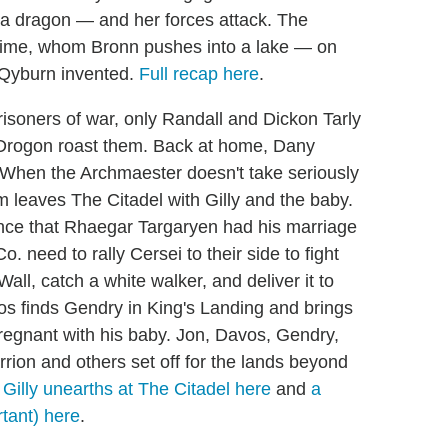
g a dragon — and her forces attack. The
Jaime, whom Bronn pushes into a lake — on
t Qyburn invented.
Full recap here
.
isoners of war, only Randall and Dickon Tarly
s Drogon roast them. Back at home, Dany
 When the Archmaester doesn't take seriously
m leaves The Citadel with Gilly and the baby.
ence that Rhaegar Targaryen had his marriage
. need to rally Cersei to their side to fight
ll, catch a white walker, and deliver it to
os finds Gendry in King's Landing and brings
regnant with his baby. Jon, Davos, Gendry,
ion and others set off for the lands beyond
 Gilly unearths at The Citadel here
and
a
tant) here
.