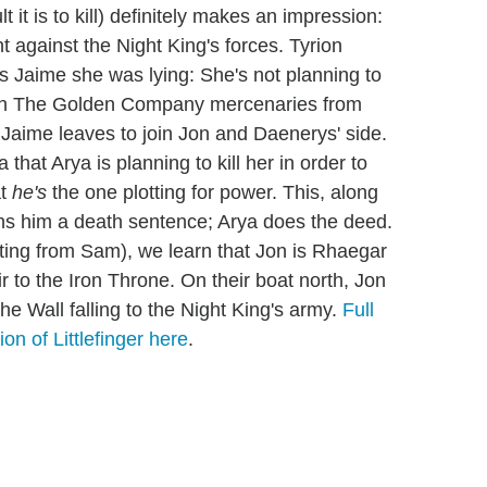
t it is to kill) definitely makes an impression:
ht against the Night King's forces. Tyrion
ells Jaime she was lying: She's not planning to
etch The Golden Company mercenaries from
 Jaime leaves to join Jon and Daenerys' side.
a that Arya is planning to kill her in order to
at
he's
the one plotting for power. This, along
rns him a death sentence; Arya does the deed.
ing from Sam), we learn that Jon is Rhaegar
r to the Iron Throne. On their boat north, Jon
e Wall falling to the Night King's army.
Full
ion of Littlefinger here
.