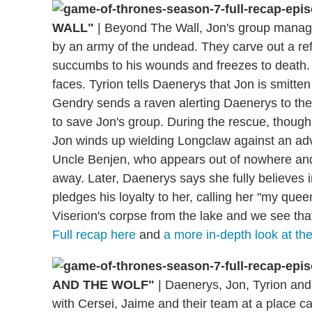
WALL"
|
Beyond The Wall, Jon's group manages
by an army of the undead. They carve out a ref
succumbs to his wounds and freezes to death. A
faces. Tyrion tells Daenerys that Jon is smitten
Gendry sends a raven alerting Daenerys to the 
to save Jon's group. During the rescue, though,
Jon winds up wielding Longclaw against an ad
Uncle Benjen, who appears out of nowhere and
away. Later, Daenerys says she fully believes i
pledges his loyalty to her, calling her "my quee
Viserion's corpse from the lake and we see that
Full recap here
and
a more in-depth look at th
AND THE WOLF"
|
Daenerys, Jon, Tyrion and t
with Cersei, Jaime and their team at a place cal