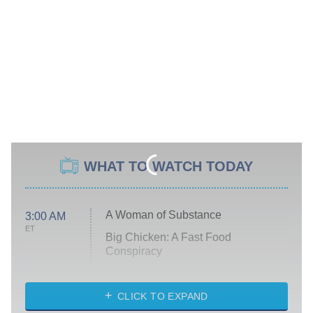
WHAT TO WATCH TODAY
A Woman of Substance
3:00 AM
ET
Big Chicken: A Fast Food
Conspiracy
The Challenge
Diarra From Detroit
CLICK TO EXPAND