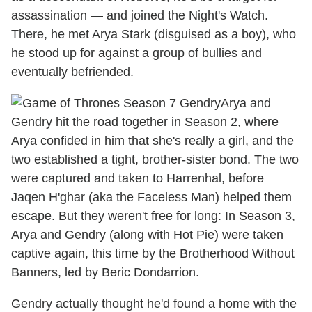
assassination — and joined the Night's Watch.
There, he met Arya Stark (disguised as a boy), who
he stood up for against a group of bullies and
eventually befriended.
Arya and
Gendry hit the road together in Season 2, where
Arya confided in him that she's really a girl, and the
two established a tight, brother-sister bond. The two
were captured and taken to Harrenhal, before
Jaqen H'ghar (aka the Faceless Man) helped them
escape. But they weren't free for long: In Season 3,
Arya and Gendry (along with Hot Pie) were taken
captive again, this time by the Brotherhood Without
Banners, led by Beric Dondarrion.
Gendry actually thought he'd found a home with the