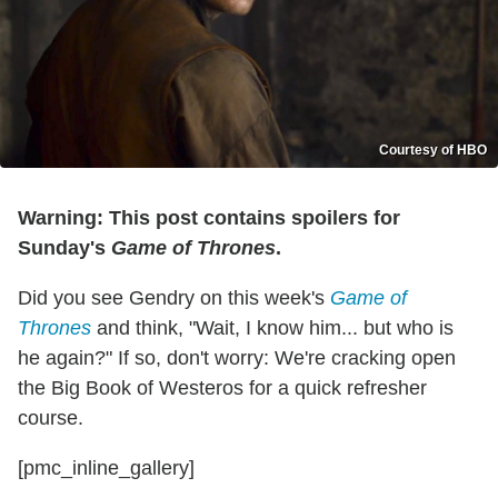
Courtesy of HBO
Warning: This post contains spoilers for
Sunday's
Game of Thrones
.
Did you see Gendry on this week's
Game of
Thrones
and think, "Wait, I know him... but who is
he again?" If so, don't worry: We're cracking open
the Big Book of Westeros for a quick refresher
course.
[pmc_inline_gallery]