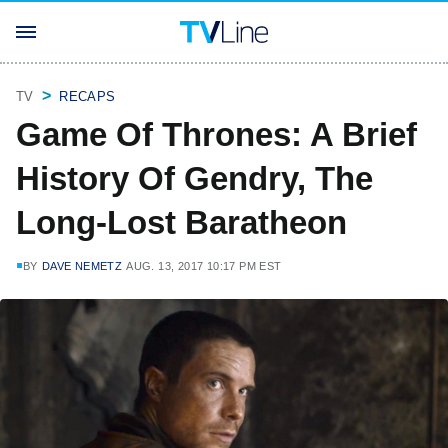
TV
RECAPS
Game Of Thrones: A Brief
History Of Gendry, The
Long-Lost Baratheon
BY
DAVE NEMETZ
AUG. 13, 2017 10:17 PM EST