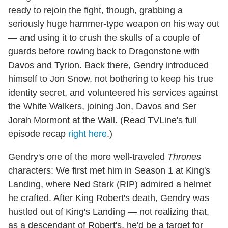
ready to rejoin the fight, though, grabbing a
seriously huge hammer-type weapon on his way out
— and using it to crush the skulls of a couple of
guards before rowing back to Dragonstone with
Davos and Tyrion. Back there, Gendry introduced
himself to Jon Snow, not bothering to keep his true
identity secret, and volunteered his services against
the White Walkers, joining Jon, Davos and Ser
Jorah Mormont at the Wall. (Read TVLine's full
episode recap
right here
.)
Gendry's one of the more well-traveled
Thrones
characters: We first met him in Season 1 at King's
Landing, where Ned Stark (RIP) admired a helmet
he crafted. After King Robert's death, Gendry was
hustled out of King's Landing — not realizing that,
as a descendant of Robert's, he'd be a target for