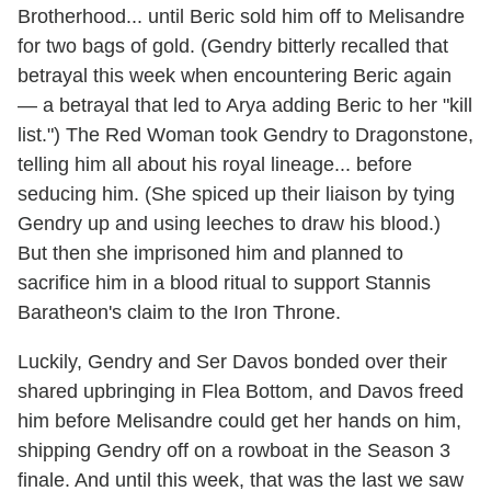
Brotherhood... until Beric sold him off to Melisandre
for two bags of gold. (Gendry bitterly recalled that
betrayal this week when encountering Beric again
— a betrayal that led to Arya adding Beric to her "kill
list.") The Red Woman took Gendry to Dragonstone,
telling him all about his royal lineage... before
seducing him. (She spiced up their liaison by tying
Gendry up and using leeches to draw his blood.)
But then she imprisoned him and planned to
sacrifice him in a blood ritual to support Stannis
Baratheon's claim to the Iron Throne.
Luckily, Gendry and Ser Davos bonded over their
shared upbringing in Flea Bottom, and Davos freed
him before Melisandre could get her hands on him,
shipping Gendry off on a rowboat in the Season 3
finale. And until this week, that was the last we saw