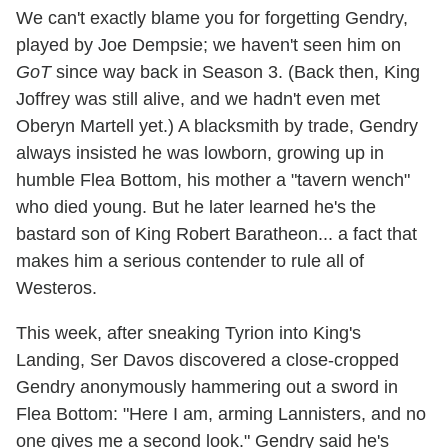
We can't exactly blame you for forgetting Gendry,
played by Joe Dempsie; we haven't seen him on
GoT
since way back in Season 3. (Back then, King
Joffrey was still alive, and we hadn't even met
Oberyn Martell yet.) A blacksmith by trade, Gendry
always insisted he was lowborn, growing up in
humble Flea Bottom, his mother a "tavern wench"
who died young. But he later learned he's the
bastard son of King Robert Baratheon... a fact that
makes him a serious contender to rule all of
Westeros.
This week, after sneaking Tyrion into King's
Landing, Ser Davos discovered a close-cropped
Gendry anonymously hammering out a sword in
Flea Bottom: "Here I am, arming Lannisters, and no
one gives me a second look." Gendry said he's