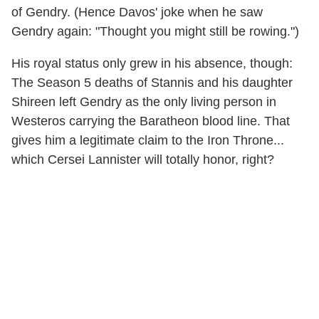
of Gendry. (Hence Davos' joke when he saw
Gendry again: "Thought you might still be rowing.")
His royal status only grew in his absence, though:
The Season 5 deaths of Stannis and his daughter
Shireen left Gendry as the only living person in
Westeros carrying the Baratheon blood line. That
gives him a legitimate claim to the Iron Throne...
which Cersei Lannister will totally honor, right?