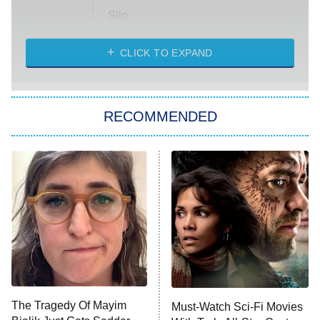
Silo
The Strangers: Chapter 2
CLICK TO EXPAND
Sugar
You, Me & Tuscany
RECOMMENDED
Big Brother
8:00 PM
ET
Power Book III: Raising Kanan
The Secret Lives of Suburban
Housewives
Fightland
9:00 PM
ET
Life, Larry, and the Pursuit of
Unhappiness
The Tragedy Of Mayim
Must-Watch Sci-Fi Movies
Anna Pigeon
10:00 PM