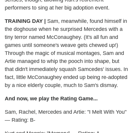
performers to sing at her big adoption event.
TRAINING DAY |
Sam, meanwhile, found himself in
the doghouse when he surprised Mercedes with a
tiny terror named McConaughey. (It's all fun and
games until someone's weave gets chewed up!)
Through the magic of musical montages, Sam and
Artie managed to whip the pooch into shape, but
that didn't immediately squash Samcedes' issues. In
fact, little McConaughey ended up being re-adopted
by a nice elderly couple, much to Sam's dismay.
And now, we play the Rating Game...
Sam, Rachel, Mercedes and Artie: "I Melt With You"
— Rating: B-