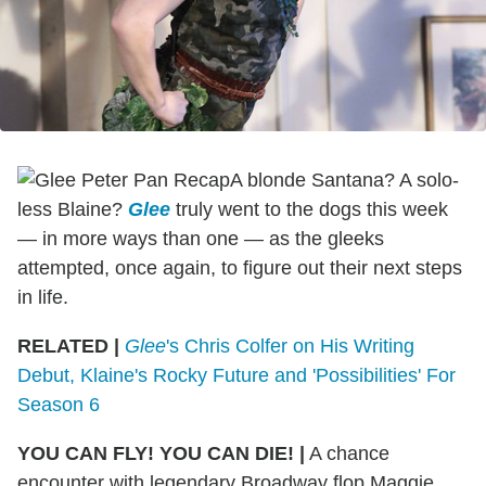
A blonde Santana? A solo-
less Blaine?
Glee
truly went to the dogs this week
— in more ways than one — as the gleeks
attempted, once again, to figure out their next steps
in life.
RELATED |
Glee
's Chris Colfer on His Writing
Debut, Klaine's Rocky Future and 'Possibilities' For
Season 6
YOU CAN FLY! YOU CAN DIE! |
A chance
encounter with legendary Broadway flop Maggie