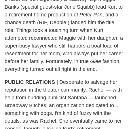
Banks (special guest-star June Squibb) lead Kurt to
a retirement home production of
Peter Pan
, and a
chance death (RIP, Debbie!) landed him the title
role. Things took a touching turn when Kurt
attempted reconnected Maggie with her daughter, a
super-busy lawyer who still harbors a boat load of
resentment for her mom, who always put her career
before her family. Fortunately, in true
Glee
fashion,
everything turned out all right in the end.
PUBLIC RELATIONS |
Desperate to salvage her
reputation in the theater community, Rachel — with
help from budding publicist Santana — launched
Broadway Bitches, an organization dedicated to...
something with dogs. I'm kind of fuzzy with the
details, as was Rachel. She eventually came to her
senses, though, allowing Kurt's retirement