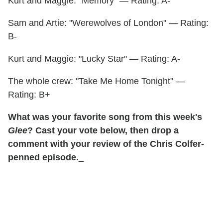
Kurt and Maggie: "Memory" — Rating: A-
Sam and Artie: "Werewolves of London" — Rating:
B-
Kurt and Maggie: "Lucky Star" — Rating: A-
The whole crew: "Take Me Home Tonight" —
Rating: B+
What was your favorite song from this week's
Glee
? Cast your vote below, then drop a
comment with your review of the Chris Colfer-
penned episode.
_