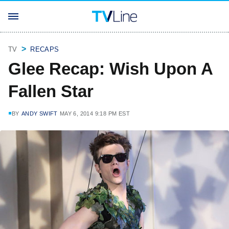
TV
RECAPS
Glee Recap: Wish Upon A
Fallen Star
BY
ANDY SWIFT
MAY 6, 2014 9:18 PM EST