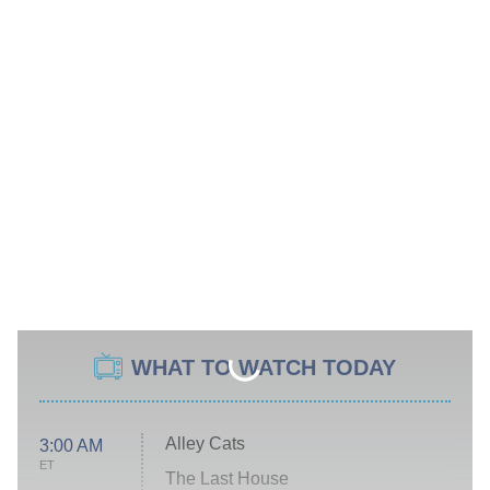
WHAT TO WATCH TODAY
Alley Cats
3:00 AM
ET
The Last House