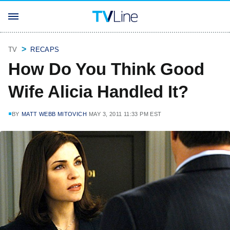
TV
RECAPS
How Do You Think Good
Wife Alicia Handled It?
BY
MATT WEBB MITOVICH
MAY 3, 2011 11:33 PM EST