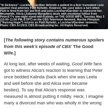
"In Sickness"--Lockhart/Gardner defends a patient in a liver transplant case
against rival attorney Patti Nyholm. However, the case takes a turn when
Patti is fired from her law firm and asks Lockhart/Gardner to represent her.
Meanwhile, Alicia (Julianna Margulies) deals with emotional fallout from
Peterâ??s one-night stand with Kalinda, on THE GOOD WIFE, Tuesday, May 3
(10:00-11:00 PM, ET/PT) on the CBS Television Network. Martha Plimpton
("Raising Hope") returns as Patti Nyholm, a Lockhart/Gardner nemesis.
Photo: CBS Â©2011 CBS Broadcasting Inc. All Rights Reserved.
[
The following story contains numerous spoilers
from this week's episode of CBS'
The Good
Wife.]
At long last, after weeks of waiting,
Good Wife
fans
got to witness Alicia's reaction to learning that Peter
once bedded Kalinda (back when she was Leela
and well before she and Alicia ever became
besties). To say that Alicia's response was
measured is almost putting it mildly. Heck, I imagine
many a divorced man who was wholly in the wrong