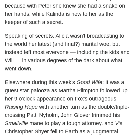
because with Peter she knew she had a snake on
her hands, while Kalinda is new to her as the
keeper of such a secret.
Speaking of secrets, Alicia wasn't broadcasting to
the world her latest (and final?) marital woe, but
instead left most everyone — including the kids and
Will — in various degrees of the dark about what
went down.
Elsewhere during this week's
Good Wife
: It was a
guest star-palooza as Martha Plimpton followed up
her 9 o'clock appearance on Fox's outrageous
Raising Hope
with another turn as the double/triple-
crossing Patti Nyholm, John Glover trimmed his
Smallville
mane to play a tough attorney, and
V
's
Christopher Shyer fell to Earth as a judgmental