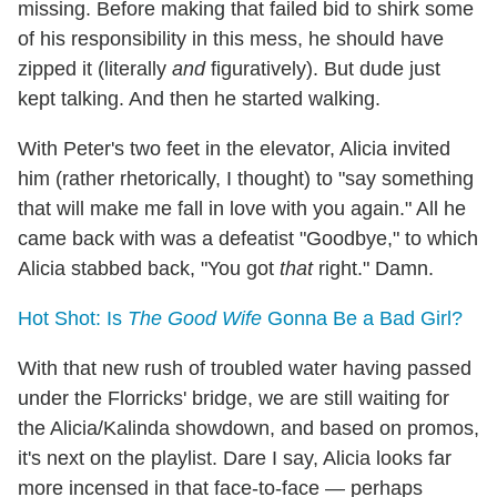
missing. Before making that failed bid to shirk some
of his responsibility in this mess, he should have
zipped it (literally
and
figuratively). But dude just
kept talking. And then he started walking.
With Peter's two feet in the elevator, Alicia invited
him (rather rhetorically, I thought) to "say something
that will make me fall in love with you again." All he
came back with was a defeatist "Goodbye," to which
Alicia stabbed back, "You got
that
right." Damn.
Hot Shot: Is
The Good Wife
Gonna Be a Bad Girl?
With that new rush of troubled water having passed
under the Florricks' bridge, we are still waiting for
the Alicia/Kalinda showdown, and based on promos,
it's next on the playlist. Dare I say, Alicia looks far
more incensed in that face-to-face — perhaps