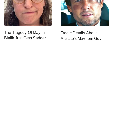
Fightland
9:00 PM
ET
Life, Larry, and the Pursuit of
Unhappiness
The Tragedy Of Mayim
Tragic Details About
Anna Pigeon
10:00 PM
Bialik Just Gets Sadder
Allstate's Mayhem Guy
ET
And Sadder
READ MORE
The Little Girl From
Rene Russo Vanished