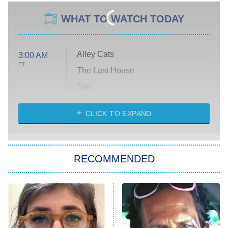
WHAT TO WATCH TODAY
Alley Cats
3:00 AM
ET
The Last House
Silo
The Strangers: Chapter 2
CLICK TO EXPAND
Sugar
You, Me & Tuscany
RECOMMENDED
Big Brother
8:00 PM
ET
Power Book III: Raising Kanan
The Secret Lives of Suburban
Housewives