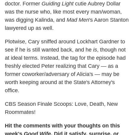
doctor. Former
Guiding Light
cutie Aubrey Dollar
was the nurse who, like most every man/woman,
was digging Kalinda, and
Mad Men
's Aaron Stanton
lawyered up as well.
Plotwise, Cary sniffed around Lockhart Gardner to
see if he is still wanted back, and he
is
, though not
at ideal terms. Instead, the tag for the episode had
freshly elected Peter realizing that Cary — as a
former coworker/adversary of Alicia's — may be
worth keeping around at the State's Attorney's
office.
CBS Season Finale Scoops: Love, Death, New
Roommates!
Hit the comments with your thoughts on this
week's
Good Wife
. Did it satisfy, surprise, or