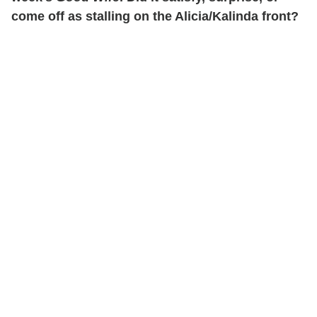
come off as stalling on the Alicia/Kalinda front?