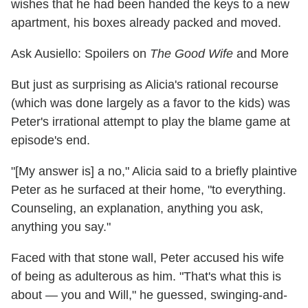
wishes that he had been handed the keys to a new
apartment, his boxes already packed and moved.
Ask Ausiello: Spoilers on
The Good Wife
and More
But just as surprising as Alicia's rational recourse
(which was done largely as a favor to the kids) was
Peter's irrational attempt to play the blame game at
episode's end.
"[My answer is] a no," Alicia said to a briefly plaintive
Peter as he surfaced at their home, "to everything.
Counseling, an explanation, anything you ask,
anything you say."
Faced with that stone wall, Peter accused his wife
of being as adulterous as him. "That's what this is
about — you and Will," he guessed, swinging-and-