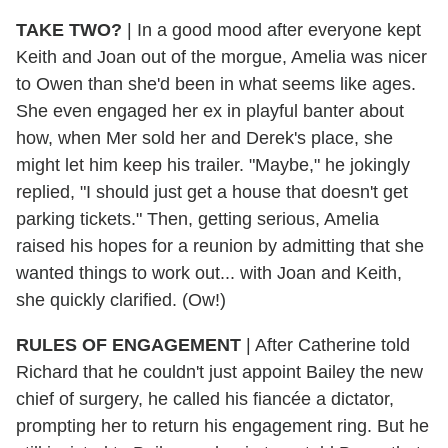
TAKE TWO?
| In a good mood after everyone kept
Keith and Joan out of the morgue, Amelia was nicer
to Owen than she'd been in what seems like ages.
She even engaged her ex in playful banter about
how, when Mer sold her and Derek's place, she
might let him keep his trailer. "Maybe," he jokingly
replied, "I should just get a house that doesn't get
parking tickets." Then, getting serious, Amelia
raised his hopes for a reunion by admitting that she
wanted things to work out... with Joan and Keith,
she quickly clarified. (Ow!)
RULES OF ENGAGEMENT
| After Catherine told
Richard that he couldn't just appoint Bailey the new
chief of surgery, he called his fiancée a dictator,
prompting her to return his engagement ring. But he