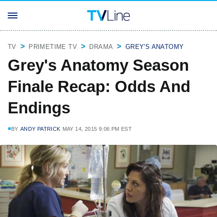
TV
PRIMETIME TV
DRAMA
GREY'S ANATOMY
Grey's Anatomy Season
Finale Recap: Odds And
Endings
BY
ANDY PATRICK
MAY 14, 2015 9:06 PM EST