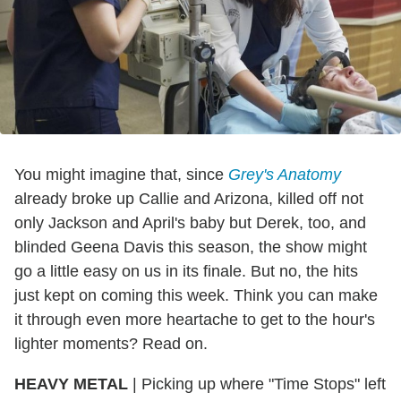
You might imagine that, since
Grey's Anatomy
already broke up Callie and Arizona, killed off not
only Jackson and April's baby but Derek, too, and
blinded Geena Davis this season, the show might
go a little easy on us in its finale. But no, the hits
just kept on coming this week. Think you can make
it through even more heartache to get to the hour's
lighter moments? Read on.
HEAVY METAL
| Picking up where "Time Stops" left