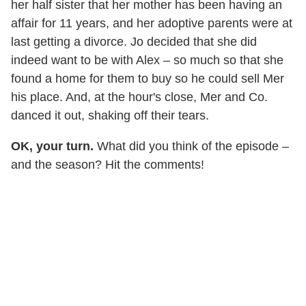
her half sister that her mother has been having an
affair for 11 years, and her adoptive parents were at
last getting a divorce. Jo decided that she did
indeed want to be with Alex – so much so that she
found a home for them to buy so he could sell Mer
his place. And, at the hour's close, Mer and Co.
danced it out, shaking off their tears.
OK, your turn.
What did you think of the episode –
and the season? Hit the comments!