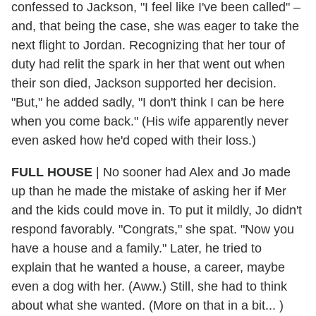
confessed to Jackson, "I feel like I've been called" –
and, that being the case, she was eager to take the
next flight to Jordan. Recognizing that her tour of
duty had relit the spark in her that went out when
their son died, Jackson supported her decision.
"But," he added sadly, "I don't think I can be here
when you come back." (His wife apparently never
even asked how he'd coped with their loss.)
FULL HOUSE
| No sooner had Alex and Jo made
up than he made the mistake of asking her if Mer
and the kids could move in. To put it mildly, Jo didn't
respond favorably. "Congrats," she spat. "Now you
have a house and a family." Later, he tried to
explain that he wanted a house, a career, maybe
even a dog with her. (Aww.) Still, she had to think
about what she wanted. (More on that in a bit... )