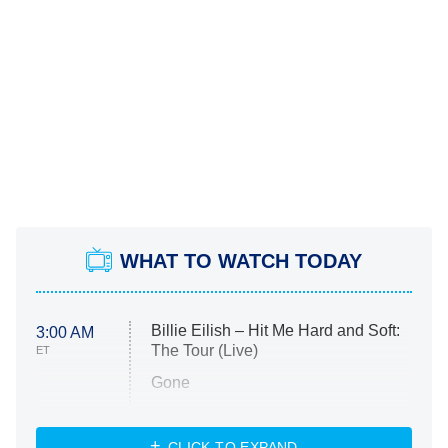
WHAT TO WATCH TODAY
Billie Eilish – Hit Me Hard and Soft:
3:00 AM
The Tour (Live)
ET
Gone
Married at First Sight
My Life With the Walter Boys
CLICK TO EXPAND