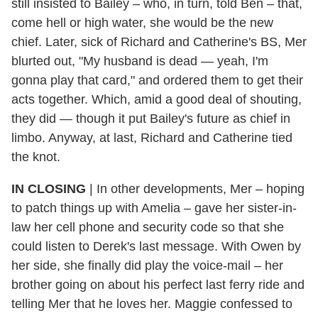
still insisted to Bailey – who, in turn, told Ben – that,
come hell or high water, she would be the new
chief. Later, sick of Richard and Catherine's BS, Mer
blurted out, "My husband is dead — yeah, I'm
gonna play that card," and ordered them to get their
acts together. Which, amid a good deal of shouting,
they did — though it put Bailey's future as chief in
limbo. Anyway, at last, Richard and Catherine tied
the knot.
IN CLOSING
| In other developments, Mer – hoping
to patch things up with Amelia – gave her sister-in-
law her cell phone and security code so that she
could listen to Derek's last message. With Owen by
her side, she finally did play the voice-mail – her
brother going on about his perfect last ferry ride and
telling Mer that he loves her. Maggie confessed to