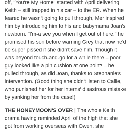
off, "You're My Home" started with April delivering
Keith – still trapped in his car – to the ER. When he
feared he wasn't going to pull through, Mer inspired
him by introducing him to his and babymama Joan's
newborn. "I'm-a see you when I get out of here," he
promised his son before warning Grey that now he'd
be super pissed if she didn't save him. Though it
was beyond touch-and-go for a while there – poor
guy looked like a pin cushion at one point! – he
pulled through, as did Joan, thanks to Stephanie's
intervention. (Good thing she didn't listen to Callie,
who punished her for her interns' disastrous mistake
by yanking her from the case!)
THE HONEYMOON'S OVER
| The whole Keith
drama having reminded April of the high that she
got from working overseas with Owen, she