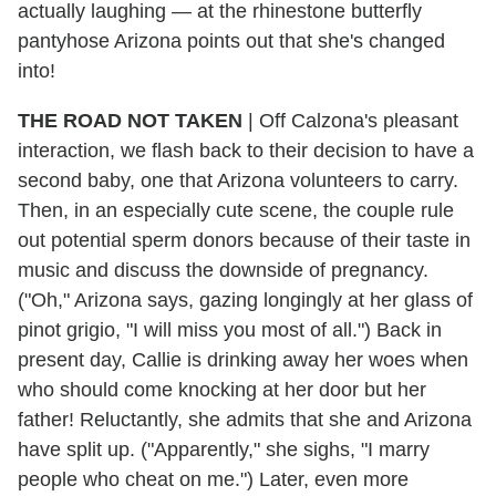
actually laughing — at the rhinestone butterfly
pantyhose Arizona points out that she's changed
into!
THE ROAD NOT TAKEN
| Off Calzona's pleasant
interaction, we flash back to their decision to have a
second baby, one that Arizona volunteers to carry.
Then, in an especially cute scene, the couple rule
out potential sperm donors because of their taste in
music and discuss the downside of pregnancy.
("Oh," Arizona says, gazing longingly at her glass of
pinot grigio, "I will miss you most of all.") Back in
present day, Callie is drinking away her woes when
who should come knocking at her door but her
father! Reluctantly, she admits that she and Arizona
have split up. ("Apparently," she sighs, "I marry
people who cheat on me.") Later, even more