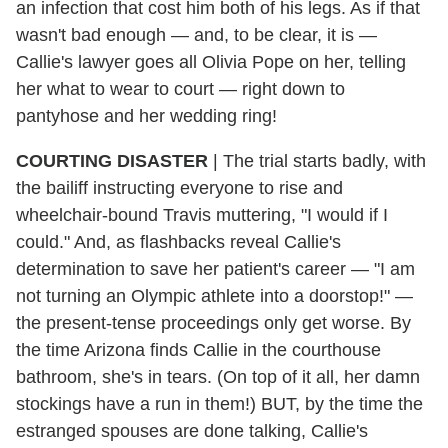
an infection that cost him both of his legs. As if that
wasn't bad enough — and, to be clear, it is —
Callie's lawyer goes all Olivia Pope on her, telling
her what to wear to court — right down to
pantyhose and her wedding ring!
COURTING DISASTER
| The trial starts badly, with
the bailiff instructing everyone to rise and
wheelchair-bound Travis muttering, "I would if I
could." And, as flashbacks reveal Callie's
determination to save her patient's career — "I am
not turning an Olympic athlete into a doorstop!" —
the present-tense proceedings only get worse. By
the time Arizona finds Callie in the courthouse
bathroom, she's in tears. (On top of it all, her damn
stockings have a run in them!) BUT, by the time the
estranged spouses are done talking, Callie's