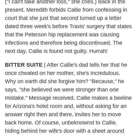
("I can't take another loss," she cries.) Back in the
present, Meredith forbids Callie from confessing in
court that she just that second turned up a letter
dated three week's before Travis' surgery that states
that the Peterson hip replacement was causing
infections and therefore being discontinued. The
next day, Callie is found not guilty. Hurrah!
BITTER SUITE
| After Callie's dad tells her that he
once cheated on her mother, she's incredulous.
Why on earth did she forgive him? "Because," he
says, "she believed we were stronger than one
mistake." Message received, Callie makes a beeline
for Arizona's hotel room and, without asking for an
answer right then and there, invites her to move
back home. Of course, unbeknownst to Callie,
hiding behind her wife's door with a sheet around