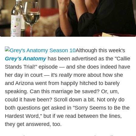
Although this week's
Grey's Anatomy
has been advertised as the "Callie
Stands Trial!" episode — and she does indeed have
her day in court — it's
really
more about how she
and Arizona went from happily hitched to barely
speaking. Can this marriage be saved? Or, um,
could it have been? Scroll down a bit. Not only do
both questions get asked in "Sorry Seems to Be the
Hardest Word," but if we read between the lines,
they get answered, too.