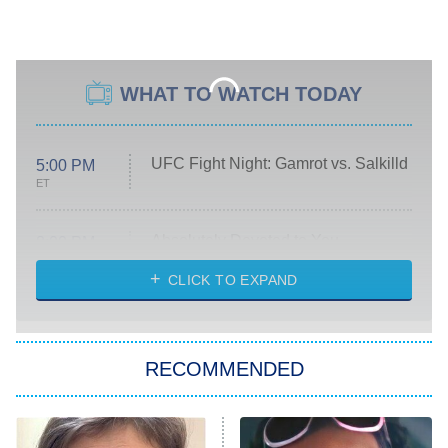
WHAT TO WATCH TODAY
UFC Fight Night: Gamrot vs. Salkilld
5:00 PM
ET
Absolutely Devoted to You
8:00 PM
ET
Heart & Hustle: Houston
CLICK TO EXPAND
She Stole My Son's Heart
The Strangers: Chapter 2
RECOMMENDED
My Adventures With Superman
11:59 PM
ET