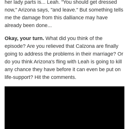
her lady parts is... Leah. "You should get dressed
now," Arizona says, "and leave." But something tells
me the damage from this dalliance may have
already been done...
Okay, your turn.
What did you think of the
episode? Are you relieved that Calzona are finally
going to address the problems in their marriage? Or
do you think Arizona's fling with Leah is going to kill
any chance they have before it can even be put on
life-support? Hit the comments.