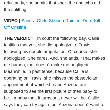
reluctantly, she admits that she's the one who did
the splitting.
VIDEO
|
Sandra Oh to Shonda Rhimes: Don't Kill
Off Cristina
THE VERDICT
| In court the following day, Callie
testifies that yes, she did apologize to Travis
following his double amputation. Of course, she
apologized. She cares. And, she adds, "That makes
me human, that doesn't make me negligent."
Meanwhile, in past tense, because Callie is
operating on Travis, she misses the obstetrician
appointment at which she and Arizona are
supposed to see the first picture of their baby-to-
be... a baby that, it turns out, never will be. Callie
says they can try again, but Arizona doesn't want to.