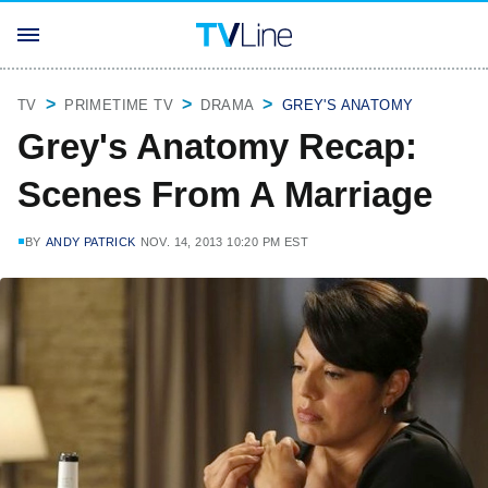
TV
PRIMETIME TV
DRAMA
GREY'S ANATOMY
Grey's Anatomy Recap:
Scenes From A Marriage
BY
ANDY PATRICK
NOV. 14, 2013 10:20 PM EST