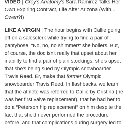
VIDEO
|
Grey's Anatomy
's Sara Ramirez Talks Her
Own
Expiring Contract, Life After Arizona (With...
Owen
?!)
LIKE A VIRGIN
| The hour begins with Callie going
off on a salesclerk while trying to find a pair of
pantyhose. "No, no, no shimmer!" she hollers. But,
of course, the doc isn't really that upset about her
inability to find a pair of plain stockings, she's upset
that she's being sued by Olympic snowboarder
Travis Reed. Er, make that
former
Olympic
snowboarder Travis Reed. In flashbacks, we learn
that the athlete was referred to Callie by Cristina (he
was her first valve replacement), that he had her to
do a "Peterson hip replacement" on him despite the
fact that she'd never performed the procedure
before, and that complications during surgery led to