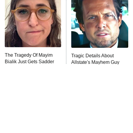
READ MORE
The Tragedy Of Mayim
Tragic Details About
Bialik Just Gets Sadder
Allstate's Mayhem Guy
And Sadder