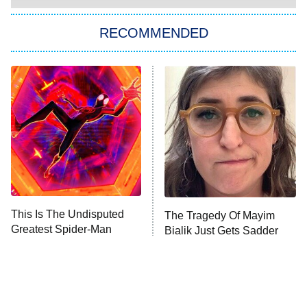
Star Trek: Strange New Worlds
RECOMMENDED
Big Brother
8:00 PM
ET
Celebrity Family Feud
Jersey Shore: Family Vacation
The Real Housewives of Orange
County
NFL Hall of Fame Game
8:05 PM
ET
This Is The Undisputed
The Tragedy Of Mayim
Greatest Spider-Man
Bialik Just Gets Sadder
Monster of God
9:00 PM
Movie Released So Far
And Sadder
ET
Press Your Luck
Stuart Fails to Save the Universe