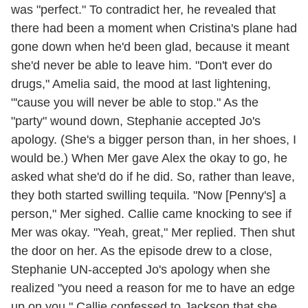
was "perfect." To contradict her, he revealed that
there had been a moment when Cristina's plane had
gone down when he'd been glad, because it meant
she'd never be able to leave him. "Don't ever do
drugs," Amelia said, the mood at last lightening,
"'cause you will never be able to stop." As the
"party" wound down, Stephanie accepted Jo's
apology. (She's a bigger person than, in her shoes, I
would be.) When Mer gave Alex the okay to go, he
asked what she'd do if he did. So, rather than leave,
they both started swilling tequila. "Now [Penny's] a
person," Mer sighed. Callie came knocking to see if
Mer was okay. "Yeah, great," Mer replied. Then shut
the door on her. As the episode drew to a close,
Stephanie UN-accepted Jo's apology when she
realized "you need a reason for me to have an edge
up on you." Callie confessed to Jackson that she