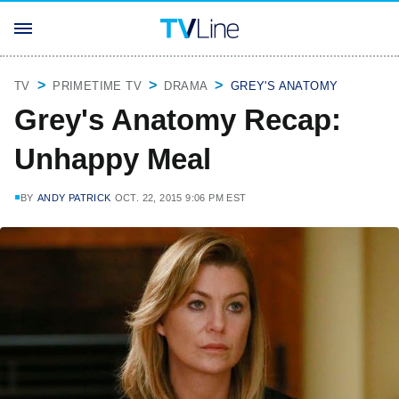
TV
PRIMETIME TV
DRAMA
GREY'S ANATOMY
Grey's Anatomy Recap:
Unhappy Meal
BY
ANDY PATRICK
OCT. 22, 2015 9:06 PM EST