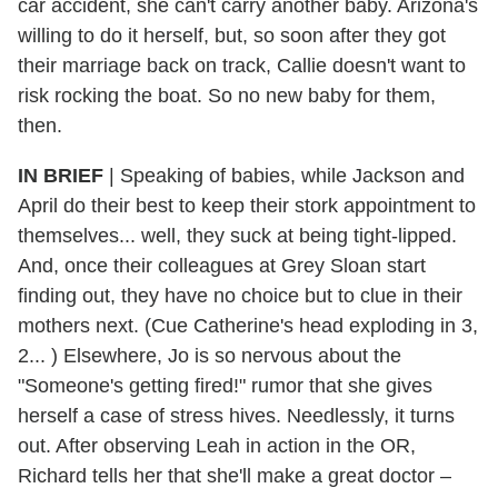
car accident, she can't carry another baby. Arizona's
willing to do it herself, but, so soon after they got
their marriage back on track, Callie doesn't want to
risk rocking the boat. So no new baby for them,
then.
IN BRIEF
| Speaking of babies, while Jackson and
April do their best to keep their stork appointment to
themselves... well, they suck at being tight-lipped.
And, once their colleagues at Grey Sloan start
finding out, they have no choice but to clue in their
mothers next. (Cue Catherine's head exploding in 3,
2... ) Elsewhere, Jo is so nervous about the
"Someone's getting fired!" rumor that she gives
herself a case of stress hives. Needlessly, it turns
out. After observing Leah in action in the OR,
Richard tells her that she'll make a great doctor –