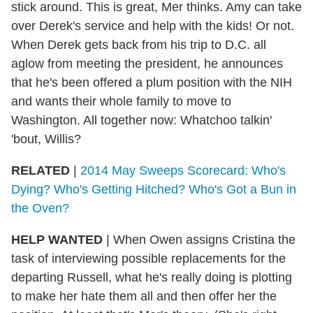
stick around. This is great, Mer thinks. Amy can take
over Derek's service and help with the kids! Or not.
When Derek gets back from his trip to D.C. all
aglow from meeting the president, he announces
that he's been offered a plum position with the NIH
and wants their whole family to move to
Washington. All together now: Whatchoo talkin'
'bout, Willis?
RELATED
|
2014 May Sweeps Scorecard: Who's
Dying? Who's Getting Hitched? Who's Got a Bun in
the Oven?
HELP WANTED
| When Owen assigns Cristina the
task of interviewing possible replacements for the
departing Russell, what he's really doing is plotting
to make her hate them all and then offer her the