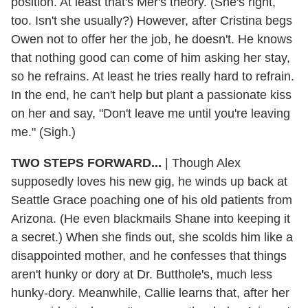
position. At least that's Mer's theory. (She's right,
too. Isn't she usually?) However, after Cristina begs
Owen not to offer her the job, he doesn't. He knows
that nothing good can come of him asking her stay,
so he refrains. At least he tries really hard to refrain.
In the end, he can't help but plant a passionate kiss
on her and say, "Don't leave me until you're leaving
me." (Sigh.)
TWO STEPS FORWARD...
| Though Alex
supposedly loves his new gig, he winds up back at
Seattle Grace poaching one of his old patients from
Arizona. (He even blackmails Shane into keeping it
a secret.) When she finds out, she scolds him like a
disappointed mother, and he confesses that things
aren't hunky or dory at Dr. Butthole's, much less
hunky-dory. Meanwhile, Callie learns that, after her