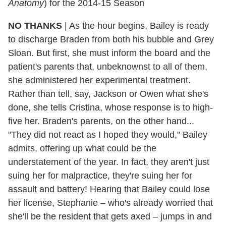
Anatomy
) for the 2014-15 Season
NO THANKS
| As the hour begins, Bailey is ready
to discharge Braden from both his bubble and Grey
Sloan. But first, she must inform the board and the
patient's parents that, unbeknownst to all of them,
she administered her experimental treatment.
Rather than tell, say, Jackson or Owen what she's
done, she tells Cristina, whose response is to high-
five her. Braden's parents, on the other hand...
"They did not react as I hoped they would," Bailey
admits, offering up what could be the
understatement of the year. In fact, they aren't just
suing her for malpractice, they're suing her for
assault and battery! Hearing that Bailey could lose
her license, Stephanie – who's already worried that
she'll be the resident that gets axed – jumps in and