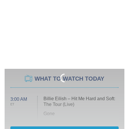
WHAT TO WATCH TODAY
Billie Eilish – Hit Me Hard and Soft:
3:00 AM
The Tour (Live)
ET
Gone
Married at First Sight