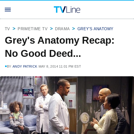
TV
PRIMETIME TV
DRAMA
GREY'S ANATOMY
Grey's Anatomy Recap:
No Good Deed...
BY
ANDY PATRICK
MAY 8, 2014 11:01 PM EST