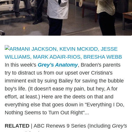
In this week's
Grey's Anatomy
, Braden's parents
try to distract us from our upset over Cristina's
imminent exit by suing Bailey for saving the bubble
boy's life. (It doesn't ease my pain, but hey, A for
effort, at least.) Here are the deets on that and
everything else that goes down in "Everything I Do,
Nothing Seems to Turn Out Right"...
RELATED
| ABC Renews 9 Series (Including
Grey's