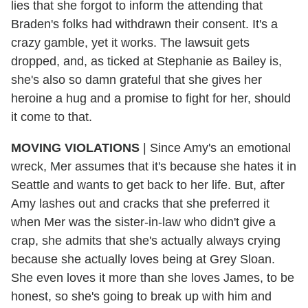
lies that she forgot to inform the attending that
Braden's folks had withdrawn their consent. It's a
crazy gamble, yet it works. The lawsuit gets
dropped, and, as ticked at Stephanie as Bailey is,
she's also so damn grateful that she gives her
heroine a hug and a promise to fight for her, should
it come to that.
MOVING VIOLATIONS
| Since Amy's an emotional
wreck, Mer assumes that it's because she hates it in
Seattle and wants to get back to her life. But, after
Amy lashes out and cracks that she preferred it
when Mer was the sister-in-law who didn't give a
crap, she admits that she's actually always crying
because she actually loves being at Grey Sloan.
She even loves it more than she loves James, to be
honest, so she's going to break up with him and