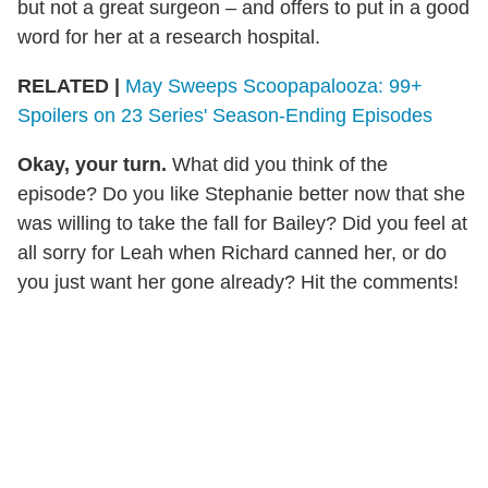
but not a great surgeon – and offers to put in a good
word for her at a research hospital.
RELATED |
May Sweeps Scoopapalooza: 99+
Spoilers on 23 Series' Season-Ending Episodes
Okay, your turn.
What did you think of the
episode? Do you like Stephanie better now that she
was willing to take the fall for Bailey? Did you feel at
all sorry for Leah when Richard canned her, or do
you just want her gone already? Hit the comments!