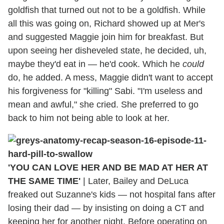
goldfish that turned out not to be a goldfish. While
all this was going on, Richard showed up at Mer's
and suggested Maggie join him for breakfast. But
upon seeing her disheveled state, he decided, uh,
maybe they'd eat in — he'd cook. Which he
could
do, he added. A mess, Maggie didn't want to accept
his forgiveness for "killing" Sabi. "I'm useless and
mean and awful," she cried. She preferred to go
back to him not being able to look at her.
'YOU CAN LOVE HER AND BE MAD AT HER AT
THE SAME TIME'
|
Later, Bailey and DeLuca
freaked out Suzanne's kids — not hospital fans after
losing their dad — by insisting on doing a CT and
keeping her for another night. Before operating on