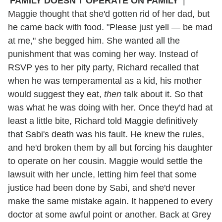
'FAMILY DOESN'T OPERATE ON FAMILY'
|
Maggie thought that she'd gotten rid of her dad, but
he came back with food. "Please just yell — be mad
at me," she begged him. She wanted all the
punishment that was coming her way. Instead of
RSVP yes to her pity party, Richard recalled that
when he was temperamental as a kid, his mother
would suggest they eat,
then
talk about it. So that
was what he was doing with her. Once they'd had at
least a little bite, Richard told Maggie definitively
that Sabi's death was his fault. He knew the rules,
and he'd broken them by all but forcing his daughter
to operate on her cousin. Maggie would settle the
lawsuit with her uncle, letting him feel that some
justice had been done by Sabi, and she'd never
make the same mistake again. It happened to every
doctor at some awful point or another. Back at Grey