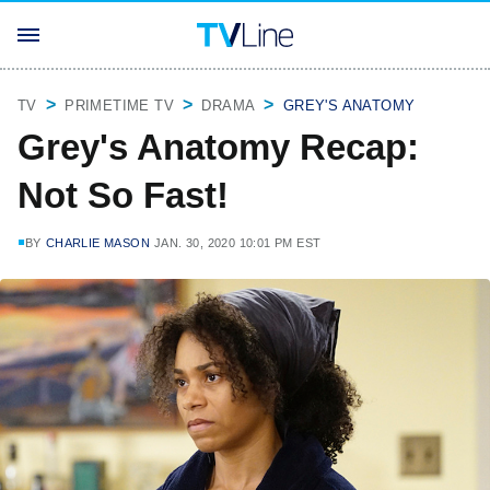
TV
PRIMETIME TV
DRAMA
GREY'S ANATOMY
Grey's Anatomy Recap:
Not So Fast!
BY
CHARLIE MASON
JAN. 30, 2020 10:01 PM EST