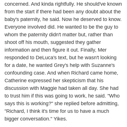
concerned. And kinda rightfully. He should've known
from the start if there had been any doubt about the
baby's paternity, he said. Now he deserved to know.
Everyone involved did. He wanted to be the guy to
whom the paternity didn't matter but, rather than
shoot off his mouth, suggested they gather
information and then figure it out. Finally, Mer
responded to DeLuca's text, but he wasn't looking
for a date, he wanted Grey's help with Suzanne's
confounding case. And when Richard came home,
Catherine expressed her skepticism that his
discussion with Maggie had taken all day. She had
to trust him if this was going to work, he said. "Who
says this is working?" she replied before admitting,
"Richard, I think it's time for us to have a much
bigger conversation." Yikes.