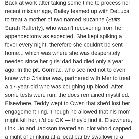
Back at work after taking some time to process her
recent miscarriage, Bailey teamed up with DeLuca
to treat a mother of two named Suzanne (
Suits
'
Sarah Rafferty), who wasn't recovering from her
appendectomy as expected. She kept spiking a
fever every night, therefore she couldn't be sent
home... which was where she was desperately
needed since her girls' dad had died only a year
ago. In the pit, Cormac, who seemed not to even
know who Cristina was, partnered with Mer to treat
a 17-year-old who was coughing up blood. After
some tests were run, the docs remained mystified.
Elsewhere, Teddy wept to Owen that she'd lost her
engagement ring. Though he allowed that his mom
might kill her, it'd be OK — they'd find it. Elsewhere,
Link, Jo and Jackson treated an idiot who'd capped
a night of drinking at a local bar by swallowing a