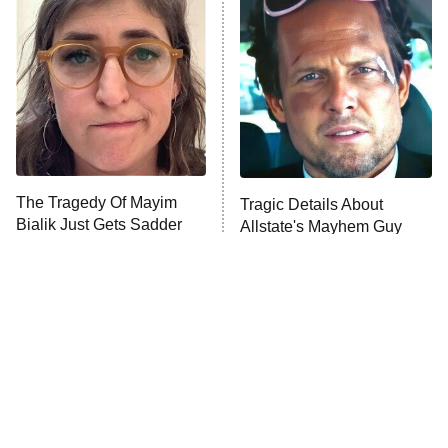
The Secret Lives of Suburban
Housewives
Fightland
9:00 PM
ET
Life, Larry, and the Pursuit of
Unhappiness
The Tragedy Of Mayim
Tragic Details About
Anna Pigeon
10:00 PM
Bialik Just Gets Sadder
Allstate's Mayhem Guy
ET
And Sadder
READ MORE