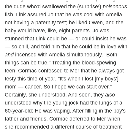
the dude who'd swallowed the (surprise!)
poisonous
fish, Link assured Jo that he was cool with Amelia
not having a paternity test; he liked Owen, and the
baby would have, like, eight parents. Jo was
stunned that Link could be — or could insist he was
— so chill, and told him that he could be in love with
and
incensed with Amelia simultaneously. "Both
things can be true." Treating the blood-spewing
teen, Cormac confessed to Mer that he always got
testy this time of year. "It's when I lost [my boys']
mom — cancer. So I hope we can start over."
Certainly, she understood. And soon, they
also
understood why the young jock had the lungs of a
60-year-old: He was vaping. After filling in the boy's
father and friends, Cormac deferred to Mer when
she recommended a different course of treatment