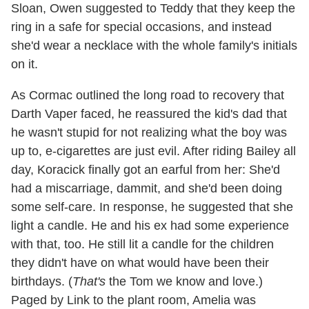
Sloan, Owen suggested to Teddy that they keep the
ring in a safe for special occasions, and instead
she'd wear a necklace with the whole family's initials
on it.
As Cormac outlined the long road to recovery that
Darth Vaper faced, he reassured the kid's dad that
he wasn't stupid for not realizing what the boy was
up to, e-cigarettes are just evil. After riding Bailey all
day, Koracick finally got an earful from her: She'd
had a miscarriage, dammit, and she'd been doing
some self-care. In response, he suggested that she
light a candle. He and his ex had some experience
with that, too. He still lit a candle for the children
they didn't have on what would have been their
birthdays. (
That's
the Tom we know and love.)
Paged by Link to the plant room, Amelia was