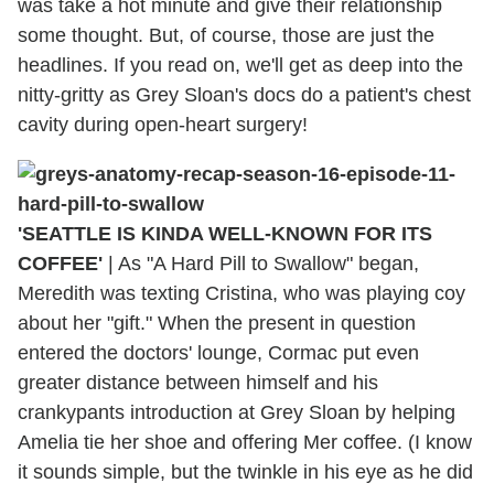
was take a hot minute and give their relationship
some thought. But, of course, those are just the
headlines. If you read on, we'll get as deep into the
nitty-gritty as Grey Sloan's docs do a patient's chest
cavity during open-heart surgery!
'SEATTLE IS KINDA WELL-KNOWN FOR ITS
COFFEE'
|
As "A Hard Pill to Swallow" began,
Meredith was texting Cristina, who was playing coy
about her "gift." When the present in question
entered the doctors' lounge, Cormac put even
greater distance between himself and his
crankypants introduction at Grey Sloan by helping
Amelia tie her shoe and offering Mer coffee. (I know
it sounds simple, but the twinkle in his eye as he did