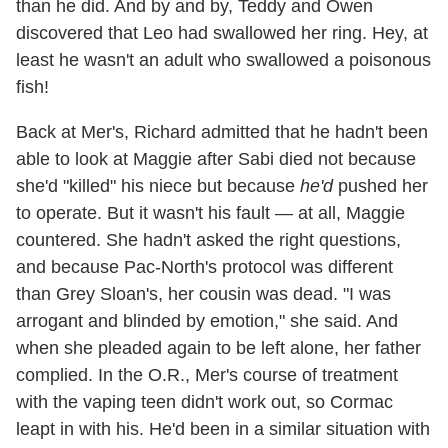
than he did. And by and by, Teddy and Owen
discovered that Leo had swallowed her ring. Hey, at
least he wasn't an adult who swallowed a poisonous
fish!
Back at Mer's, Richard admitted that he hadn't been
able to look at Maggie after Sabi died not because
she'd "killed" his niece but because
he'd
pushed her
to operate. But it wasn't his fault — at all, Maggie
countered. She hadn't asked the right questions,
and because Pac-North's protocol was different
than Grey Sloan's, her cousin was dead. "I was
arrogant and blinded by emotion," she said. And
when she pleaded again to be left alone, her father
complied. In the O.R., Mer's course of treatment
with the vaping teen didn't work out, so Cormac
leapt in with his. He'd been in a similar situation with