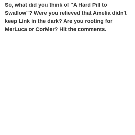
So, what did you think of "A Hard Pill to
Swallow"? Were you relieved that Amelia didn't
keep Link in the dark? Are you rooting for
MerLuca or CorMer? Hit the comments.