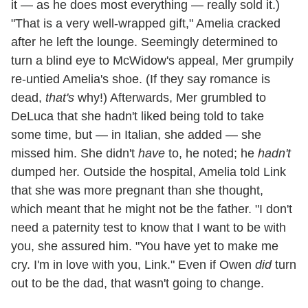
it — as he does most everything — really sold it.)
"That is a very well-wrapped gift," Amelia cracked
after he left the lounge. Seemingly determined to
turn a blind eye to McWidow's appeal, Mer grumpily
re-untied Amelia's shoe. (If they say romance is
dead,
that's
why!) Afterwards, Mer grumbled to
DeLuca that she hadn't liked being told to take
some time, but — in Italian, she added — she
missed him. She didn't
have
to, he noted; he
hadn't
dumped her. Outside the hospital, Amelia told Link
that she was more pregnant than she thought,
which meant that he might not be the father. "I don't
need a paternity test to know that I want to be with
you, she assured him. "You have yet to make me
cry. I'm in love with you, Link." Even if Owen
did
turn
out to be the dad, that wasn't going to change.