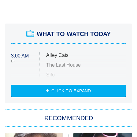
WHAT TO WATCH TODAY
Alley Cats
3:00 AM
ET
The Last House
Silo
The Strangers: Chapter 2
CLICK TO EXPAND
Sugar
You, Me & Tuscany
RECOMMENDED
Big Brother
8:00 PM
ET
Power Book III: Raising Kanan