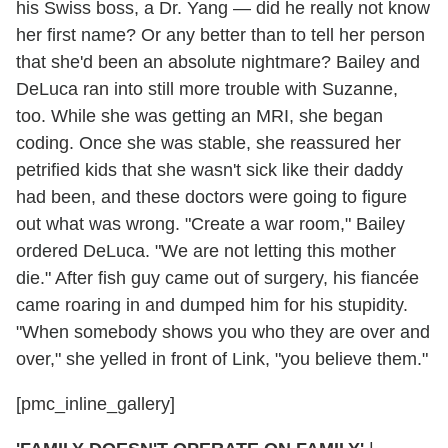
his Swiss boss, a Dr. Yang — did he really not know
her first name? Or any better than to tell her person
that she'd been an absolute nightmare? Bailey and
DeLuca ran into still more trouble with Suzanne,
too. While she was getting an MRI, she began
coding. Once she was stable, she reassured her
petrified kids that she wasn't sick like their daddy
had been, and these doctors were going to figure
out what was wrong. "Create a war room," Bailey
ordered DeLuca. "We are not letting this mother
die." After fish guy came out of surgery, his fiancée
came roaring in and dumped him for his stupidity.
"When somebody shows you who they are over and
over," she yelled in front of Link, "you believe them."
[pmc_inline_gallery]