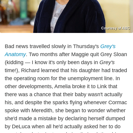
Courtesy of ABC
Bad news travelled slowly in Thursday's
Grey's
Anatomy
. Two months after Maggie quit Grey Sloan
(kidding — I know it's only been days in
Grey's
time!), Richard learned that his daughter had traded
the operating room for the unemployment line. In
other developments, Amelia broke it to Link that
there was a chance that their baby wasn't actually
his, and despite the sparks flying whenever Cormac
spoke with Meredith, she began to wonder whether
she'd made a mistake by declaring herself dumped
by DeLuca when all he'd actually asked her to do