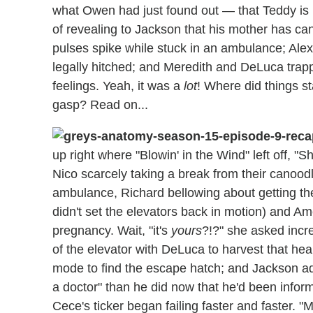
what Owen had just found out — that Teddy is 
of revealing to Jackson that his mother has ca
pulses spike while stuck in an ambulance; Alex
legally hitched; and Meredith and DeLuca trapp
feelings. Yeah, it was a
lot
! Where did things st
gasp? Read on...
up right where "Blowin' in the Wind" left off, 
Nico scarcely taking a break from their canoodlin
ambulance, Richard bellowing about getting the 
didn't set the elevators back in motion) and A
pregnancy. Wait, "it's
yours
?!?" she asked incr
of the elevator with DeLuca to harvest that hea
mode to find the escape hatch; and Jackson admi
a doctor" than he did now that he'd been infor
Cece's ticker began failing faster and faster. "