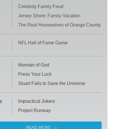
Celebrity Family Feud
Jersey Shore: Family Vacation
The Real Housewives of Orange County
NFL Hall of Fame Game
Monster of God
Press Your Luck
Stuart Fails to Save the Universe
Impractical Jokers
M
Project Runway
READ MORE