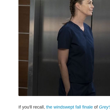
If you'll recall,
the windswept fall finale
of
Grey'