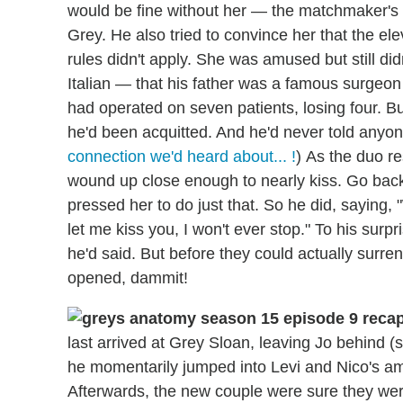
would be fine without her — the matchmaker's su
Grey. He also tried to convince her that the ele
rules didn't apply. She was amused but still did
Italian — that his father was a famous surgeon 
had operated on seven patients, losing four. 
he'd been acquitted. And he'd never told anyon
connection we'd heard about... !
) As the duo r
wound up close enough to nearly kiss. Go back 
pressed her to do just that. So he did, saying, 
let me kiss you, I won't ever stop." To his surp
he'd said. But before they could actually surre
opened, dammit!
last arrived at Grey Sloan, leaving Jo behind
he momentarily jumped into Levi and Nico's am
Afterwards, the new couple were sure they we