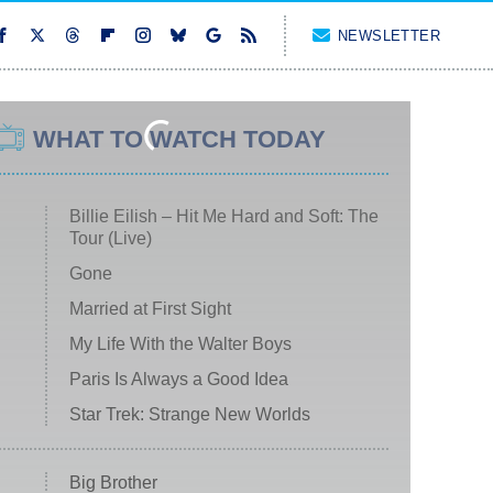
NEWSLETTER
WHAT TO WATCH TODAY
Billie Eilish – Hit Me Hard and Soft: The
Tour (Live)
Gone
Married at First Sight
My Life With the Walter Boys
Paris Is Always a Good Idea
Star Trek: Strange New Worlds
Big Brother