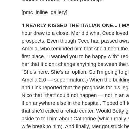
[pmc_inline_gallery]
'I NEARLY KISSED THE ITALIAN ONE... I 
hour drew to a close, Mer did what Cece loved
prospects. Even though Cece had passed away 
Amelia, who reminded him that she'd been the 
first place. "I wanted you to be happy with" Ted
her that it didn't change anything between the 
"She's here. She's an option. So I'm going to g
Amelia 2.0 — super mature.) When the buildi
and Link reported that the prognosis for his leg
Nico that "that" could not happen — not in an
it on anywhere else in the hospital. Tipped off 
that she'd called a rehab center. Would Betty
aside to tell him about Catherine (which really
wife break to him). And finally, Mer got stuck b