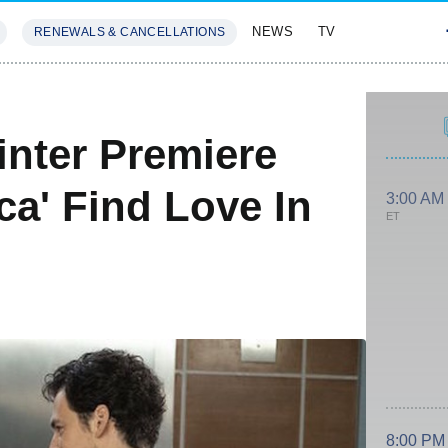
NEWS
TV
RENEWALS & CANCELLATIONS
SIVES
FEATURES
nter Premiere
ca' Find Love In
3:00 AM
ET
8:00 PM