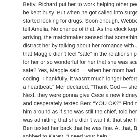
Betty, Richard put her to work helping other pe
be kept busy. But when he got called into surge
started looking for drugs. Soon enough, Webbe
tell Amelia. No chance of that. As the clock kep
arriving, the matchmaker sensed that somethi
distract her by talking about her romance with
that Maggie didn't feel "safe" in the relationsh
for her or so wonderful for her that she was s
safe? Yes, Maggie said — when her mom had d
coding. Thankfully, it wasn't much longer befo
a heartbeat," Mer declared. "Thank God — she 
Next, they were gonna give Cece a new kidney. 
and desperately texted Ben: "YOU OK?" Finding
him around as if she was still the chief, told h
was admitting that she didn't want it, that she 
Ben texted her back that he was fine. At that, 
sobbed to Karev. "I need your help."