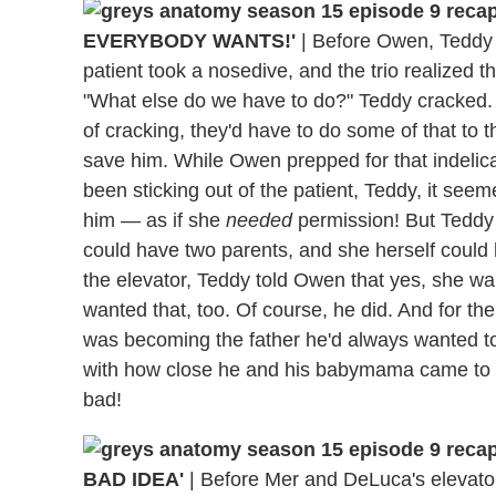
EVERYBODY WANTS!'
|
Before Owen, Teddy an
patient took a nosedive, and the trio realized t
"What else do we have to do?" Teddy cracked.
of cracking, they'd have to do some of that to t
save him. While Owen prepped for that indelica
been sticking out of the patient, Teddy, it see
him — as if she
needed
permission! But Teddy 
could have two parents, and she herself could 
the elevator, Teddy told Owen that yes, she want
wanted that, too. Of course, he did. And for the
was becoming the father he'd always wanted to
with how close he and his babymama came to 
bad!
BAD IDEA'
|
Before Mer and DeLuca's elevator