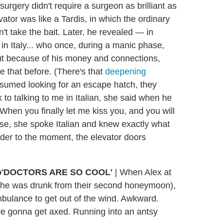
rgery didn't require a surgeon as brilliant as
vator was like a Tardis, in which the ordinary
n't take the bait. Later, he revealed — in
in Italy... who once, during a manic phase,
But because of his money and connections,
e that before. (There's that
deepening
esumed looking for an escape hatch, they
to talking to me in Italian, she said when he
"When you finally let me kiss you, and you will
rise, she spoke Italian and knew exactly what
nder to the moment, the elevator doors
'DOCTORS ARE SO COOL'
|
When Alex at
 (she was drunk from their second honeymoon),
bulance to get out of the wind. Awkward.
re gonna get axed. Running into an antsy