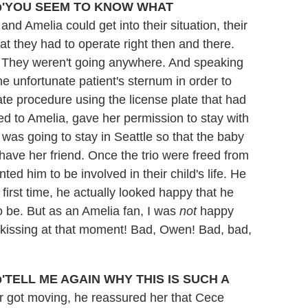
'YOU SEEM TO KNOW WHAT
d Amelia could get into their situation, their
hat they had to operate right then and there.
 They weren't going anywhere. And speaking
he unfortunate patient's sternum in order to
te procedure using the license plate that had
med to Amelia, gave her permission to stay with
was going to stay in Seattle so that the baby
have her friend. Once the trio were freed from
ed him to be involved in their child's life. He
 first time, he actually looked happy that he
 be. But as an Amelia fan, I was
not
happy
kissing at that moment! Bad, Owen! Bad, bad,
'TELL ME AGAIN WHY THIS IS SUCH A
 got moving, he reassured her that Cece