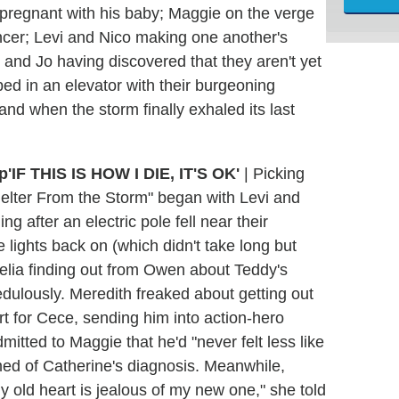
pregnant with his baby; Maggie on the verge
ncer; Levi and Nico making one another's
 and Jo having discovered that they aren't yet
ed in an elevator with their burgeoning
and when the storm finally exhaled its last
'IF THIS IS HOW I DIE, IT'S OK'
|
Picking
"Shelter From the Storm" began with Levi and
g after an electric pole fell near their
lights back on (which didn't take long but
melia finding out from Owen about Teddy's
edulously. Meredith freaked about getting out
rt for Cece, sending him into action-hero
tted to Maggie that he'd "never felt less like
med of Catherine's diagnosis. Meanwhile,
My old heart is jealous of my new one," she told