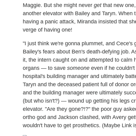
Maggie. But she might never
get
that new one, 
another elevator with Bailey and Taryn. When t
having a panic attack, Miranda insisted that 
verge of having one!
"I just think we're gonna plummet, and Cece's g
Bailey's fears about Ben's death-defying job. As
it, the intern caught on and attempted to calm
organs — to save
someone
even if he couldn'
hospital's building manager and ultimately batte
Taryn and the deceased patient full of donor o
and the building manager were ultimately succ
(but who isn't?) — wound up getting his legs cr
elevator. "Are they gone?!?" the poor guy ask
ortho god and Jackson clashed, with Avery gett
wouldn't have to get prosthetics. (Maybe Link 