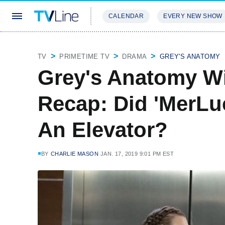
CALENDAR
EVERY NEW SHOW
STREAMING
REVIEWS
EXCLU
TV
PRIMETIME TV
DRAMA
GREY'S ANATOMY
Grey's Anatomy Wi
Recap: Did 'MerLu
An Elevator?
BY
CHARLIE MASON
JAN. 17, 2019 9:01 PM EST