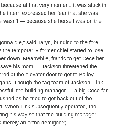
because at that very moment, it was stuck in
he intern expressed her fear that she was
she wasn't — because she herself was on the
onna die," said Taryn, bringing to the fore
 the temporarily-former chief started to lose
 her down. Meanwhile, frantic to get Cece her
t save his mom — Jackson threatened the
red at the elevator door to get to Bailey,
rgans. Though the tag team of Jackson, Link
essful, the building manager — a big Cece fan
ushed as he tried to get back out of the
ed. When Link subsequently operated, the
ing his way so that the building manager
is merely an ortho demigod?)