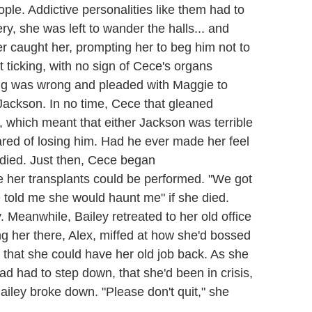
ople. Addictive personalities like them had to
ry, she was left to wander the halls... and
r caught her, prompting her to beg him not to
t ticking, with no sign of Cece's organs
ng was wrong and pleaded with Maggie to
 Jackson. In no time, Cece that gleaned
ip, which meant that either Jackson was terrible
cared of losing him. Had he ever made her feel
ied. Just then, Cece began
re her transplants could be performed. "We got
told me she would haunt me" if she died.
Meanwhile, Bailey retreated to her old office
 her there, Alex, miffed at how she'd bossed
er that she could have her old job back. As she
had had to step down, that she'd been in crisis,
Bailey broke down. "Please don't quit," she