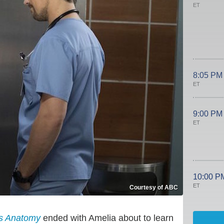
ET
8:05 PM
ET
9:00 PM
ET
10:00 P
ET
Courtesy of ABC
s Anatomy
ended with Amelia about to learn