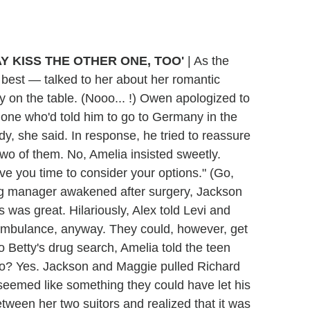
MAY KISS THE OTHER ONE, TOO'
|
As the
 best — talked to her about her romantic
on the table. (Nooo... !) Owen apologized to
one who'd told him to go to Germany in the
dy, she said. In response, he tried to reassure
two of them. No, Amelia insisted sweetly.
ive you time to consider your options." (Go,
ng manager awakened after surgery, Jackson
s was great. Hilariously, Alex told Levi and
 ambulance, anyway. They could, however, get
to Betty's drug search, Amelia told the teen
 go? Yes. Jackson and Maggie pulled Richard
 seemed like something they could have let his
etween her two suitors and realized that it was