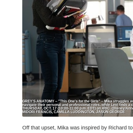
GREY'S ANATOMY – "This One's for the Girls" – Mika struggles wit
navigate their personal and professional roles, while Levi finds a 
THURSDAY, OCT. 17 (10:00-11:00 p.m. EDT) on ABC. (Disney/Ann
MIDORI FRANCIS, CAMILLA LUDDINGTON, JASON GEORGE
Off that upset, Mika was inspired by Richard to t