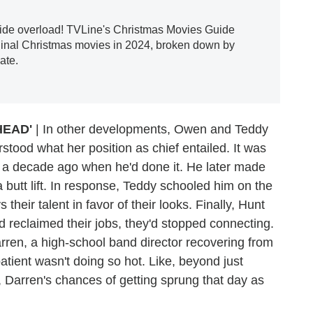
tide overload! TVLine's Christmas Movies Guide
ginal Christmas movies in 2024, broken down by
ate.
HEAD'
| In other developments, Owen and Teddy
rstood what her position as chief entailed. It was
was a decade ago when he'd done it. He later made
 butt lift. In response, Teddy schooled him on the
eir talent in favor of their looks. Finally, Hunt
ad reclaimed their jobs, they'd stopped connecting.
rren, a high-school band director recovering from
ient wasn't doing so hot. Like, beyond just
 Darren's chances of getting sprung that day as