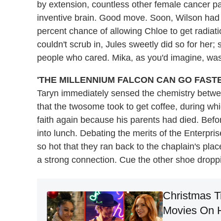
by extension, countless other female cancer pa
inventive brain. Good move. Soon, Wilson had 
percent chance of allowing Chloe to get radiat
couldn't scrub in, Jules sweetly did so for her
people who cared. Mika, as you'd imagine, wa
'THE MILLENNIUM FALCON CAN GO FASTE
Taryn immediately sensed the chemistry betwe
that the twosome took to get coffee, during whi
faith again because his parents had died. Befor
into lunch. Debating the merits of the Enterpr
so hot that they ran back to the chaplain's plac
a strong connection. Cue the other shoe droppin
Christmas T
Movies On Ha