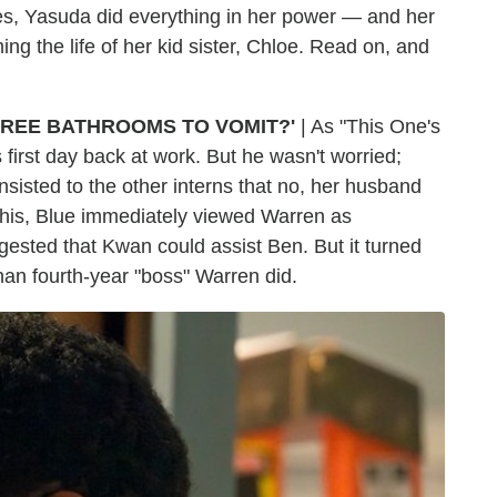
es, Yasuda did everything in her power — and her
g the life of her kid sister, Chloe. Read on, and
HREE BATHROOMS TO VOMIT?'
| As "This One's
 first day back at work. But he wasn't worried;
insisted to the other interns that no, her husband
 this, Blue immediately viewed Warren as
ested that Kwan could assist Ben. But it turned
than fourth-year "boss" Warren did.