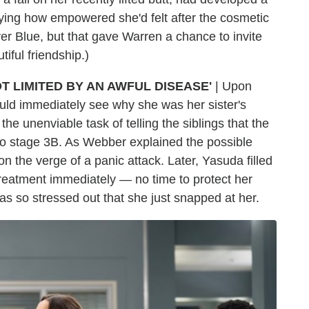
aying how empowered she'd felt after the cosmetic
er Blue, but that gave Warren a chance to invite
iful friendship.)
T LIMITED BY AN AWFUL DISEASE'
| Upon
ould immediately see why she was her sister's
the unenviable task of telling the siblings that the
o stage 3B. As Webber explained the possible
on the verge of a panic attack. Later, Yasuda filled
t treatment immediately — no time to protect her
a was so stressed out that she just snapped at her.