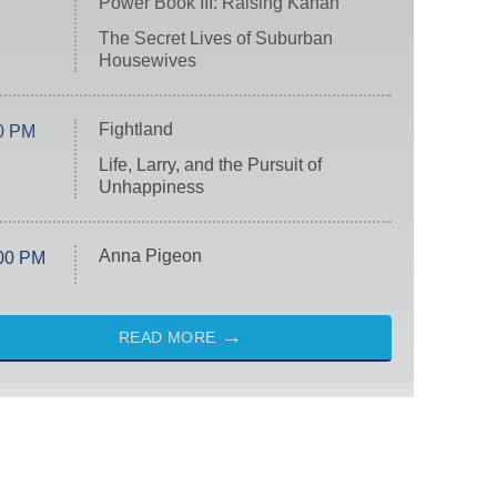
Power Book III: Raising Kanan
The Secret Lives of Suburban
Housewives
Fightland
0 PM
Life, Larry, and the Pursuit of
Unhappiness
Anna Pigeon
00 PM
READ MORE