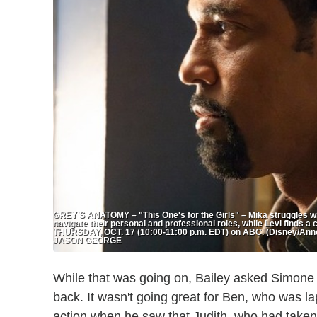
GREY'S ANATOMY – "This One's for the Girls" – Mika struggles wit
navigate their personal and professional roles, while Levi finds a 
THURSDAY, OCT. 17 (10:00-11:00 p.m. EDT) on ABC. (Disney/Ann
JASON GEORGE
While that was going on, Bailey asked Simone to
back. It wasn't going great for Ben, who was l
action when he saw that Judith, who had taken a