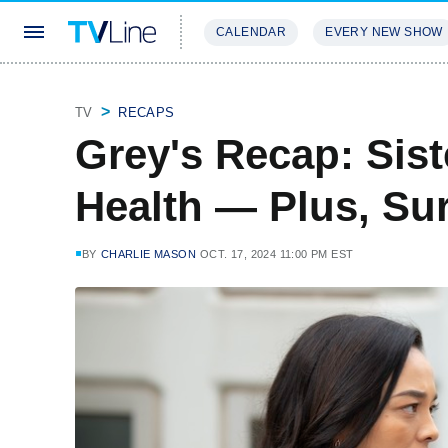
CALENDAR
EVERY NEW SHOW
STREAMING
REVIEWS
EXCLU
TV
RECAPS
Grey's Recap: Sist
Health — Plus, Sur
BY
CHARLIE MASON
OCT. 17, 2024 11:00 PM EST