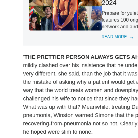
2024
Prepare for yule
features 100 ori
network and aird
READ MORE
'THE PRETTIER PERSON ALWAYS GETS A
mildly clashed over his insistence that he unde
very different, she said, than the job that it 
the mistake of asking why a patient would get a
way that the world treats women and downplays th
challenged his wife to notice that since they h
What was up with that? Meanwhile, treating Da
pneumonia, Winston warned Simone that the pat
recovering-from-pneumonia not so hot. Clearly,
he hoped were slim to none.