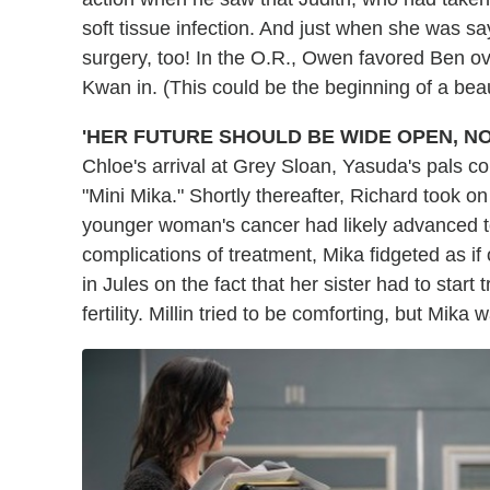
soft tissue infection. And just when she was s
surgery, too! In the O.R., Owen favored Ben ov
Kwan in. (This could be the beginning of a beaut
'HER FUTURE SHOULD BE WIDE OPEN, NO
Chloe's arrival at Grey Sloan, Yasuda's pals c
"Mini Mika." Shortly thereafter, Richard took on 
younger woman's cancer had likely advanced t
complications of treatment, Mika fidgeted as if 
in Jules on the fact that her sister had to star
fertility. Millin tried to be comforting, but Mik