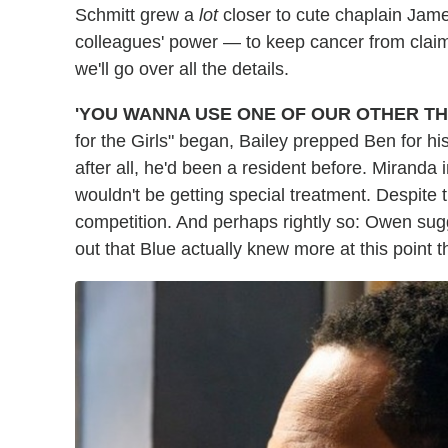
Schmitt grew a
lot
closer to cute chaplain Jam
colleagues' power — to keep cancer from claimin
we'll go over all the details.
'YOU WANNA USE ONE OF OUR OTHER T
for the Girls" began, Bailey prepped Ben for his
after all, he'd been a resident before. Miranda 
wouldn't be getting special treatment. Despite
competition. And perhaps rightly so: Owen sugg
out that Blue actually knew more at this point 