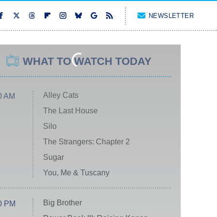
NEWSLETTER
WHAT TO WATCH TODAY
Alley Cats
0 AM
The Last House
Silo
The Strangers: Chapter 2
Sugar
You, Me & Tuscany
Big Brother
0 PM