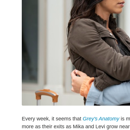
Every week, it seems that
Grey's Anatomy
is m
more as their exits as Mika and Levi grow nea