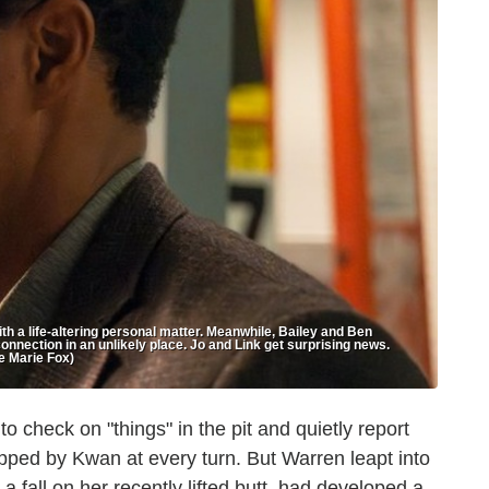
h a life-altering personal matter. Meanwhile, Bailey and Ben
connection in an unlikely place. Jo and Link get surprising news.
e Marie Fox)
 check on "things" in the pit and quietly report
apped by Kwan at every turn. But Warren leapt into
 fall on her recently lifted butt, had developed a