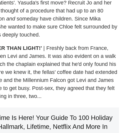
tients'. Yasuda's first move? Recruit Jo and her
thought of a procedure that had up to an 80
ion
and
someday have children. Since Mika
; she wanted to make sure Chloe felt surrounded by
s deeply touched.
R THAN LIGHT!'
| Freshly back from France,
en Levi and James. It was also evident on a walk
ch the chaplain explained that he'd only found his
e we knew it, the fellas' coffee date had extended
ise and the Millennium Falcon got Levi and James
e to get busy. Post-sex, they agreed that they felt
g in three, two...
ime Is Here! Your Guide To 100 Holiday
llmark, Lifetime, Netflix And More In