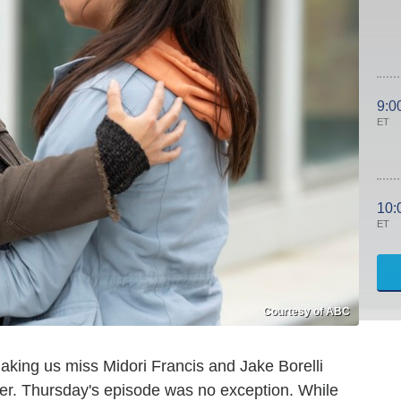
9:0
ET
10:
ET
Courtesy of ABC
aking us miss Midori Francis and Jake Borelli
rer. Thursday's episode was no exception. While