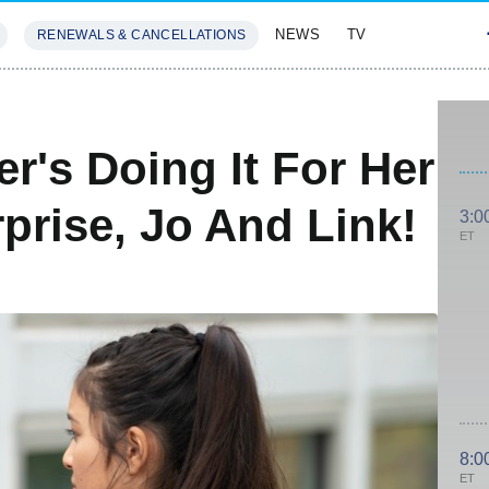
NEWS
TV
RENEWALS & CANCELLATIONS
SIVES
FEATURES
er's Doing It For Her
prise, Jo And Link!
3:0
ET
8:0
ET