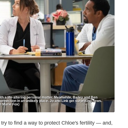
h a life-altering personal matter. Meanwhile, Bailey and Ben
connection in an unlikely place. Jo and Link get surprising news.
e Marie Fox)
ry to find a way to protect Chloe's fertility — and,