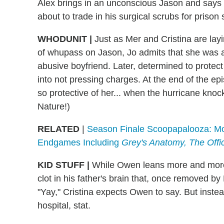
Alex brings in an unconscious Jason and says 
about to trade in his surgical scrubs for prison
WHODUNIT
|
Just as Mer and Cristina are lay
of whupass on Jason, Jo admits that she was a
abusive boyfriend. Later, determined to protect 
into not pressing charges. At the end of the epi
so protective of her... when the hurricane kno
Nature!)
RELATED
|
Season Finale Scoopapalooza: Mor
Endgames Including
Grey's Anatomy, The Off
KID STUFF
|
While Owen leans more and more 
clot in his father's brain that, once removed b
"Yay," Cristina expects Owen to say. But instea
hospital, stat.