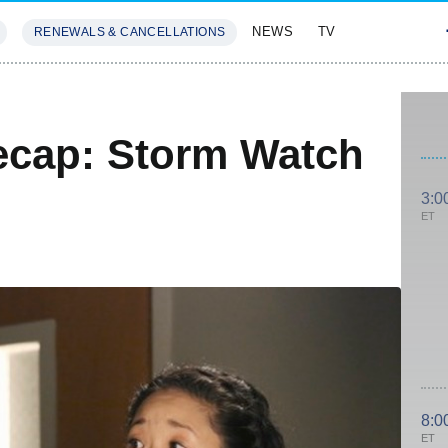
NEWS
TV
RENEWALS & CANCELLATIONS
SIVES
FEATURES
ecap: Storm Watch
3:0
ET
8:0
ET