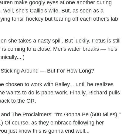
auren make googly eyes at one another during
. well, she's Callie's wife. But, as soon as a
laying tonsil hockey but tearing off each other's lab
she takes a nasty spill. But luckily, Fetus is still
ur is coming to a close, Mer's water breaks — he's
ically... )
e Sticking Around — But For How Long?
be chosen to work with Bailey... until he realizes
he wants to do is paperwork. Finally, Richard pulls
back to the OR.
 and The Proclaimers' "I'm Gonna Be (500 Miles),"
.) Of course, as they embrace following her
ou just know this is gonna end well...