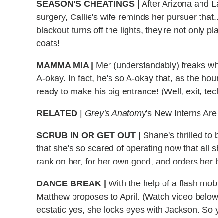
SEASON'S CHEATINGS
|
After Arizona and L
surgery, Callie's wife reminds her pursuer that..
blackout turns off the lights, they're not only p
coats!
MAMMA MIA
|
Mer (understandably) freaks when 
A-okay. In fact, he's so A-okay that, as the ho
ready to make his big entrance! (Well, exit, techn
RELATED
|
Grey's Anatomy
's New Interns Ar
SCRUB IN OR GET OUT
|
Shane's thrilled to 
that she's so scared of operating now that all s
rank on her, for her own good, and orders her 
DANCE BREAK
|
With the help of a flash mob
Matthew proposes to April. (Watch video below
ecstatic yes, she locks eyes with Jackson. So y