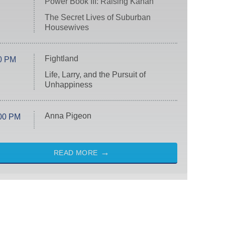
Power Book III: Raising Kanan
The Secret Lives of Suburban
Housewives
Fightland
0 PM
Life, Larry, and the Pursuit of
Unhappiness
Anna Pigeon
00 PM
READ MORE