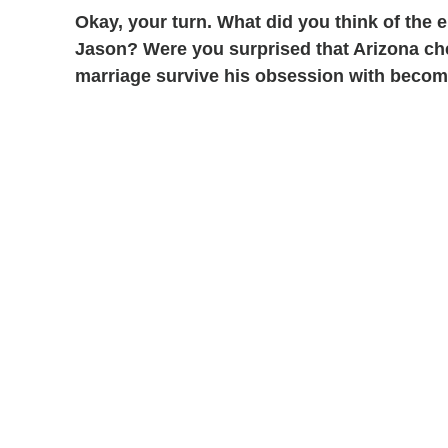
Okay, your turn. What did you think of the
Jason? Were you surprised that Arizona ch
marriage survive his obsession with becom