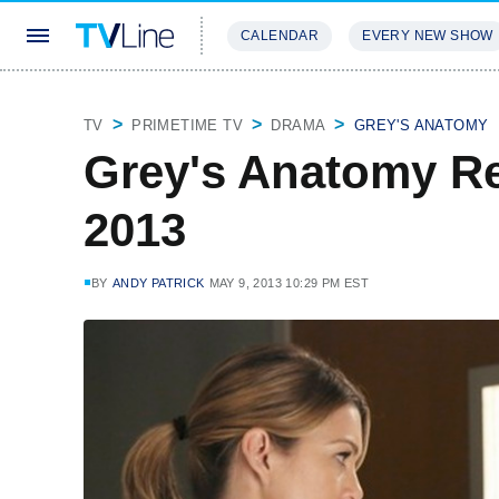
CALENDAR
EVERY NEW SHOW
STREAMING
REVIEWS
EXCLU
TV
PRIMETIME TV
DRAMA
GREY'S ANATOMY
Grey's Anatomy R
2013
BY
ANDY PATRICK
MAY 9, 2013 10:29 PM EST