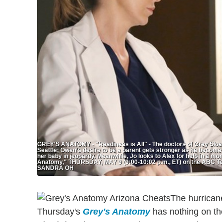
GREY'S ANATOMY - "Readiness is All" - The doctors of Grey Sloa
Seattle; Owen's desire to be a parent gets stronger as he become
her baby in jeopardy. Meanwhile, Jo looks to Alex for help in a mom
Anatomy," THURSDAY, MAY 9 (9:00-10:02 p.m., ET) on the ABC T
SANDRA OH
The hurrican
Thursday's
Grey's Anatomy
has nothing on the