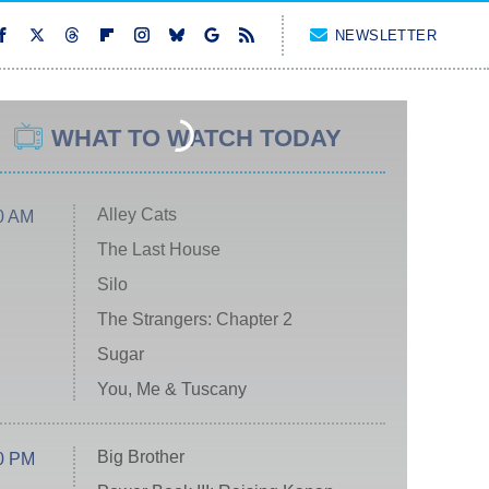
NEWSLETTER
WHAT TO WATCH TODAY
Alley Cats
0 AM
The Last House
Silo
The Strangers: Chapter 2
Sugar
You, Me & Tuscany
Big Brother
0 PM