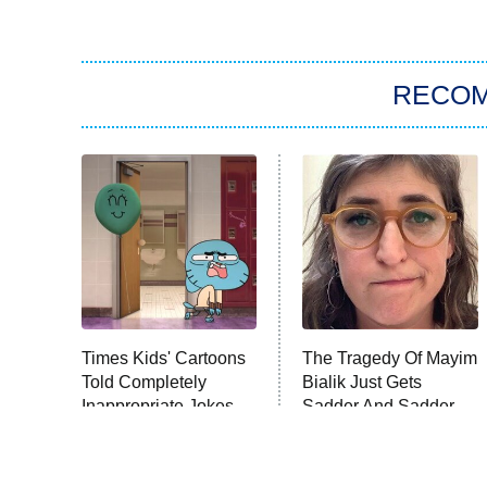
RECO
Times Kids' Cartoons
The Tragedy Of Mayim
Told Completely
Bialik Just Gets
Inappropriate Jokes
Sadder And Sadder