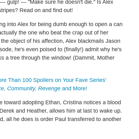
— gulp! — "Make sure he doesn't die." Is Alex
 stripes? Read on and find out!
ing into Alex for being dumb enough to open a can
ctually the one who beat the crap out of her
the object of his affection, Alex blackmails Jason
sode, he's even poised to (finally!) admit why he's
cks a tree through the window! (Dammit, Mother
e Than 100 Spoilers on Your Fave Series'
ice, Community, Revenge
and More!
toward adopting Ethan, Cristina notices a blood
y Derek and Heather, allows him at last to wake up.
d, all he does is order Paul transferred to another