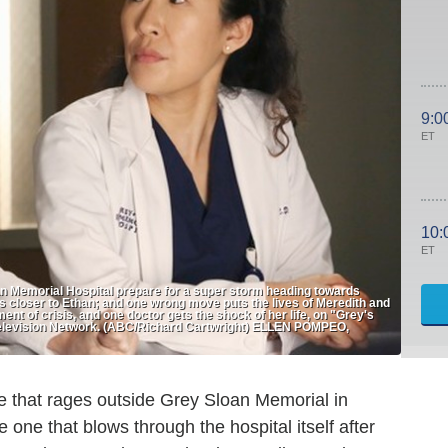
9:0
ET
10:
ET
n Memorial Hospital prepare for a super storm heading towards
s closer to Ethan; and one wrong move puts the lives of Meredith and
ent of crisis, and one doctor gets the shock of her life, on "Grey's
elevision Network. (ABC/Richard Cartwright) ELLEN POMPEO,
e that rages outside Grey Sloan Memorial in
 one that blows through the hospital itself after