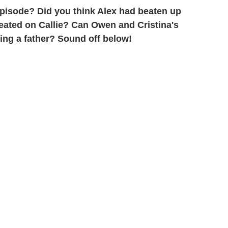
 episode? Did you think Alex had beaten up
eated on Callie? Can Owen and Cristina's
ing a father? Sound off below!