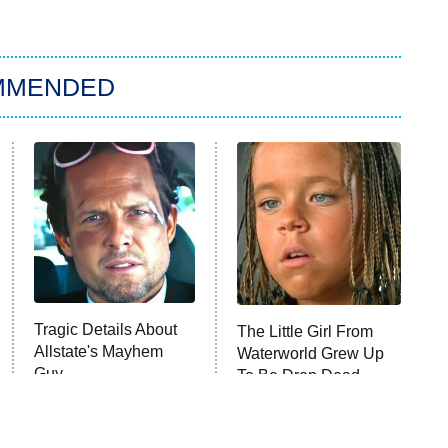
MMENDED
Tragic Details About
The Little Girl From
Allstate's Mayhem
Waterworld Grew Up
Guy
To Be Drop Dead
Gorgeous