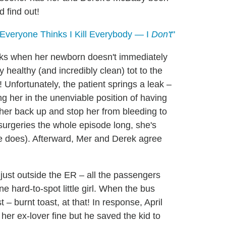
 find out!
 Everyone Thinks I Kill Everybody — I
Don't
"
eaks when her newborn doesn't immediately
y healthy (and incredibly clean) tot to the
! Unfortunately, the patient springs a leak –
ing her in the unenviable position of having
 her back up and stop her from bleeding to
 surgeries the whole episode long, she's
he does). Afterward, Mer and Derek agree
 just outside the ER – all the passengers
e hard-to-spot little girl. When the bus
t – burnt toast, at that! In response, April
 her ex-lover fine but he saved the kid to