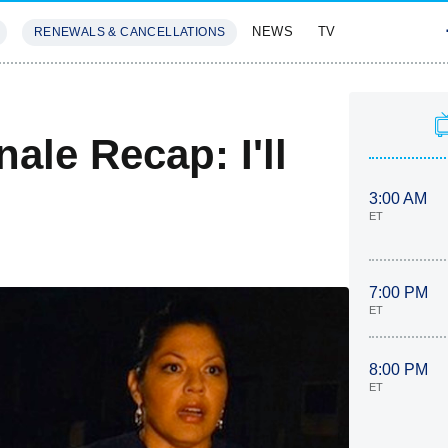
NEWS
TV
RENEWALS & CANCELLATIONS
SIVES
FEATURES
ale Recap: I'll
3:00 AM
ET
7:00 PM
ET
8:00 PM
ET