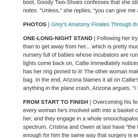
boot, Goody Two-Shoes confesses that she still
notes. "Unless," she replies, "you can give me a
PHOTOS
|
Grey's Anatomy
Finales Through the
ONE-LONG-NIGHT STAND
| Following her tr
than to get away from her... which is pretty m
nursery full of babies whose incubators are ru
lights come back on, Callie immediately notices
has her ring pinned to it! The other woman make
bag. In the end, Arizona blames it all on Callie'
anything in the plane crash, Arizona argues. "I 
FROM START TO FINISH
| Overcoming his fea
every woman he's involved with into a basket ca
her, and they engage in a whole smoochapalooz
spectrum, Cristina and Owen at last have "the t
enough for him the same way that surgery is e