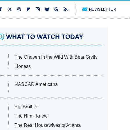
NEWSLETTER
WHAT TO WATCH TODAY
The Chosen In the Wild With Bear Grylls
Lioness
NASCAR Americana
Big Brother
The Him I Knew
The Real Housewives of Atlanta