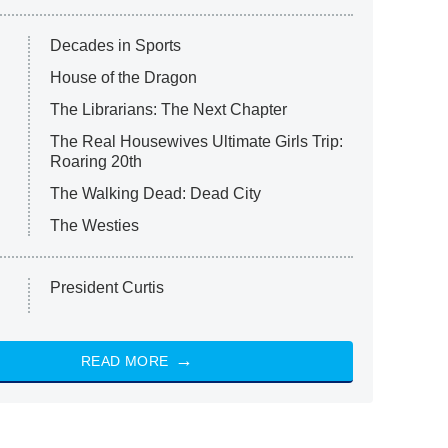
Decades in Sports
House of the Dragon
The Librarians: The Next Chapter
The Real Housewives Ultimate Girls Trip:
Roaring 20th
The Walking Dead: Dead City
The Westies
President Curtis
READ MORE