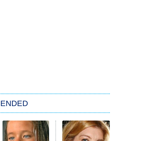
ENDED