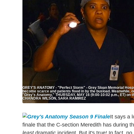
GREY'S ANATOMY - "Perfect Storm" - Grey Sloan Memorial Hospit
become scarce and patients flood in by the busload. Meanwhile, one 
"Grey's Anatomy," THURSDAY, MAY 16 (9:00-10:02 p.m., ET) on t
CHANDRA WILSON, SARA RAMIREZ
It says a 
finale that the C-section Meredith has during the
least
dramatic incident. But it's true! In fact,