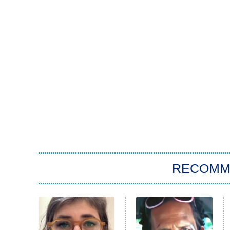
RECOMM