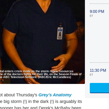
9:00 PM
ET
11:30 PM
al enters crisis mode as the storm rages, resources
of the doctors fights for their life, on the Season Finale of
ET
he ABC Television Network. (ABC/Eric McCandless)
lot about Thursday's
Grey's Anatomy
 big storm (!) in the dark (!) is arguably its
 no sooner has her and Derek's McBaby been