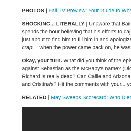
PHOTOS |
Fall TV Preview: Your Guide to Wh
SHOCKING... LITERALLY
| Unaware that Bail
spends the hour believing that his efforts to ca
just about to find him to fill him in and apologi
crap
! – when the power came back on, he was 
Okay, your turn.
What did you think of the e
against Sebastian as the McBaby's name? (Did
Richard is really dead? Can Callie and Arizo
and Cristina's? Hit the comments with your...
RELATED
|
May Sweeps Scorecard: Who Di