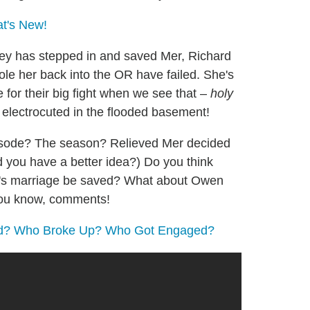
at's New!
ey has stepped in and saved Mer, Richard
jole her back into the OR have failed. She's
ze for their big fight when we see that –
holy
electrocuted in the flooded basement!
pisode? The season? Relieved Mer decided
 you have a better idea?) Do you think
na's marriage be saved? What about Owen
 you know, comments!
ed? Who Broke Up? Who Got Engaged?