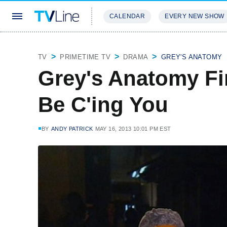
CALENDAR
EVERY NEW SHOW
STREAMING
REVIEWS
EXCLU
TV
PRIMETIME TV
DRAMA
GREY'S ANATOMY
Grey's Anatomy Fin
Be C'ing You
BY
ANDY PATRICK
MAY 16, 2013 10:01 PM EST