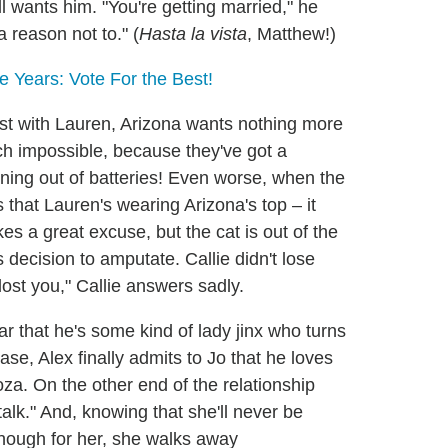
 wants him. "You're getting married," he
 reason not to." (
Hasta la vista
, Matthew!)
 Years: Vote For the Best!
yst with Lauren, Arizona wants nothing more
uch impossible, because they've got a
nning out of batteries! Even worse, when the
 that Lauren's wearing Arizona's top – it
s a great excuse, but the cat is out of the
s decision to amputate. Callie didn't lose
lost you," Callie answers sadly.
r that he's some kind of lady jinx who turns
se, Alex finally admits to Jo that he loves
a. On the other end of the relationship
alk." And, knowing that she'll never be
nough for her, she walks away