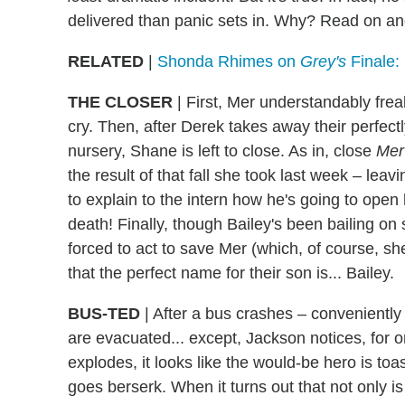
delivered than panic sets in. Why? Read on and
RELATED
|
Shonda Rhimes on
Grey's
Finale:
THE CLOSER
| First, Mer understandably fr
cry. Then, after Derek takes away their perfectl
nursery, Shane is left to close. As in, close
Mer
the result of that fall she took last week – leav
to explain to the intern how he's going to open
death! Finally, though Bailey's been bailing on
forced to act to save Mer (which, of course, s
that the perfect name for their son is... Bailey.
BUS-TED
| After a bus crashes – conveniently
are evacuated... except, Jackson notices, for on
explodes, it looks like the would-be hero is toas
goes berserk. When it turns out that not only is