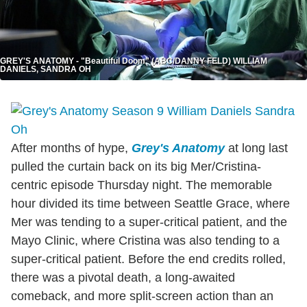
GREY'S ANATOMY - "Beautiful Doom" (ABC/DANNY FELD) WILLIAM
DANIELS, SANDRA OH
After months of hype,
Grey's Anatomy
at long last
pulled the curtain back on its big Mer/Cristina-
centric episode Thursday night. The memorable
hour divided its time between Seattle Grace, where
Mer was tending to a super-critical patient, and the
Mayo Clinic, where Cristina was also tending to a
super-critical patient. Before the end credits rolled,
there was a pivotal death, a long-awaited
comeback, and more split-screen action than an