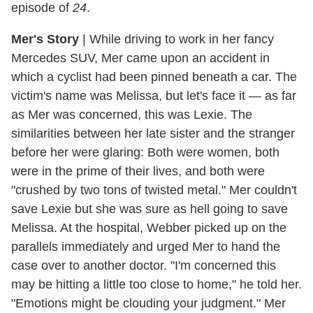
episode of
24
.
Mer's Story
|
While driving to work in her fancy
Mercedes SUV, Mer came upon an accident in
which a cyclist had been pinned beneath a car. The
victim's name was Melissa, but let's face it — as far
as Mer was concerned, this was Lexie. The
similarities between her late sister and the stranger
before her were glaring: Both were women, both
were in the prime of their lives, and both were
"crushed by two tons of twisted metal." Mer couldn't
save Lexie but she was sure as hell going to save
Melissa. At the hospital, Webber picked up on the
parallels immediately and urged Mer to hand the
case over to another doctor. "I'm concerned this
may be hitting a little too close to home," he told her.
"Emotions might be clouding your judgment." Mer