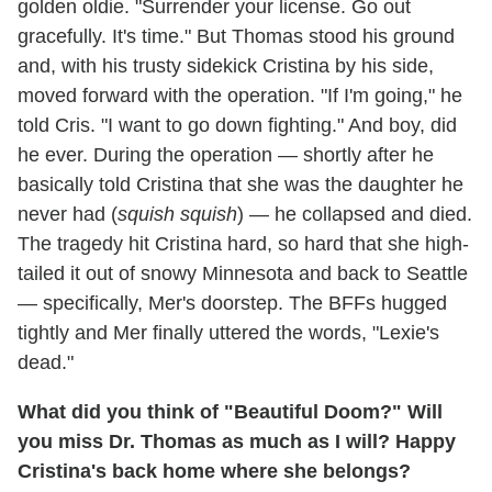
golden oldie. "Surrender your license. Go out
gracefully. It's time." But Thomas stood his ground
and, with his trusty sidekick Cristina by his side,
moved forward with the operation. "If I'm going," he
told Cris. "I want to go down fighting." And boy, did
he ever. During the operation — shortly after he
basically told Cristina that she was the daughter he
never had (
squish squish
) — he collapsed and died.
The tragedy hit Cristina hard, so hard that she high-
tailed it out of snowy Minnesota and back to Seattle
— specifically, Mer's doorstep. The BFFs hugged
tightly and Mer finally uttered the words, "Lexie's
dead."
What did you think of "Beautiful Doom?" Will
you miss Dr. Thomas as much as I will? Happy
Cristina's back home where she belongs?