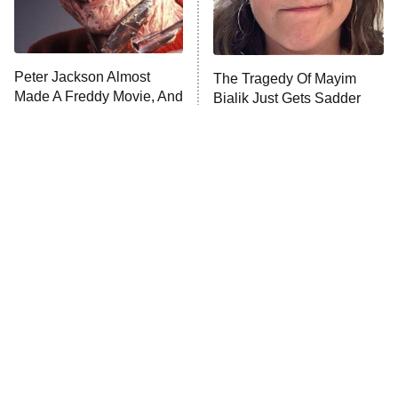
ET
Life, Larry, and the Pursuit of
Unhappiness
Peter Jackson Almost
The Tragedy Of Mayim
Anna Pigeon
10:00 PM
Made A Freddy Movie, And
Bialik Just Gets Sadder
ET
It Sounds Awesome
And Sadder
READ MORE
Tragic Details About
The Little Girl From
Allstate's Mayhem Guy
Waterworld Grew Up To Be
Drop Dead Gorgeous