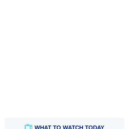
WHAT TO WATCH TODAY