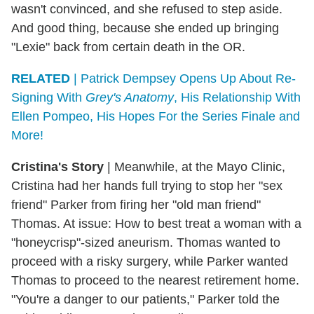
wasn't convinced, and she refused to step aside.
And good thing, because she ended up bringing
"Lexie" back from certain death in the OR.
RELATED
| Patrick Dempsey Opens Up About Re-
Signing With
Grey's Anatomy
, His Relationship With
Ellen Pompeo, His Hopes For the Series Finale and
More!
Cristina's Story
| Meanwhile, at the Mayo Clinic,
Cristina had her hands full trying to stop her "sex
friend" Parker from firing her "old man friend"
Thomas. At issue: How to best treat a woman with a
"honeycrisp"-sized aneurism. Thomas wanted to
proceed with a risky surgery, while Parker wanted
Thomas to proceed to the nearest retirement home.
"You're a danger to our patients," Parker told the