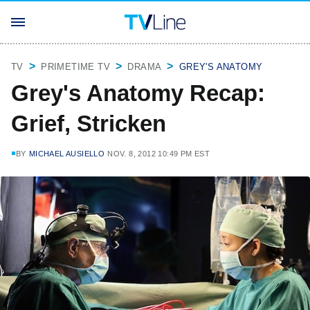
TV
PRIMETIME TV
DRAMA
GREY'S ANATOMY
Grey's Anatomy Recap:
Grief, Stricken
BY
MICHAEL AUSIELLO
NOV. 8, 2012 10:49 PM EST