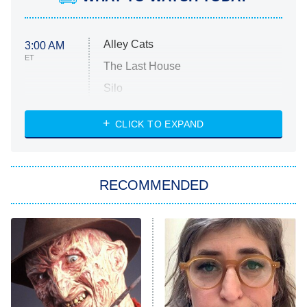
Alley Cats
3:00 AM
ET
The Last House
Silo
The Strangers: Chapter 2
CLICK TO EXPAND
Sugar
You, Me & Tuscany
RECOMMENDED
Big Brother
8:00 PM
ET
Power Book III: Raising Kanan
The Secret Lives of Suburban
Housewives
Fightland
9:00 PM