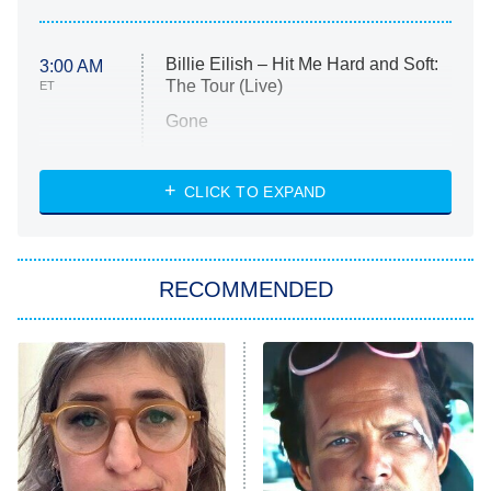
Billie Eilish – Hit Me Hard and Soft:
3:00 AM
The Tour (Live)
ET
Gone
Married at First Sight
My Life With the Walter Boys
CLICK TO EXPAND
Paris Is Always a Good Idea
Star Trek: Strange New Worlds
RECOMMENDED
Big Brother
8:00 PM
ET
Celebrity Family Feud
Jersey Shore: Family Vacation
The Real Housewives of Orange
County