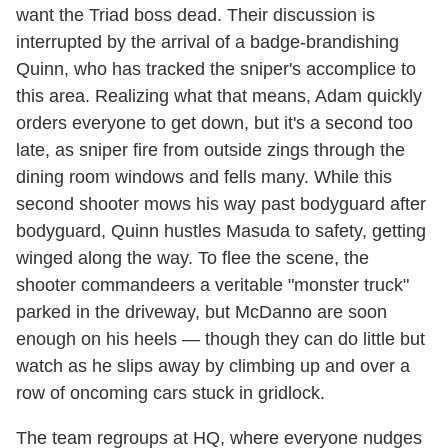
want the Triad boss dead. Their discussion is
interrupted by the arrival of a badge-brandishing
Quinn, who has tracked the sniper's accomplice to
this area. Realizing what that means, Adam quickly
orders everyone to get down, but it's a second too
late, as sniper fire from outside zings through the
dining room windows and fells many. While this
second shooter mows his way past bodyguard after
bodyguard, Quinn hustles Masuda to safety, getting
winged along the way. To flee the scene, the
shooter commandeers a veritable "monster truck"
parked in the driveway, but McDanno are soon
enough on his heels — though they can do little but
watch as he slips away by climbing up and over a
row of oncoming cars stuck in gridlock.
The team regroups at HQ, where everyone nudges