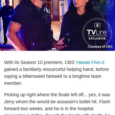
Courtesy of CBS
With its Season 10 premiere, CBS'
Hawaii Five-0
gained a familiarly resourceful helping hand, before
saying a bittersweet farewell to a longtime team
member.
Picking up right where the finale left off... yes, it was
Jerry whom the would-be assassin's bullet hit. Flash
forward two weeks, and he is in the hospital