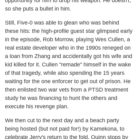
opportunity for him to drop his weapon. He doesn't,
so she puts a bullet in him.
Still, Five-0 was able to glean who was behind
these hits: the high-profile guest star glimpsed early
in the episode, Rob Morrow, playing Wes Cullen, a
real estate developer who in the 1990s reneged on
a loan from Zhang and accidentally got his wife and
kid killed for it. Cullen "remade" himself in the wake
of that tragedy, while also spending the 15 years
waiting for the one enforcer to get out of prison. He
then enlisted two war vets from a PTSD treatment
study he was financing to hunt the others and
execute his revenge plan.
We then cut to the next day and a beach party
being hosted (but not paid for!) by Kamekona, to
celebrate Jerry's return to the fold. Quinn stops by