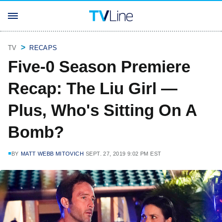
TV
RECAPS
Five-0 Season Premiere
Recap: The Liu Girl —
Plus, Who's Sitting On A
Bomb?
BY
MATT WEBB MITOVICH
SEPT. 27, 2019 9:02 PM EST