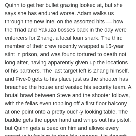
Quinn to get her bullet grazing looked at, but she
says she has endured worse. Adam walks us
through the new intel on the assorted hits — how
the Triad and Yakuza bosses back in the day were
enforcers for Zhang, a local loan shark. The third
member of their crew recently wrapped a 15-year
stint in prison, and was found tortured to death not
long after, having apparently given up the locations
of his partners. The last target left is Zhang himself,
and Five-0 gets to his place just as the shooter has
breached the house and wasted his security team. A
brutal brawl between Steve and the shooter follows,
with the fellas even toppling off a first floor balcony
at one point onto a pretty ouch-y looking table. The
baddie gets the upper hand and whips out his pistol,
but Quinn gets a bead on him and allows every