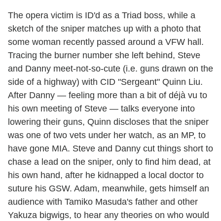
The opera victim is ID'd as a Triad boss, while a
sketch of the sniper matches up with a photo that
some woman recently passed around a VFW hall.
Tracing the burner number she left behind, Steve
and Danny meet-not-so-cute (i.e. guns drawn on the
side of a highway) with CID "Sergeant" Quinn Liu.
After Danny — feeling more than a bit of déjà vu to
his own meeting of Steve — talks everyone into
lowering their guns, Quinn discloses that the sniper
was one of two vets under her watch, as an MP, to
have gone MIA. Steve and Danny cut things short to
chase a lead on the sniper, only to find him dead, at
his own hand, after he kidnapped a local doctor to
suture his GSW. Adam, meanwhile, gets himself an
audience with Tamiko Masuda's father and other
Yakuza bigwigs, to hear any theories on who would