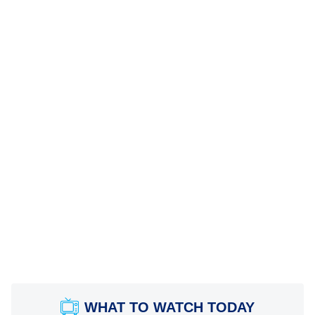
WHAT TO WATCH TODAY