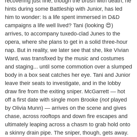
recovering just fine, though the brush with death, he
hints during some Battleship with Junior, has led
him to wonder: Is a life spent immersed in D&D
campaigns a life well lived? Tani (looking 😍)
arrives, to accompany tuxedo-clad Junes to the
opera, where she plans to get in a solid three-hour
nap. But in reality, we later see that she, like Vivian
Ward, was transfixed by the music and costumes
and staging... until some commotion over a slumped
body in a box seat catches her eye. Tani and Junior
leave their seats to investigate, and in the lobby
draw fire from the exiting sniper. McGarrett — hot
off a first date with single mom Brooke (
not
played
by Olivia Munn) — arrives on the scene and gives
chase, across rooftops and down fire escapes and
ultimately leaping across a chasm to grab hold onto
a skinny drain pipe. The sniper, though, gets away.