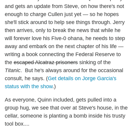
and gets an update from Steve, on how there's not
enough to charge Cullen just yet — so he hopes
she'll stick around to help see things through. Jerry
then arrives, only to break the news that while he
will forever love his Five-0 ohana, he needs to step
away and embark on the next chapter of his life —
writing a book connecting the Federal Reserve to
the
escaped Alcatraz prisoners
sinking of the
Titanic
. But he's always around for the occasional
consult, he says. (
Get details on Jorge Garcia's
status with the show
.)
As everyone, Quinn included, gets pulled into a
group hug, we see that over at Steve's house, in the
cellar, someone is planting a bomb inside his trusty
tool box....