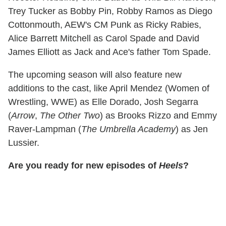
Trey Tucker as Bobby Pin, Robby Ramos as Diego
Cottonmouth, AEW's CM Punk as Ricky Rabies,
Alice Barrett Mitchell as Carol Spade and David
James Elliott as Jack and Ace's father Tom Spade.
The upcoming season will also feature new
additions to the cast, like April Mendez (Women of
Wrestling, WWE) as Elle Dorado, Josh Segarra
(
Arrow
,
The Other Two
) as Brooks Rizzo and Emmy
Raver-Lampman (
The Umbrella Academy
) as Jen
Lussier.
Are you ready for new episodes of
Heels
?