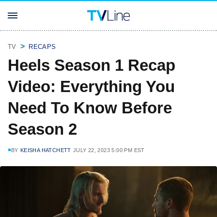
TV
RECAPS
Heels Season 1 Recap
Video: Everything You
Need To Know Before
Season 2
BY
KEISHA HATCHETT
JULY 22, 2023 5:00 PM EST