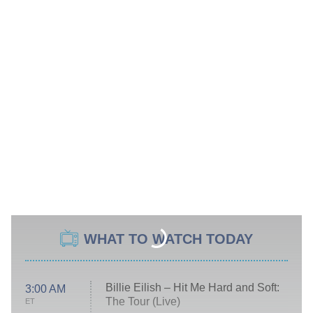
WHAT TO WATCH TODAY
Billie Eilish – Hit Me Hard and Soft:
3:00 AM
The Tour (Live)
ET