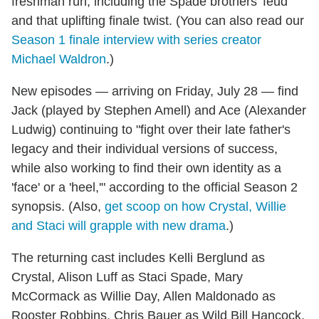
freshman run, including the Spade brothers' feud
and that uplifting finale twist. (You can also read our
Season 1 finale interview with series creator
Michael Waldron
.)
New episodes — arriving on Friday, July 28 — find
Jack (played by Stephen Amell) and Ace (Alexander
Ludwig) continuing to "fight over their late father's
legacy and their individual versions of success,
while also working to find their own identity as a
'face' or a 'heel,'" according to the official Season 2
synopsis. (Also,
get scoop on how Crystal, Willie
and Staci will grapple with new drama
.)
The returning cast includes Kelli Berglund as
Crystal, Alison Luff as Staci Spade, Mary
McCormack as Willie Day, Allen Maldonado as
Rooster Robbins, Chris Bauer as Wild Bill Hancock,