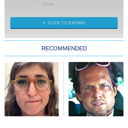
Gone
Married at First Sight
My Life With the Walter Boys
CLICK TO EXPAND
Paris Is Always a Good Idea
Star Trek: Strange New Worlds
RECOMMENDED
Big Brother
8:00 PM
ET
Celebrity Family Feud
Jersey Shore: Family Vacation
The Real Housewives of Orange
County
NFL Hall of Fame Game
8:05 PM
ET
The Tragedy Of Mayim
Tragic Details About