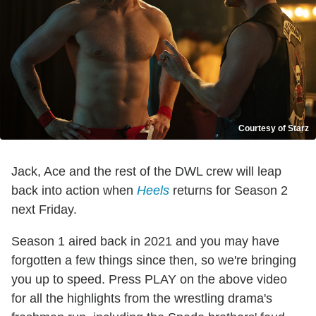
Courtesy of Starz
Jack, Ace and the rest of the DWL crew will leap
back into action when
Heels
returns for Season 2
next Friday.
Season 1 aired back in 2021 and you may have
forgotten a few things since then, so we're bringing
you up to speed. Press PLAY on the above video
for all the highlights from the wrestling drama's