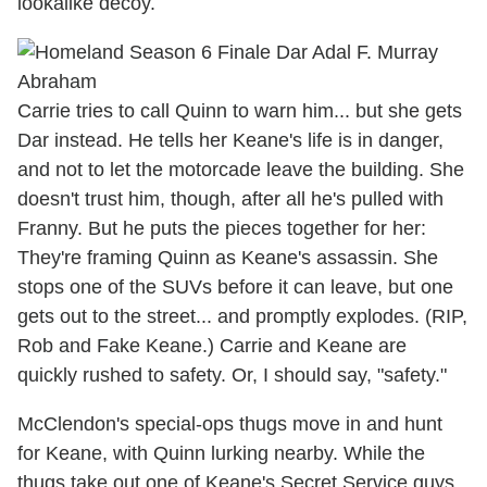
lookalike decoy.
Carrie tries to call Quinn to warn him... but she gets
Dar instead. He tells her Keane's life is in danger,
and not to let the motorcade leave the building. She
doesn't trust him, though, after all he's pulled with
Franny. But he puts the pieces together for her:
They're framing Quinn as Keane's assassin. She
stops one of the SUVs before it can leave, but one
gets out to the street... and promptly explodes. (RIP,
Rob and Fake Keane.) Carrie and Keane are
quickly rushed to safety. Or, I should say, "safety."
McClendon's special-ops thugs move in and hunt
for Keane, with Quinn lurking nearby. While the
thugs take out one of Keane's Secret Service guys,