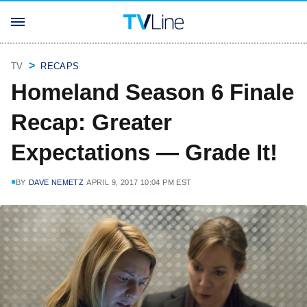
TV
RECAPS
Homeland Season 6 Finale
Recap: Greater
Expectations — Grade It!
BY
DAVE NEMETZ
APRIL 9, 2017 10:04 PM EST