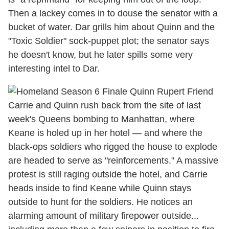
Then a lackey comes in to douse the senator with a
bucket of water. Dar grills him about Quinn and the
"Toxic Soldier" sock-puppet plot; the senator says
he doesn't know, but he later spills some very
interesting intel to Dar.
Carrie and Quinn rush back from the site of last
week's Queens bombing to Manhattan, where
Keane is holed up in her hotel — and where the
black-ops soldiers who rigged the house to explode
are headed to serve as "reinforcements." A massive
protest is still raging outside the hotel, and Carrie
heads inside to find Keane while Quinn stays
outside to hunt for the soldiers. He notices an
alarming amount of military firepower outside...