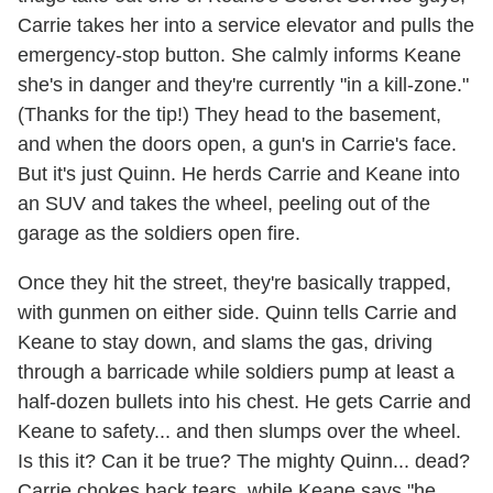
Carrie takes her into a service elevator and pulls the
emergency-stop button. She calmly informs Keane
she's in danger and they're currently "in a kill-zone."
(Thanks for the tip!) They head to the basement,
and when the doors open, a gun's in Carrie's face.
But it's just Quinn. He herds Carrie and Keane into
an SUV and takes the wheel, peeling out of the
garage as the soldiers open fire.
Once they hit the street, they're basically trapped,
with gunmen on either side. Quinn tells Carrie and
Keane to stay down, and slams the gas, driving
through a barricade while soldiers pump at least a
half-dozen bullets into his chest. He gets Carrie and
Keane to safety... and then slumps over the wheel.
Is this it? Can it be true? The mighty Quinn... dead?
Carrie chokes back tears, while Keane says "he