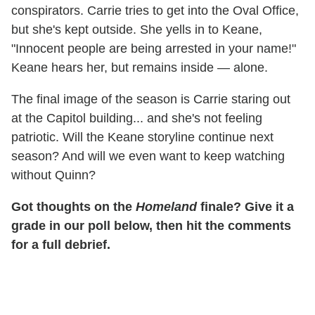
conspirators. Carrie tries to get into the Oval Office,
but she's kept outside. She yells in to Keane,
"Innocent people are being arrested in your name!"
Keane hears her, but remains inside — alone.
The final image of the season is Carrie staring out
at the Capitol building... and she's not feeling
patriotic. Will the Keane storyline continue next
season? And will we even want to keep watching
without Quinn?
Got thoughts on the
Homeland
finale? Give it a
grade in our poll below, then hit the comments
for a full debrief.