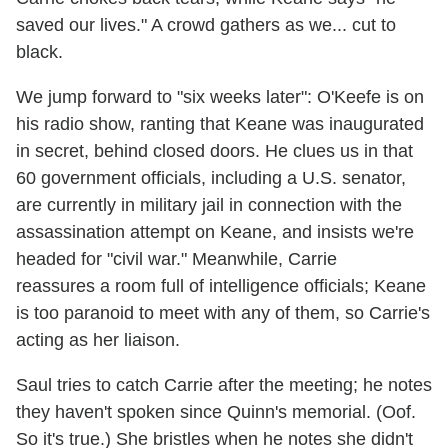
saved our lives." A crowd gathers as we... cut to
black.
We jump forward to "six weeks later": O'Keefe is on
his radio show, ranting that Keane was inaugurated
in secret, behind closed doors. He clues us in that
60 government officials, including a U.S. senator,
are currently in military jail in connection with the
assassination attempt on Keane, and insists we're
headed for "civil war." Meanwhile, Carrie
reassures a room full of intelligence officials; Keane
is too paranoid to meet with any of them, so Carrie's
acting as her liaison.
Saul tries to catch Carrie after the meeting; he notes
they haven't spoken since Quinn's memorial. (Oof.
So it's true.) She bristles when he notes she didn't