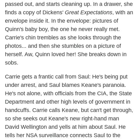
passed out, and starts cleaning up. In a drawer, she
finds a copy of Dickens'
Great Expectations
, with an
envelope inside it. In the envelope: pictures of
Quinn's baby boy, the one he never really met.
Carrie's chin trembles as she looks through the
photos... and then she stumbles on a picture of
herself. Aw, Quinn loved her! She breaks down in
sobs.
Carrie gets a frantic call from Saul: He's being put
under arrest, and Saul blames Keane's paranoia.
He's not alone, with officials from the CIA, the State
Department and other high levels of government in
handcuffs. Carrie calls Keane, but can't get through,
so she seeks out Keane's new right-hand man
David Wellington and yells at him about Saul. He
tells her NSA surveillance connects Saul to the