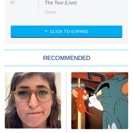
The Tour (Live)
ET
Gone
Married at First Sight
My Life With the Walter Boys
CLICK TO EXPAND
Paris Is Always a Good Idea
Star Trek: Strange New Worlds
RECOMMENDED
Big Brother
8:00 PM
ET
Celebrity Family Feud
Jersey Shore: Family Vacation
The Real Housewives of Orange
County
NFL Hall of Fame Game
8:05 PM
ET