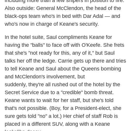
including more than a few snipers in position to fire.
Also outside: General McClendon, the head of the
black-ops team who's in bed with Dar Adal — and
who's now in charge of Keane's security.
In the hotel suite, Saul compliments Keane for
having the "balls" to face off with O'Keefe. She frets
that she's "not ready for this, any of it," but Saul
talks her off the ledge. Carrie gets up there and tries
to tell Keane and Saul about the Queens bombing
and McClendon's involvement, but
suddenly, they're all rushed out of the hotel by the
Secret Service due to a "credible" bomb threat.
Keane wants to wait for her staff, but she's told
that's not possible. (Boy, for a President-elect, she
sure gets told "no" a lot.) Her chief of staff Rob is
placed in a different SUV, along with a Keane