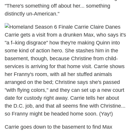
"There's something off about her... something
distinctly un-American."
Carrie gets a visit from a drunken Max, who says it's
"a f–king disgrace" how they're making Quinn into
some kind of action hero. She stashes him in the
basement, though, because Christine from child-
services is arriving for that home visit. Carrie shows
her Franny's room, with all her stuffed animals
arranged on the bed; Christine says she's passed
"with flying colors," and they can set up a new court
date for custody right away. Carrie tells her about
the D.C. job, and that all seems fine with Christine...
so Franny might be headed home soon. (Yay!)
Carrie goes down to the basement to find Max