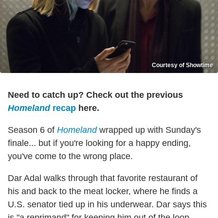
Courtesy of Showtime
Need to catch up? Check out the previous
Homeland
recap
here.
Season 6 of
Homeland
wrapped up with Sunday's
finale... but if you're looking for a happy ending,
you've come to the wrong place.
Dar Adal walks through that favorite restaurant of
his and back to the meat locker, where he finds a
U.S. senator tied up in his underwear. Dar says this
is "a reprimand" for keeping him out of the loop.