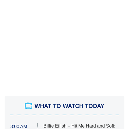
WHAT TO WATCH TODAY
Billie Eilish – Hit Me Hard and Soft:
3:00 AM