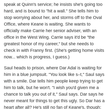
speak at Quinn's service; he insists she's going too
hard, and is bound to "hit a wall." She tells him to
stop worrying about her, and storms off to the Oval
Office, where Keane is waiting. She wants to
officially make Carrie her senior adviser, with an
office in the West Wing. Carrie says it'd be "the
greatest honor of my career," but she needs to
check in with Franny first. (She's getting home visits
now... which is progress, I guess.)
Saul heads to prison, where Dar Adal is waiting for
him in a blue jumpsuit. "You look like s–t," Saul says
with a smile. Dar tells him people keep trying to get
him to talk, but he won't. "I wish you'd given me a
chance to talk you out of it," Saul says. Dar says he
never meant for things to get this ugly. So Dar has a
heart after all? He's still no fan of Keane's, though: