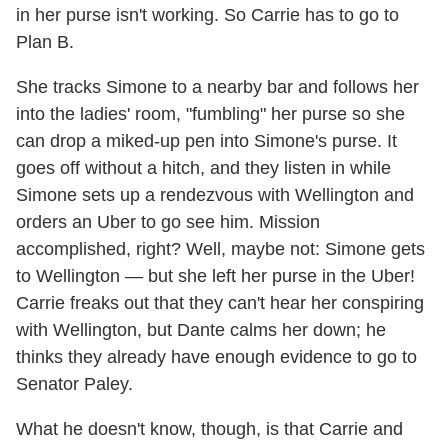
in her purse isn't working. So Carrie has to go to
Plan B.
She tracks Simone to a nearby bar and follows her
into the ladies' room, "fumbling" her purse so she
can drop a miked-up pen into Simone's purse. It
goes off without a hitch, and they listen in while
Simone sets up a rendezvous with Wellington and
orders an Uber to go see him. Mission
accomplished, right? Well, maybe not: Simone gets
to Wellington — but she left her purse in the Uber!
Carrie freaks out that they can't hear her conspiring
with Wellington, but Dante calms her down; he
thinks they already have enough evidence to go to
Senator Paley.
What he doesn't know, though, is that Carrie and