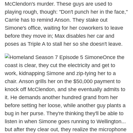
McClendon's murder. These guys are used to
playing rough, though: "Don't punch her in the face,"
Carrie has to remind Anson. They stake out
Simone's office, waiting for her coworkers to leave
before they move in; Max disables her car and
poses as Triple A to stall her so she doesn't leave.
Once the
coast is clear, they cut the electricity and get to
work, kidnapping Simone and zip-tying her to a
chair. Anson grills her on the $50,000 payment to
knock off McClendon, and she eventually admits to
it. He demands another hundred grand from her
before setting her loose, while another guy plants a
bug in her purse. They're thinking they'll be able to
listen in when Simone goes running to Wellington...
but after they clear out, they realize the microphone