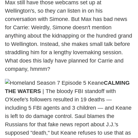
Max still have those webcams set up at
Wellington's, so they
can
listen in on his
conversation with Simone. But Max has bad news
for Carrie: Weirdly, Simone doesn't mention
anything about the kidnapping or the hundred grand
to Wellington. Instead, she makes small talk before
straddling him for a lengthy lovemaking session.
What does this lady have planned for Carrie and
company, hmmm?
CALMING
THE WATERS
| The bloody FBI standoff with
O'Keefe's followers resulted in 19 deaths —
including 5 FBI agents and 3 children — and Keane
is left to do damage control. Saul blames the
Russians for that fake news report about J.J.'s
supposed "death," but Keane refuses to use that as