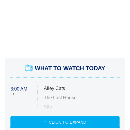
WHAT TO WATCH TODAY
Alley Cats
3:00 AM
ET
The Last House
Silo
The Strangers: Chapter 2
CLICK TO EXPAND
Sugar