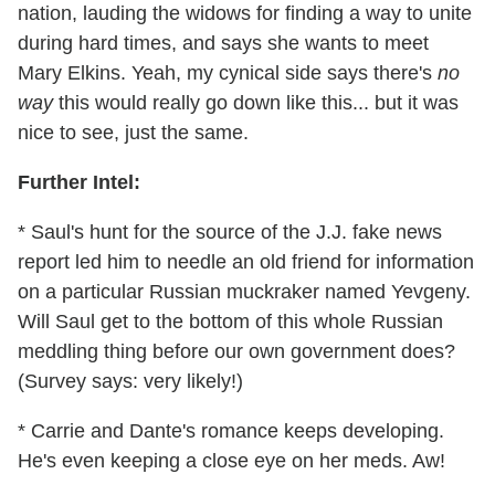
nation, lauding the widows for finding a way to unite
during hard times, and says she wants to meet
Mary Elkins. Yeah, my cynical side says there's
no
way
this would really go down like this... but it was
nice to see, just the same.
Further Intel:
* Saul's hunt for the source of the J.J. fake news
report led him to needle an old friend for information
on a particular Russian muckraker named Yevgeny.
Will Saul get to the bottom of this whole Russian
meddling thing before our own government does?
(Survey says: very likely!)
* Carrie and Dante's romance keeps developing.
He's even keeping a close eye on her meds. Aw!