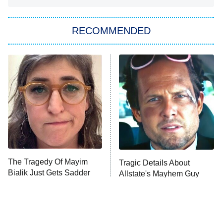
You, Me & Tuscany
RECOMMENDED
Big Brother
8:00 PM
ET
Power Book III: Raising Kanan
The Secret Lives of Suburban
Housewives
Fightland
9:00 PM
ET
Life, Larry, and the Pursuit of
Unhappiness
The Tragedy Of Mayim
Tragic Details About
Anna Pigeon
10:00 PM
Bialik Just Gets Sadder
Allstate's Mayhem Guy
ET
And Sadder
READ MORE