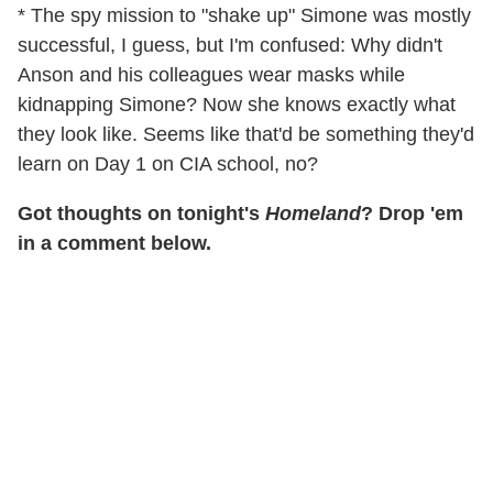
* The spy mission to "shake up" Simone was mostly
successful, I guess, but I'm confused: Why didn't
Anson and his colleagues wear masks while
kidnapping Simone? Now she knows exactly what
they look like. Seems like that'd be something they'd
learn on Day 1 on CIA school, no?
Got thoughts on tonight's
Homeland
? Drop 'em
in a comment below.