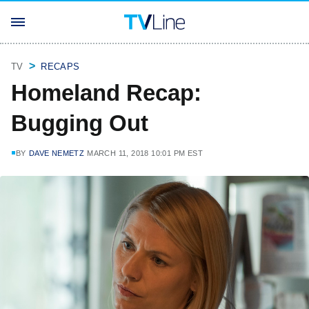
TV
RECAPS
Homeland Recap:
Bugging Out
BY
DAVE NEMETZ
MARCH 11, 2018 10:01 PM EST