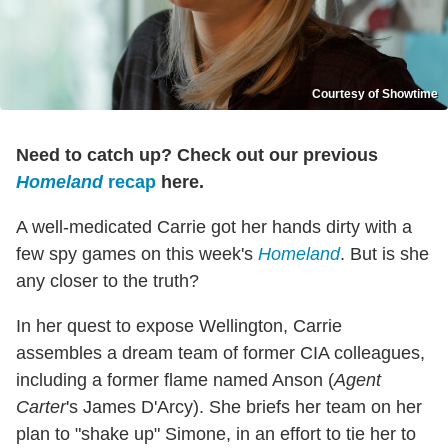
Courtesy of Showtime
Need to catch up? Check out our previous
Homeland
recap
here.
A well-medicated Carrie got her hands dirty with a
few spy games on this week's
Homeland
. But is she
any closer to the truth?
In her quest to expose Wellington, Carrie
assembles a dream team of former CIA colleagues,
including a former flame named Anson (
Agent
Carter
's James D'Arcy). She briefs her team on her
plan to "shake up" Simone, in an effort to tie her to