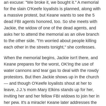
an excuse: "We broke it, we bought it." A memorial
for the slain O'Keefe loyalists is planned, along with
a massive protest, but Keane wants to see the 5
dead FBI agents honored, too. So she meets with
Jackie, the widow of one of the dead agents, and
asks her to attend the memorial as an olive branch
to the other side. "I'm worried about people killing
each other in the streets tonight," she confesses.
When the memorial begins, Jackie isn't there, and
Keane prepares for the worst, OK'ing the use of
water cannons and tear gas to deal with the rowdy
protestors. But then Jackie shows up in the church
— and though O'Keefe loyalists shout at her to
leave, J.J.'s mom Mary Elkins stands up for her,
inviting her and her fellow FBI widows to join her in
her pew. It's a miracle! Keane later addresses the