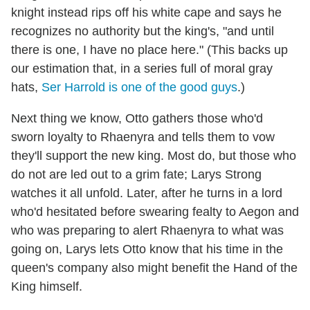
knight instead rips off his white cape and says he
recognizes no authority but the king's, "and until
there is one, I have no place here." (This backs up
our estimation that, in a series full of moral gray
hats,
Ser Harrold is one of the good guys
.)
Next thing we know, Otto gathers those who'd
sworn loyalty to Rhaenyra and tells them to vow
they'll support the new king. Most do, but those who
do not are led out to a grim fate; Larys Strong
watches it all unfold. Later, after he turns in a lord
who'd hesitated before swearing fealty to Aegon and
who was preparing to alert Rhaenyra to what was
going on, Larys lets Otto know that his time in the
queen's company also might benefit the Hand of the
King himself.