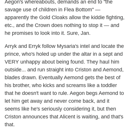
Aegon's whereabouts, demands an end to "the
savage use of children in Flea Bottom" —
apparently the Gold Cloaks allow the kiddie fighting,
etc., and the Crown does nothing to stop it — and
he promises to look into it. Sure, Jan.
Arryk and Erryk follow Mysaria's intel and locate the
prince, who's holed up under the altar in a sept and
VERY unhappy about being found. They haul him
outside... and run straight into Criston and Aemond,
blades drawn. Eventually Aemond gets the best of
his brother, who kicks and screams like a toddler
that he doesn't want to rule. Aegon begs Aemond to
let him get away and never come back, and it
seems like he's seriously considering it, but then
Criston announces that Alicent is waiting, and that's
that.