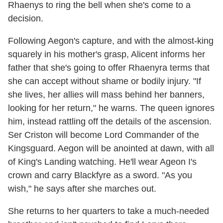
Rhaenys to ring the bell when she's come to a
decision.
Following Aegon's capture, and with the almost-king
squarely in his mother's grasp, Alicent informs her
father that she's going to offer Rhaenyra terms that
she can accept without shame or bodily injury. "If
she lives, her allies will mass behind her banners,
looking for her return," he warns. The queen ignores
him, instead rattling off the details of the ascension.
Ser Criston will become Lord Commander of the
Kingsguard. Aegon will be anointed at dawn, with all
of King's Landing watching. He'll wear Ageon I's
crown and carry Blackfyre as a sword. "As you
wish," he says after she marches out.
She returns to her quarters to take a much-needed