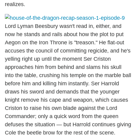
realizes.
Lord Lyman Beesbury wasn't read in, either, and
now he stands and rails about how the plot to put
Aegon on the Iron Throne is "treason." He flat-out
accuses the council of committing regicide, and he's
yelling right up until the moment Ser Criston
approaches him from behind and slams his skull
into the table, crushing his temple on the marble ball
before him and killing him instantly. Ser Harrold
draws his sword and demands that the younger
knight remove his cape and weapon, which causes
Criston to raise his own blade against the Lord
Commander; only a quick word from the queen
defuses the situation — but Harrold continues giving
Cole the beetle brow for the rest of the scene.