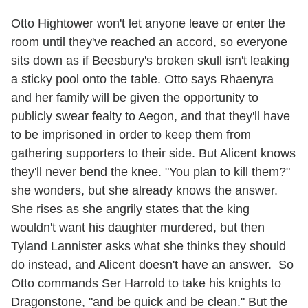
Otto Hightower won't let anyone leave or enter the
room until they've reached an accord, so everyone
sits down as if Beesbury's broken skull isn't leaking
a sticky pool onto the table. Otto says Rhaenyra
and her family will be given the opportunity to
publicly swear fealty to Aegon, and that they'll have
to be imprisoned in order to keep them from
gathering supporters to their side. But Alicent knows
they'll never bend the knee. "You plan to kill them?"
she wonders, but she already knows the answer.
She rises as she angrily states that the king
wouldn't want his daughter murdered, but then
Tyland Lannister asks what she thinks they should
do instead, and Alicent doesn't have an answer. So
Otto commands Ser Harrold to take his knights to
Dragonstone, "and be quick and be clean." But the