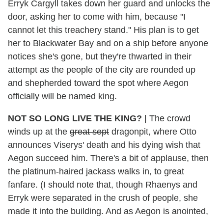
Erryk Cargyll takes down her guard and unlocks the
door, asking her to come with him, because "I
cannot let this treachery stand." His plan is to get
her to Blackwater Bay and on a ship before anyone
notices she's gone, but they're thwarted in their
attempt as the people of the city are rounded up
and shepherded toward the spot where Aegon
officially will be named king.
NOT SO LONG LIVE THE KING?
| The crowd
winds up at the
great sept
dragonpit, where Otto
announces Viserys' death and his dying wish that
Aegon succeed him. There's a bit of applause, then
the platinum-haired jackass walks in, to great
fanfare. (I should note that, though Rhaenys and
Erryk were separated in the crush of people, she
made it into the building. And as Aegon is anointed,