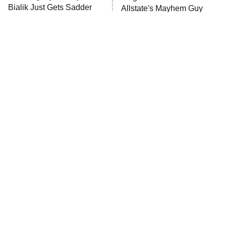
Bialik Just Gets Sadder
Allstate's Mayhem Guy
And Sadder
The Little Girl From
Rene Russo Vanished
Waterworld Grew Up To
From Hollywood & The
Be Drop Dead Gorgeous
Reason Why Is Clear