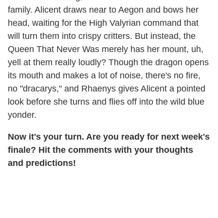
family. Alicent draws near to Aegon and bows her
head, waiting for the High Valyrian command that
will turn them into crispy critters. But instead, the
Queen That Never Was merely has her mount, uh,
yell at them really loudly? Though the dragon opens
its mouth and makes a lot of noise, there's no fire,
no "dracarys," and Rhaenys gives Alicent a pointed
look before she turns and flies off into the wild blue
yonder.
Now it's your turn. Are you ready for next week's
finale? Hit the comments with your thoughts
and predictions!