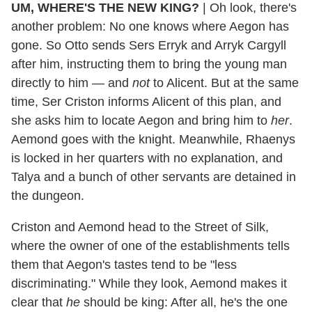
UM, WHERE'S THE NEW KING?
| Oh look, there's
another problem: No one knows where Aegon has
gone. So Otto sends Sers Erryk and Arryk Cargyll
after him, instructing them to bring the young man
directly to him — and
not
to Alicent. But at the same
time, Ser Criston informs Alicent of this plan, and
she asks him to locate Aegon and bring him to
her
.
Aemond goes with the knight. Meanwhile, Rhaenys
is locked in her quarters with no explanation, and
Talya and a bunch of other servants are detained in
the dungeon.
Criston and Aemond head to the Street of Silk,
where the owner of one of the establishments tells
them that Aegon's tastes tend to be "less
discriminating." While they look, Aemond makes it
clear that
he
should be king: After all, he's the one