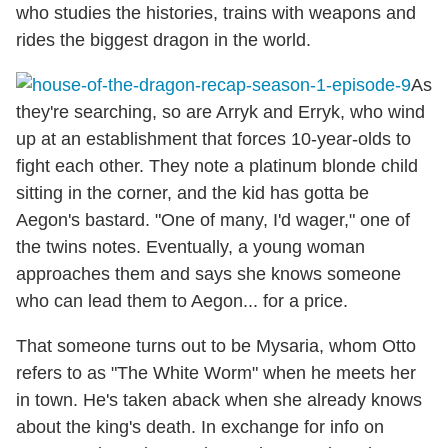
who studies the histories, trains with weapons and
rides the biggest dragon in the world.
As
they're searching, so are Arryk and Erryk, who wind
up at an establishment that forces 10-year-olds to
fight each other. They note a platinum blonde child
sitting in the corner, and the kid has gotta be
Aegon's bastard. "One of many, I'd wager," one of
the twins notes. Eventually, a young woman
approaches them and says she knows someone
who can lead them to Aegon... for a price.
That someone turns out to be Mysaria, whom Otto
refers to as "The White Worm" when he meets her
in town. He's taken aback when she already knows
about the king's death. In exchange for info on