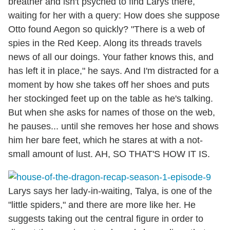
breather and isn't psyched to find Larys there,
waiting for her with a query: How does she suppose
Otto found Aegon so quickly? "There is a web of
spies in the Red Keep. Along its threads travels
news of all our doings. Your father knows this, and
has left it in place," he says. And I'm distracted for a
moment by how she takes off her shoes and puts
her stockinged feet up on the table as he's talking.
But when she asks for names of those on the web,
he pauses... until she removes her hose and shows
him her bare feet, which he stares at with a not-
small amount of lust. AH, SO THAT'S HOW IT IS.
Larys says her lady-in-waiting, Talya, is one of the
"little spiders," and there are more like her. He
suggests taking out the central figure in order to