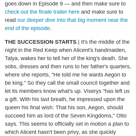
goes down in Episode 9 — and then make sure to
check out the finale trailer here
and make sure to
read
our deeper dive into that big moment near the
end of the episode
.
THE SUCCESSION STARTS
| It's the middle of the
night in the Red Keep when Alicent's handmaiden,
Talya, wakes her to tell her of the king's death. She
sobs, dresses and then runs to her father's quarters,
where she reports, "He told me he wants Aegon to
be king." So they call the small council together and
let its members know what's up. Viserys "has left us
a gift. With his last breath, he impressed upon the
queen his final wish: That his son, Aegon, should
succeed him as lord of the Seven Kingdoms," Otto
says. This seems to officially set in motion a plan to
which Alicent hasn't been privy, as she quickly