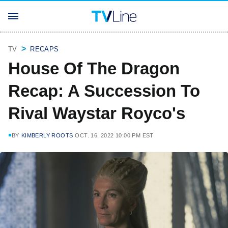
TV
RECAPS
House Of The Dragon
Recap: A Succession To
Rival Waystar Royco's
BY
KIMBERLY ROOTS
OCT. 16, 2022 10:00 PM EST