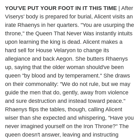
YOU'VE PUT YOUR FOOT IN IT THIS TIME
| After
Viserys' body is prepared for burial, Alicent visits an
irate Rhaenys in her quarters. "You are usurping the
throne," the Queen That Never Was instantly intuits
upon learning the king is dead. Alicent makes a
hard sell for House Velaryon to change its
allegiance and back Aegon. She butters Rhaenys
up, saying that the older woman should've been
queen "by blood and by temperament." She draws
on their commonality: "We do not rule, but we may
guide the men that do, gently, away from violence
and sure destruction and instead toward peace."
Rhaenys flips the tables, though, calling Alicent
wiser than she expected and whispering, "Have you
never imagined yourself on the Iron Throne?" The
queen doesn't answer, leaving and instructing