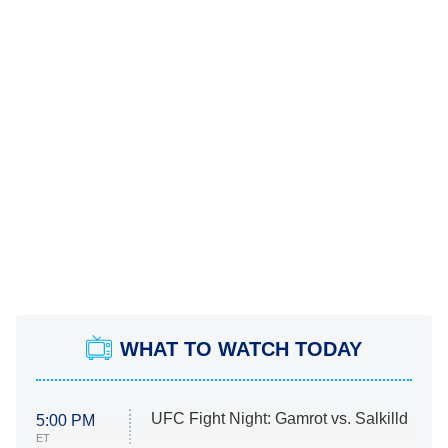
WHAT TO WATCH TODAY
UFC Fight Night: Gamrot vs. Salkilld
5:00 PM
ET