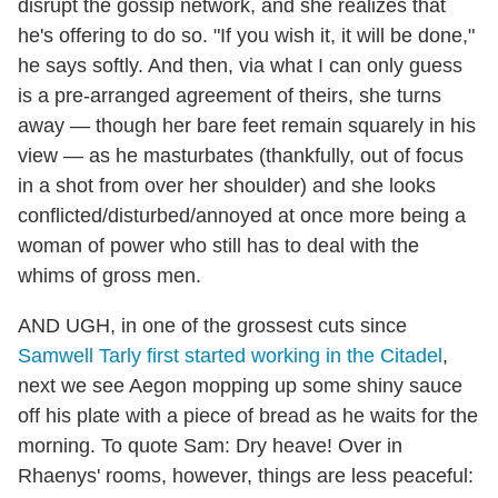
disrupt the gossip network, and she realizes that
he's offering to do so. "If you wish it, it will be done,"
he says softly. And then, via what I can only guess
is a pre-arranged agreement of theirs, she turns
away — though her bare feet remain squarely in his
view — as he masturbates (thankfully, out of focus
in a shot from over her shoulder) and she looks
conflicted/disturbed/annoyed at once more being a
woman of power who still has to deal with the
whims of gross men.
AND UGH, in one of the grossest cuts since
Samwell Tarly first started working in the Citadel
,
next we see Aegon mopping up some shiny sauce
off his plate with a piece of bread as he waits for the
morning. To quote Sam: Dry heave! Over in
Rhaenys' rooms, however, things are less peaceful: