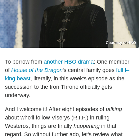
Courtesy of HBO
To borrow from
another HBO drama
: One member
of
House of the Dragon
's central family goes
full f–
king beast
, literally, in this week's episode as the
succession to the Iron Throne officially gets
underway.
And I welcome it! After eight episodes of
talking
about who'll follow Viserys (R.I.P.) in ruling
Westeros, things are finally
happening
in that
regard. So without further ado, let's review what