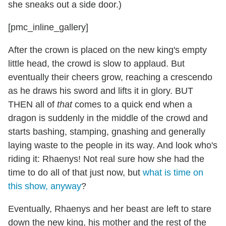
she sneaks out a side door.)
[pmc_inline_gallery]
After the crown is placed on the new king's empty
little head, the crowd is slow to applaud. But
eventually their cheers grow, reaching a crescendo
as he draws his sword and lifts it in glory. BUT
THEN all of
that
comes to a quick end when a
dragon is suddenly in the middle of the crowd and
starts bashing, stamping, gnashing and generally
laying waste to the people in its way. And look who's
riding it: Rhaenys! Not real sure how she had the
time to do all of that just now, but
what is time on
this show, anyway
?
Eventually, Rhaenys and her beast are left to stare
down the new king, his mother and the rest of the