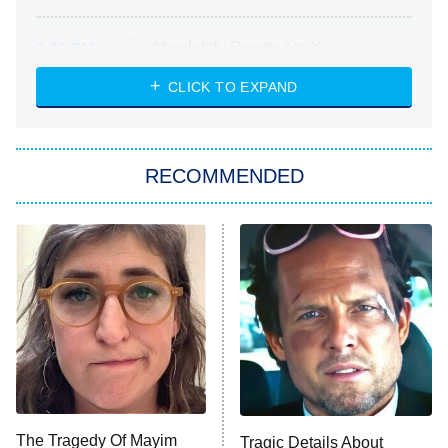
Absolutely Devoted to You
8:00 PM
ET
Heart & Hustle: Houston
CLICK TO EXPAND
She Stole My Son's Heart
The Strangers: Chapter 2
RECOMMENDED
My Adventures With Superman
11:59 PM
ET
READ MORE
The Tragedy Of Mayim
Tragic Details About