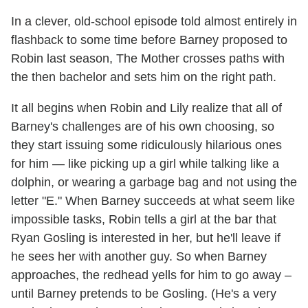
In a clever, old-school episode told almost entirely in
flashback to some time before Barney proposed to
Robin last season, The Mother crosses paths with
the then bachelor and sets him on the right path.
It all begins when Robin and Lily realize that all of
Barney's challenges are of his own choosing, so
they start issuing some ridiculously hilarious ones
for him — like picking up a girl while talking like a
dolphin, or wearing a garbage bag and not using the
letter "E." When Barney succeeds at what seem like
impossible tasks, Robin tells a girl at the bar that
Ryan Gosling is interested in her, but he'll leave if
he sees her with another guy. So when Barney
approaches, the redhead yells for him to go away –
until Barney pretends to be Gosling. (He's a very