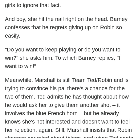
girls to ignore that fact.
And boy, she hit the nail right on the head. Barney
confesses that he regrets giving up on Robin so
easily.
"Do you want to keep playing or do you want to
win?" she asks him. To which Barney replies, "I
want to win!"
Meanwhile, Marshall is still Team Ted/Robin and is
trying to convince his pal there's a chance for the
two of them. Ted admits he has thought about how
he would ask her to give them another shot – it
involves the blue French horn – but he already
knows she's not interested and doesn't want to feel
her rejection, again. Still, Marshall insists that Robin