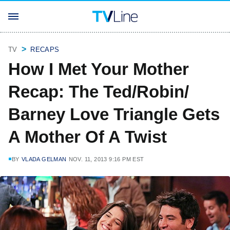
TV
RECAPS
How I Met Your Mother
Recap: The Ted/Robin/
Barney Love Triangle Gets
A Mother Of A Twist
BY
VLADA GELMAN
NOV. 11, 2013 9:16 PM EST