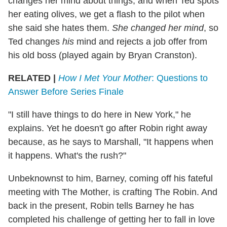
changes her mind about things, and when Ted spots
her eating olives, we get a flash to the pilot when
she said she hates them.
She changed her mind
, so
Ted changes
his
mind and rejects a job offer from
his old boss (played again by Bryan Cranston).
RELATED |
How I Met Your Mother
: Questions to
Answer Before Series Finale
"I still have things to do here in New York," he
explains. Yet he doesn't go after Robin right away
because, as he says to Marshall, "It happens when
it happens. What's the rush?"
Unbeknownst to him, Barney, coming off his fateful
meeting with The Mother, is crafting The Robin. And
back in the present, Robin tells Barney he has
completed his challenge of getting her to fall in love