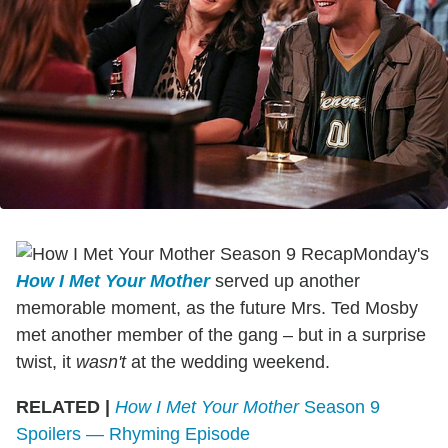
Monday's
How I Met Your Mother
served up another
memorable moment, as the future Mrs. Ted Mosby
met another member of the gang – but in a surprise
twist, it
wasn't
at the wedding weekend.
RELATED |
How I Met Your Mother
Season 9
Spoilers — Rhyming Episode