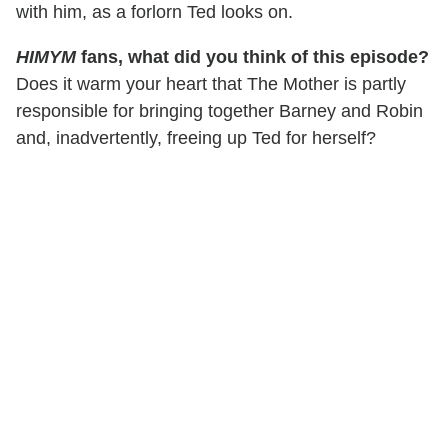
with him, as a forlorn Ted looks on.
HIMYM
fans, what did you think of this episode?
Does it warm your heart that The Mother is partly
responsible for bringing together Barney and Robin
and, inadvertently, freeing up Ted for herself?