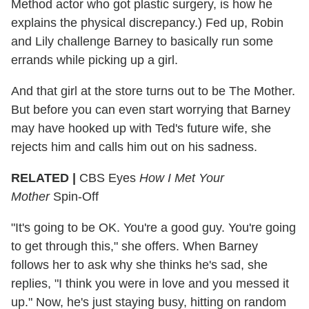
Method actor who got plastic surgery, is how he
explains the physical discrepancy.) Fed up, Robin
and Lily challenge Barney to basically run some
errands while picking up a girl.
And that girl at the store turns out to be The Mother.
But before you can even start worrying that Barney
may have hooked up with Ted's future wife, she
rejects him and calls him out on his sadness.
RELATED |
CBS Eyes
How I Met Your
Mother
Spin-Off
"It's going to be OK. You're a good guy. You're going
to get through this," she offers. When Barney
follows her to ask why she thinks he's sad, she
replies, "I think you were in love and you messed it
up." Now, he's just staying busy, hitting on random