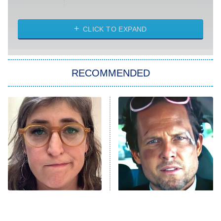
Married at First Sight
My Life With the Walter Boys
CLICK TO EXPAND
Paris Is Always a Good Idea
Star Trek: Strange New Worlds
RECOMMENDED
Big Brother
8:00 PM
ET
Celebrity Family Feud
Jersey Shore: Family Vacation
The Real Housewives of Orange
County
NFL Hall of Fame Game
8:05 PM
ET
The Tragedy Of Mayim
Tragic Details About
Bialik Just Gets Sadder
Allstate's Mayhem Guy
Monster of God
9:00 PM