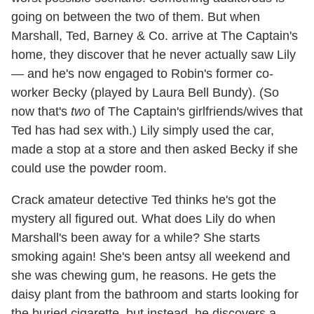
going on between the two of them. But when
Marshall, Ted, Barney & Co. arrive at The Captain's
home, they discover that he never actually saw Lily
— and he's now engaged to Robin's former co-
worker Becky (played by Laura Bell Bundy). (So
now that's
two
of The Captain's girlfriends/wives that
Ted has had sex with.) Lily simply used the car,
made a stop at a store and then asked Becky if she
could use the powder room.
Crack amateur detective Ted thinks he's got the
mystery all figured out. What does Lily do when
Marshall's been away for a while? She starts
smoking again! She's been antsy all weekend and
she was chewing gum, he reasons. He gets the
daisy plant from the bathroom and starts looking for
the buried cigarette, but instead, he discovers a