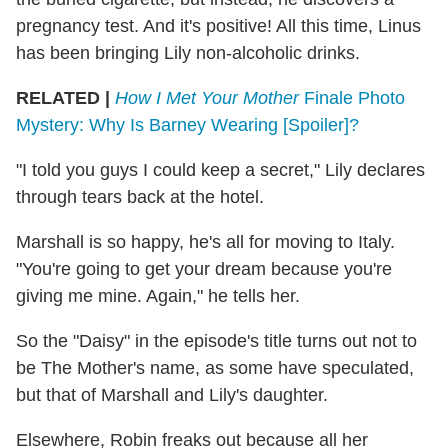
pregnancy test. And it's positive! All this time, Linus
has been bringing Lily non-alcoholic drinks.
RELATED |
How I Met Your Mother
Finale Photo
Mystery: Why Is Barney Wearing [Spoiler]?
"I told you guys I could keep a secret," Lily declares
through tears back at the hotel.
Marshall is so happy, he's all for moving to Italy.
"You're going to get your dream because you're
giving me mine. Again," he tells her.
So the "Daisy" in the episode's title turns out not to
be The Mother's name, as some have speculated,
but that of Marshall and Lily's daughter.
Elsewhere, Robin freaks out because all her