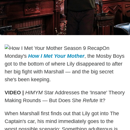
On
Monday's
How I Met Your Mother
, the Mosby Boys
got to the bottom of where Lily disappeared to after
her big fight with Marshall — and the big secret
she's been keeping.
VIDEO |
HIMYM
Star Addresses the 'Insane' Theory
Making Rounds — But Does She
Refute
It?
When Marshall first finds out that Lily got into The
Captain's car, his mind immediately goes to the
worst possible scenario: Something adulterous is