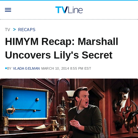
TV
RECAPS
HIMYM Recap: Marshall
Uncovers Lily's Secret
BY
VLADA GELMAN
MARCH 10, 2014 8:55 PM EST