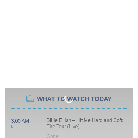
WHAT TO WATCH TODAY
Billie Eilish – Hit Me Hard and Soft:
3:00 AM
The Tour (Live)
ET
Gone