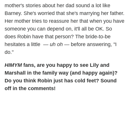
mother's stories about her dad sound a lot like
Barney. She's worried that she's marrying her father.
Her mother tries to reassure her that when you have
someone you can depend on, it'll all be OK. So
does Robin have that person? The bride-to-be
hesitates a little —
uh oh
— before answering, "I
do."
HIMYM
fans, are you happy to see Lily and
Marshall in the family way (and happy again)?
Do you think Robin just has cold feet? Sound
off in the comments!