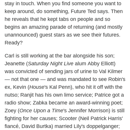
stay in touch. When you find someone you want to
keep around, do something, Future Ted says. Then
he reveals that he kept tabs on people and so
begins an amazing parade of returning (and mostly
unannounced) guest stars as we see their futures.
Ready?
Carl is still working at the bar alongside his son;
Jeanette (
Saturday Night Live
alum Abby Elliott)
was convicted of sending jars of urine to Val Kilmer
— not that one — and was mandated to see Robin's
ex, Kevin (
House
's Kal Penn), who hit it off with the
nutso; Ranjit has his own limo service; Patrice got a
radio show; Zabka became an award-winning poet;
Zoey (
Once Upon a Time
's Jennifer Morrison) is still
fighting for her causes; Scooter (Neil Patrick Harris'
fiancé, David Burtka) married Lily's doppelganger;