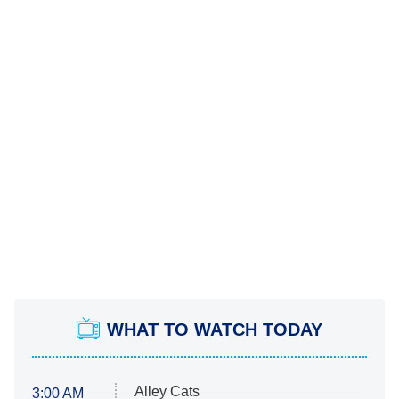
WHAT TO WATCH TODAY
Alley Cats
3:00 AM