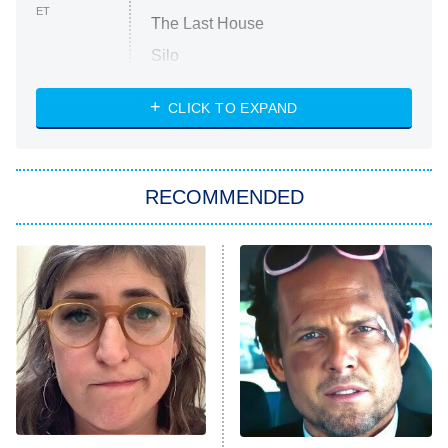
ET
The Last House
Silo
The Strangers: Chapter 2
CLICK TO EXPAND
Sugar
You, Me & Tuscany
RECOMMENDED
Big Brother
8:00 PM
ET
Power Book III: Raising Kanan
The Secret Lives of Suburban
Housewives
Fightland
9:00 PM
ET
Life, Larry, and the Pursuit of
Unhappiness