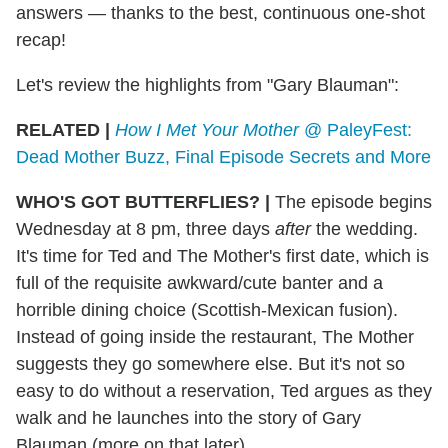
answers — thanks to the best, continuous one-shot
recap!
Let's review the highlights from "Gary Blauman":
RELATED |
How I Met Your Mother
@ PaleyFest:
Dead Mother Buzz, Final Episode Secrets and More
WHO'S GOT BUTTERFLIES?
|
The episode begins
Wednesday at 8 pm, three days
after
the wedding.
It's time for Ted and The Mother's first date, which is
full of the requisite awkward/cute banter and a
horrible dining choice (Scottish-Mexican fusion).
Instead of going inside the restaurant, The Mother
suggests they go somewhere else. But it's not so
easy to do without a reservation, Ted argues as they
walk and he launches into the story of Gary
Blauman (more on that later).