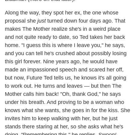
Along the way, they spot her ex, the one whose
proposal she
just
turned down four days ago. That
makes The Mother realize she's in a weird place
and not quite ready to date, so Ted takes her back
home. "I guess this is where I leave you," he says,
and you can tell he's crushed about possibly losing
this girl forever. Nine years ago, he would have
made an impassioned speech and scared her off,
but now, Future Ted tells us, he knows it's all going
to work out. He turns and leaves — but then The
Mother calls him back! "Oh, thank God," he says
under his breath. And proving to be a woman who
knows what she wants, she goes in for the kiss. She
invites him to keep walking with her, but he just
stands there staring at her, so she asks what he's
doing. "Remembering this," he replies.
Swoon!