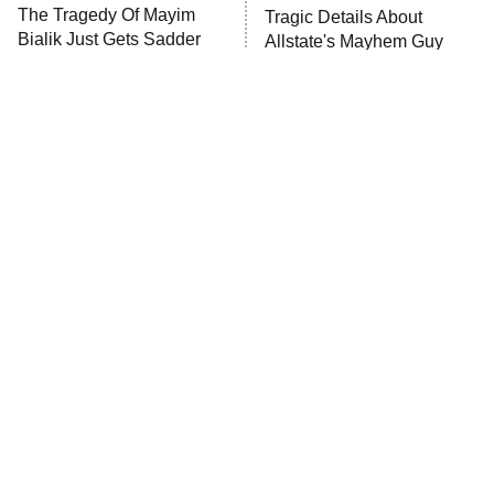
The Tragedy Of Mayim
Tragic Details About
Anna Pigeon
10:00 PM
Bialik Just Gets Sadder
Allstate's Mayhem Guy
ET
And Sadder
READ MORE
The Little Girl From
Rene Russo Vanished
Waterworld Grew Up To
From Hollywood & The
Be Drop Dead Gorgeous
Reason Why Is Clear