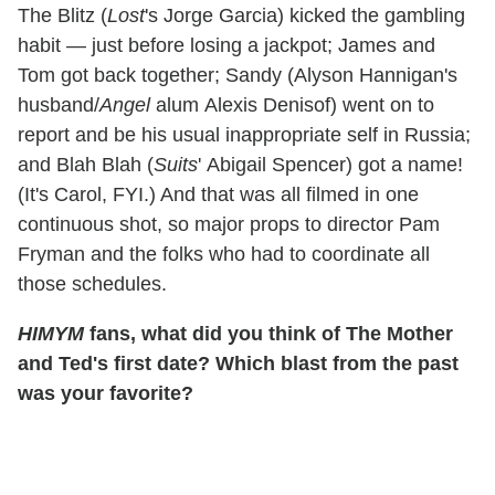
The Blitz (
Lost
's Jorge Garcia) kicked the gambling
habit — just before losing a jackpot; James and
Tom got back together; Sandy (Alyson Hannigan's
husband/
Angel
alum Alexis Denisof) went on to
report and be his usual inappropriate self in Russia;
and Blah Blah (
Suits
' Abigail Spencer) got a name!
(It's Carol, FYI.) And that was all filmed in one
continuous shot, so major props to director Pam
Fryman and the folks who had to coordinate all
those schedules.
HIMYM
fans, what did you think of The Mother
and Ted's first date? Which blast from the past
was your favorite?