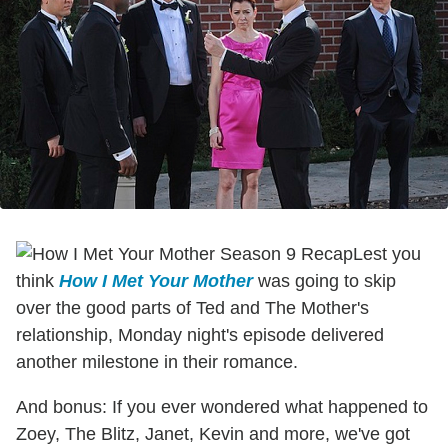
Lest you
think
How I Met Your Mother
was going to skip
over the good parts of Ted and The Mother's
relationship, Monday night's episode delivered
another milestone in their romance.
And bonus: If you ever wondered what happened to
Zoey, The Blitz, Janet, Kevin and more, we've got