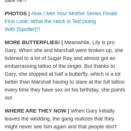
dare he?!
PHOTOS |
How I Met Your Mother
Series Finale
First Look: What the Heck Is Ted Doing
With [Spoiler]?!
MORE BUTTERFLIES!
|
Meanwhile, Lily is pro
Gary. When she and Marshall were broken up, she
listened to a lot of Sugar Ray and almost got an
embarrassing tattoo of the singer. But thanks to
Gary, she stopped at half a butterfly, which is a lot
better than Marshall having to stare at the full tattoo
every time they have sex on his birthday, she points
out.
WHERE ARE THEY NOW
|
When Gary initially
leaves the wedding, the gang realizes that they
might never see him again and that people don't