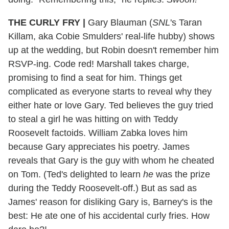
THE CURLY FRY
|
Gary Blauman (
SNL
's Taran
Killam, aka Cobie Smulders' real-life hubby) shows
up at the wedding, but Robin doesn't remember him
RSVP-ing. Code red! Marshall takes charge,
promising to find a seat for him. Things get
complicated as everyone starts to reveal why they
either hate or love Gary. Ted believes the guy tried
to steal a girl he was hitting on with Teddy
Roosevelt factoids. William Zabka loves him
because Gary appreciates his poetry. James
reveals that Gary is the guy with whom he cheated
on Tom. (Ted's delighted to learn
he
was the prize
during the Teddy Roosevelt-off.) But as sad as
James' reason for disliking Gary is, Barney's is the
best: He ate one of his accidental curly fries. How