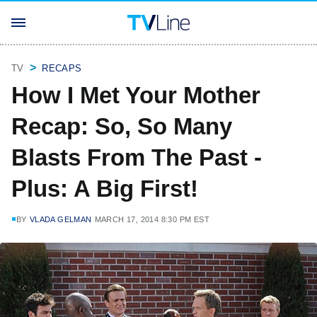
TV
RECAPS
How I Met Your Mother
Recap: So, So Many
Blasts From The Past -
Plus: A Big First!
BY
VLADA GELMAN
MARCH 17, 2014 8:30 PM EST