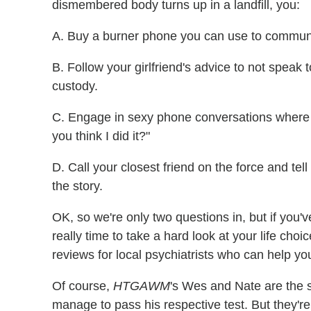
dismembered body turns up in a landfill, you:
A. Buy a burner phone you can use to communi
B. Follow your girlfriend's advice to not speak
custody.
C. Engage in sexy phone conversations where y
you think I did it?"
D. Call your closest friend on the force and te
the story.
OK, so we're only two questions in, but if you'v
really time to take a hard look at your life choi
reviews for local psychiatrists who can help yo
Of course,
HTGAWM
's Wes and Nate are the s
manage to pass his respective test. But they're