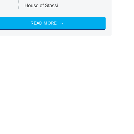
House of Stassi
READ MORE