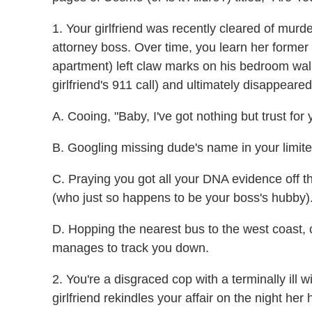
1. Your girlfriend was recently cleared of murd
attorney boss. Over time, you learn her forme
apartment) left claw marks on his bedroom wall,
girlfriend's 911 call) and ultimately disappeare
A. Cooing, "Baby, I've got nothing but trust for 
B. Googling missing dude's name in your limite
C. Praying you got all your DNA evidence off t
(who just so happens to be your boss's hubby)
D. Hopping the nearest bus to the west coast,
manages to track you down.
2. You're a disgraced cop with a terminally ill 
girlfriend rekindles your affair on the night h