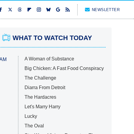
NEWSLETTER
WHAT TO WATCH TODAY
A Woman of Substance
 AM
Big Chicken: A Fast Food Conspiracy
The Challenge
Diarra From Detroit
The Hardacres
Let's Marry Harry
Lucky
The Oval