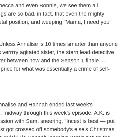
ebecca and even Bonnie, we see them all
gs are so bad, in fact, that even the mighty
fetal position, and weeping "Mama, I need you"
 Unless Annalise is 10 times smarter than anyone
verrrry agitated sister, the stern lead-detective
ter between now and the Season 1 finale —
price for what was essentially a crime of self-
:
nalise and Hannah ended last week's
n; midway through this week's episode, A.K. is
ssion with Sam, sneering, "Incest is best — put
just got crossed off somebody's else's Christmas