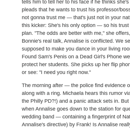
tells him to tell her to his face if he thinks she'
pleads that he wants to trust his professor/boss
not gonna trust me — that's just not in your na
this kicker: She's his
only option — so his trust
plan. "The odds are better with me," she offers
Bonnie's real talk, Annalise is conflicted. We 
supposed to make you dance in your living ro
Found Sam's Penis on a Dead Girl's Phone w
protect her students. She picks up her flip ph
or see:
"I need you right now."
The morning after — the police find evidence
along with a ring. Michaela hears this rumor 
the Philly PD?!) and a panic attack sets in. But 
when Annalise goes down to the station for ques
wedding band — containing a fingerprint of Nat
Annalise's directive) by Frank! Is Annalise reall