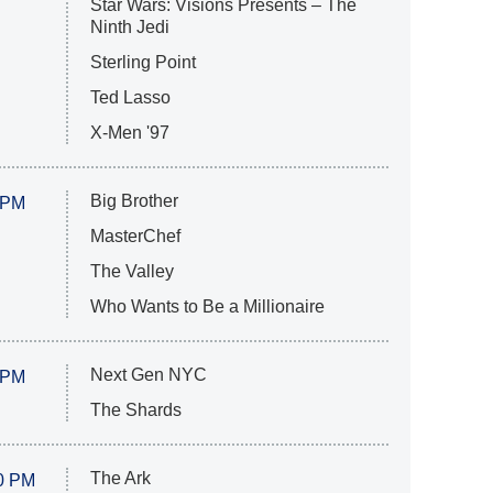
Star Wars: Visions Presents – The
Ninth Jedi
Sterling Point
Ted Lasso
X-Men '97
Big Brother
 PM
MasterChef
The Valley
Who Wants to Be a Millionaire
Next Gen NYC
 PM
The Shards
The Ark
0 PM