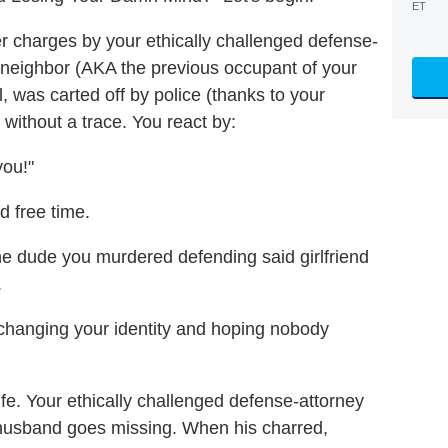
ET
er charges by your ethically challenged defense-
r neighbor (AKA the previous occupant of your
 was carted off by police (thanks to your
d without a trace. You react by:
you!"
d free time.
he dude you murdered defending said girlfriend
.
 changing your identity and hoping nobody
wife. Your ethically challenged defense-attorney
er husband goes missing. When his charred,