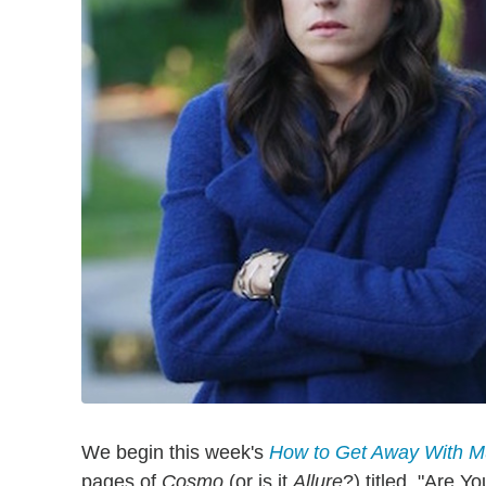
We begin this week's
How to Get Away With M
pages of
Cosmo
(or is it
Allure
?) titled, "Are 