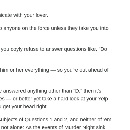
cate with your lover.
 to anyone on the force unless they take you into
ou coyly refuse to answer questions like, "Do
ll him or her everything — so you're out ahead of
e answered anything other than "D," then it's
ces — or better yet take a hard look at your Yelp
u get your head right.
ubjects of Questions 1 and 2, and neither of 'em
 not alone: As the events of Murder Night sink