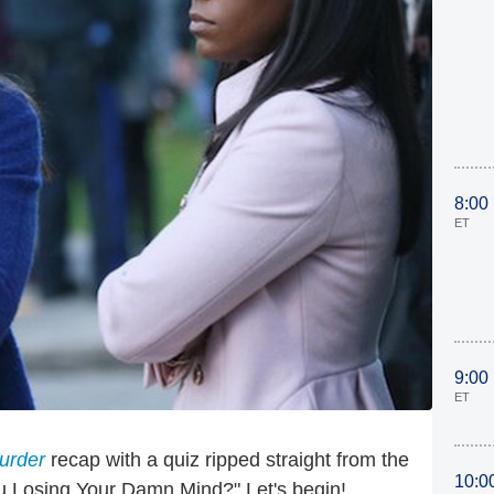
8:00
ET
9:00
ET
urder
recap with a quiz ripped straight from the
10:0
You Losing Your Damn Mind?" Let's begin!