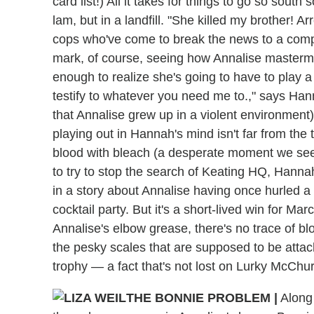
card list!) All it takes for things to go so sout
lam, but in a landfill. "She killed my brother! Ar
cops who've come to break the news to a comp
mark, of course, seeing how Annalise mastermi
enough to realize she's going to have to play a li
testify to whatever you need me to.," says Hann
that Annalise grew up in a violent environment
playing out in Hannah's mind isn't far from the
blood with bleach (a desperate moment we see 
to try to stop the search of Keating HQ, Hann
in a story about Annalise having once hurled a 
cocktail party. But it's a short-lived win for M
Annalise's elbow grease, there's no trace of bl
the pesky scales that are supposed to be atta
trophy — a fact that's not lost on Lurky McChu
THE BONNIE PROBLEM |
Along 