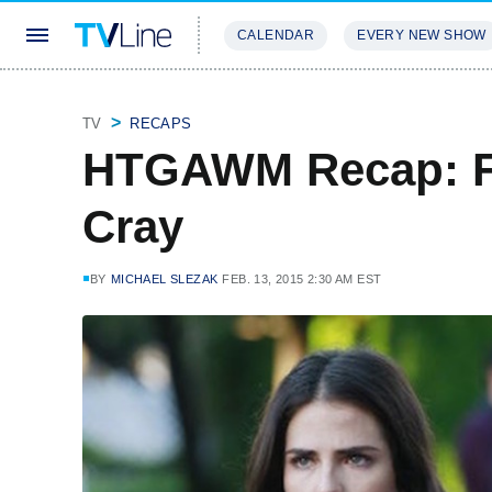
CALENDAR
EVERY NEW SHOW
STREAMING
REVIEWS
EXCLU
TV
RECAPS
HTGAWM Recap: Fi
Cray
BY
MICHAEL SLEZAK
FEB. 13, 2015 2:30 AM EST