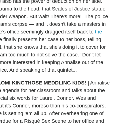
 also has the power of deduction on her side.
auma to the head, that Scales of Justice statue
urder weapon. But wait! There's more! The police
am's corpse — and it doesn't take a masters in
se's office seemingly dragged itself back to
the
finally presents her case to her boss, telling
, that she knows that she's doing it to cover for
m too much to not solve the case. "Don't let
ore interested in keeping Annalise out of the
tice. And speaking of that quintet...
THOSE MEDDLING KIDS! |
Annalise
 agenda for her classroom and talks about the
cial six words for Laurel, Connor, Wes and
t it's Connor, moreso than his co-conspirators,
 is setting 'em all up. After overhearing one of
erdue for a Risqué Sex Scene to her office and