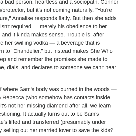
s
a bad person, heartless and a sociopath. Connor
/protector, but it's not coming naturally.
"You're
ture," Annalise responds flatly. But then she adds
 isn't required — merely his obedience to her
, and it kinda makes sense. Trouble is, after
see her swilling vodka — a beverage that is
om to "Chandelier," but instead makes She Who
eep and remember the promises she made to
one, dials, and declares to someone we can't hear
 of where Sam's body was burned in the woods —
via Rebecca (who somehow has contacts inside
it's not her missing diamond after all, we learn
tioning. It actually turns out to be Sam's
e's lifted and transferred (presumably under
y selling out her married lover to save the kids?