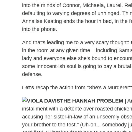
into the minds of Connor, Michaela, Laurel, R
defaulting to varying degrees of unhinged. Thin
Annalise Keating ends the hour in bed, in the 
into the phone.
And that's leading me to a very scary thought:
in the room at any given time – including Sam's 
lady and everyone else she's bound to encoun
some innocent-ish soul is going to pay a brutal 
defense.
Let's
recap the action from "She's a Murderer"
THE HANNAH PROBLEM |
An
installment with a détente over roasted chicke
accusing her sister-in-law of an unseemly obse
your brother to the test." (Uh-oh... somebody 