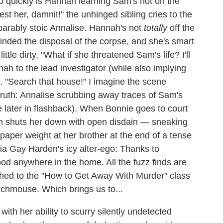
h so quickly is Hannah learning Sam's not on the
rest her, damnit!" the unhinged sibling cries to the
arably stoic Annalise. Hannah's not
totally
off the
nded the disposal of the corpse, and she's smart
ttle dirty. "What if she threatened Sam's life? I'll
ah to the lead investigator (while also implying
). "Search that house!" I imagine the scene
 truth: Annalise scrubbing away traces of Sam's
later in flashback). When Bonnie goes to court
ah shuts her down with open disdain — sneaking
paper weight at her brother at the end of a tense
arcia Gay Harden's icy alter-ego: Thanks to
ood anywhere in the home. All the fuzz finds are
ched to the "How to Get Away With Murder" class
rchmouse. Which brings us to...
with her ability to scurry silently undetected