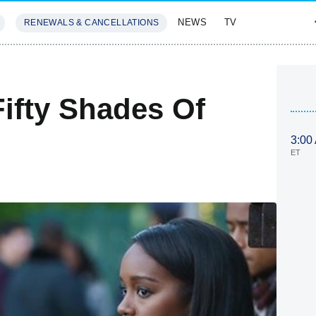
NEWS
TV
RENEWALS & CANCELLATIONS
SIVES
FEATURES
fty Shades Of
3:00
ET