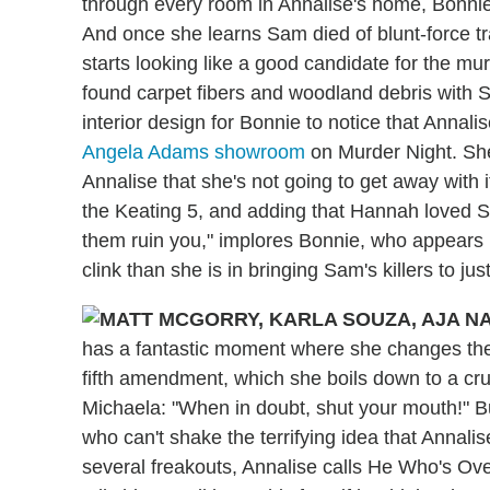
through every room in Annalise's home, Bonnie
And once she learns Sam died of blunt-force tr
starts looking like a good candidate for the m
found carpet fibers and woodland debris with S
interior design for Bonnie to notice that Annali
Angela Adams showroom
on Murder Night. She 
Annalise that she's not going to get away with it
the Keating 5, and adding that Hannah loved Sa
them ruin you," implores Bonnie, who appears m
clink than she is in bringing Sam's killers to jus
has a fantastic moment where she changes the
fifth amendment, which she boils down to a cru
Michaela:
"When in doubt, shut your mouth!" Bu
who can't shake the terrifying idea that Annalise
several freakouts, Annalise calls He Who's Ov