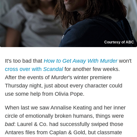
Courtesy of ABC
It's too bad that
How to Get Away With Murder
won't
cross over with
Scandal
for another few weeks.
After the events of
Murder
's winter premiere
Thursday night, just about every character could
use some help from Olivia Pope.
When last we saw Annalise Keating and her inner
circle of emotionally broken humans, things were
bad
: Laurel & Co. had successfully swiped those
Antares files from Caplan & Gold, but classmate