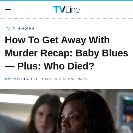
TV
RECAPS
How To Get Away With
Murder Recap: Baby Blues
— Plus: Who Died?
BY
REBECCA LUTHER
JAN. 18, 2018 11:41 PM EST