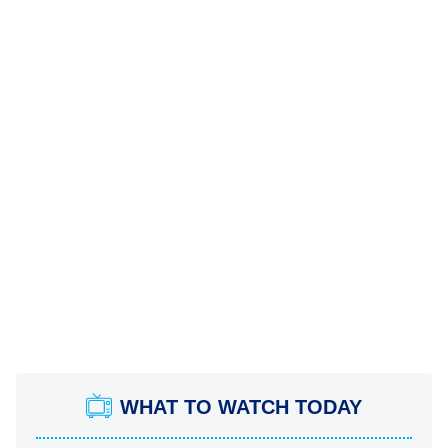
WHAT TO WATCH TODAY