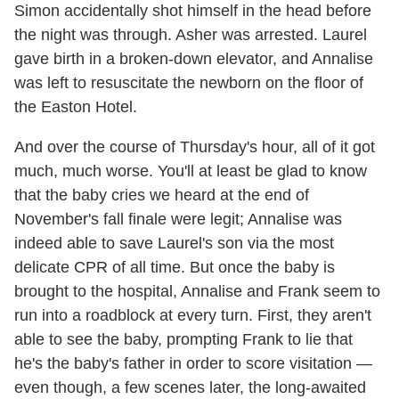
Simon accidentally shot himself in the head before
the night was through. Asher was arrested. Laurel
gave birth in a broken-down elevator, and Annalise
was left to resuscitate the newborn on the floor of
the Easton Hotel.
And over the course of Thursday's hour, all of it got
much, much worse. You'll at least be glad to know
that the baby cries we heard at the end of
November's fall finale were legit; Annalise was
indeed able to save Laurel's son via the most
delicate CPR of all time. But once the baby is
brought to the hospital, Annalise and Frank seem to
run into a roadblock at every turn. First, they aren't
able to see the baby, prompting Frank to lie that
he's the baby's father in order to score visitation —
even though, a few scenes later, the long-awaited