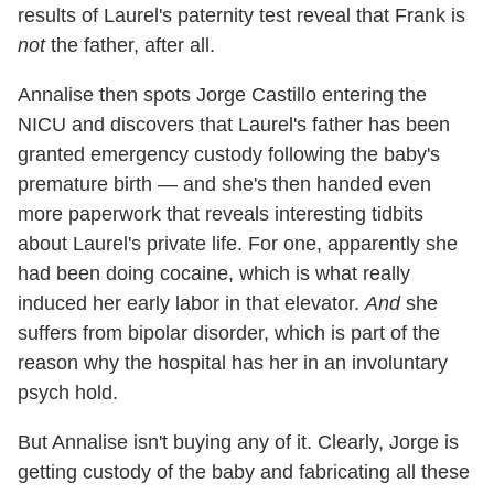
results of Laurel's paternity test reveal that Frank is
not
the father, after all.
Annalise then spots Jorge Castillo entering the
NICU and discovers that Laurel's father has been
granted emergency custody following the baby's
premature birth — and she's then handed even
more paperwork that reveals interesting tidbits
about Laurel's private life. For one, apparently she
had been doing cocaine, which is what really
induced her early labor in that elevator.
And
she
suffers from bipolar disorder, which is part of the
reason why the hospital has her in an involuntary
psych hold.
But Annalise isn't buying any of it. Clearly, Jorge is
getting custody of the baby and fabricating all these