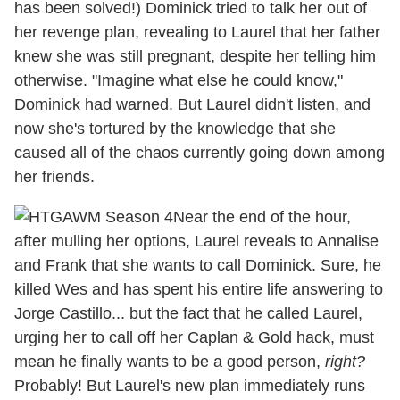
has been solved!) Dominick tried to talk her out of
her revenge plan, revealing to Laurel that her father
knew she was still pregnant, despite her telling him
otherwise. "Imagine what else he could know,"
Dominick had warned. But Laurel didn't listen, and
now she's tortured by the knowledge that she
caused all of the chaos currently going down among
her friends.
Near the end of the hour,
after mulling her options, Laurel reveals to Annalise
and Frank that she wants to call Dominick. Sure, he
killed Wes and has spent his entire life answering to
Jorge Castillo... but the fact that he called Laurel,
urging her to call off her Caplan & Gold hack, must
mean he finally wants to be a good person,
right?
Probably! But Laurel's new plan immediately runs