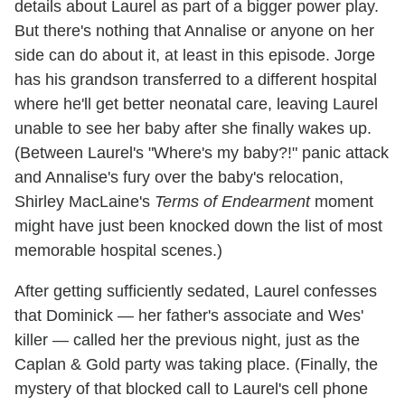
details about Laurel as part of a bigger power play.
But there's nothing that Annalise or anyone on her
side can do about it, at least in this episode. Jorge
has his grandson transferred to a different hospital
where he'll get better neonatal care, leaving Laurel
unable to see her baby after she finally wakes up.
(Between Laurel's "Where's my baby?!" panic attack
and Annalise's fury over the baby's relocation,
Shirley MacLaine's
Terms of Endearment
moment
might have just been knocked down the list of most
memorable hospital scenes.)
After getting sufficiently sedated, Laurel confesses
that Dominick — her father's associate and Wes'
killer — called her the previous night, just as the
Caplan & Gold party was taking place. (Finally, the
mystery of that blocked call to Laurel's cell phone