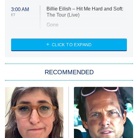
Billie Eilish – Hit Me Hard and Soft:
3:00 AM
The Tour (Live)
ET
Gone
Married at First Sight
My Life With the Walter Boys
CLICK TO EXPAND
Paris Is Always a Good Idea
Star Trek: Strange New Worlds
RECOMMENDED
Big Brother
8:00 PM
ET
Celebrity Family Feud
Jersey Shore: Family Vacation
The Real Housewives of Orange
County