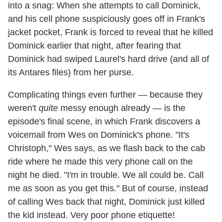
into a snag: When she attempts to call Dominick,
and his cell phone suspiciously goes off in Frank's
jacket pocket, Frank is forced to reveal that he killed
Dominick earlier that night, after fearing that
Dominick had swiped Laurel's hard drive (and all of
its Antares files) from her purse.
Complicating things even further — because they
weren't
quite
messy enough already — is the
episode's final scene, in which Frank discovers a
voicemail from Wes on Dominick's phone. "It's
Christoph," Wes says, as we flash back to the cab
ride where he made this very phone call on the
night he died. "I'm in trouble. We all could be. Call
me as soon as you get this." But of course, instead
of calling Wes back that night, Dominick just killed
the kid instead. Very poor phone etiquette!