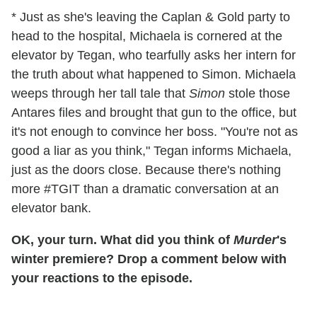
* Just as she's leaving the Caplan & Gold party to
head to the hospital, Michaela is cornered at the
elevator by Tegan, who tearfully asks her intern for
the truth about what happened to Simon. Michaela
weeps through her tall tale that
Simon
stole those
Antares files and brought that gun to the office, but
it's not enough to convince her boss. "You're not as
good a liar as you think," Tegan informs Michaela,
just as the doors close. Because there's nothing
more #TGIT than a dramatic conversation at an
elevator bank.
OK, your turn. What did you think of
Murder
's
winter premiere? Drop a comment below with
your reactions to the episode.