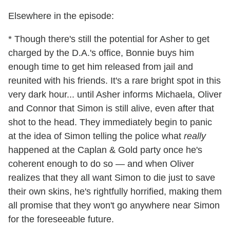
Elsewhere in the episode:
* Though there's still the potential for Asher to get
charged by the D.A.'s office, Bonnie buys him
enough time to get him released from jail and
reunited with his friends. It's a rare bright spot in this
very dark hour... until Asher informs Michaela, Oliver
and Connor that Simon is still alive, even after that
shot to the head. They immediately begin to panic
at the idea of Simon telling the police what
really
happened at the Caplan & Gold party once he's
coherent enough to do so — and when Oliver
realizes that they all want Simon to die just to save
their own skins, he's rightfully horrified, making them
all promise that they won't go anywhere near Simon
for the foreseeable future.