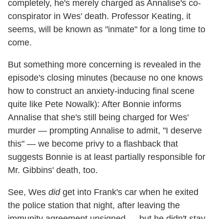
completely, he's merely charged as Annalise's co-
conspirator in Wes' death. Professor Keating, it
seems, will be known as "inmate" for a long time to
come.
But something more concerning is revealed in the
episode's closing minutes (because no one knows
how to construct an anxiety-inducing final scene
quite like Pete Nowalk): After Bonnie informs
Annalise that she's still being charged for Wes'
murder — prompting Annalise to admit, "I deserve
this" — we become privy to a flashback that
suggests Bonnie is at least partially responsible for
Mr. Gibbins' death, too.
See, Wes
did
get into Frank's car when he exited
the police station that night, after leaving the
immunity agreement unsigned — but he didn't stay