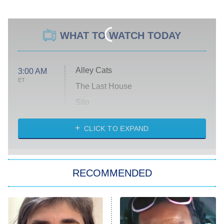
WHAT TO WATCH TODAY
Alley Cats
3:00 AM
ET
The Last House
Silo
The Strangers: Chapter 2
CLICK TO EXPAND
Sugar
You, Me & Tuscany
RECOMMENDED
Big Brother
8:00 PM
ET
Power Book III: Raising Kanan
The Secret Lives of Suburban
Housewives