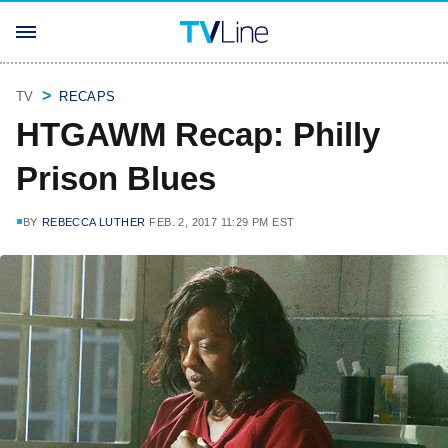
TV
RECAPS
HTGAWM Recap: Philly
Prison Blues
BY
REBECCA LUTHER
FEB. 2, 2017 11:29 PM EST