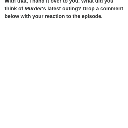
With that, I hand it over to you. What did you
think of
Murder
's latest outing? Drop a comment
below with your reaction to the episode.