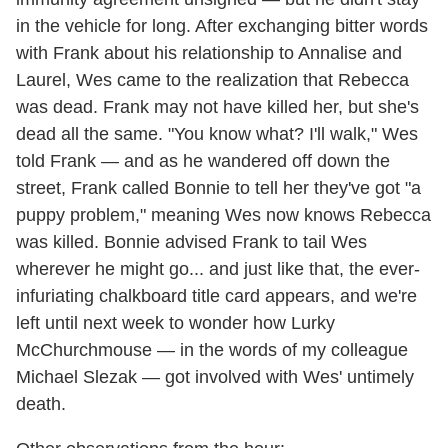
in the vehicle for long. After exchanging bitter words
with Frank about his relationship to Annalise and
Laurel, Wes came to the realization that Rebecca
was dead. Frank may not have killed her, but she's
dead all the same. "You know what? I'll walk," Wes
told Frank — and as he wandered off down the
street, Frank called Bonnie to tell her they've got "a
puppy problem," meaning Wes now knows Rebecca
was killed. Bonnie advised Frank to tail Wes
wherever he might go... and just like that, the ever-
infuriating chalkboard title card appears, and we're
left until next week to wonder how Lurky
McChurchmouse — in the words of my colleague
Michael Slezak — got involved with Wes' untimely
death.