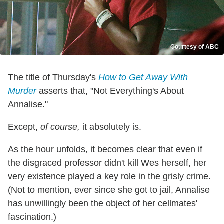
Courtesy of ABC
The title of Thursday's
How to Get Away With
Murder
asserts that, "Not Everything's About
Annalise."
Except,
of course,
it absolutely is.
As the hour unfolds, it becomes clear that even if
the disgraced professor didn't kill Wes herself, her
very existence played a key role in the grisly crime.
(Not to mention, ever since she got to jail, Annalise
has unwillingly been the object of her cellmates'
fascination.)