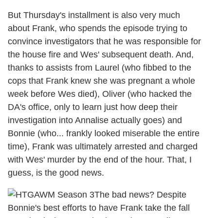
But Thursday's installment is also very much
about Frank, who spends the episode trying to
convince investigators that he was responsible for
the house fire and Wes' subsequent death. And,
thanks to assists from Laurel (who fibbed to the
cops that Frank knew she was pregnant a whole
week before Wes died), Oliver (who hacked the
DA's office, only to learn just how deep their
investigation into Annalise actually goes) and
Bonnie (who... frankly looked miserable the entire
time), Frank was ultimately arrested and charged
with Wes' murder by the end of the hour. That, I
guess, is the good news.
The bad news? Despite
Bonnie's best efforts to have Frank take the fall