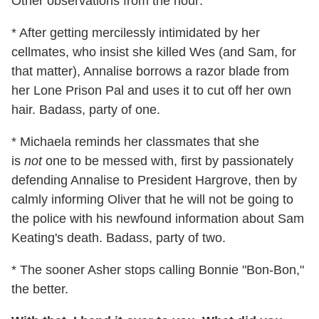
Other observations from the hour:
* After getting mercilessly intimidated by her
cellmates, who insist she killed Wes (and Sam, for
that matter), Annalise borrows a razor blade from
her Lone Prison Pal and uses it to cut off her own
hair. Badass, party of one.
* Michaela reminds her classmates that she
is
not
one to be messed with, first by passionately
defending Annalise to President Hargrove, then by
calmly informing Oliver that he will not be going to
the police with his newfound information about Sam
Keating's death. Badass, party of two.
* The sooner Asher stops calling Bonnie "Bon-Bon,"
the better.