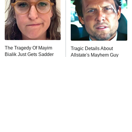
Fightland
9:00 PM
ET
Life, Larry, and the Pursuit of
Unhappiness
The Tragedy Of Mayim
Tragic Details About
Anna Pigeon
10:00 PM
Bialik Just Gets Sadder
Allstate's Mayhem Guy
ET
And Sadder
READ MORE