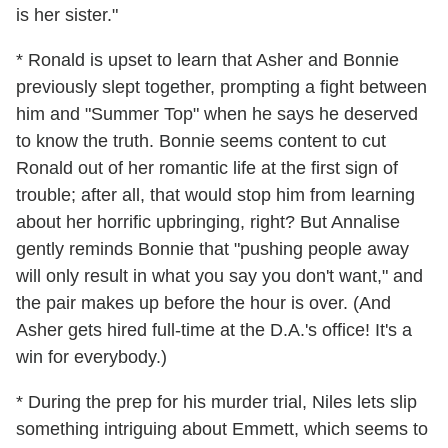
is her sister."
* Ronald is upset to learn that Asher and Bonnie
previously slept together, prompting a fight between
him and "Summer Top" when he says he deserved
to know the truth. Bonnie seems content to cut
Ronald out of her romantic life at the first sign of
trouble; after all, that would stop him from learning
about her horrific upbringing, right? But Annalise
gently reminds Bonnie that "pushing people away
will only result in what you say you don't want," and
the pair makes up before the hour is over. (And
Asher gets hired full-time at the D.A.'s office! It's a
win for everybody.)
* During the prep for his murder trial, Niles lets slip
something intriguing about Emmett, which seems to