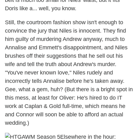
belt is much too small for Niles' waist, but it fits
Doris like a... well, you know.
Still, the courtroom fashion show isn't enough to
convince the jury that Niles is innocent. They find
him guilty of murdering Andrew anyway, much to
Annalise and Emmett's disappointment, and Niles
brushes off their suggestions that he sell out his
wife and tell the truth about Andrew's murder.
"You've never known love," Niles rudely and
incorrectly tells Annalise before he's taken away.
Gee, what a gem, huh? (But there is a bright spot in
this mess, at least for Oliver: He's hired to do IT
work at Caplan & Gold full-time, which means he
and Connor will soon be able to afford an actual
wedding.)
Elsewhere in the hour: