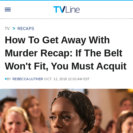
TV
RECAPS
How To Get Away With
Murder Recap: If The Belt
Won't Fit, You Must Acquit
BY
REBECCA LUTHER
OCT. 12, 2018 12:02 AM EST