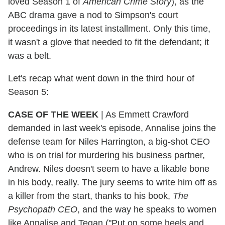
loved Season 1 of
American Crime Story
), as the
ABC drama gave a nod to Simpson's court
proceedings in its latest installment. Only this time,
it wasn't a glove that needed to fit the defendant; it
was a belt.
Let's recap what went down in the third hour of
Season 5:
CASE OF THE WEEK
|
As Emmett Crawford
demanded in last week's episode, Annalise joins the
defense team for Niles Harrington, a big-shot CEO
who is on trial for murdering his business partner,
Andrew. Niles doesn't seem to have a likable bone
in his body, really. The jury seems to write him off as
a killer from the start, thanks to his book,
The
Psychopath CEO
, and the way he speaks to women
like Annalise and Tegan ("Put on some heels and