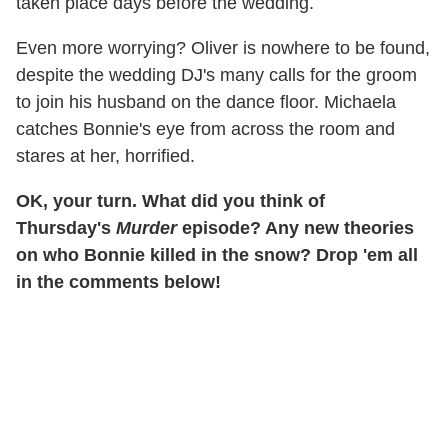
taken place days before the wedding.
Even more worrying? Oliver is nowhere to be found,
despite the wedding DJ's many calls for the groom
to join his husband on the dance floor. Michaela
catches Bonnie's eye from across the room and
stares at her, horrified.
OK, your turn. What did you think of
Thursday's
Murder
episode? Any new theories
on who Bonnie killed in the snow? Drop 'em all
in the comments below!