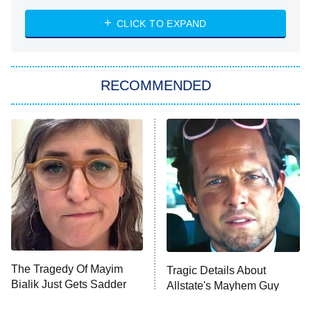
ET
Heart & Hustle: Houston
CLICK TO EXPAND
She Stole My Son's Heart
The Strangers: Chapter 2
RECOMMENDED
My Adventures With Superman
11:59 PM
ET
READ MORE
The Tragedy Of Mayim
Tragic Details About
Bialik Just Gets Sadder
Allstate's Mayhem Guy
And Sadder