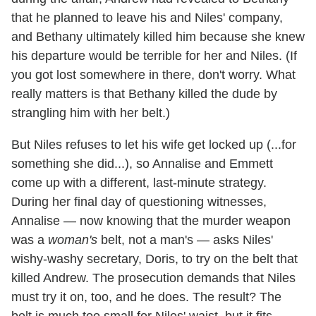
that he planned to leave his and Niles' company,
and Bethany ultimately killed him because she knew
his departure would be terrible for her and Niles. (If
you got lost somewhere in there, don't worry. What
really matters is that Bethany killed the dude by
strangling him with her belt.)
But Niles refuses to let his wife get locked up (...for
something she did...), so Annalise and Emmett
come up with a different, last-minute strategy.
During her final day of questioning witnesses,
Annalise — now knowing that the murder weapon
was a
woman's
belt, not a man's — asks Niles'
wishy-washy secretary, Doris, to try on the belt that
killed Andrew. The prosecution demands that Niles
must try it on, too, and he does. The result? The