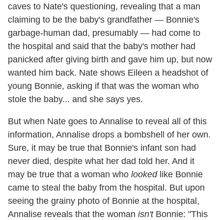
caves to Nate's questioning, revealing that a man
claiming to be the baby's grandfather — Bonnie's
garbage-human dad, presumably — had come to
the hospital and said that the baby's mother had
panicked after giving birth and gave him up, but now
wanted him back. Nate shows Eileen a headshot of
young Bonnie, asking if that was the woman who
stole the baby... and she says yes.
But when Nate goes to Annalise to reveal all of this
information, Annalise drops a bombshell of her own.
Sure, it may be true that Bonnie's infant son had
never died, despite what her dad told her. And it
may be true that a woman who
looked
like Bonnie
came to steal the baby from the hospital. But upon
seeing the grainy photo of Bonnie at the hospital,
Annalise reveals that the woman
isn't
Bonnie: "This