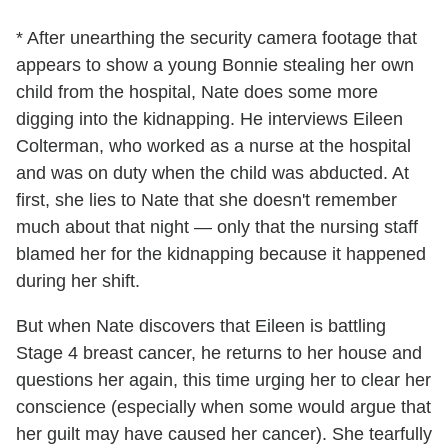
* After unearthing the security camera footage that
appears to show a young Bonnie stealing her own
child from the hospital, Nate does some more
digging into the kidnapping. He interviews Eileen
Colterman, who worked as a nurse at the hospital
and was on duty when the child was abducted. At
first, she lies to Nate that she doesn't remember
much about that night — only that the nursing staff
blamed her for the kidnapping because it happened
during her shift.
But when Nate discovers that Eileen is battling
Stage 4 breast cancer, he returns to her house and
questions her again, this time urging her to clear her
conscience (especially when some would argue that
her guilt may have caused her cancer). She tearfully