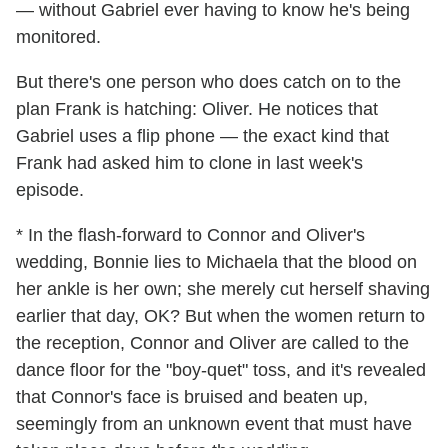
— without Gabriel ever having to know he's being
monitored.
But there's one person who does catch on to the
plan Frank is hatching: Oliver. He notices that
Gabriel uses a flip phone — the exact kind that
Frank had asked him to clone in last week's
episode.
* In the flash-forward to Connor and Oliver's
wedding, Bonnie lies to Michaela that the blood on
her ankle is her own; she merely cut herself shaving
earlier that day, OK? But when the women return to
the reception, Connor and Oliver are called to the
dance floor for the "boy-quet" toss, and it's revealed
that Connor's face is bruised and beaten up,
seemingly from an unknown event that must have