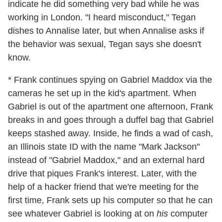
indicate he did something very bad while he was
working in London. "I heard misconduct," Tegan
dishes to Annalise later, but when Annalise asks if
the behavior was sexual, Tegan says she doesn't
know.
* Frank continues spying on Gabriel Maddox via the
cameras he set up in the kid's apartment. When
Gabriel is out of the apartment one afternoon, Frank
breaks in and goes through a duffel bag that Gabriel
keeps stashed away. Inside, he finds a wad of cash,
an Illinois state ID with the name "Mark Jackson"
instead of "Gabriel Maddox," and an external hard
drive that piques Frank's interest. Later, with the
help of a hacker friend that we're meeting for the
first time, Frank sets up his computer so that he can
see whatever Gabriel is looking at on
his
computer