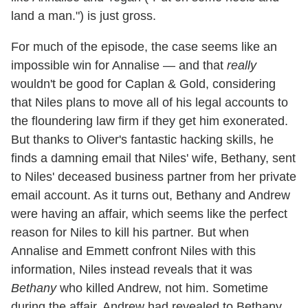
land a man.") is just gross.
For much of the episode, the case seems like an
impossible win for Annalise — and that
really
wouldn't be good for Caplan & Gold, considering
that Niles plans to move all of his legal accounts to
the floundering law firm if they get him exonerated.
But thanks to Oliver's fantastic hacking skills, he
finds a damning email that Niles' wife, Bethany, sent
to Niles' deceased business partner from her private
email account. As it turns out, Bethany and Andrew
were having an affair, which seems like the perfect
reason for Niles to kill his partner. But when
Annalise and Emmett confront Niles with this
information, Niles instead reveals that it was
Bethany
who killed Andrew, not him. Sometime
during the affair, Andrew had revealed to Bethany