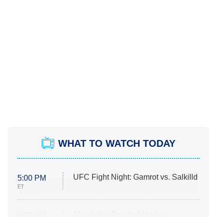
WHAT TO WATCH TODAY
UFC Fight Night: Gamrot vs. Salkilld
5:00 PM
ET
Absolutely Devoted to You
8:00 PM