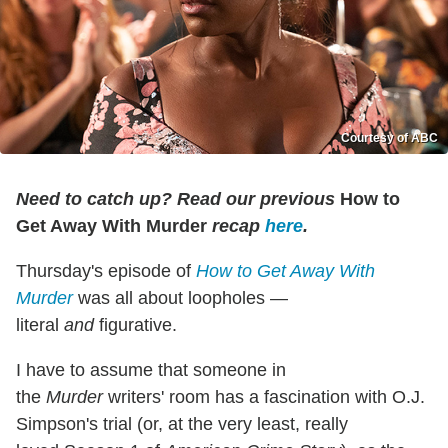
Courtesy of ABC
Need to catch up? Read our previous
How to
Get Away With Murder
recap
here
.
Thursday's episode of
How to Get Away With
Murder
was all about loopholes —
literal
and
figurative.
I have to assume that someone in
the
Murder
writers' room has a fascination with O.J.
Simpson's trial (or, at the very least, really