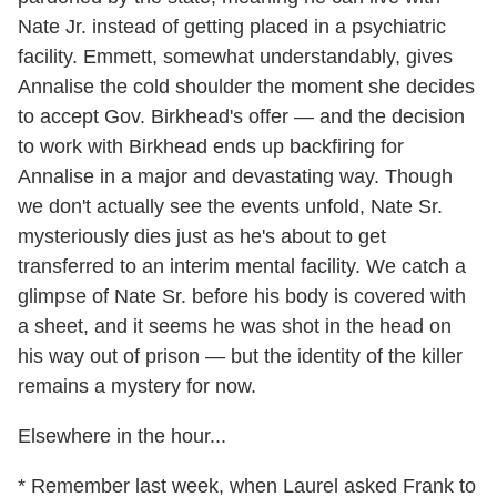
Nate Jr. instead of getting placed in a psychiatric
facility. Emmett, somewhat understandably, gives
Annalise the cold shoulder the moment she decides
to accept Gov. Birkhead's offer — and the decision
to work with Birkhead ends up backfiring for
Annalise in a major and devastating way. Though
we don't actually see the events unfold, Nate Sr.
mysteriously dies just as he's about to get
transferred to an interim mental facility. We catch a
glimpse of Nate Sr. before his body is covered with
a sheet, and it seems he was shot in the head on
his way out of prison — but the identity of the killer
remains a mystery for now.
Elsewhere in the hour...
* Remember last week, when Laurel asked Frank to