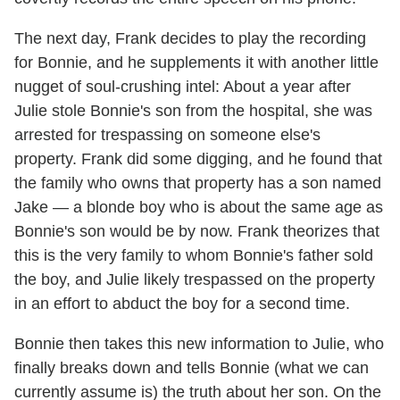
The next day, Frank decides to play the recording
for Bonnie, and he supplements it with another little
nugget of soul-crushing intel: About a year after
Julie stole Bonnie's son from the hospital, she was
arrested for trespassing on someone else's
property. Frank did some digging, and he found that
the family who owns that property has a son named
Jake — a blonde boy who is about the same age as
Bonnie's son would be by now. Frank theorizes that
this is the very family to whom Bonnie's father sold
the boy, and Julie likely trespassed on the property
in an effort to abduct the boy for a second time.
Bonnie then takes this new information to Julie, who
finally breaks down and tells Bonnie (what we can
currently assume is) the truth about her son. On the