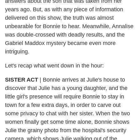
answers about the son that was taken from her
years ago. But, as with any piece of information
delivered on this show, the truth was almost
unbearable for Bonnie to hear. Meanwhile, Annalise
was double-crossed with deadly results, and the
Gabriel Maddox mystery became even more
intriguing.
Let's recap what went down in the hour:
SISTER ACT
|
Bonnie arrives at Julie's house to
discover that Julie has a young daughter, and the
little girl's presence will require Bonnie to stay in
town for a few extra days, in order to carve out
some privacy to chat with her sister. When the two
women finally get some time alone, Bonnie shows
Julie the grainy photo from the hospital's security
camera, which shows Julie walking out of the