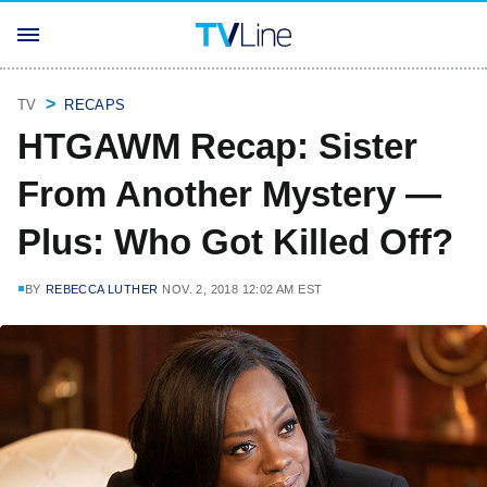
TV
RECAPS
HTGAWM Recap: Sister
From Another Mystery —
Plus: Who Got Killed Off?
BY
REBECCA LUTHER
NOV. 2, 2018 12:02 AM EST