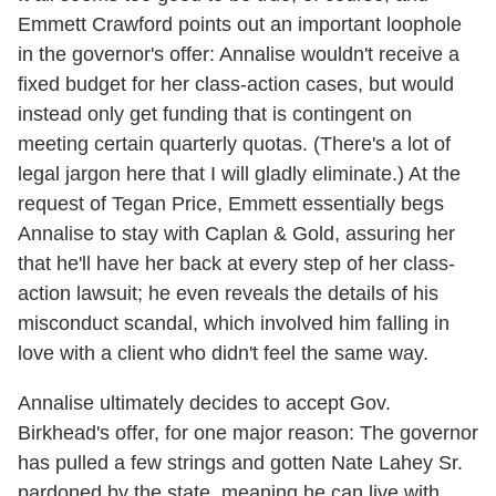
Emmett Crawford points out an important loophole
in the governor's offer: Annalise wouldn't receive a
fixed budget for her class-action cases, but would
instead only get funding that is contingent on
meeting certain quarterly quotas. (There's a lot of
legal jargon here that I will gladly eliminate.) At the
request of Tegan Price, Emmett essentially begs
Annalise to stay with Caplan & Gold, assuring her
that he'll have her back at every step of her class-
action lawsuit; he even reveals the details of his
misconduct scandal, which involved him falling in
love with a client who didn't feel the same way.
Annalise ultimately decides to accept Gov.
Birkhead's offer, for one major reason: The governor
has pulled a few strings and gotten Nate Lahey Sr.
pardoned by the state, meaning he can live with