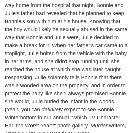
way home from the hospital that night, Bonnie and
Julie's father had revealed that he planned to keep
Bonnie's son with him at his house. Knowing that
the boy would likely be sexually abused in the same
way that Bonnie and Julie were, Julie decided to
make a break for it. When her father's car came to a
stoplight, Julie bolted from the vehicle with the baby
in her arms, and she didn't stop running until she
reached the house at which she was later caught
trespassing. Julie solemnly tells Bonnie that there
was a wooded area on the property, and in order to
protect the baby like she'd always promised Bonnie
she would, Julie buried the infant in the woods.
(Yeah, you can
definitely
expect to see Bonnie
Winterbottom in our annual "Which TV Character
Had the Worst Year?" photo gallery.
Murder
writers,