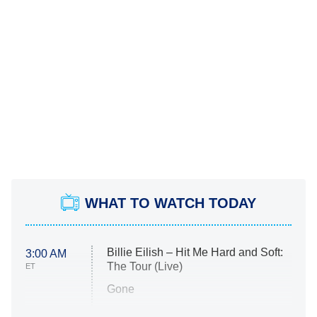
WHAT TO WATCH TODAY
Billie Eilish – Hit Me Hard and Soft:
3:00 AM
The Tour (Live)
ET
Gone
Married at First Sight