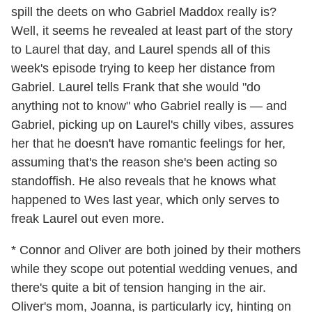
spill the deets on who Gabriel Maddox really is?
Well, it seems he revealed at least part of the story
to Laurel that day, and Laurel spends all of this
week's episode trying to keep her distance from
Gabriel. Laurel tells Frank that she would "do
anything not to know" who Gabriel really is — and
Gabriel, picking up on Laurel's chilly vibes, assures
her that he doesn't have romantic feelings for her,
assuming that's the reason she's been acting so
standoffish. He also reveals that he knows what
happened to Wes last year, which only serves to
freak Laurel out even more.
* Connor and Oliver are both joined by their mothers
while they scope out potential wedding venues, and
there's quite a bit of tension hanging in the air.
Oliver's mom, Joanna, is particularly icy, hinting on