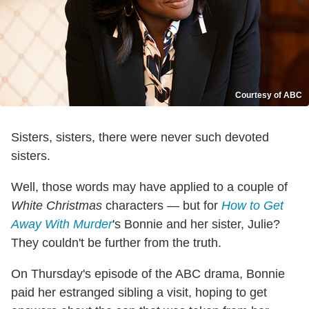
Courtesy of ABC
Sisters, sisters, there were never such devoted
sisters.
Well, those words may have applied to a couple of
White Christmas
characters — but for
How to Get
Away With Murder
's Bonnie and her sister, Julie?
They couldn't be further from the truth.
On Thursday's episode of the ABC drama, Bonnie
paid her estranged sibling a visit, hoping to get