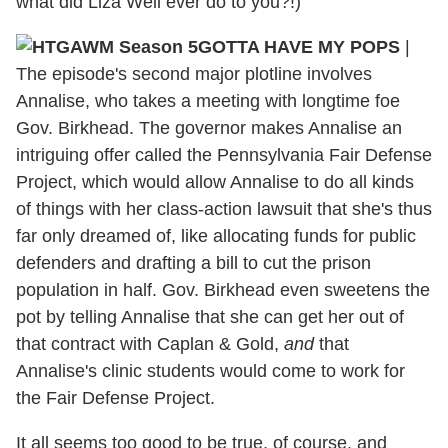
what did Liza Weil ever do to you?!)
GOTTA HAVE MY POPS
|
The episode's second major plotline involves
Annalise, who takes a meeting with longtime foe
Gov. Birkhead. The governor makes Annalise an
intriguing offer called the Pennsylvania Fair Defense
Project, which would allow Annalise to do all kinds
of things with her class-action lawsuit that she's thus
far only dreamed of, like allocating funds for public
defenders and drafting a bill to cut the prison
population in half. Gov. Birkhead even sweetens the
pot by telling Annalise that she can get her out of
that contract with Caplan & Gold,
and
that
Annalise's clinic students would come to work for
the Fair Defense Project.
It all seems too good to be true, of course, and