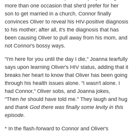
more than one occasion that she'd prefer for her
son to get married in a church. Connor finally
convinces Oliver to reveal his HIV-positive diagnosis
to his mother; after all, it's the diagnosis that has
been causing Oliver to pull away from his mom, and
not Connor's bossy ways.
"I'm here for you until the day I die," Joanna tearfully
says upon learning Oliver's HIV status, adding that it
breaks her heart to know that Oliver has been going
through his health issues alone. "I wasn't alone. I
had Connor," Oliver sobs, and Joanna jokes,
"Then
he
should have told me." They laugh and hug
and
thank God there was finally some levity in this
episode.
* In the flash-forward to Connor and Oliver's