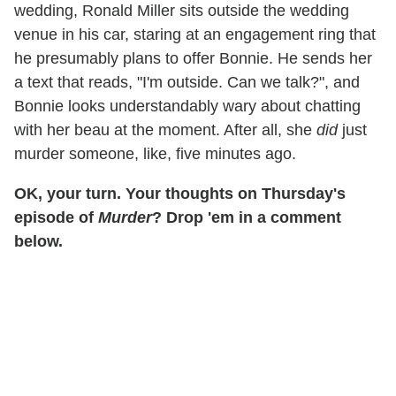
wedding, Ronald Miller sits outside the wedding
venue in his car, staring at an engagement ring that
he presumably plans to offer Bonnie. He sends her
a text that reads, "I'm outside. Can we talk?", and
Bonnie looks understandably wary about chatting
with her beau at the moment. After all, she
did
just
murder someone, like, five minutes ago.
OK, your turn. Your thoughts on Thursday's
episode of
Murder
? Drop 'em in a comment
below.