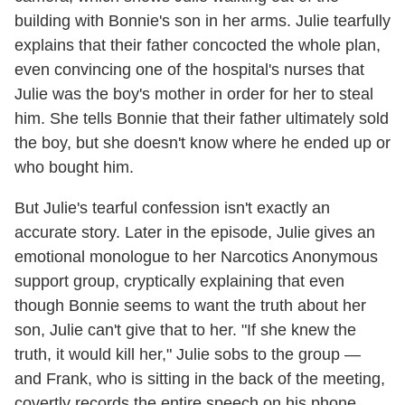
building with Bonnie's son in her arms. Julie tearfully
explains that their father concocted the whole plan,
even convincing one of the hospital's nurses that
Julie was the boy's mother in order for her to steal
him. She tells Bonnie that their father ultimately sold
the boy, but she doesn't know where he ended up or
who bought him.
But Julie's tearful confession isn't exactly an
accurate story. Later in the episode, Julie gives an
emotional monologue to her Narcotics Anonymous
support group, cryptically explaining that even
though Bonnie seems to want the truth about her
son, Julie can't give that to her. "If she knew the
truth, it would kill her," Julie sobs to the group —
and Frank, who is sitting in the back of the meeting,
covertly records the entire speech on his phone.