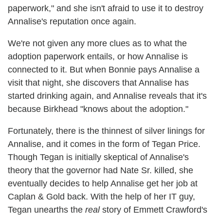
paperwork," and she isn't afraid to use it to destroy
Annalise's reputation once again.
We're not given any more clues as to what the
adoption paperwork entails, or how Annalise is
connected to it. But when Bonnie pays Annalise a
visit that night, she discovers that Annalise has
started drinking again, and Annalise reveals that it's
because Birkhead "knows about the adoption."
Fortunately, there is the thinnest of silver linings for
Annalise, and it comes in the form of Tegan Price.
Though Tegan is initially skeptical of Annalise's
theory that the governor had Nate Sr. killed, she
eventually decides to help Annalise get her job at
Caplan & Gold back. With the help of her IT guy,
Tegan unearths the
real
story of Emmett Crawford's