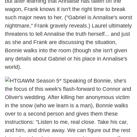
but after learning that Annalise has fallen off the
wagon, Frank knows it isn't the right time to break
such major news to her. ("Gabriel is Annalise's worst
nightmare," Frank gravely reveals.) Laurel ultimately
threatens to tell Annalise the truth herself... and just
as she and Frank are discussing the situation,
Bonnie walks into the room (though she isn't given
any details about Gabriel or his place in Annalise's
world).
* Speaking of Bonnie, she's
the focus of this week's flash-forward to Connor and
Oliver's wedding. After killing her anonymous victim
in the snow (who we learn is a man), Bonnie walks
over to a second person and gives them these
instructions: "Listen to me, real close. Take his car,
and him, and drive away. We can figure out the rest