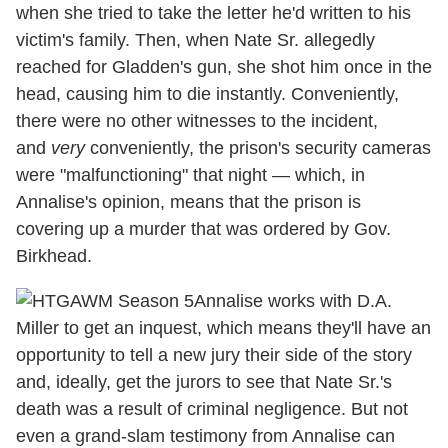
when she tried to take the letter he'd written to his
victim's family. Then, when Nate Sr. allegedly
reached for Gladden's gun, she shot him once in the
head, causing him to die instantly. Conveniently,
there were no other witnesses to the incident,
and
very
conveniently, the prison's security cameras
were "malfunctioning" that night — which, in
Annalise's opinion, means that the prison is
covering up a murder that was ordered by Gov.
Birkhead.
Annalise works with D.A.
Miller to get an inquest, which means they'll have an
opportunity to tell a new jury their side of the story
and, ideally, get the jurors to see that Nate Sr.'s
death was a result of criminal negligence. But not
even a grand-slam testimony from Annalise can