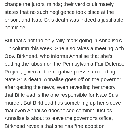
change the jurors' minds; their verdict ultimately
states that no such negligence took place at the
prison, and Nate Sr.'s death was indeed a justifiable
homicide.
But that's not the only tally mark going in Annalise's
"L" column this week. She also takes a meeting with
Gov. Birkhead, who informs Annalise that she's
putting the kibosh on the Pennsylvania Fair Defense
Project, given all the negative press surrounding
Nate Sr.'s death. Annalise goes
off
on the governor
after getting the news, even revealing her theory
that Birkhead is the one responsible for Nate Sr.'s
murder. But Birkhead has something up her sleeve
that even Annalise doesn't see coming: Just as
Annalise is about to leave the governor's office,
Birkhead reveals that she has "the adoption