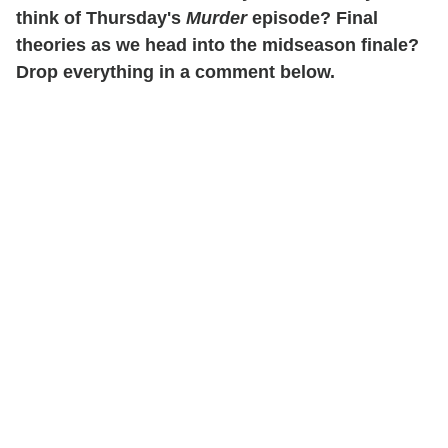
think of Thursday's
Murder
episode? Final
theories as we head into the midseason finale?
Drop everything in a comment below.