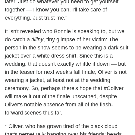
later. Just do whatever you need to get yourself
together — I know you can. I'll take care of
everything. Just trust me."
It isn't revealed who Bonnie is speaking to, but we
do catch a
tiiiiny
, tiny glimpse of her victim: The
person in the snow seems to be wearing a dark suit
jacket over a white dress shirt. Since this is a
wedding, that doesn't exactly whittle it down — but
in the teaser for next week's fall finale, Oliver is not
wearing a jacket, at least not at the wedding
ceremony. So, perhaps there's hope that #Coliver
will make it out of the finale unscathed, despite
Oliver's notable absence from all of the flash-
forward scenes thus far.
* Oliver, who has grown tired of the black cloud
that's perpetually hanging over his friends' heads,