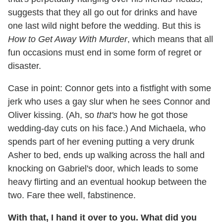
suggests that they all go out for drinks and have
one last wild night before the wedding. But this is
How to Get Away With Murder
, which means that all
fun occasions must end in some form of regret or
disaster.
Case in point: Connor gets into a fistfight with some
jerk who uses a gay slur when he sees Connor and
Oliver kissing. (Ah, so
that's
how he got those
wedding-day cuts on his face.) And Michaela, who
spends part of her evening putting a very drunk
Asher to bed, ends up walking across the hall and
knocking on Gabriel's door, which leads to some
heavy flirting and an eventual hookup between the
two. Fare thee well, fabstinence.
With that, I hand it over to you. What did you