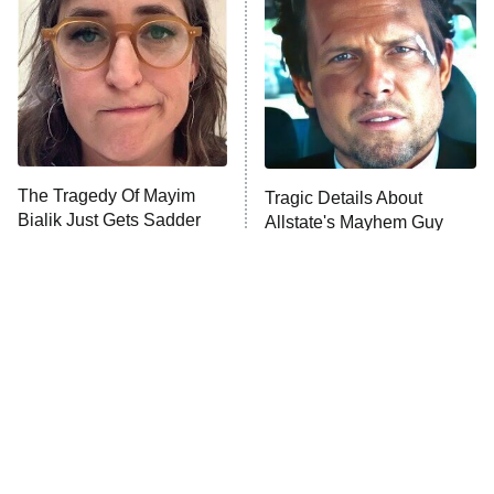
Housewives
Fightland
9:00 PM
ET
Life, Larry, and the Pursuit of
Unhappiness
The Tragedy Of Mayim
Tragic Details About
Anna Pigeon
10:00 PM
Bialik Just Gets Sadder
Allstate's Mayhem Guy
ET
And Sadder
READ MORE