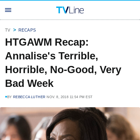
TV
RECAPS
HTGAWM Recap:
Annalise's Terrible,
Horrible, No-Good, Very
Bad Week
BY
REBECCA LUTHER
NOV. 8, 2018 11:54 PM EST