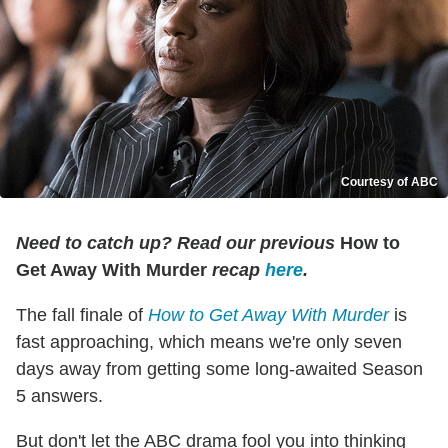
Courtesy of ABC
Need to catch up? Read our previous
How to
Get Away With Murder
recap
here
.
The fall finale of
How to Get Away With Murder
is
fast approaching, which means we're only seven
days away from getting some long-awaited Season
5 answers.
But don't let the ABC drama fool you into thinking