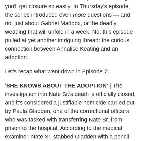
you'll get closure so easily. In Thursday's episode,
the series introduced even
more
questions — and
not just about Gabriel Maddox, or the deadly
wedding that will unfold in a week. No, this episode
pulled at yet another intriguing thread: the curious
connection between Annalise Keating and an
adoption.
Let's recap what went down in Episode 7:
'SHE KNOWS ABOUT THE ADOPTION'
|
The
investigation into Nate Sr.'s death is officially closed,
and it's considered a justifiable homicide carried out
by Paula Gladden, one of the correctional officers
who was tasked with transferring Nate Sr. from
prison to the hospital. According to the medical
examiner, Nate Sr. stabbed Gladden with a pencil