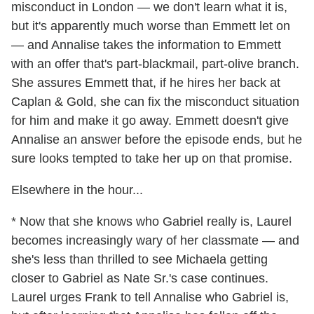
misconduct in London — we don't learn what it is,
but it's apparently much worse than Emmett let on
— and Annalise takes the information to Emmett
with an offer that's part-blackmail, part-olive branch.
She assures Emmett that, if he hires her back at
Caplan & Gold, she can fix the misconduct situation
for him and make it go away. Emmett doesn't give
Annalise an answer before the episode ends, but he
sure looks tempted to take her up on that promise.
Elsewhere in the hour...
* Now that she knows who Gabriel really is, Laurel
becomes increasingly wary of her classmate — and
she's less than thrilled to see Michaela getting
closer to Gabriel as Nate Sr.'s case continues.
Laurel urges Frank to tell Annalise who Gabriel is,