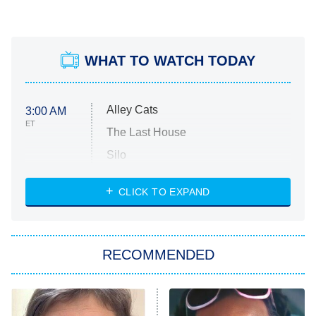
WHAT TO WATCH TODAY
Alley Cats
3:00 AM
ET
The Last House
Silo
The Strangers: Chapter 2
CLICK TO EXPAND
Sugar
You, Me & Tuscany
RECOMMENDED
Big Brother
8:00 PM
ET
Power Book III: Raising Kanan
The Secret Lives of Suburban