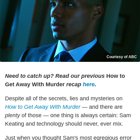
Courtesy of ABC
Need to catch up? Read our previous
How to
Get Away With Murder
recap
here
.
Despite all of the secrets, lies and mysteries on
How to Get Away With Murder
— and there are
plenty
of those — one thing is always certain: Sam
Keating and technology should never, ever mix.
Just when you thought Sam's most egregious error