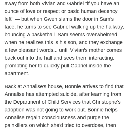
away from both Vivian and Gabriel "if you have an
ounce of love or respect or basic human decency
left" — but when Gwen slams the door in Sam's
face, he turns to see Gabriel walking up the hallway,
bouncing a basketball. Sam seems overwhelmed
when he realizes this is his son, and they exchange
a few pleasant words... until Vivian's mother comes
back out into the hall and sees them interacting,
prompting her to quickly pull Gabriel inside the
apartment.
Back at Annalise's house, Bonnie arrives to find that
Annalise has attempted suicide, after learning from
the Department of Child Services that Christophe's
adoption was not going to work out. Bonnie helps
Annalise regain consciousness and purge the
painkillers on which she'd tried to overdose, then