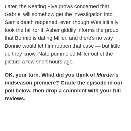
Later, the Keating Five grows concerned that
Gabriel will somehow get the investigation into
Sam's death reopened, even though Wes initially
took the fall for it. Asher giddily informs the group
that Bonnie is dating Miller, and there's no way
Bonnie would let him reopen that case — but little
do they know, Nate pummeled Miller out of the
picture a few short hours ago.
OK, your turn. What did you think of
Murder
's
midseason premiere? Grade the episode in our
poll below, then drop a comment with your full
reviews.