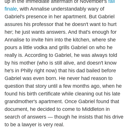
up in the immediate aftermath of November's
fall
finale
, with Annalise understandably wary of
Gabriel's presence in her apartment. But Gabriel
assures his professor that he doesn't want to hurt
her; he just wants answers. And that's enough for
Annalise to invite him into the kitchen, where she
pours a little vodka and grills Gabriel on who he
really is. According to Gabriel, he was always told
by his mother (who is still alive, and doesn't know
he's in Philly right now) that his dad bailed before
Gabriel was even born. He never had reason to
question that story until a few months ago, when he
found his birth certificate while cleaning out his late
grandmother's apartment. Once Gabriel found that
document, he decided to come to Middleton in
search of answers — though he insists that his drive
to be a lawyer is very real.