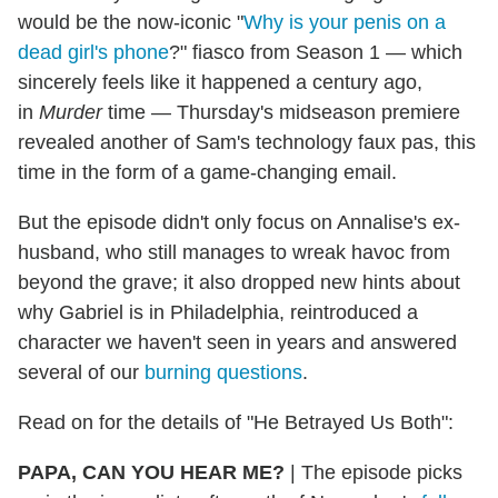
would be the now-iconic "
Why is your penis on a
dead girl's phone
?" fiasco from Season 1 — which
sincerely feels like it happened a century ago,
in
Murder
time — Thursday's midseason premiere
revealed another of Sam's technology faux pas, this
time in the form of a game-changing email.
But the episode didn't only focus on Annalise's ex-
husband, who still manages to wreak havoc from
beyond the grave; it also dropped new hints about
why Gabriel is in Philadelphia, reintroduced a
character we haven't seen in years and answered
several of our
burning questions
.
Read on for the details of "He Betrayed Us Both":
PAPA, CAN YOU HEAR ME?
|
The episode picks