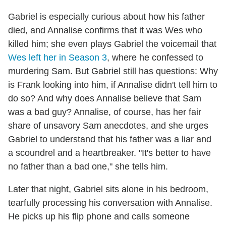
Gabriel is especially curious about how his father
died, and Annalise confirms that it was Wes who
killed him; she even plays Gabriel the voicemail that
Wes left her in Season 3
, where he confessed to
murdering Sam. But Gabriel still has questions: Why
is Frank looking into him, if Annalise didn't tell him to
do so? And why does Annalise believe that Sam
was a bad guy? Annalise, of course, has her fair
share of unsavory Sam anecdotes, and she urges
Gabriel to understand that his father was a liar and
a scoundrel and a heartbreaker. "It's better to have
no father than a bad one," she tells him.
Later that night, Gabriel sits alone in his bedroom,
tearfully processing his conversation with Annalise.
He picks up his flip phone and calls someone