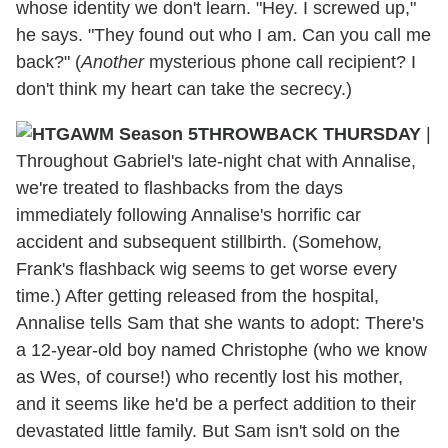
whose identity we don't learn. "Hey. I screwed up,"
he says. "They found out who I am. Can you call me
back?" (
Another
mysterious phone call recipient? I
don't think my heart can take the secrecy.)
THROWBACK THURSDAY
|
Throughout Gabriel's late-night chat with Annalise,
we're treated to flashbacks from the days
immediately following Annalise's horrific car
accident and subsequent stillbirth. (Somehow,
Frank's flashback wig seems to get worse every
time.) After getting released from the hospital,
Annalise tells Sam that she wants to adopt: There's
a 12-year-old boy named Christophe (who we know
as Wes, of course!) who recently lost his mother,
and it seems like he'd be a perfect addition to their
devastated little family. But Sam isn't sold on the