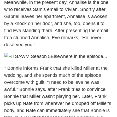
Meanwhile, in the present day, Annalise is the one
who receives Sam's email to Vivian. Shortly after
Gabriel leaves her apartment, Annalise is awoken
by a knock on her door, and she, too, opens it to
find Eve standing there. After presenting the email
to a stunned Annalise, Eve remarks, "He never
deserved you."
Elsewhere in the episode...
* Bonnie informs Frank that she killed Miller at the
wedding, and she spends much of the episode
overcome with guilt. "I need to believe he was
awful," Bonnie says, after Frank tries to convince
Bonnie that Miller wasn't playing her. Later, Frank
picks up Nate from wherever he dropped off Miller's
body, and Nate can immediately see that Bonnie is