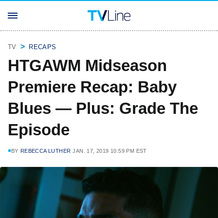
TV
RECAPS
HTGAWM Midseason
Premiere Recap: Baby
Blues — Plus: Grade The
Episode
BY
REBECCA LUTHER
JAN. 17, 2019 10:59 PM EST