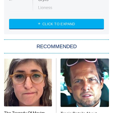
Lioness
NASCAR Americana
7:00 PM
CLICK TO EXPAND
ET
Big Brother
8:00 PM
RECOMMENDED
ET
The Him I Knew
The Real Housewives of Atlanta
Decades in Sports
9:00 PM
ET
House of the Dragon
The Librarians: The Next Chapter
The Real Housewives Ultimate Girls
Trip: Roaring 20th
The Walking Dead: Dead City