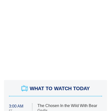
WHAT TO WATCH TODAY
The Chosen In the Wild With Bear
3:00 AM
Grylls
ET