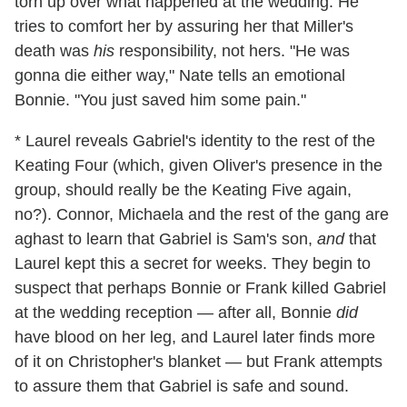
torn up over what happened at the wedding. He
tries to comfort her by assuring her that Miller's
death was
his
responsibility, not hers. "He was
gonna die either way," Nate tells an emotional
Bonnie. "You just saved him some pain."
* Laurel reveals Gabriel's identity to the rest of the
Keating Four (which, given Oliver's presence in the
group, should really be the Keating Five again,
no?). Connor, Michaela and the rest of the gang are
aghast to learn that Gabriel is Sam's son,
and
that
Laurel kept this a secret for weeks. They begin to
suspect that perhaps Bonnie or Frank killed Gabriel
at the wedding reception — after all, Bonnie
did
have blood on her leg, and Laurel later finds more
of it on Christopher's blanket — but Frank attempts
to assure them that Gabriel is safe and sound.