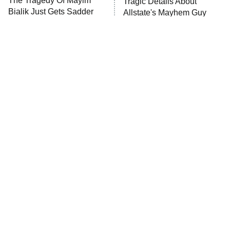
The Tragedy Of Mayim
Tragic Details About
Bialik Just Gets Sadder
Allstate's Mayhem Guy
The Westies
And Sadder
President Curtis
11:30 PM
ET
READ MORE
The Little Girl From
Rene Russo Vanished
Waterworld Grew Up To
From Hollywood & The
Be Drop Dead Gorgeous
Reason Why Is Clear