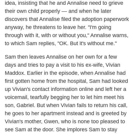
idea, insisting that he and Annalise need to grieve
their own child properly — and when he later
discovers that Annalise filed the adoption paperwork
anyway, he threatens to leave her. "I'm going
through with it, with or without you," Annalise warns,
to which Sam replies, "OK. But it's without me."
Sam then leaves Annalise on her own for a few
days and tries to pay a visit to his ex-wife, Vivian
Maddox. Earlier in the episode, when Annalise had
first gotten home from the hospital, Sam had looked
up Vivian's contact information online and left her a
voicemail, tearfully begging her to let him meet his
son, Gabriel. But when Vivian fails to return his call,
he goes to her apartment instead and is greeted by
Vivian's mother, Gwen, who is none too pleased to
see Sam at the door. She implores Sam to stay