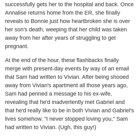
successfully gets her to the hospital and back. Once
Annalise returns home from the ER, she finally
reveals to Bonnie just how heartbroken she is over
her son's death, weeping that her child was taken
away from her after years of struggling to get
pregnant.
At the end of the hour, these flashbacks finally
merge with present-day events by way of an email
that Sam had written to Vivian. After being shooed
away from Vivian's apartment all those years ago,
Sam had penned a message to his ex-wife,
revealing that he'd inadvertently met Gabriel and
that he'd really like to be in both Vivian and Gabriel's
lives somehow. "I never stopped loving you," Sam
had written to Vivian. (Ugh, this guy!)