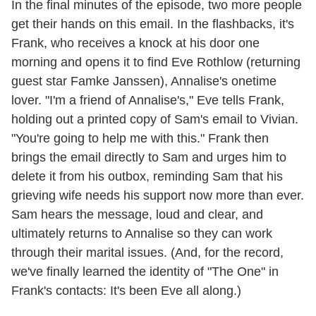
In the final minutes of the episode, two more people
get their hands on this email. In the flashbacks, it's
Frank, who receives a knock at his door one
morning and opens it to find Eve Rothlow (returning
guest star Famke Janssen), Annalise's onetime
lover. "I'm a friend of Annalise's," Eve tells Frank,
holding out a printed copy of Sam's email to Vivian.
"You're going to help me with this." Frank then
brings the email directly to Sam and urges him to
delete it from his outbox, reminding Sam that his
grieving wife needs his support now more than ever.
Sam hears the message, loud and clear, and
ultimately returns to Annalise so they can work
through their marital issues. (And, for the record,
we've finally learned the identity of "The One" in
Frank's contacts: It's been Eve all along.)