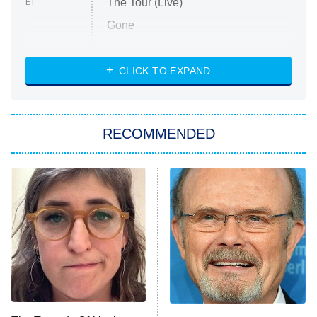
The Tour (Live)
ET
Gone
Married at First Sight
My Life With the Walter Boys
CLICK TO EXPAND
Paris Is Always a Good Idea
Star Trek: Strange New Worlds
RECOMMENDED
Big Brother
8:00 PM
ET
Celebrity Family Feud
Jersey Shore: Family Vacation
The Real Housewives of Orange
County
NFL Hall of Fame Game
8:05 PM
ET