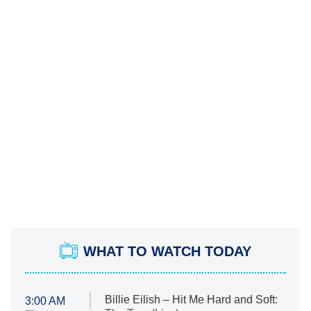
WHAT TO WATCH TODAY
Billie Eilish – Hit Me Hard and Soft:
3:00 AM