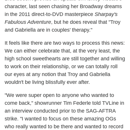
character, last seen chasing her Broadway dreams
in the 2011 direct-to-DVD masterpiece
Sharpay's
Fabulous Adventure
, but he does reveal that "Troy
and Gabriella are in couples' therapy."
It feels like there are two ways to process this news:
We can either celebrate that, at the very least, the
high school sweethearts are still together and willing
to work on their relationship, or we can totally roll
our eyes at any notion that Troy and Gabriella
wouldn't be living blissfully ever after.
"We were super open to anyone who wanted to
come back," showrunner Tim Federle told TVLine in
an interview conducted prior to the SAG-AFTRA
strike. "I wanted to focus on these amazing OGs
who really wanted to be there and wanted to record