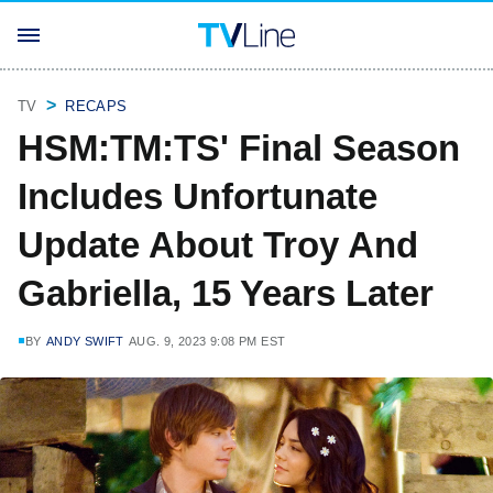
TV
RECAPS
HSM:TM:TS' Final Season
Includes Unfortunate
Update About Troy And
Gabriella, 15 Years Later
BY
ANDY SWIFT
AUG. 9, 2023 9:08 PM EST