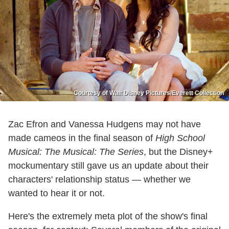
Courtesy of Walt Disney Pictures/Everett Collection
Zac Efron and Vanessa Hudgens may not have
made cameos in the final season of
High School
Musical: The Musical: The Series
, but the Disney+
mockumentary still gave us an update about their
characters' relationship status — whether we
wanted to hear it or not.
Here's the extremely meta plot of the show's final