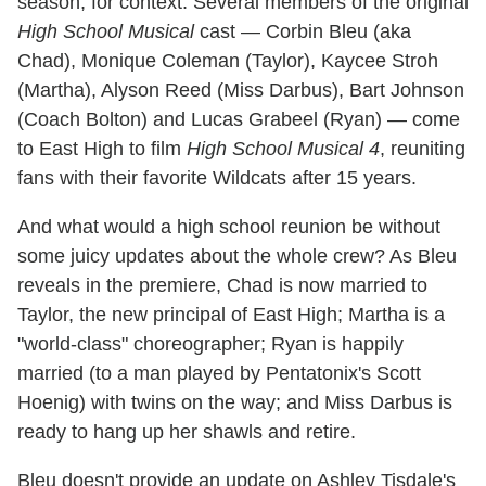
season, for context: Several members of the original
High School Musical
cast — Corbin Bleu (aka
Chad), Monique Coleman (Taylor), Kaycee Stroh
(Martha), Alyson Reed (Miss Darbus), Bart Johnson
(Coach Bolton) and Lucas Grabeel (Ryan) — come
to East High to film
High School Musical 4
, reuniting
fans with their favorite Wildcats after 15 years.
And what would a high school reunion be without
some juicy updates about the whole crew? As Bleu
reveals in the premiere, Chad is now married to
Taylor, the new principal of East High; Martha is a
"world-class" choreographer; Ryan is happily
married (to a man played by Pentatonix's Scott
Hoenig) with twins on the way; and Miss Darbus is
ready to hang up her shawls and retire.
Bleu doesn't provide an update on Ashley Tisdale's