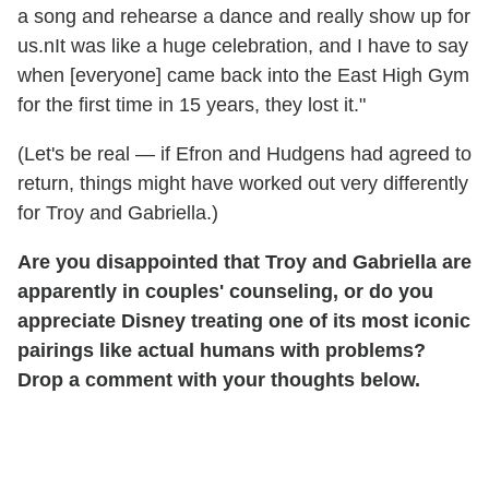
a song and rehearse a dance and really show up for
us.nIt was like a huge celebration, and I have to say
when [everyone] came back into the East High Gym
for the first time in 15 years, they lost it."
(Let's be real — if Efron and Hudgens had agreed to
return, things might have worked out very differently
for Troy and Gabriella.)
Are you disappointed that Troy and Gabriella are
apparently in couples' counseling, or do you
appreciate Disney treating one of its most iconic
pairings like actual humans with problems?
Drop a comment with your thoughts below.